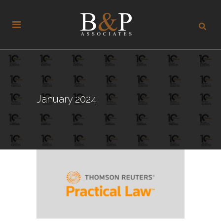
January 2024