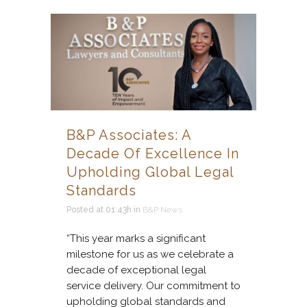
B&P Associates: A
Decade Of Excellence In
Upholding Global Legal
Standards
Posted at 01:43h
in
B&P News
“This year marks a significant
milestone for us as we celebrate a
decade of exceptional legal
service delivery. Our commitment to
upholding global standards and