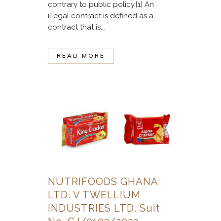
contrary to public policy.[1] An
illegal contract is defined as a
contract that is...
READ MORE
NUTRIFOODS GHANA
LTD. V TWELLIUM
INDUSTRIES LTD. Suit