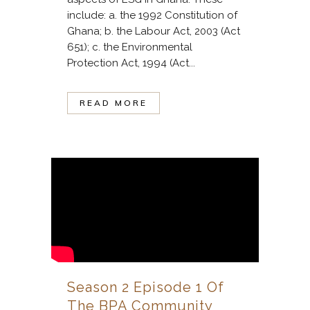
include: a. the 1992 Constitution of
Ghana; b. the Labour Act, 2003 (Act
651); c. the Environmental
Protection Act, 1994 (Act...
READ MORE
Season 2 Episode 1 Of
The BPA Community