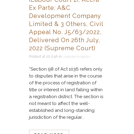
Ex Parte: A&C
Development Company
Limited & 3 Others, Civil
Appeal No. J5/63/2022,
Delivered On 26th July,
2022 (Supreme Court)
Posted at 10:04h
in
Judicial Insights
“Section 98 of Act 1036 refers only
to disputes that arise in the course
of the process of registration of
title or interest in land falling within
a registration district. The section is
not meant to affect the well-
established and long-standing
jurisdiction of the regular...