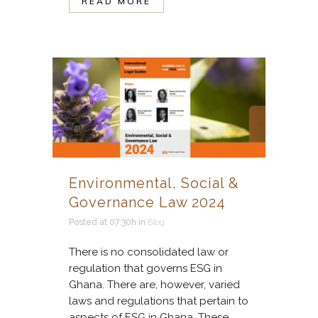
READ MORE
Environmental, Social &
Governance Law 2024
Posted at 07:30h
in
Blog
There is no consolidated law or
regulation that governs ESG in
Ghana. There are, however, varied
laws and regulations that pertain to
aspects of ESG in Ghana. These