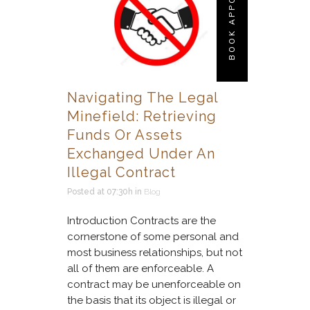
BOOK APPOINTMENT
Navigating The Legal
Minefield: Retrieving
Funds Or Assets
Exchanged Under An
Illegal Contract
Posted at 07:30h
in
Blog
Introduction Contracts are the
cornerstone of some personal and
most business relationships, but not
all of them are enforceable. A
contract may be unenforceable on
the basis that its object is illegal or