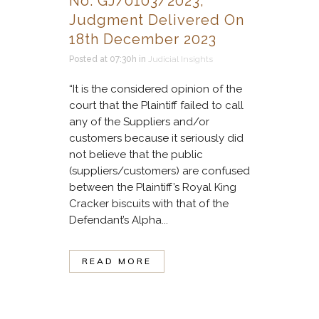
No. GJ/0103/2023,
Judgment Delivered On
18th December 2023
Posted at 07:30h
in
Judicial Insights
“It is the considered opinion of the
court that the Plaintiff failed to call
any of the Suppliers and/or
customers because it seriously did
not believe that the public
(suppliers/customers) are confused
between the Plaintiff’s Royal King
Cracker biscuits with that of the
Defendant’s Alpha...
READ MORE