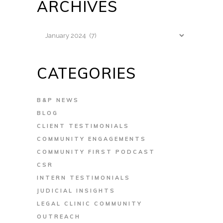
ARCHIVES
Archives
CATEGORIES
B&P NEWS
BLOG
CLIENT TESTIMONIALS
COMMUNITY ENGAGEMENTS
COMMUNITY FIRST PODCAST
CSR
INTERN TESTIMONIALS
JUDICIAL INSIGHTS
LEGAL CLINIC COMMUNITY
OUTREACH