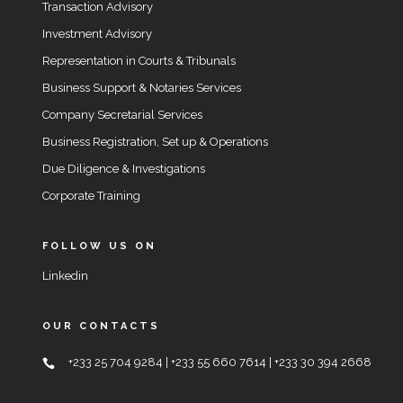
Transaction Advisory
Investment Advisory
Representation in Courts & Tribunals
Business Support & Notaries Services
Company Secretarial Services
Business Registration, Set up & Operations
Due Diligence & Investigations
Corporate Training
FOLLOW US ON
Linkedin
OUR CONTACTS
+233 25 704 9284 | +233 55 660 7614 | +233 30 394 2668