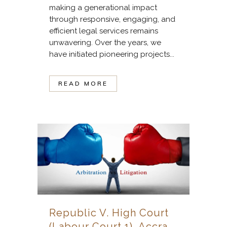
making a generational impact
through responsive, engaging, and
efficient legal services remains
unwavering. Over the years, we
have initiated pioneering projects...
READ MORE
Republic V. High Court
(Labour Court 1), Accra