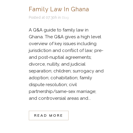
Family Law In Ghana
Posted at 07:30h
in
Blog
A Q&A guide to family law in
Ghana. The Q&A gives a high level
overview of key issues including
jurisdiction and conflict of law; pre-
and post-nuptial agreements;
divorce, nullity, and judicial
separation; children; surrogacy and
adoption; cohabitation; family
dispute resolution; civil
partnership/same-sex marriage;
and controversial areas and...
READ MORE