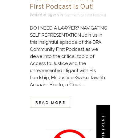
First Podcast Is Out!
Posted at 05:21h
in
Community First Podcast
DO I NEED A LAWYER? NAVIGATING
SELF REPRESENTATION Join us in
this insightful episode of the BPA
Community First Podcast as we
delve into the critical topic of
Access to Justice and the
unrepresented litigant with His
Lordship, Mr. Justice Kweku Tawiah
Ackaah- Boafo, a Court...
READ MORE