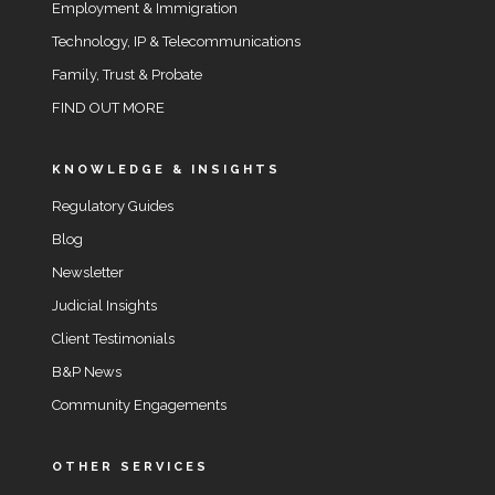
Employment & Immigration
Technology, IP & Telecommunications
Family, Trust & Probate
FIND OUT MORE
KNOWLEDGE & INSIGHTS
Regulatory Guides
Blog
Newsletter
Judicial Insights
Client Testimonials
B&P News
Community Engagements
OTHER SERVICES