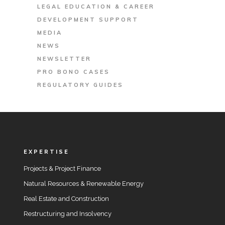
LEGAL EDUCATION & CAREER
DEVELOPMENT SUPPORT
MEDIA
NEWS
NEWSLETTER
PRO BONO CASES
REGULATORY GUIDES
EXPERTISE
Projects & Project Finance
Natural Resources & Renewable Energy
Real Estate and Construction
Restructuring and Insolvency