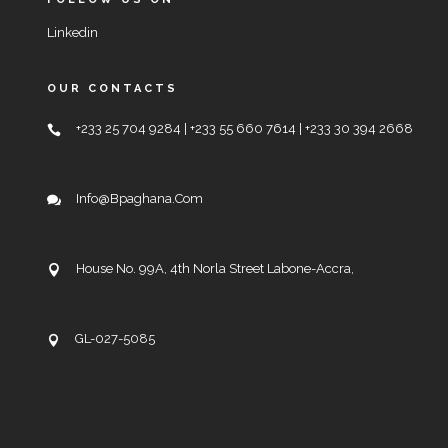
Linkedin
OUR CONTACTS
+233 25 704 9284 | +233 55 660 7614 | +233 30 394 2668
Info@bpaghana.com
House No. 99A, 4th Norla Street Labone-Accra,
GL-027-5085