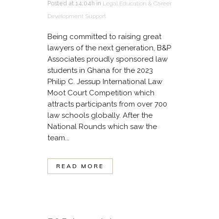
Posted at 14:04h
in
Legal Education & Career
Development Support
Being committed to raising great
lawyers of the next generation, B&P
Associates proudly sponsored law
students in Ghana for the 2023
Philip C. Jessup International Law
Moot Court Competition which
attracts participants from over 700
law schools globally. After the
National Rounds which saw the
team...
READ MORE