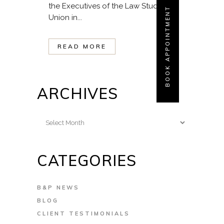
the Executives of the Law Students
BOOK APPOINTMENT
Union in...
READ MORE
ARCHIVES
Archives
CATEGORIES
B&P NEWS
BLOG
CLIENT TESTIMONIALS