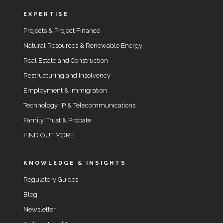
EXPERTISE
Projects & Project Finance
Natural Resources & Renewable Energy
Real Estate and Construction
Restructuring and Insolvency
Employment & Immigration
Technology, IP & Telecommunications
Family, Trust & Probate
FIND OUT MORE
KNOWLEDGE & INSIGHTS
Regulatory Guides
Blog
Newsletter