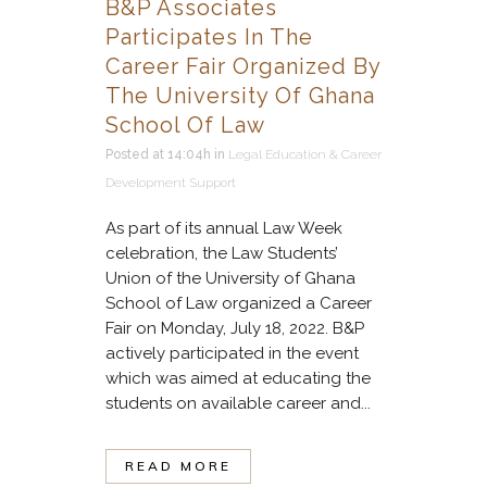
B&P Associates
Participates In The
Career Fair Organized By
The University Of Ghana
School Of Law
Posted at 14:04h
in
Legal Education & Career
Development Support
As part of its annual Law Week
celebration, the Law Students’
Union of the University of Ghana
School of Law organized a Career
Fair on Monday, July 18, 2022. B&P
actively participated in the event
which was aimed at educating the
students on available career and...
READ MORE