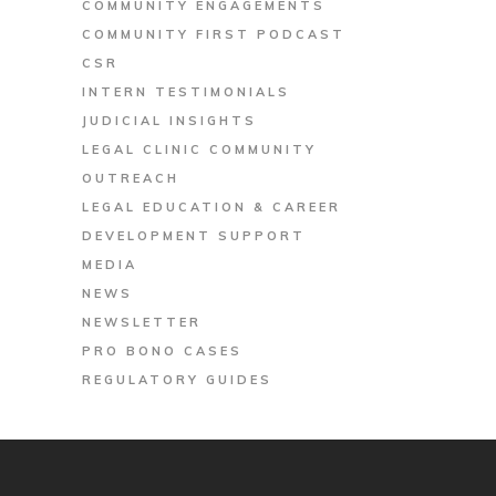
COMMUNITY ENGAGEMENTS
COMMUNITY FIRST PODCAST
CSR
INTERN TESTIMONIALS
JUDICIAL INSIGHTS
LEGAL CLINIC COMMUNITY
OUTREACH
LEGAL EDUCATION & CAREER
DEVELOPMENT SUPPORT
MEDIA
NEWS
NEWSLETTER
PRO BONO CASES
REGULATORY GUIDES