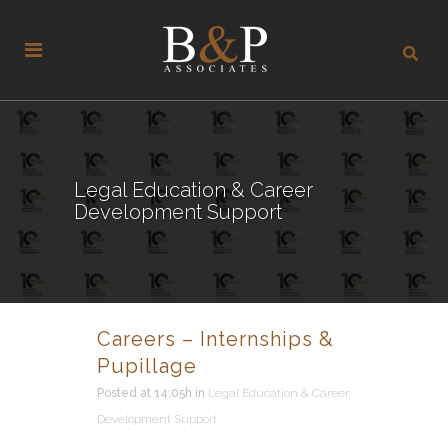
Legal Education & Career
Development Support
Careers – Internships &
Pupillage
Posted at 14:05h
in
Legal Education & Career
Development Support