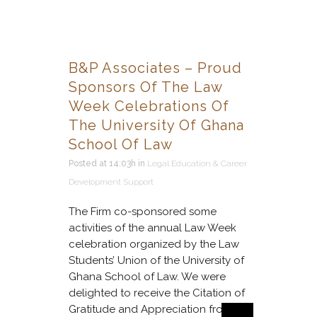
B&P Associates – Proud
Sponsors Of The Law
Week Celebrations Of
The University Of Ghana
School Of Law
Posted at 14:03h
in
Legal Education & Career
Development Support
The Firm co-sponsored some
activities of the annual Law Week
celebration organized by the Law
Students’ Union of the University of
Ghana School of Law. We were
delighted to receive the Citation of
Gratitude and Appreciation from