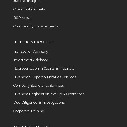
Judicial Insights
Client Testimonials
B&P News
Community Engagements
OTHER SERVICES
Transaction Advisory
Investment Advisory
Representation in Courts & Tribunals
Business Support & Notaries Services
Company Secretarial Services
Business Registration, Set up & Operations
Due Diligence & Investigations
Corporate Training
FOLLOW US ON