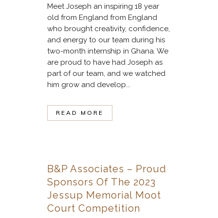
Meet Joseph an inspiring 18 year
old from England from England
who brought creativity, confidence,
and energy to our team during his
two-month internship in Ghana. We
are proud to have had Joseph as
part of our team, and we watched
him grow and develop...
READ MORE
B&P Associates – Proud
Sponsors Of The 2023
Jessup Memorial Moot
Court Competition