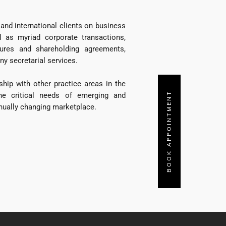
and international clients on business
l as myriad corporate transactions,
ntures and shareholding agreements,
 secretarial services.
ship with other practice areas in the
BOOK APPOINTMENT
the critical needs of emerging and
nually changing marketplace.