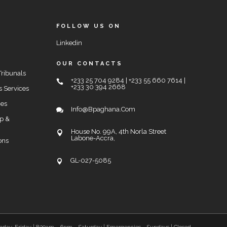
FOLLOW US ON
Linkedin
OUR CONTACTS
Tribunals
+233 25 704 9284 | +233 55 660 7614 |
+233 30 394 2668
s Services
ces
Info@bpaghana.com
up &
House No. 99A, 4th Norla Street
Labone-Accra,
ons
GL-027-5085