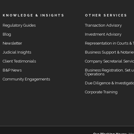
KNOWLEDGE & INSIGHTS
OTHER SERVICES
Regulatory Guides
Transaction Advisory
Blog
Investment Advisory
Newsletter
Representation in Courts & 
Judicial Insights
Business Support & Notarie
Client Testimonials
Company Secretarial Servi
B&P News
Business Registration, Set 
Operations
Community Engagements
Due Diligence & Investigati
Corporate Training