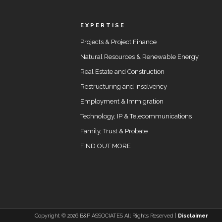
EXPERTISE
Projects & Project Finance
Natural Resources & Renewable Energy
Real Estate and Construction
Restructuring and Insolvency
Employment & Immigration
Technology, IP & Telecommunications
Family, Trust & Probate
FIND OUT MORE
Copyright ©
2026 B&P ASSOCIATES All Rights Reserved |
Disclaimer