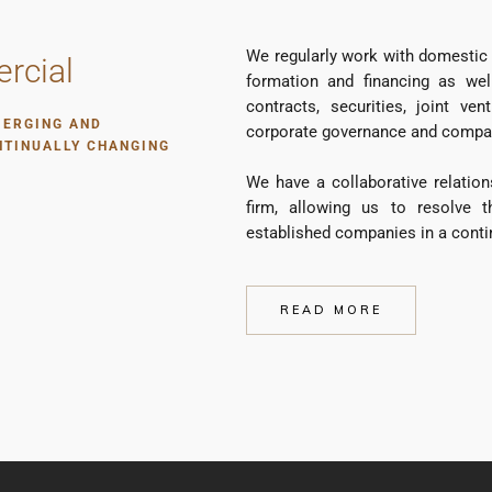
We regularly work with domestic 
rcial
formation and financing as wel
contracts, securities, joint ve
MERGING AND
corporate governance and company
NTINUALLY CHANGING
We have a collaborative relation
firm, allowing us to resolve 
established companies in a conti
READ MORE