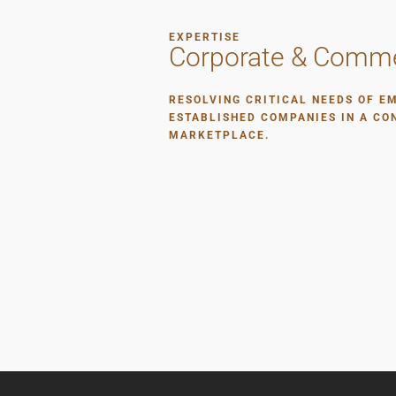
EXPERTISE
Corporate & Comme
RESOLVING CRITICAL NEEDS OF E
ESTABLISHED COMPANIES IN A CO
MARKETPLACE.