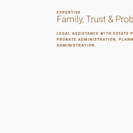
EXPERTISE
Family, Trust & Pro
LEGAL ASSISTANCE WITH ESTATE 
PROBATE ADMINISTRATION, PLAN
ADMINISTRATION.