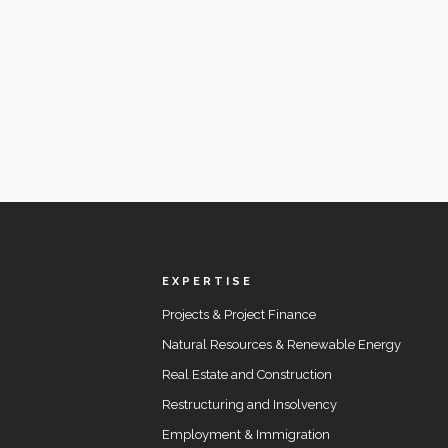
EXPERTISE
Projects & Project Finance
Natural Resources & Renewable Energy
Real Estate and Construction
Restructuring and Insolvency
Employment & Immigration