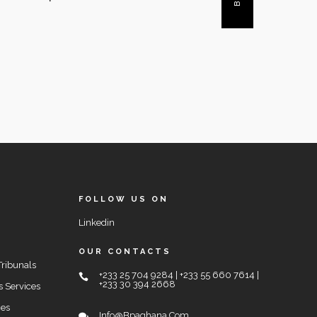
FOLLOW US ON
Linkedin
OUR CONTACTS
Tribunals
+233 25 704 9284 | +233 55 660 7614 |
+233 30 394 2668
s Services
ces
Info@bpaghana.com