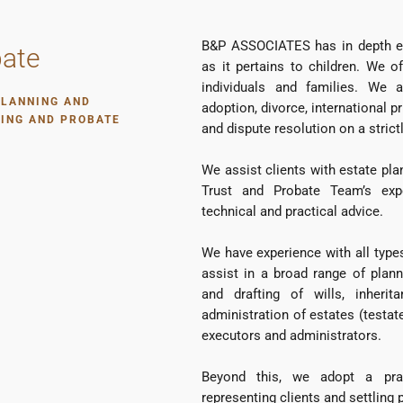
B&P ASSOCIATES has in depth exp
bate
as it pertains to children. We of
individuals and families. We a
PLANNING AND
adoption, divorce, international p
NING AND PROBATE
and dispute resolution on a strictl
We assist clients with estate pla
Trust and Probate Team’s exp
technical and practical advice.
We have experience with all type
assist in a broad range of plann
and drafting of wills, inheri
administration of estates (testat
executors and administrators.
Beyond this, we adopt a pra
representing clients and settling