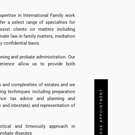
ertise in International Family work
fer a select range of specialties for
ssist clients on matters including
rivate law in family matters, mediation
y confidential basis.
nning and probate administration. Our
erience allow us to provide both
s and complexities of estates and we
BOOK APPOINTMENT
ing techniques including preparation
tance tax advice and planning and
e and intestate) and representation of
ctical and timeously approach in
 probate disputes