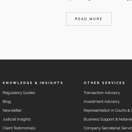
READ MORE
KNOWLEDGE & INSIGHTS
OTHER SERVICES
Regulatory Guides
Transaction Advisory
Blog
Investment Advisory
Newsletter
Representation in Courts & 
Judicial Insights
Business Support & Notarie
Client Testimonials
Company Secretarial Servi