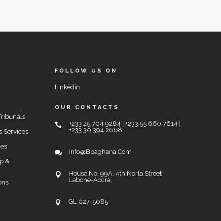
FOLLOW US ON
Linkedin
OUR CONTACTS
Tribunals
+233 25 704 9284 | +233 55 660 7614 |
+233 30 394 2668
s Services
ces
Info@bpaghana.com
up &
House No. 99A, 4th Norla Street
Labone-Accra,
ons
GL-027-5085