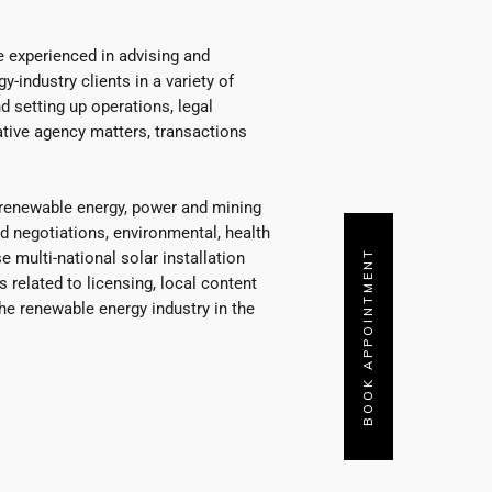
 experienced in advising and
y-industry clients in a variety of
d setting up operations, legal
ative agency matters, transactions
, renewable energy, power and mining
nd negotiations, environmental, health
BOOK APPOINTMENT
 multi-national solar installation
related to licensing, local content
 the renewable energy industry in the