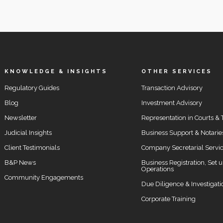
KNOWLEDGE & INSIGHTS
OTHER SERVICES
Regulatory Guides
Transaction Advisory
Blog
Investment Advisory
Newsletter
Representation in Courts & 
Judicial Insights
Business Support & Notarie
Client Testimonials
Company Secretarial Servi
B&P News
Business Registration, Set 
Operations
Community Engagements
Due Diligence & Investigati
Corporate Training