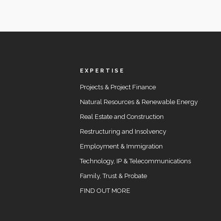
EXPERTISE
Projects & Project Finance
Natural Resources & Renewable Energy
Real Estate and Construction
Restructuring and Insolvency
Employment & Immigration
Technology, IP & Telecommunications
Family, Trust & Probate
FIND OUT MORE