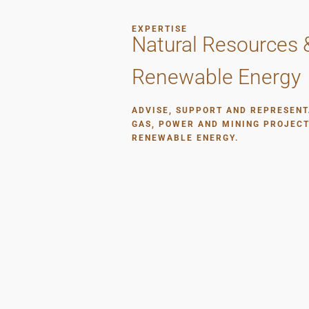
EXPERTISE
Natural Resources 
Renewable Energy
ADVISE, SUPPORT AND REPRESENT
GAS, POWER AND MINING PROJECT
RENEWABLE ENERGY.