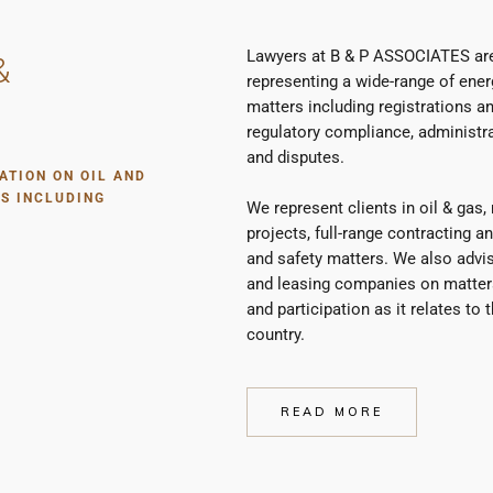
Lawyers at B & P ASSOCIATES are
&
representing a wide-range of energ
matters including registrations an
regulatory compliance, administr
and disputes.
ATION ON OIL AND
S INCLUDING
We represent clients in oil & gas
projects, full-range contracting a
and safety matters. We also advise
and leasing companies on matters 
and participation as it relates to
country.
READ MORE