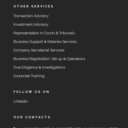
OTHER SERVICES
Transaction Advisory
Investment Advisory
Representation in Courts & Tribunals
Business Support & Notaries Services
Company Secretarial Services
Business Registration, Set up & Operations
Due Diligence & Investigations
Corporate Training
FOLLOW US ON
Linkedin
OUR CONTACTS