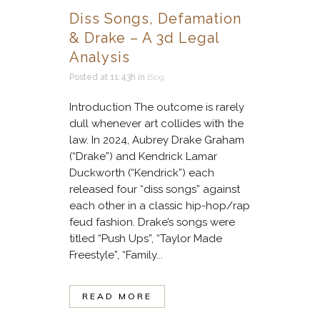
Diss Songs, Defamation
& Drake – A 3d Legal
Analysis
Posted at 11:43h
in
Blog
Introduction The outcome is rarely
dull whenever art collides with the
law. In 2024, Aubrey Drake Graham
(“Drake”) and Kendrick Lamar
Duckworth (“Kendrick”) each
released four “diss songs” against
each other in a classic hip-hop/rap
feud fashion. Drake’s songs were
titled “Push Ups”, “Taylor Made
Freestyle”, “Family...
READ MORE