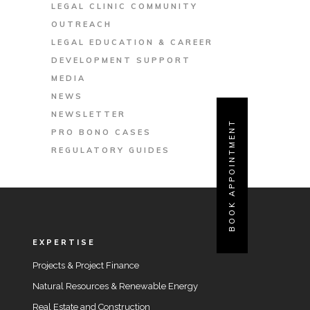
LEGAL CLINIC COMMUNITY
OUTREACH
LEGAL EDUCATION & CAREER
DEVELOPMENT SUPPORT
MEDIA
NEWS
NEWSLETTER
BOOK APPOINTMENT
PRO BONO CASES
REGULATORY GUIDES
EXPERTISE
Projects & Project Finance
Natural Resources & Renewable Energy
Real Estate and Construction