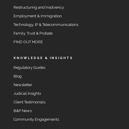
Restructuring and Insolvency
Employment & Immigration
Technology, IP & Telecommunications
Family, Trust & Probate
FIND OUT MORE
KNOWLEDGE & INSIGHTS
Regulatory Guides
Blog
Newsletter
Judicial Insights
Client Testimonials
B&P News
Community Engagements