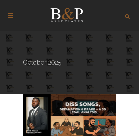
October 2025