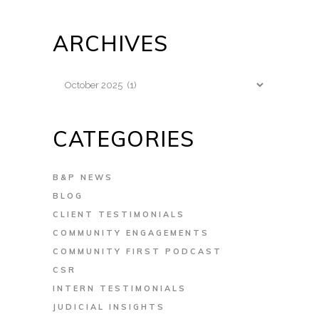
ARCHIVES
Archives
CATEGORIES
B&P NEWS
BLOG
CLIENT TESTIMONIALS
COMMUNITY ENGAGEMENTS
COMMUNITY FIRST PODCAST
CSR
INTERN TESTIMONIALS
JUDICIAL INSIGHTS