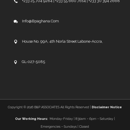
+233 25 704 9284 | +233 55 660 7614 | +233 30 394 2668
Info@bpaghana.com
House No. 99A, 4th Norla Street Labone-Accra,
GL-027-5085
Copyright ©
2026 B&P ASSOCIATES All Rights Reserved |
Disclaimer Notice
Our Working Hours:
Monday-Friday | 8:30am – 6pm – Saturday |
Emergencies – Sundays | Closed