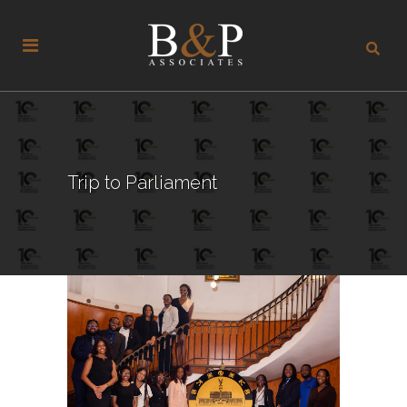
Trip to Parliament