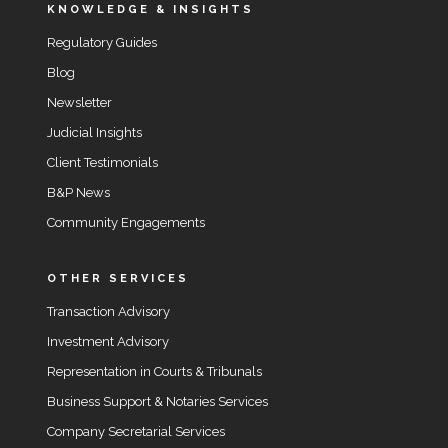
KNOWLEDGE & INSIGHTS
Regulatory Guides
Blog
Newsletter
Judicial Insights
Client Testimonials
B&P News
Community Engagements
OTHER SERVICES
Transaction Advisory
Investment Advisory
Representation in Courts & Tribunals
Business Support & Notaries Services
Company Secretarial Services