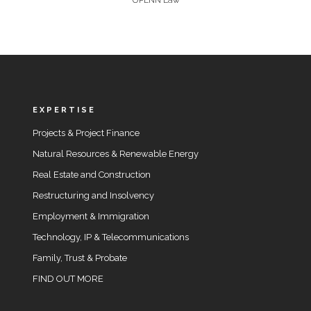
UPENN Law
EXPERTISE
Projects & Project Finance
Natural Resources & Renewable Energy
Real Estate and Construction
Restructuring and Insolvency
Employment & Immigration
Technology, IP & Telecommunications
Family, Trust & Probate
FIND OUT MORE