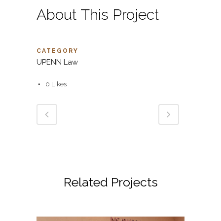
About This Project
CATEGORY
UPENN Law
0
Likes
Related Projects