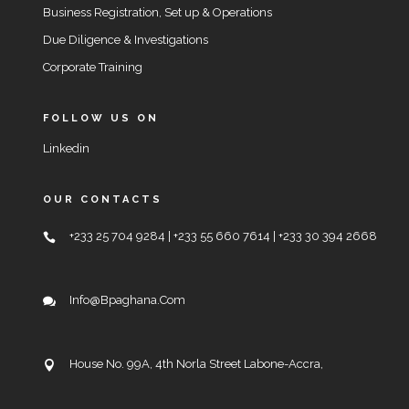
Business Registration, Set up & Operations
Due Diligence & Investigations
Corporate Training
FOLLOW US ON
Linkedin
OUR CONTACTS
+233 25 704 9284 | +233 55 660 7614 | +233 30 394 2668
Info@bpaghana.com
House No. 99A, 4th Norla Street Labone-Accra,