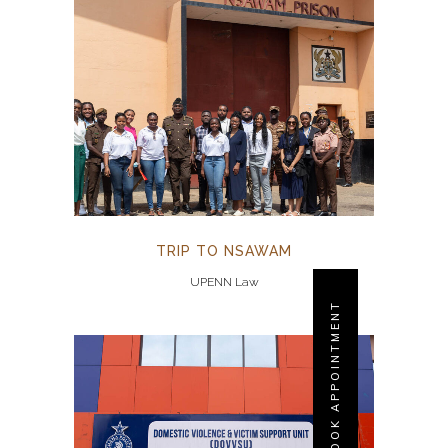
TRIP TO NSAWAM
UPENN Law
BOOK APPOINTMENT