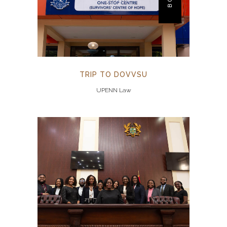
TRIP TO DOVVSU
UPENN Law