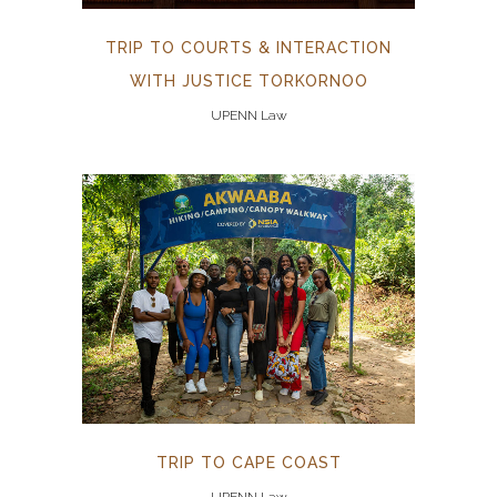
TRIP TO COURTS & INTERACTION
WITH JUSTICE TORKORNOO
UPENN Law
TRIP TO CAPE COAST