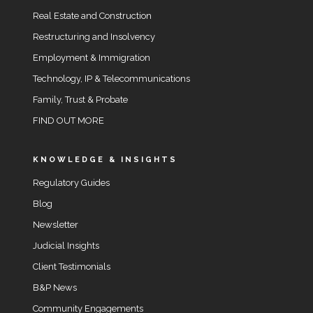
Real Estate and Construction
Restructuring and Insolvency
Employment & Immigration
Technology, IP & Telecommunications
Family, Trust & Probate
FIND OUT MORE
KNOWLEDGE & INSIGHTS
Regulatory Guides
Blog
Newsletter
Judicial Insights
Client Testimonials
B&P News
Community Engagements