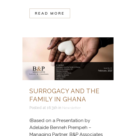
READ MORE
SURROGACY AND THE
FAMILY IN GHANA
Posted at 16:31h
in
Newsletter
(Based on a Presentation by
Adelaide Benneh Prempeh –
Managing Partner, B&P Associates