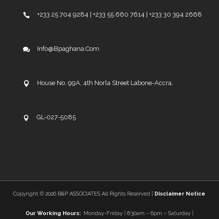
+233 25 704 9284 | +233 55 660 7614 | +233 30 394 2668
Info@bpaghana.com
House No. 99A, 4th Norla Street Labone-Accra,
GL-027-5085
Copyright ©
2026 B&P ASSOCIATES All Rights Reserved |
Disclaimer Notice
Our Working Hours:
Monday-Friday | 8:30am – 6pm – Saturday |