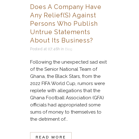
Does A Company Have
Any Relief(s) Against
Persons Who Publish
Untrue Statements
About Its Business?
Posted at 07:46h
in
Blog
Following the unexpected sad exit
of the Senior National Team of
Ghana, the Black Stars, from the
2022 FIFA World Cup, rumors were
replete with allegations that the
Ghana Football Association (GFA)
officials had appropriated some
sums of money to themselves to
the detriment of...
READ MORE