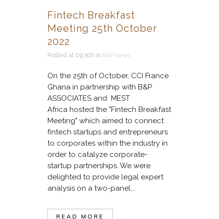
Fintech Breakfast
Meeting 25th October
2022
Posted at 09:30h
in
B&P News
On the 25th of October, CCI France
Ghana in partnership with B&P
ASSOCIATES and MEST
Africa hosted the "Fintech Breakfast
Meeting" which aimed to connect
fintech startups and entrepreneurs
to corporates within the industry in
order to catalyze corporate-
startup partnerships. We were
delighted to provide legal expert
analysis on a two-panel...
READ MORE