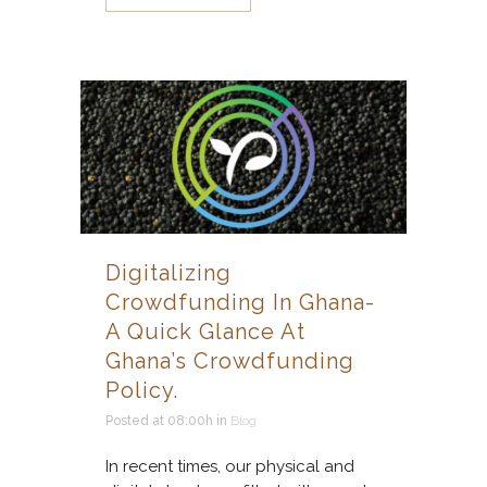
Digitalizing
Crowdfunding In Ghana-
A Quick Glance At
Ghana’s Crowdfunding
Policy.
Posted at 08:00h
in
Blog
In recent times, our physical and