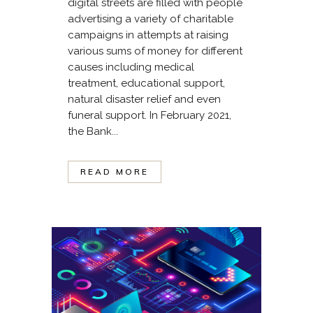
digital streets are filled with people
advertising a variety of charitable
campaigns in attempts at raising
various sums of money for different
causes including medical
treatment, educational support,
natural disaster relief and even
funeral support. In February 2021,
the Bank...
READ MORE