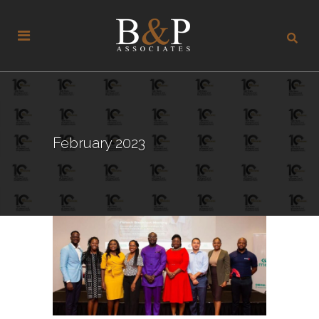
February 2023