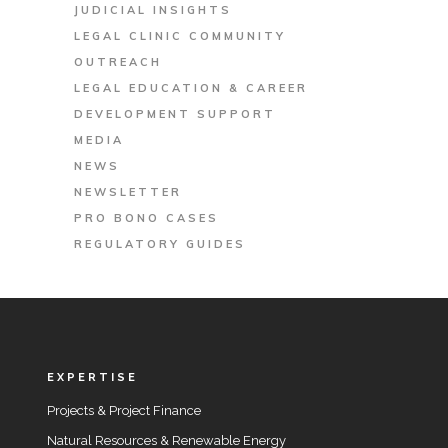
JUDICIAL INSIGHTS
LEGAL CLINIC COMMUNITY
OUTREACH
LEGAL EDUCATION & CAREER
DEVELOPMENT SUPPORT
MEDIA
NEWS
NEWSLETTER
PRO BONO CASES
REGULATORY GUIDES
EXPERTISE
Projects & Project Finance
Natural Resources & Renewable Energy