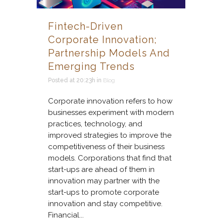
Fintech-Driven
Corporate Innovation;
Partnership Models And
Emerging Trends
Posted at 20:23h
in
Blog
Corporate innovation refers to how
businesses experiment with modern
practices, technology, and
improved strategies to improve the
competitiveness of their business
models. Corporations that find that
start-ups are ahead of them in
innovation may partner with the
start-ups to promote corporate
innovation and stay competitive.
Financial...