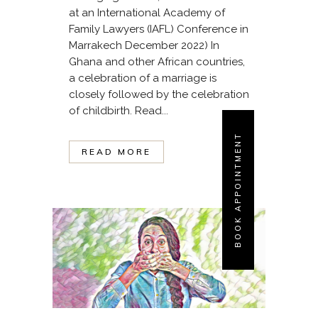
at an International Academy of
Family Lawyers (IAFL) Conference in
Marrakech December 2022) In
Ghana and other African countries,
a celebration of a marriage is
closely followed by the celebration
of childbirth. Read...
BOOK APPOINTMENT
READ MORE