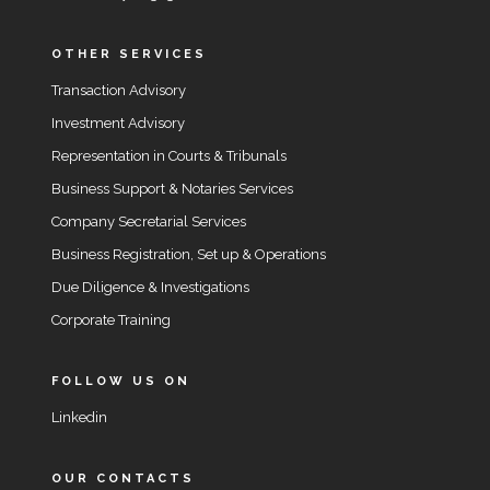
OTHER SERVICES
Transaction Advisory
Investment Advisory
Representation in Courts & Tribunals
Business Support & Notaries Services
Company Secretarial Services
Business Registration, Set up & Operations
Due Diligence & Investigations
Corporate Training
FOLLOW US ON
Linkedin
OUR CONTACTS