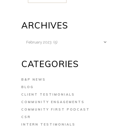
ARCHIVES
Archives
CATEGORIES
B&P NEWS
BLOG
CLIENT TESTIMONIALS
COMMUNITY ENGAGEMENTS
COMMUNITY FIRST PODCAST
CSR
INTERN TESTIMONIALS