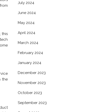
July 2024
 from
June 2024
May 2024
April 2024
 this
 tech
March 2024
 some
February 2024
January 2024
December 2023
rvice
h the
November 2023
October 2023
September 2023
oduct