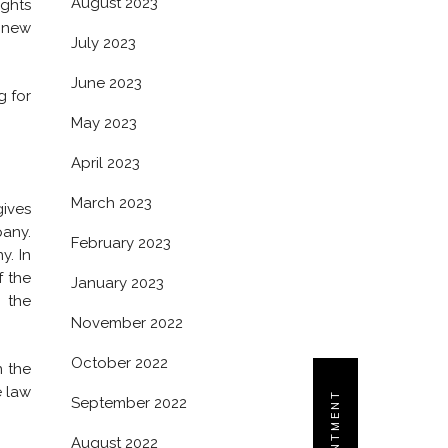
August 2023
ights
 new
July 2023
June 2023
g for
May 2023
April 2023
March 2023
gives
pany.
February 2023
y. In
f the
January 2023
 the
November 2022
October 2022
n the
e law
September 2022
August 2022