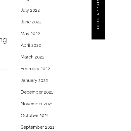
BOOK APPOINTMENT
July 2022
June 2022
May 2022
ing
April 2022
March 2022
February 2022
January 2022
December 2021
November 2021
October 2021
September 2021