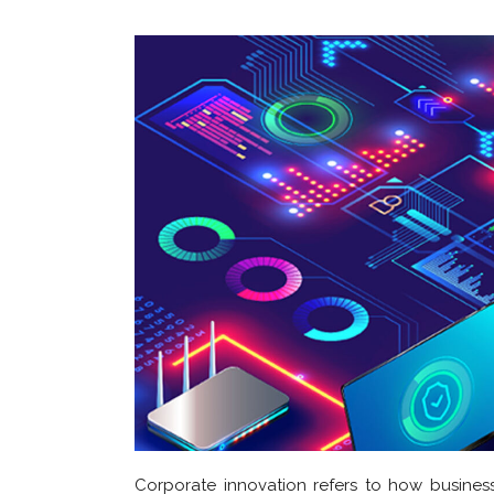
Corporate innovation refers to how busines