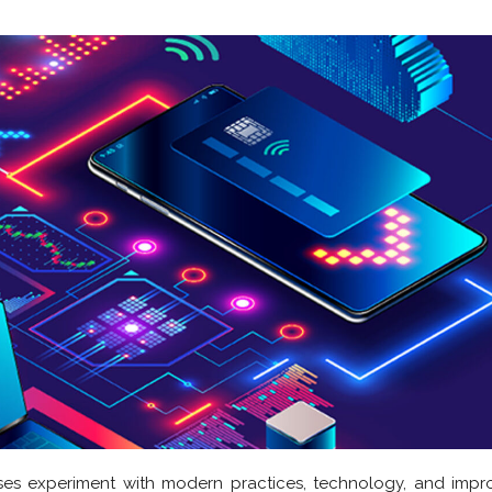
ses experiment with modern practices, technology, and imp