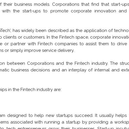
 their business models. Corporations that find that start-up
with the start-ups to promote corporate innovation and 
nTech’, has widely been described as the application of techn
to clients or customers. In the Fintech space, corporate innovati
 or partner with Fintech companies to assist them to drive 
s or simply improve service delivery.
tion between Corporations and the Fintech industry. The stru
atic business decisions and an interplay of internal and ext
ps in the Fintech industry are:
ram designed to help new startups succeed. It usually helps
lems associated with running a startup by providing a works
lp tech entrepreneurs grow their businesses. Start-up incub