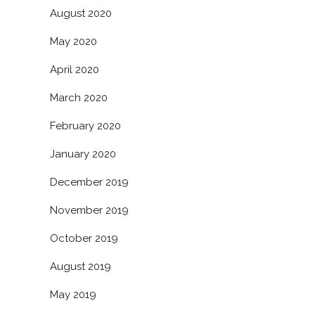
August 2020
May 2020
April 2020
March 2020
February 2020
January 2020
December 2019
November 2019
October 2019
August 2019
May 2019