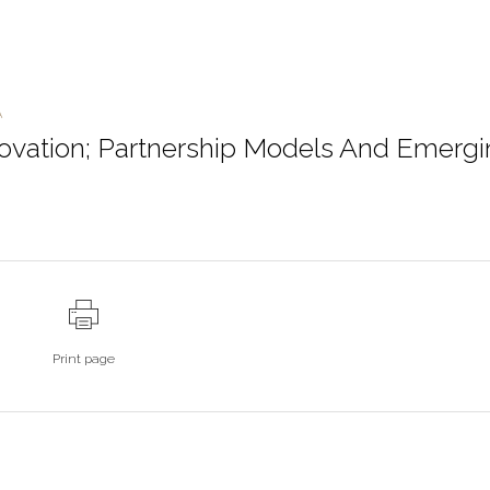
A
novation; Partnership Models And Emerg
Print page