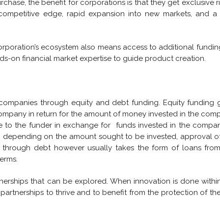
rchase, the benefit for corporations is that they get exclusive r
competitive edge, rapid expansion into new markets, and a
orporation’s ecosystem also means access to additional fundin
s-on financial market expertise to guide product creation.
 companies through equity and debt funding. Equity funding 
company in return for the amount of money invested in the com
e to the funder in exchange for funds invested in the compan
e, depending on the amount sought to be invested, approval o
through debt however usually takes the form of loans from
erms.
rtnerships that can be explored. When innovation is done withi
 partnerships to thrive and to benefit from the protection of th