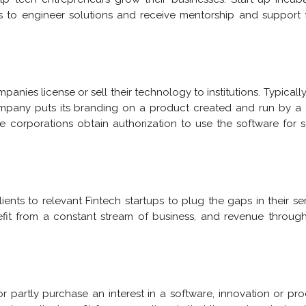
ps to engineer solutions and receive mentorship and support
ies license or sell their technology to institutions. Typically,
mpany puts its branding on a product created and run by a
he corporations obtain authorization to use the software for
ients to relevant Fintech startups to plug the gaps in their se
efit from a constant stream of business, and revenue throug
r partly purchase an interest in a software, innovation or pr