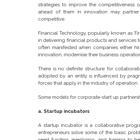
strategies to improve the competitiveness of
ahead of them in innovation may partner 
competitive.
Financial Technology, popularly known as ‘Fi
in delivering financial products and services 
often manifested when companies either hire
innovation, modernise their business operation
There is no definite structure for collabora
adopted by an entity is influenced by pragm
forces that apply in the industry of operation.
Some models for corporate-start up partnershi
a. Startup incubators
A startup incubator is a collaborative prog
entrepreneurs solve some of the basic prob
seed funding, mentoring, and training to he