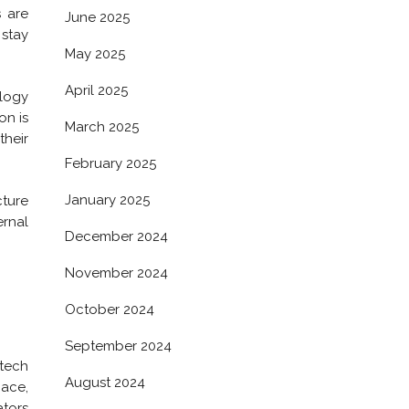
s are
June 2025
stay
May 2025
April 2025
ology
on is
March 2025
their
February 2025
January 2025
cture
ernal
December 2024
November 2024
October 2024
September 2024
 tech
August 2024
pace,
ators