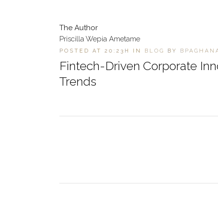
The Author
Priscilla Wepia Ametame
POSTED AT 20:23H
IN
BLOG
BY
BPAGHAN
Fintech-Driven Corporate In
Trends