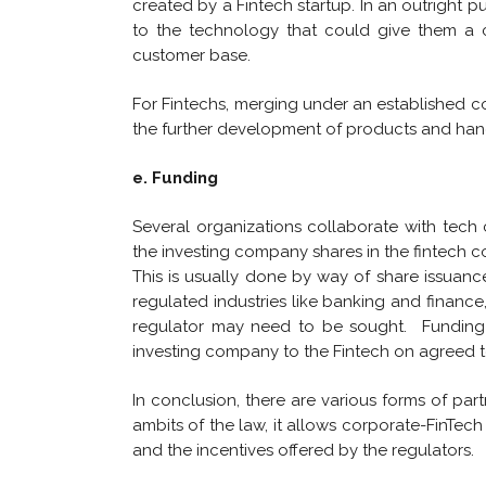
created by a Fintech startup. In an outright pu
to the technology that could give them a 
customer base.
For Fintechs, merging under an established c
the further development of products and hand
e. Funding
Several organizations collaborate with tech
the investing company shares in the fintech 
This is usually done by way of share issuanc
regulated industries like banking and financ
regulator may need to be sought. Funding 
investing company to the Fintech on agreed t
In conclusion, there are various forms of pa
ambits of the law, it allows corporate-FinTech
and the incentives offered by the regulators.