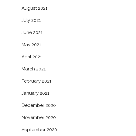
August 2021
July 2021
June 2021
May 2021
April 2021
March 2021
February 2021
January 2021
December 2020
November 2020
September 2020