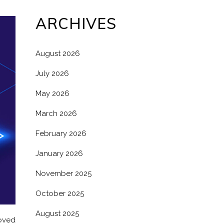
ARCHIVES
August 2026
July 2026
May 2026
March 2026
February 2026
January 2026
November 2025
October 2025
August 2025
roved