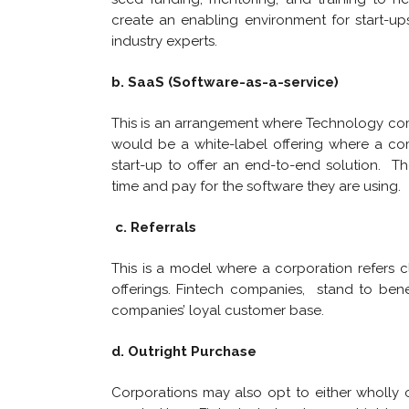
create an enabling environment for start-u
industry experts.
b. SaaS (Software-as-a-service)
This is an arrangement where Technology compan
would be a white-label offering where a co
start-up to offer an end-to-end solution. T
time and pay for the software they are using.
c. Referrals
This is a model where a corporation refers cl
offerings. Fintech companies, stand to ben
companies’ loyal customer base.
d. Outright Purchase
Corporations may also opt to either wholly o