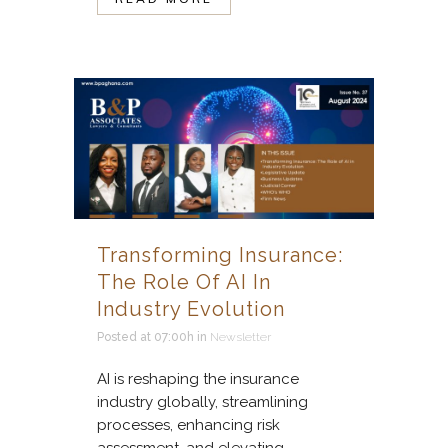
Transforming Insurance:
The Role Of AI In
Industry Evolution
Posted at 07:00h
in
Newsletter
AI is reshaping the insurance
industry globally, streamlining
processes, enhancing risk
assessment, and elevating