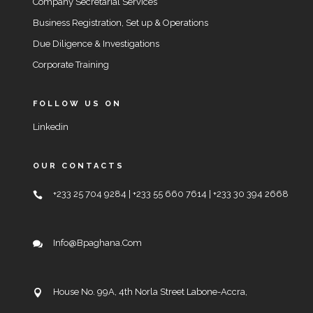
Company Secretarial Services
Business Registration, Set up & Operations
Due Diligence & Investigations
Corporate Training
FOLLOW US ON
Linkedin
OUR CONTACTS
+233 25 704 9284 | +233 55 660 7614 | +233 30 394 2668
Info@bpaghana.com
House No. 99A, 4th Norla Street Labone-Accra,