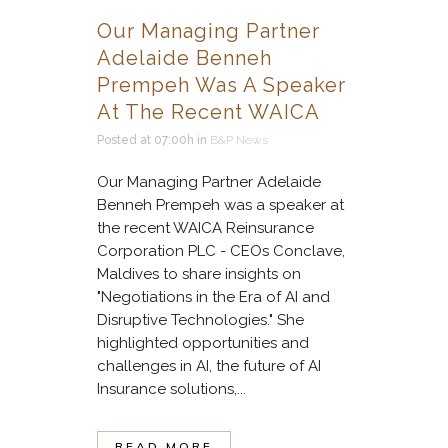
Our Managing Partner
Adelaide Benneh
Prempeh Was A Speaker
At The Recent WAICA
Posted at 07:00h
in
B&P News
Our Managing Partner Adelaide
Benneh Prempeh was a speaker at
the recent WAICA Reinsurance
Corporation PLC - CEOs Conclave,
Maldives to share insights on
"Negotiations in the Era of AI and
Disruptive Technologies." She
highlighted opportunities and
challenges in AI, the future of AI
Insurance solutions,...
READ MORE