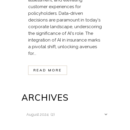
customer experiences for
policyholders. Data-driven
decisions are paramount in today's
corporate landscape, underscoring
the significance of AI's role. The
integration of AI in insurance marks
a pivotal shift, unlocking avenues
for...
READ MORE
ARCHIVES
Archives