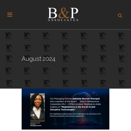
August 2024