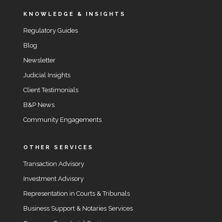
KNOWLEDGE & INSIGHTS
Regulatory Guides
Blog
Newsletter
Judicial Insights
Client Testimonials
B&P News
Community Engagements
OTHER SERVICES
Transaction Advisory
Investment Advisory
Representation in Courts & Tribunals
Business Support & Notaries Services