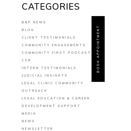
CATEGORIES
B&P NEWS
BOOK APPOINTMENT
BLOG
CLIENT TESTIMONIALS
COMMUNITY ENGAGEMENTS
COMMUNITY FIRST PODCAST
CSR
INTERN TESTIMONIALS
JUDICIAL INSIGHTS
LEGAL CLINIC COMMUNITY
OUTREACH
LEGAL EDUCATION & CAREER
DEVELOPMENT SUPPORT
MEDIA
NEWS
NEWSLETTER