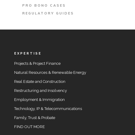
PRO BONO CASES
REGULATORY GUIDES
EXPERTISE
Projects & Project Finance
Natural Resources & Renewable Energy
Real Estate and Construction
Restructuring and Insolvency
Employment & Immigration
Technology, IP & Telecommunications
Family, Trust & Probate
FIND OUT MORE