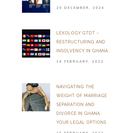
20 DECEMBER, 2024
LEXOLOGY GTDT –
RESTRUCTURING AND
INSOLVENCY IN GHANA
16 FEBRUARY, 2022
NAVIGATING THE
WEIGHT OF MARRIAGE
SEPARATION AND
DIVORCE IN GHANA:
YOUR LEGAL OPTIONS