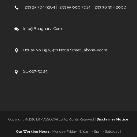
+233 25 704 9284 | +233 55 660 7614 | +233 30 394 2668
Info@bpaghana.com
House No. 99A, 4th Norla Street Labone-Accra,
GL-027-5085
Copyright ©
2026 B&P ASSOCIATES All Rights Reserved |
Disclaimer Notice
Our Working Hours:
Monday-Friday | 8:30am – 6pm – Saturday |