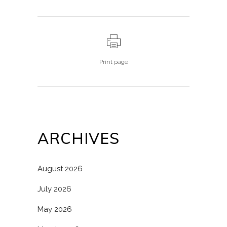
Print page
ARCHIVES
August 2026
July 2026
May 2026