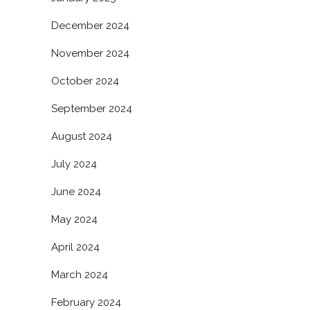
December 2024
November 2024
October 2024
September 2024
August 2024
July 2024
June 2024
May 2024
April 2024
March 2024
February 2024