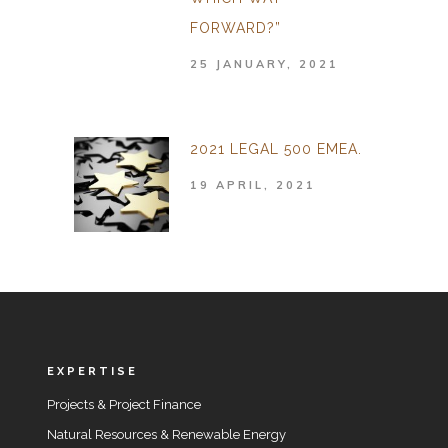
FORWARD?”
25 JANUARY, 2021
2021 LEGAL 500 EMEA.
19 APRIL, 2021
EXPERTISE
Projects & Project Finance
Natural Resources & Renewable Energy