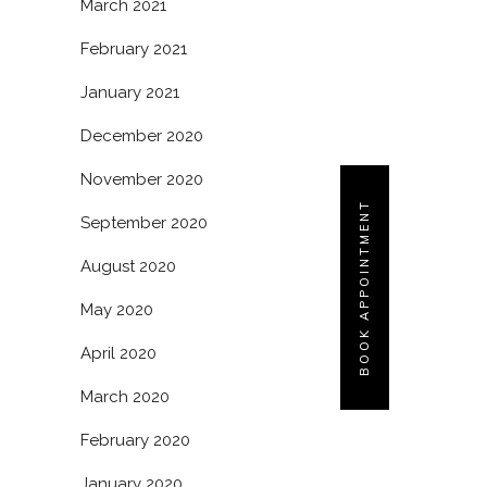
March 2021
February 2021
January 2021
December 2020
November 2020
BOOK APPOINTMENT
September 2020
August 2020
May 2020
April 2020
March 2020
February 2020
January 2020