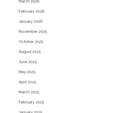
March 2026
February 2026
January 2026
November 2025
October 2025
August 2025
June 2025
May 2025
April 2025
March 2025
February 2025
January 2025