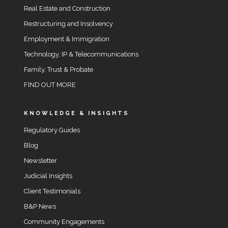
Real Estate and Construction
Restructuring and Insolvency
Employment & Immigration
Technology, IP & Telecommunications
Family, Trust & Probate
FIND OUT MORE
KNOWLEDGE & INSIGHTS
Regulatory Guides
Blog
Newsletter
Judicial Insights
Client Testimonials
B&P News
Community Engagements