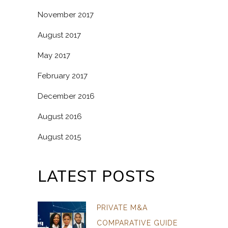
November 2017
August 2017
May 2017
February 2017
December 2016
August 2016
August 2015
LATEST POSTS
PRIVATE M&A
COMPARATIVE GUIDE