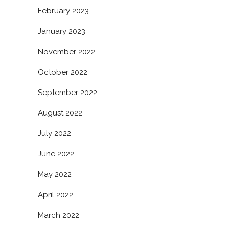
February 2023
January 2023
November 2022
October 2022
September 2022
August 2022
July 2022
June 2022
May 2022
April 2022
March 2022