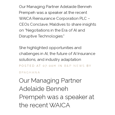
Our Managing Partner Adelaide Benneh
Prempeh was a speaker at the recent
WAICA Reinsurance Corporation PLC –
CEOs Conclave, Maldives to share insights
on “Negotiations in the Era of AI and
Disruptive Technologies.”
She highlighted opportunities and
challenges in AI, the future of AI Insurance
solutions, and industry adaptation
POSTED AT 07:00H
IN
B&P NEWS
BY
BPAGHANA
Our Managing Partner
Adelaide Benneh
Prempeh was a speaker at
the recent WAICA