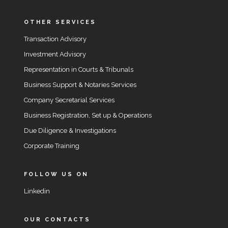
OTHER SERVICES
Transaction Advisory
Investment Advisory
Representation in Courts & Tribunals
Business Support & Notaries Services
Company Secretarial Services
Business Registration, Set up & Operations
Due Diligence & Investigations
Corporate Training
FOLLOW US ON
Linkedin
OUR CONTACTS