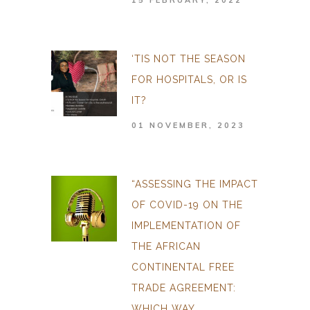
15 FEBRUARY, 2022
‘TIS NOT THE SEASON
FOR HOSPITALS, OR IS
IT?
01 NOVEMBER, 2023
“ASSESSING THE IMPACT
OF COVID-19 ON THE
IMPLEMENTATION OF
THE AFRICAN
CONTINENTAL FREE
TRADE AGREEMENT:
WHICH WAY