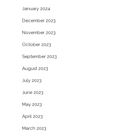
January 2024
December 2023
November 2023
October 2023
September 2023
August 2023
July 2023
June 2023
May 2023
April 2023
March 2023