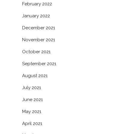
February 2022
January 2022
December 2021
November 2021
October 2021
September 2021
August 2021
July 2021
June 2021
May 2021
April 2021