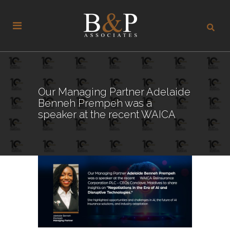
Our Managing Partner Adelaide
Benneh Prempeh was a
speaker at the recent WAICA