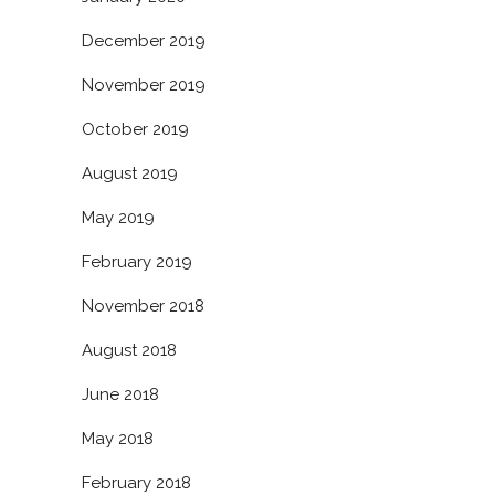
December 2019
November 2019
October 2019
August 2019
May 2019
February 2019
November 2018
August 2018
June 2018
May 2018
February 2018