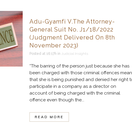
Adu-Gyamfi V.The Attorney-
General Suit No. J1/18/2022
(Judgment Delivered On 8th
November 2023)
Posted at 16:17h
in
Judicial Insights
“The barring of the person just because she has
been charged with those criminal offences mean
that she is being punished and denied her right t
participate in a company as a director on
account of being charged with the criminal
offence even though the...
READ MORE