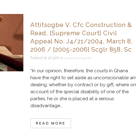
Attitsogbe V. Cfc Construction &
Read, [Supreme Court] Civil
Appeal No. J4/21/2004, March 8,
2006 / [2005-2006] Scglr 858, Sc
Posted at 16:30h
in
Judicial Insights
“In our opinion, therefore, the courts in Ghana
have the right to set aside as unconscionable an
dealing, whether by contract or by gift, where on
account of the special disability of one of the
parties, he or she is placed at a serious
disadvantage...
READ MORE