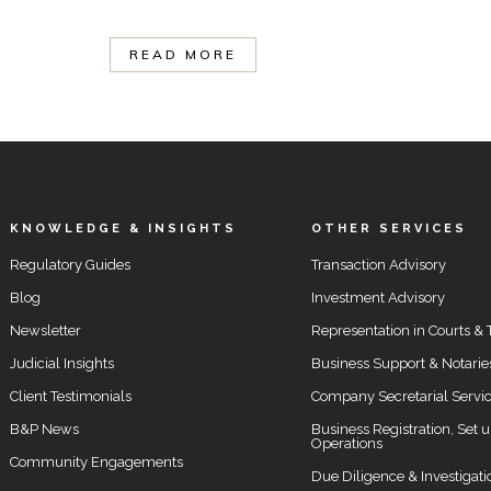
READ MORE
KNOWLEDGE & INSIGHTS
OTHER SERVICES
Regulatory Guides
Transaction Advisory
Blog
Investment Advisory
Newsletter
Representation in Courts & 
Judicial Insights
Business Support & Notarie
Client Testimonials
Company Secretarial Servi
B&P News
Business Registration, Set 
Operations
Community Engagements
Due Diligence & Investigati