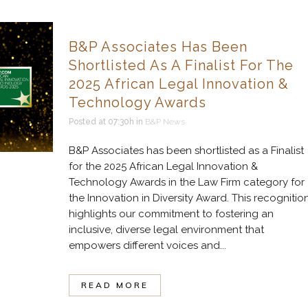
B&P Associates Has Been
Shortlisted As A Finalist For The
2025 African Legal Innovation &
Technology Awards
Posted at 07:30h
in
B&P News
B&P Associates has been shortlisted as a Finalist
for the 2025 African Legal Innovation &
Technology Awards in the Law Firm category for
the Innovation in Diversity Award. This recognitio
highlights our commitment to fostering an
inclusive, diverse legal environment that
empowers different voices and...
READ MORE