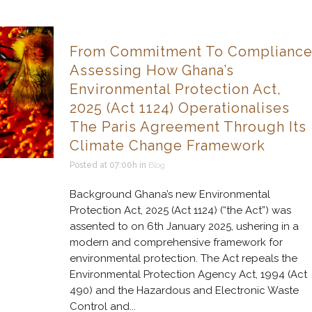
From Commitment To Compliance
Assessing How Ghana’s
Environmental Protection Act,
2025 (Act 1124) Operationalises
The Paris Agreement Through Its
Climate Change Framework
Posted at 07:00h
in
Blog
Background Ghana’s new Environmental
Protection Act, 2025 (Act 1124) (“the Act”) was
assented to on 6th January 2025, ushering in a
modern and comprehensive framework for
environmental protection. The Act repeals the
Environmental Protection Agency Act, 1994 (Act
490) and the Hazardous and Electronic Waste
Control and...