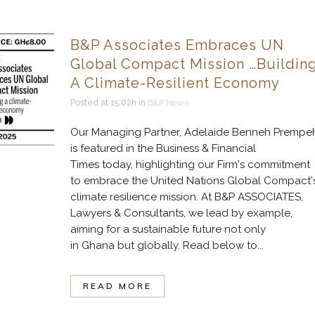
B&P Associates Embraces UN
Global Compact Mission …Buildin
A Climate-Resilient Economy
Posted at 15:02h
in
B&P News
Our Managing Partner, Adelaide Benneh Prempeh
is featured in the Business & Financial
Times today, highlighting our Firm's commitment
to embrace the United Nations Global Compact'
climate resilience mission. At B&P ASSOCIATES,
Lawyers & Consultants, we lead by example,
aiming for a sustainable future not only
in Ghana but globally. Read below to...
READ MORE