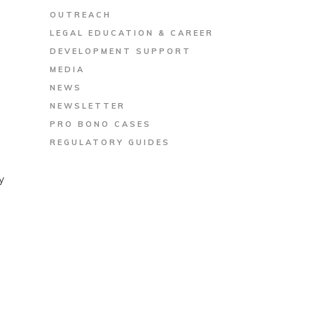
OUTREACH
LEGAL EDUCATION & CAREER
DEVELOPMENT SUPPORT
MEDIA
NEWS
NEWSLETTER
PRO BONO CASES
REGULATORY GUIDES
y