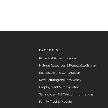
EXPERTISE
Projects & Project Finance
Natural Resources & Renewable Energy
Real Estate and Construction
Restructuring and Insolvency
Employment & Immigration
Technology, IP & Telecommunications
Family, Trust & Probate