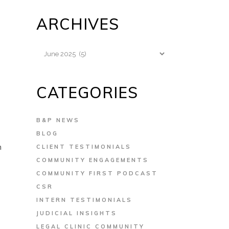
ARCHIVES
Archives
CATEGORIES
B&P NEWS
BLOG
n
CLIENT TESTIMONIALS
COMMUNITY ENGAGEMENTS
COMMUNITY FIRST PODCAST
CSR
INTERN TESTIMONIALS
JUDICIAL INSIGHTS
LEGAL CLINIC COMMUNITY