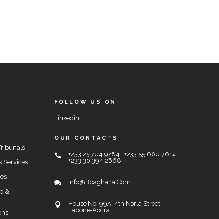
FOLLOW US ON
Linkedin
OUR CONTACTS
Tribunals
+233 25 704 9284 | +233 55 660 7614 |
+233 30 394 2668
s Services
ces
Info@bpaghana.com
up &
House No. 99A, 4th Norla Street
Labone-Accra,
ons