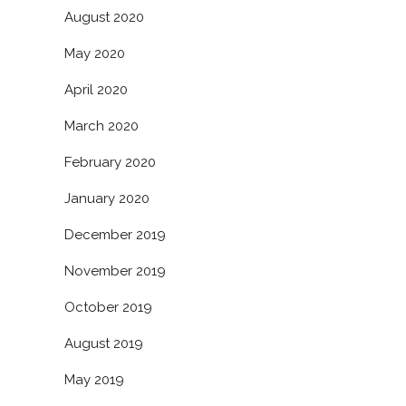
August 2020
May 2020
April 2020
March 2020
February 2020
January 2020
December 2019
November 2019
October 2019
August 2019
May 2019