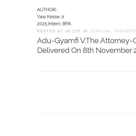
AUTHOR:
Yaw Kesse Jr
2025 Intern, BPA
POSTED AT 16:17H
IN
JUDICIAL INSIGHT
Adu-Gyamfi V.The Attorney-G
Delivered On 8th November 