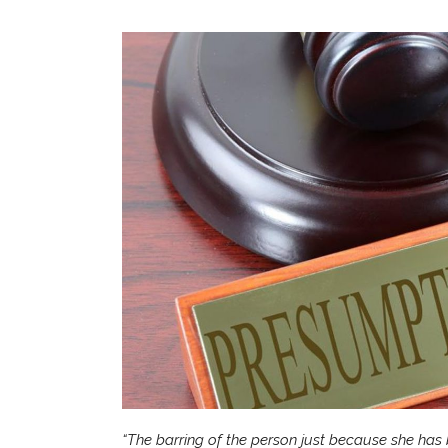
“The barring of the person just because she has