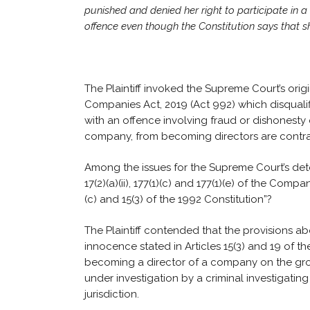
punished and denied her right to participate in 
offence even though the Constitution says that she
The Plaintiff invoked the Supreme Court’s origin
Companies Act, 2019 (Act 992) which disquali
with an offence involving fraud or dishonesty
company, from becoming directors are contrar
Among the issues for the Supreme Court’s determi
17(2)(a)(ii), 177(1)(c) and 177(1)(e) of the Comp
(c) and 15(3) of the 1992 Constitution”?
The Plaintiff contended that the provisions ab
innocence stated in Articles 15(3) and 19 of th
becoming a director of a company on the gro
under investigation by a criminal investigatin
jurisdiction.