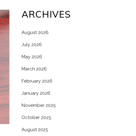
ARCHIVES
August 2026
July 2026
May 2026
March 2026
February 2026
January 2026
November 2025
October 2025
August 2025