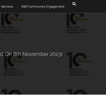
 Services
B&P Community Engagement
esolution & Debt
timonials
Dodzi Ayedzi
Albertina Lutterodt
e & Commercial
Alexander Bonsu
red On 8th November 2023)
ra
Olga Quarshie