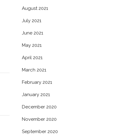
August 2021
July 2021
June 2021
May 2021
April 2021
March 2021
February 2021
January 2021
December 2020
November 2020
September 2020