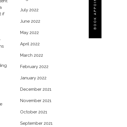
BOOK APPOINTMENT
tent
a
July 2022
 if
June 2022
May 2022
e
April 2022
ns
March 2022
ding
February 2022
January 2022
December 2021
November 2021
ce
October 2021
September 2021