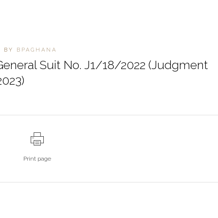
S
BY
BPAGHANA
eneral Suit No. J1/18/2022 (Judgment
2023)
Print page