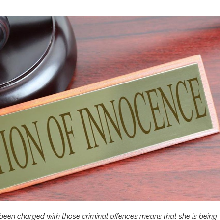
 been charged with those criminal offences means that she is being