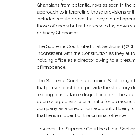
Ghanaians from potential risks as seen in the 
approach to interpreting those provisions wit
included would prove that they did not opera
those offences but rather seek to lay down sa
ordinary Ghanaians.
The Supreme Court ruled that Sections 13(2)(h)(i)
inconsistent with the Constitution as they au
holding office as a director owing to a presum
of innocence.
The Supreme Court in examining Section 13 of
that person could not provide the statutory 
leading to inevitable disqualification. The ap
been charged with a criminal offence means th
company as a director on account of being ch
that he is innocent of the criminal offence.
However, the Supreme Court held that Section 