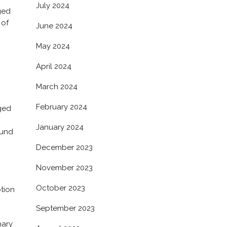
July 2024
ged
 of
June 2024
May 2024
April 2024
March 2024
February 2024
rged
January 2024
ound
December 2023
November 2023
October 2023
ption
September 2023
nary