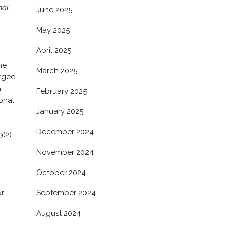
nal
June 2025
May 2025
April 2025
he
March 2025
arged
a
February 2025
onal.
January 2025
December 2024
9(2)
November 2024
October 2024
September 2024
or
August 2024