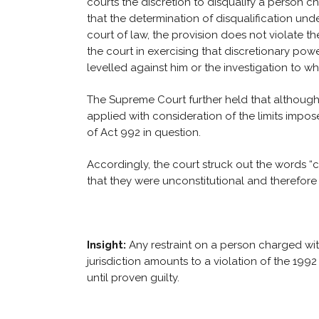
courts the discretion to disqualify a person 
that the determination of disqualification und
court of law, the provision does not violate t
the court in exercising that discretionary pow
levelled against him or the investigation to w
The Supreme Court further held that although 
applied with consideration of the limits impo
of Act 992 in question.
Accordingly, the court struck out the words 
that they were unconstitutional and therefore 
Insight:
Any restraint on a person charged wi
jurisdiction amounts to a violation of the 199
until proven guilty.