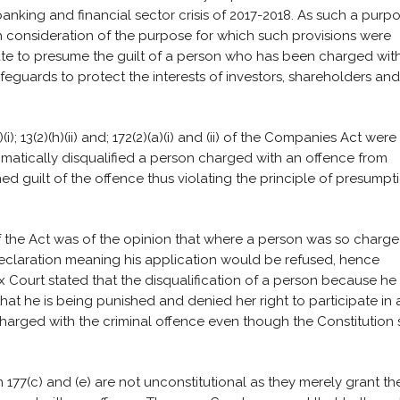
banking and financial sector crisis of 2017-2018. As such a purp
h consideration of the purpose for which such provisions were
te to presume the guilt of a person who has been charged wit
feguards to protect the interests of investors, shareholders and
; 13(2)(h)(ii) and; 172(2)(a)(i) and (ii) of the Companies Act were
tomatically disqualified a person charged with an offence from
ed guilt of the offence thus violating the principle of presumpt
 the Act was of the opinion that where a person was so charge
declaration meaning his application would be refused, hence
ex Court stated that the disqualification of a person because he
at he is being punished and denied her right to participate in 
arged with the criminal offence even though the Constitution 
177(c) and (e) are not unconstitutional as they merely grant th