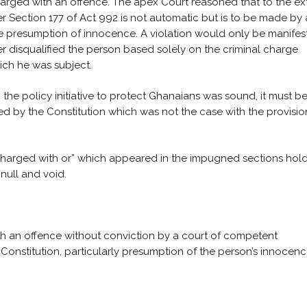
charged with an offence. The apex Court reasoned that to the ex
er Section 177 of Act 992 is not automatic but is to be made by 
he presumption of innocence. A violation would only be manifest
er disqualified the person based solely on the criminal charge
hich he was subject.
the policy initiative to protect Ghanaians was sound, it must b
sed by the Constitution which was not the case with the provisio
“charged with or” which appeared in the impugned sections hol
null and void.
th an offence without conviction by a court of competent
2 Constitution, particularly presumption of the person’s innocen