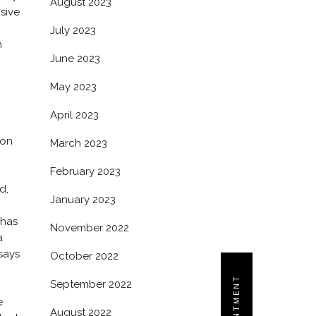
August 2023
osive
July 2023
h
June 2023
May 2023
April 2023
ion
March 2023
February 2023
d,
January 2023
 has
November 2022
a
says
October 2022
September 2022
e
August 2022