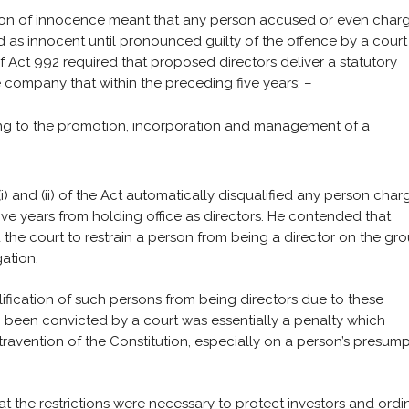
ption of innocence meant that any person accused or even char
 as innocent until pronounced guilty of the offence by a court
) of Act 992 required that proposed directors deliver a statutory
e company that within the preceding five years: –
ing to the promotion, incorporation and management of a
)(i) and (ii) of the Act automatically disqualified any person cha
ive years from holding office as directors. He contended that
d the court to restrain a person from being a director on the gr
ation.
alification of such persons from being directors due to these
g been convicted by a court was essentially a penalty which
travention of the Constitution, especially on a person’s presum
 the restrictions were necessary to protect investors and ordi