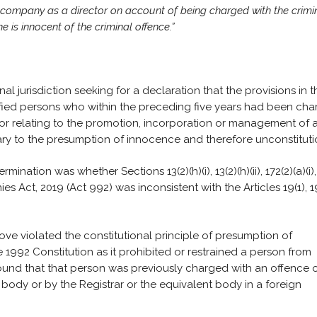
a company as a director on account of being charged with the crimi
 is innocent of the criminal offence.”
al jurisdiction seeking for a declaration that the provisions in t
fied persons who within the preceding five years had been ch
 or relating to the promotion, incorporation or management of 
y to the presumption of innocence and therefore unconstituti
nation was whether Sections 13(2)(h)(i), 13(2)(h)(ii), 172(2)(a)(i),
anies Act, 2019 (Act 992) was inconsistent with the Articles 19(1), 1
ove violated the constitutional principle of presumption of
e 1992 Constitution as it prohibited or restrained a person from
und that that person was previously charged with an offence 
g body or by the Registrar or the equivalent body in a foreign