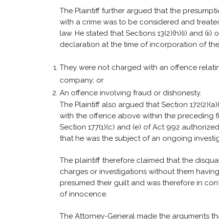
The Plaintiff further argued that the presum
with a crime was to be considered and treated
law. He stated that Sections 13(2)(h)(i) and (ii
declaration at the time of incorporation of th
They were not charged with an offence relat
company; or
An offence involving fraud or dishonesty.
The Plaintiff also argued that Section 172(2)(a
with the offence above within the preceding f
Section 177(1)(c) and (e) of Act 992 authorize
that he was the subject of an ongoing investig
The plaintiff therefore claimed that the disqu
charges or investigations without them havin
presumed their guilt and was therefore in con
of innocence.
The Attorney-General made the arguments that