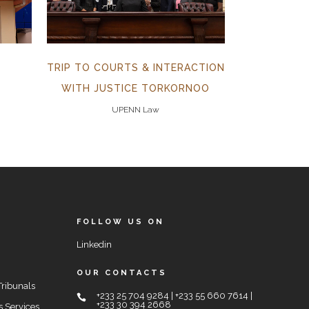
TRIP TO COURTS & INTERACTION
WITH JUSTICE TORKORNOO
UPENN Law
FOLLOW US ON
Linkedin
OUR CONTACTS
Tribunals
+233 25 704 9284 | +233 55 660 7614 |
+233 30 394 2668
s Services