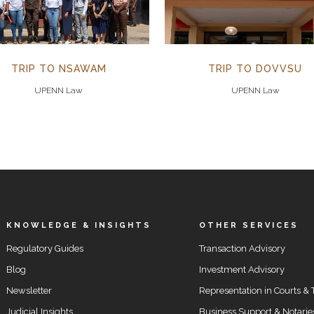
TRIP TO NSAWAM
TRIP TO DOVVSU
UPENN Law
UPENN Law
KNOWLEDGE & INSIGHTS
OTHER SERVICES
Regulatory Guides
Transaction Advisory
Blog
Investment Advisory
Newsletter
Representation in Courts & 
Judicial Insights
Business Support & Notarie