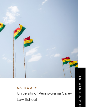
BOOK APPOINTMENT
CATEGORY
University of Pennsylvania Carey
Law School