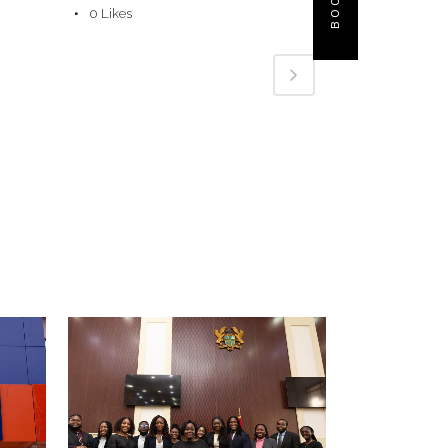
0
Likes
VIEW