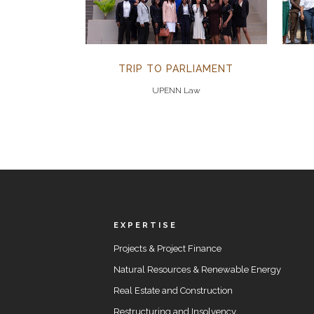
TRIP TO PARLIAMENT
UPENN Law
EXPERTISE
Projects & Project Finance
Natural Resources & Renewable Energy
Real Estate and Construction
Restructuring and Insolvency