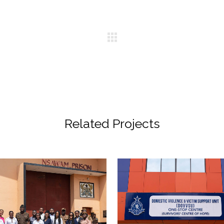
Related Projects
VIEW
VIEW