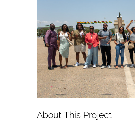
About This Project