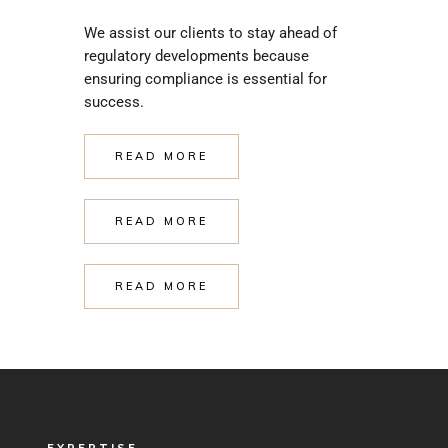
We assist our clients to stay ahead of
regulatory developments because
ensuring compliance is essential for
success.
READ MORE
READ MORE
READ MORE