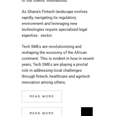
of our clients’ innovations.
As Ghana’s Fintech landscape evolves
rapidly, navigating its regulatory
environment and leveraging new
technologies require specialized legal
expertise. sector.
Tech SMEs are revolutionizing and
reshaping the economy of the African
continent. This is evident in how in recent
years, Tech SMEs are playing a pivotal
role in addressing local challenges
through fintech, healthcare and agritech
innovation among others.
READ MORE
READ MORE