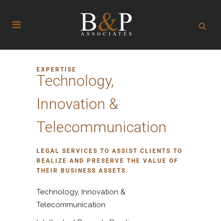
EXPERTISE
Technology,
Innovation &
Telecommunication
LEGAL SERVICES TO ASSIST CLIENTS TO
REALIZE AND PRESERVE THE VALUE OF
THEIR BUSINESS ASSETS.
Technology, Innovation &
Telecommunication