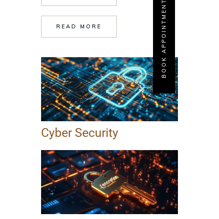
BOOK APPOINTMENT
READ MORE
Cyber Security