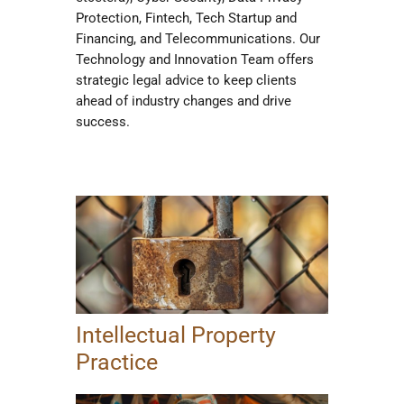
Protection, Fintech, Tech Startup and
Financing, and Telecommunications. Our
Technology and Innovation Team offers
strategic legal advice to keep clients
ahead of industry changes and drive
success.
Intellectual Property
Practice