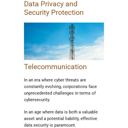
Data Privacy and
Security Protection
Telecommunication
In an era where cyber threats are
constantly evolving, corporations face
unprecedented challenges in terms of
cybersecurity.
In an age where data is both a valuable
asset and a potential liability, effective
data security is paramount.