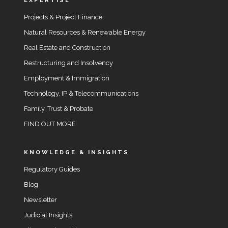
EXPERTISE
Projects & Project Finance
Natural Resources & Renewable Energy
Real Estate and Construction
Restructuring and Insolvency
Employment & Immigration
Technology, IP & Telecommunications
Family, Trust & Probate
FIND OUT MORE
KNOWLEDGE & INSIGHTS
Regulatory Guides
Blog
Newsletter
Judicial Insights