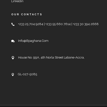
Linkedin
OUR CONTACTS
+233 25 704 9284 | +233 55 660 7614 | +233 30 394 2668
Info@bpaghana.com
House No. 99A, 4th Norla Street Labone-Accra,
GL-027-5085