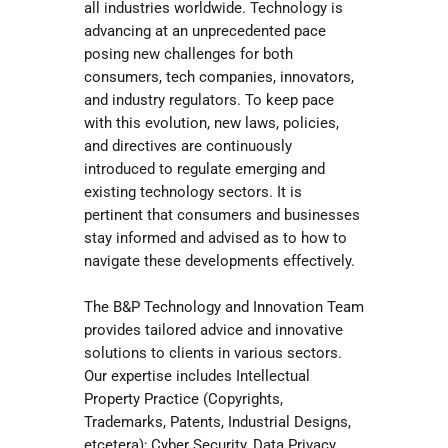
all industries worldwide. Technology is
advancing at an unprecedented pace
posing new challenges for both
consumers, tech companies, innovators,
and industry regulators. To keep pace
with this evolution, new laws, policies,
and directives are continuously
introduced to regulate emerging and
existing technology sectors. It is
pertinent that consumers and businesses
stay informed and advised as to how to
navigate these developments effectively.
The B&P Technology and Innovation Team
provides tailored advice and innovative
solutions to clients in various sectors.
Our expertise includes Intellectual
Property Practice (Copyrights,
Trademarks, Patents, Industrial Designs,
etcetera); Cyber Security, Data Privacy