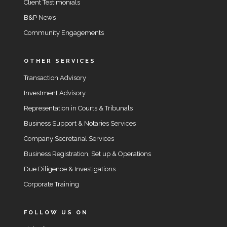
Client Testimonials
B&P News
Community Engagements
OTHER SERVICES
Transaction Advisory
Investment Advisory
Representation in Courts & Tribunals
Business Support & Notaries Services
Company Secretarial Services
Business Registration, Set up & Operations
Due Diligence & Investigations
Corporate Training
FOLLOW US ON