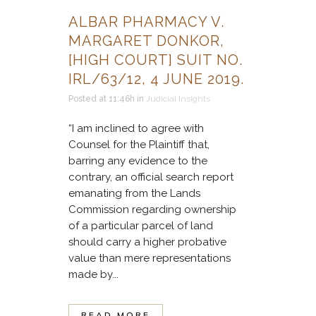
ALBAR PHARMACY V.
MARGARET DONKOR,
[HIGH COURT] SUIT NO.
IRL/63/12, 4 JUNE 2019.
Posted at 11:46h
in
Judicial Insights
“I am inclined to agree with
Counsel for the Plaintiff that,
barring any evidence to the
contrary, an official search report
emanating from the Lands
Commission regarding ownership
of a particular parcel of land
should carry a higher probative
value than mere representations
made by...
READ MORE