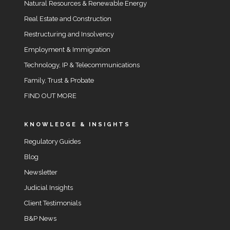
Natural Resources & Renewable Energy
Real Estate and Construction
Restructuring and Insolvency
Employment & Immigration
Technology, IP & Telecommunications
Family, Trust & Probate
FIND OUT MORE
KNOWLEDGE & INSIGHTS
Regulatory Guides
Blog
Newsletter
Judicial Insights
Client Testimonials
B&P News