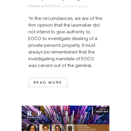
Posted at 07:30h
in
Judicial Insights
“In the circumstances, we are of the
firm opinion that the lawmaker did
not intend to give authority to
EOCO to investigate stealing of a
private person’s property. It must
always be remembered that the
investigating mandate of EOCO
was carved out of the general...
READ MORE