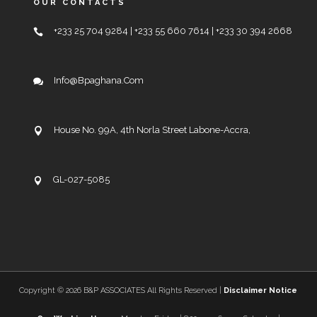
OUR CONTACTS
+233 25 704 9284 | +233 55 660 7614 | +233 30 394 2668
Info@bpaghana.com
House No. 99A, 4th Norla Street Labone-Accra,
GL-027-5085
Copyright ©
2026 B&P ASSOCIATES All Rights Reserved |
Disclaimer Notice