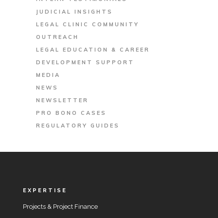
JUDICIAL INSIGHTS
LEGAL CLINIC COMMUNITY
OUTREACH
LEGAL EDUCATION & CAREER
DEVELOPMENT SUPPORT
MEDIA
NEWS
NEWSLETTER
PRO BONO CASES
REGULATORY GUIDES
EXPERTISE
Projects & Project Finance