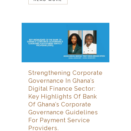
Strengthening Corporate
Governance In Ghana’s
Digital Finance Sector:
Key Highlights Of Bank
Of Ghana’s Corporate
Governance Guidelines
For Payment Service
Providers.