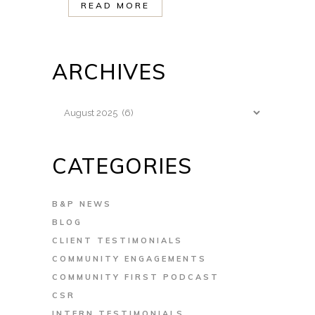
READ MORE
ARCHIVES
Archives
CATEGORIES
B&P NEWS
BLOG
CLIENT TESTIMONIALS
COMMUNITY ENGAGEMENTS
COMMUNITY FIRST PODCAST
CSR
INTERN TESTIMONIALS