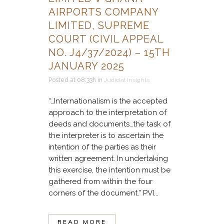
AIRPORTS COMPANY
LIMITED, SUPREME
COURT (CIVIL APPEAL
NO. J4/37/2024) – 15TH
JANUARY 2025
Posted at 08:33h
in
Judicial Insights
“…Internationalism is the accepted
approach to the interpretation of
deeds and documents…the task of
the interpreter is to ascertain the
intention of the parties as their
written agreement. In undertaking
this exercise, the intention must be
gathered from within the four
corners of the document.” PVI...
READ MORE