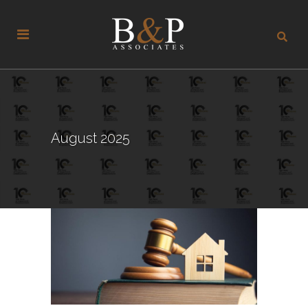
August 2025