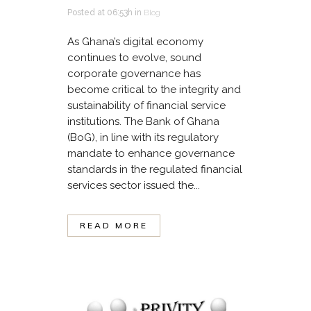
Posted at 06:53h
in
Blog
As Ghana’s digital economy
continues to evolve, sound
corporate governance has
become critical to the integrity and
sustainability of financial service
institutions. The Bank of Ghana
(BoG), in line with its regulatory
mandate to enhance governance
standards in the regulated financial
services sector issued the...
READ MORE