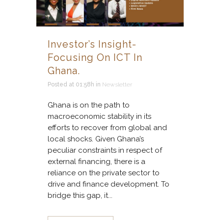
Investor’s Insight-
Focusing On ICT In
Ghana.
Posted at 01:58h
in
Newsletter
Ghana is on the path to
macroeconomic stability in its
efforts to recover from global and
local shocks. Given Ghana’s
peculiar constraints in respect of
external financing, there is a
reliance on the private sector to
drive and finance development. To
bridge this gap, it...