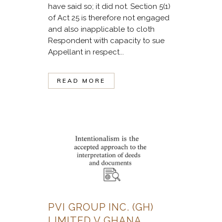
have said so; it did not. Section 5(1)
of Act 25 is therefore not engaged
and also inapplicable to cloth
Respondent with capacity to sue
Appellant in respect...
READ MORE
PVI GROUP INC. (GH)
LIMITED V GHANA