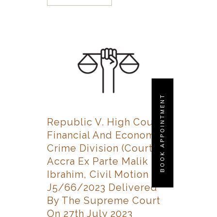
BOOK APPOINTMENT
Republic V. High Court,
Financial And Economic
Crime Division (Court 2),
Accra Ex Parte Malik
Ibrahim, Civil Motion No.
J5/66/2023 Delivered
By The Supreme Court
On 27th July 2023