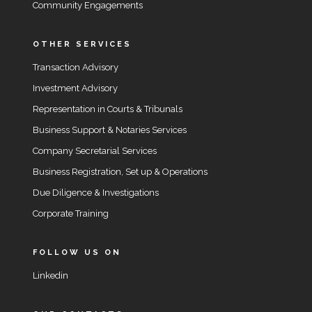
Community Engagements
OTHER SERVICES
Transaction Advisory
Investment Advisory
Representation in Courts & Tribunals
Business Support & Notaries Services
Company Secretarial Services
Business Registration, Set up & Operations
Due Diligence & Investigations
Corporate Training
FOLLOW US ON
Linkedin