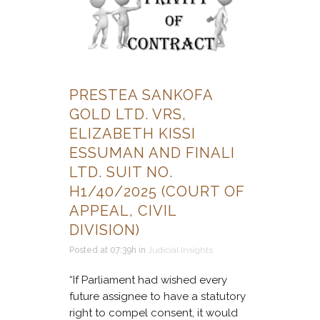
PRESTEA SANKOFA
GOLD LTD. VRS,
ELIZABETH KISSI
ESSUMAN AND FINALI
LTD. SUIT NO.
H1/40/2025 (COURT OF
APPEAL, CIVIL
DIVISION)
Posted at 07:39h
in
Judicial Insights
“If Parliament had wished every
future assignee to have a statutory
right to compel consent, it would