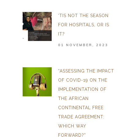
‘TIS NOT THE SEASON
FOR HOSPITALS, OR IS
IT?
01 NOVEMBER, 2023
“ASSESSING THE IMPACT
OF COVID-19 ON THE
IMPLEMENTATION OF
THE AFRICAN
CONTINENTAL FREE
TRADE AGREEMENT:
WHICH WAY
FORWARD?”