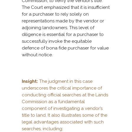
Commission, to verify the vendor’s title.
The Court emphasized that it is insufficient
for a purchaser to rely solely on
representations made by the vendor or
adjoining landowners. This level of
diligence is essential for a purchaser to
successfully invoke the equitable
defence of bona fide purchaser for value
without notice.
Insight:
The judgment in this case
underscores the critical importance of
conducting official searches at the Lands
Commission as a fundamental
component of investigating a vendor’s
title to land. It also illustrates some of the
legal advantages associated with such
searches, including: