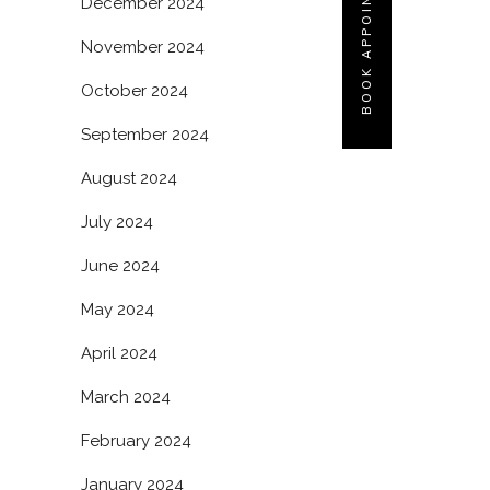
BOOK APPOINTMENT
December 2024
November 2024
October 2024
September 2024
August 2024
July 2024
June 2024
May 2024
April 2024
March 2024
February 2024
January 2024