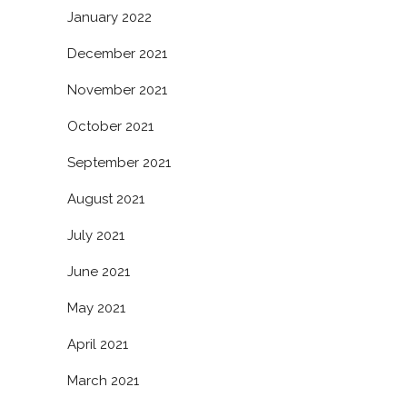
January 2022
December 2021
November 2021
October 2021
September 2021
August 2021
July 2021
June 2021
May 2021
April 2021
March 2021