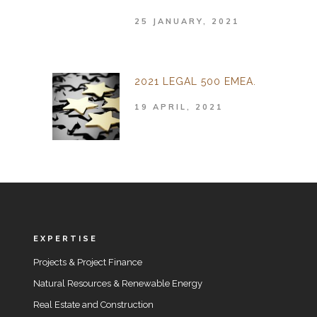
25 JANUARY, 2021
2021 LEGAL 500 EMEA.
19 APRIL, 2021
EXPERTISE
Projects & Project Finance
Natural Resources & Renewable Energy
Real Estate and Construction