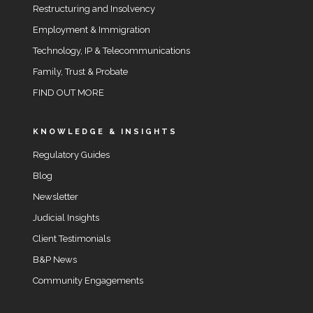
Restructuring and Insolvency
Employment & Immigration
Technology, IP & Telecommunications
Family, Trust & Probate
FIND OUT MORE
KNOWLEDGE & INSIGHTS
Regulatory Guides
Blog
Newsletter
Judicial Insights
Client Testimonials
B&P News
Community Engagements