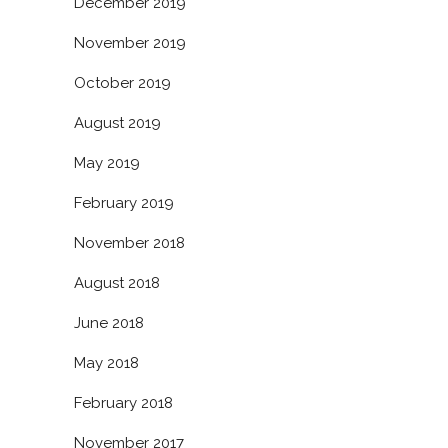
December 2019
November 2019
October 2019
August 2019
May 2019
February 2019
November 2018
August 2018
June 2018
May 2018
February 2018
November 2017