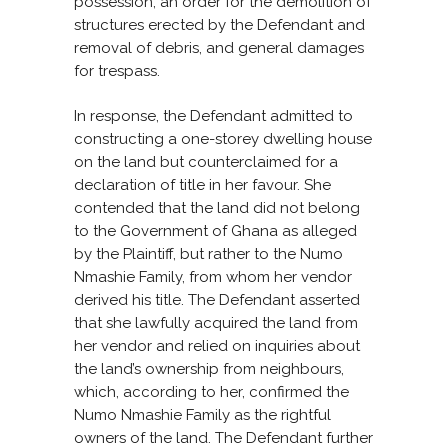
possession, an order for the demolition of
structures erected by the Defendant and
removal of debris, and general damages
for trespass.
In response, the Defendant admitted to
constructing a one-storey dwelling house
on the land but counterclaimed for a
declaration of title in her favour. She
contended that the land did not belong
to the Government of Ghana as alleged
by the Plaintiff, but rather to the Numo
Nmashie Family, from whom her vendor
derived his title. The Defendant asserted
that she lawfully acquired the land from
her vendor and relied on inquiries about
the land’s ownership from neighbours,
which, according to her, confirmed the
Numo Nmashie Family as the rightful
owners of the land. The Defendant further