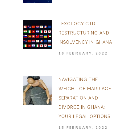
LEXOLOGY GTDT –
RESTRUCTURING AND
INSOLVENCY IN GHANA
16 FEBRUARY, 2022
NAVIGATING THE
WEIGHT OF MARRIAGE
SEPARATION AND
DIVORCE IN GHANA:
YOUR LEGAL OPTIONS
15 FEBRUARY, 2022