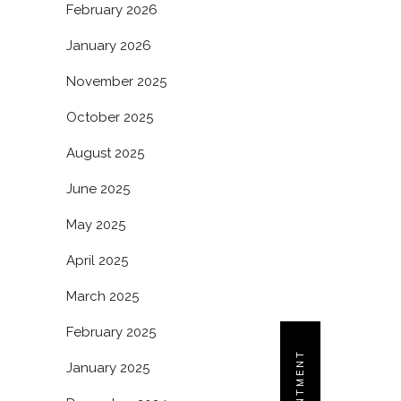
February 2026
January 2026
November 2025
October 2025
August 2025
June 2025
May 2025
April 2025
March 2025
February 2025
January 2025