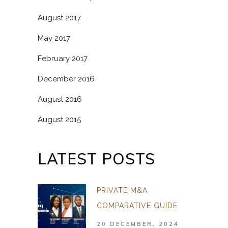
August 2017
May 2017
February 2017
December 2016
August 2016
August 2015
LATEST POSTS
PRIVATE M&A
COMPARATIVE GUIDE
20 DECEMBER, 2024