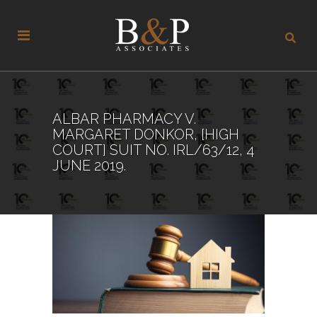
ALBAR PHARMACY V.
MARGARET DONKOR, [HIGH
COURT] SUIT NO. IRL/63/12, 4
JUNE 2019.