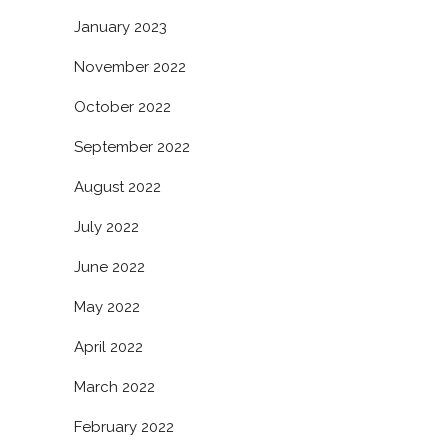
January 2023
November 2022
October 2022
September 2022
August 2022
July 2022
June 2022
May 2022
April 2022
March 2022
February 2022