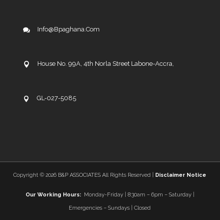
Info@bpaghana.com
House No. 99A, 4th Norla Street Labone-Accra,
GL-027-5085
Copyright ©
2026 B&P ASSOCIATES All Rights Reserved |
Disclaimer Notice
Our Working Hours:
Monday-Friday | 8:30am – 6pm – Saturday |
Emergencies – Sundays | Closed