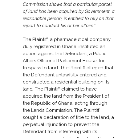
Commission shows that a particular parcel
of land has been acquired by Government, a
reasonable person, is entitled to rely on that
report to conduct his or her affairs.”
The Plaintiff, a pharmaceutical company
duly registered in Ghana, instituted an
action against the Defendant, a Public
Affairs Officer at Parliament House, for
trespass to land. The Plaintiff alleged that
the Defendant unlawfully entered and
constructed a residential building on its
land. The Plaintiff claimed to have
acquired the land from the President of
the Republic of Ghana, acting through
the Lands Commission. The Plaintiff
sought a declaration of title to the land, a
perpetual injunction to prevent the
Defendant from interfering with its