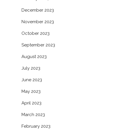
December 2023
November 2023
October 2023
September 2023
August 2023
July 2023
June 2023
May 2023
April 2023
March 2023
February 2023