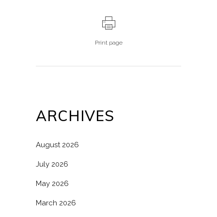
Print page
ARCHIVES
August 2026
July 2026
May 2026
March 2026