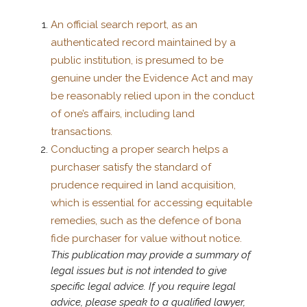
An official search report, as an
authenticated record maintained by a
public institution, is presumed to be
genuine under the Evidence Act and may
be reasonably relied upon in the conduct
of one’s affairs, including land
transactions.
Conducting a proper search helps a
purchaser satisfy the standard of
prudence required in land acquisition,
which is essential for accessing equitable
remedies, such as the defence of bona
fide purchaser for value without notice.
This publication may provide a summary of
legal issues but is not intended to give
specific legal advice. If you require legal
advice, please speak to a qualified lawyer,