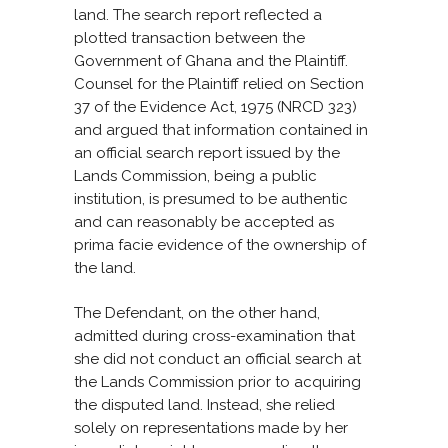
land. The search report reflected a
plotted transaction between the
Government of Ghana and the Plaintiff.
Counsel for the Plaintiff relied on Section
37 of the Evidence Act, 1975 (NRCD 323)
and argued that information contained in
an official search report issued by the
Lands Commission, being a public
institution, is presumed to be authentic
and can reasonably be accepted as
prima facie evidence of the ownership of
the land.
The Defendant, on the other hand,
admitted during cross-examination that
she did not conduct an official search at
the Lands Commission prior to acquiring
the disputed land. Instead, she relied
solely on representations made by her