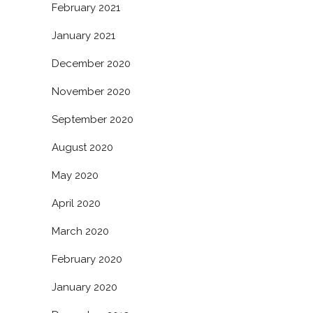
February 2021
January 2021
December 2020
November 2020
September 2020
August 2020
May 2020
April 2020
March 2020
February 2020
January 2020