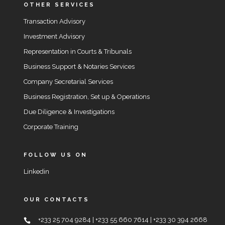
OTHER SERVICES
Transaction Advisory
Investment Advisory
Representation in Courts & Tribunals
Business Support & Notaries Services
Company Secretarial Services
Business Registration, Set up & Operations
Due Diligence & Investigations
Corporate Training
FOLLOW US ON
Linkedin
OUR CONTACTS
+233 25 704 9284 | +233 55 660 7614 | +233 30 394 2668