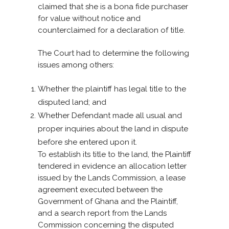
claimed that she is a bona fide purchaser
for value without notice and
counterclaimed for a declaration of title.
The Court had to determine the following
issues among others:
Whether the plaintiff has legal title to the
disputed land; and
Whether Defendant made all usual and
proper inquiries about the land in dispute
before she entered upon it.
To establish its title to the land, the Plaintiff
tendered in evidence an allocation letter
issued by the Lands Commission, a lease
agreement executed between the
Government of Ghana and the Plaintiff,
and a search report from the Lands
Commission concerning the disputed