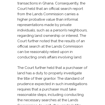
transactions in Ghana. Consequently, the
Court held that an official search report
from the Lands Commission carries a
higher probative value than informal
representations made by private
individuals, such as a person’s neighbours,
regarding land ownership or interest. The
Court further noted that the results of an
official search at the Lands Commission
can be reasonably relied upon in
conducting one’s affairs involving land.
The Court further held that a purchaser of
land has a duty to properly investigate
the title of their grantor. The standard of
prudence expected in such investigations
requires that a purchaser must take
reasonable steps, including conducting
the necessary searches at the Lands