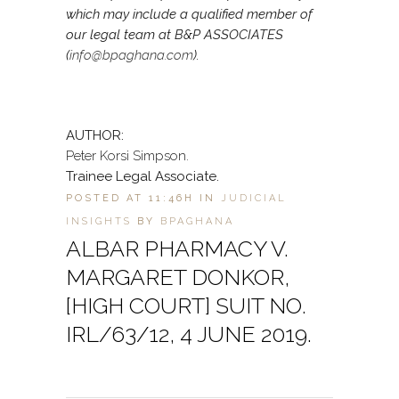
which may include a qualified member of
our legal team at B&P ASSOCIATES
(
info@bpaghana.com
).
AUTHOR:
Peter Korsi Simpson.
Trainee Legal Associate.
POSTED AT 11:46H
IN
JUDICIAL
INSIGHTS
BY
BPAGHANA
ALBAR PHARMACY V.
MARGARET DONKOR,
[HIGH COURT] SUIT NO.
IRL/63/12, 4 JUNE 2019.