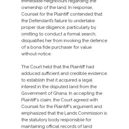
immediate neighbours regarding the
ownership of the land. In response,
Counsel for the Plaintiff contended that
the Defendant’s failure to undertake
proper due diligence, particularly by
omitting to conduct a formal search,
disqualifies her from invoking the defence
of a bona fide purchaser for value
without notice.
The Court held that the Plaintiff had
adduced sufficient and credible evidence
to establish that it acquired a legal
interest in the disputed land from the
Government of Ghana. In accepting the
Plaintiff’s claim, the Court agreed with
Counsel for the Plaintiff’s argument and
emphasized that the Lands Commission is
the statutory body responsible for
maintaining official records of land