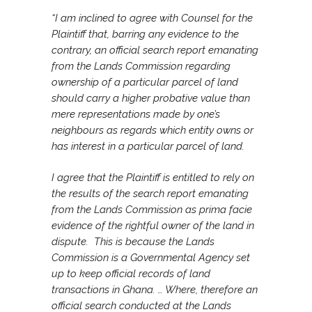
“I am inclined to agree with Counsel for the
Plaintiff that, barring any evidence to the
contrary, an official search report emanating
from the Lands Commission regarding
ownership of a particular parcel of land
should carry a higher probative value than
mere representations made by one’s
neighbours as regards which entity owns or
has interest in a particular parcel of land.
I agree that the Plaintiff is entitled to rely on
the results of the search report emanating
from the Lands Commission as prima facie
evidence of the rightful owner of the land in
dispute. This is because the Lands
Commission is a Governmental Agency set
up to keep official records of land
transactions in Ghana. … Where, therefore an
official search conducted at the Lands