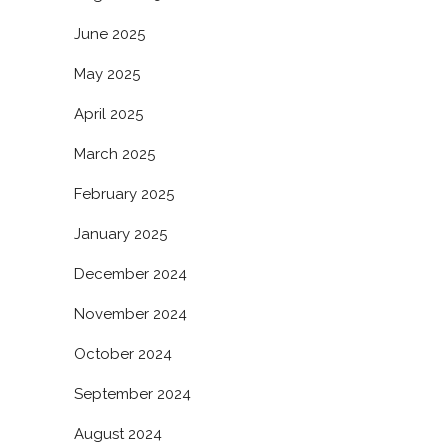
June 2025
May 2025
April 2025
March 2025
February 2025
January 2025
December 2024
November 2024
October 2024
September 2024
August 2024