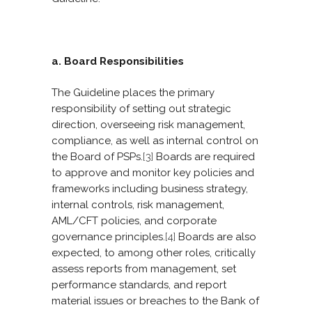
a. Board Responsibilities
The Guideline places the primary
responsibility of setting out strategic
direction, overseeing risk management,
compliance, as well as internal control on
the Board of PSPs.
[3]
Boards are required
to approve and monitor key policies and
frameworks including business strategy,
internal controls, risk management,
AML/CFT policies, and corporate
governance principles.
[4]
Boards are also
expected, to among other roles, critically
assess reports from management, set
performance standards, and report
material issues or breaches to the Bank of