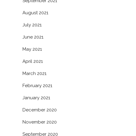
September 2021
August 2021
July 2021
June 2021
May 2021
April 2021
March 2021
February 2021
January 2021
December 2020
November 2020
September 2020