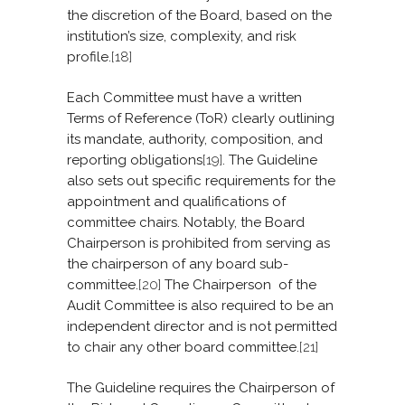
the discretion of the Board, based on the
institution’s size, complexity, and risk
profile.
[18]
Each Committee must have a written
Terms of Reference (ToR) clearly outlining
its mandate, authority, composition, and
reporting obligations
[19]
. The Guideline
also sets out specific requirements for the
appointment and qualifications of
committee chairs. Notably, the Board
Chairperson is prohibited from serving as
the chairperson of any board sub-
committee.
[20]
The Chairperson of the
Audit Committee is also required to be an
independent director and is not permitted
to chair any other board committee.
[21]
The Guideline requires the Chairperson of