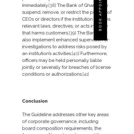
BOOK APPOINTMENT
immediately.
[38]
The Bank of Ghana may
suspend, remove, or restrict the powers of
CEOs or directors if the institution violates
relevant laws, directives, or acts in a way
that harms customers.
[39]
The Bank may
also implement enhanced supervision or
investigations to address risks posed by
an institution’s activities.
[40]
Furthermore,
officers may be held personally liable
jointly or severally for breaches of license
conditions or authorizations.
[41]
Conclusion
The Guideline addresses other key areas
of corporate governance, including
board composition requirements, the