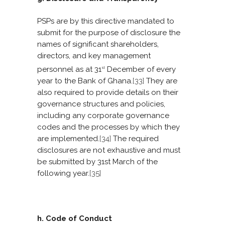
PSPs are by this directive mandated to
submit for the purpose of disclosure the
names of significant shareholders,
directors, and key management
personnel as at 31
December of every
st
year to the Bank of Ghana.
[33]
They are
also required to provide details on their
governance structures and policies,
including any corporate governance
codes and the processes by which they
are implemented.
[34]
The required
disclosures are not exhaustive and must
be submitted by 31st March of the
following year.
[35]
h. Code of Conduct