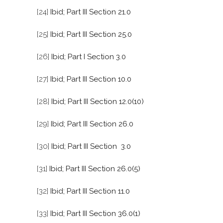
[24]
Ibid; Part III Section 21.0
[25]
Ibid; Part III Section 25.0
[26]
Ibid; Part I Section 3.0
[27]
Ibid; Part III Section 10.0
[28]
Ibid; Part III Section 12.0(10)
[29]
Ibid; Part III Section 26.0
[30]
Ibid; Part III Section 3.0
[31]
Ibid; Part III Section 26.0(5)
[32]
Ibid; Part III Section 11.0
[33]
Ibid; Part III Section 36.0(1)