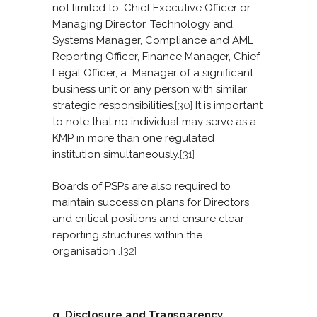
not limited to: Chief Executive Officer or
Managing Director, Technology and
Systems Manager, Compliance and AML
Reporting Officer, Finance Manager, Chief
Legal Officer, a Manager of a significant
business unit or any person with similar
strategic responsibilities.
[30]
It is important
to note that no individual may serve as a
KMP in more than one regulated
institution simultaneously.
[31]
Boards of PSPs are also required to
maintain succession plans for Directors
and critical positions and ensure clear
reporting structures within the
organisation .
[32]
g. Disclosure and Transparency