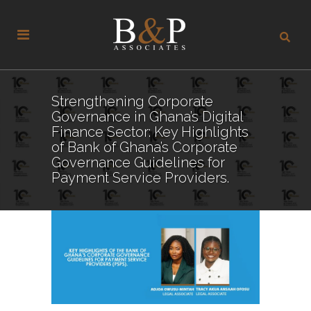
Strengthening Corporate
Governance in Ghana’s Digital
Finance Sector: Key Highlights
of Bank of Ghana’s Corporate
Governance Guidelines for
Payment Service Providers.