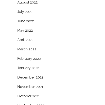
August 2022
July 2022
June 2022
May 2022
April 2022
March 2022
February 2022
January 2022
December 2021
November 2021
October 2021