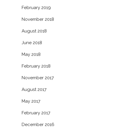
February 2019
November 2018
August 2018
June 2018
May 2018
February 2018
November 2017
August 2017
May 2017
February 2017
December 2016