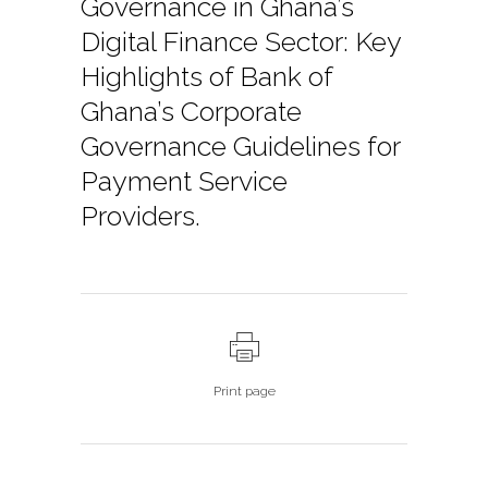
Governance in Ghana’s
Digital Finance Sector: Key
Highlights of Bank of
Ghana’s Corporate
Governance Guidelines for
Payment Service
Providers.
Print page