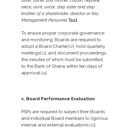
sister, father and mother, cousin, nephew,
niece, aunt, uncle, step sister and step
brother of a shareholder, director or Key
Management Personnel.”
[11]
To ensure proper corporate governance
and monitoring, Boards are required to
adopt a Board Charter
[12]
, hold quarterly
meetings
[13]
, and document proceedings,
the minutes of which must be submitted
to the Bank of Ghana within ten days of
approval.
[14]
c. Board Performance Evaluation
PSPs are required to subject their Boards
and individual Board members to rigorous
internal and external evaluations.
[15]