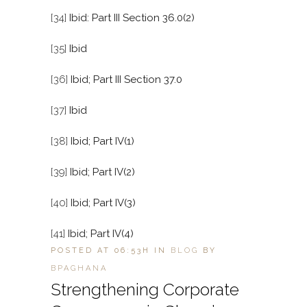
[34]
Ibid: Part III Section 36.0(2)
[35]
Ibid
[36]
Ibid; Part III Section 37.0
[37]
Ibid
[38]
Ibid; Part IV(1)
[39]
Ibid; Part IV(2)
[40]
Ibid; Part IV(3)
[41]
Ibid; Part IV(4)
POSTED AT 06:53H
IN
BLOG
BY
BPAGHANA
Strengthening Corporate