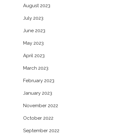
August 2023
July 2023
June 2023
May 2023
April 2023
March 2023
February 2023
January 2023
November 2022
October 2022
September 2022