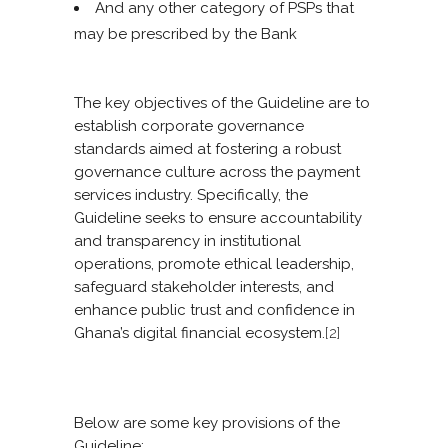
And any other category of PSPs that
may be prescribed by the Bank
The key objectives of the Guideline are to
establish corporate governance
standards aimed at fostering a robust
governance culture across the payment
services industry. Specifically, the
Guideline seeks to ensure accountability
and transparency in institutional
operations, promote ethical leadership,
safeguard stakeholder interests, and
enhance public trust and confidence in
Ghana’s digital financial ecosystem.
[2]
Below are some key provisions of the
Guideline: