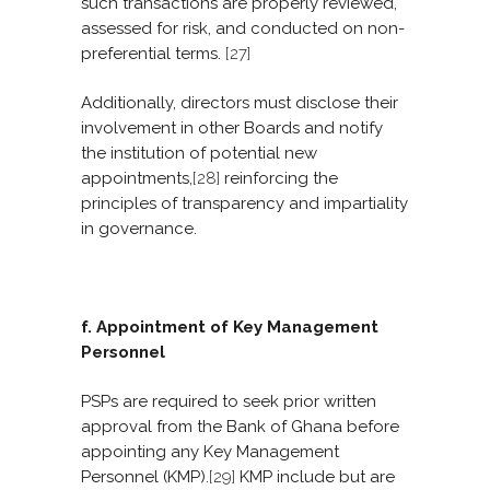
such transactions are properly reviewed,
assessed for risk, and conducted on non-
preferential terms.
[27]
Additionally, directors must disclose their
involvement in other Boards and notify
the institution of potential new
appointments,
[28]
reinforcing the
principles of transparency and impartiality
in governance.
f.
Appointment of Key Management
Personnel
PSPs are required to seek prior written
approval from the Bank of Ghana before
appointing any Key Management
Personnel (KMP).
[29]
KMP include but are