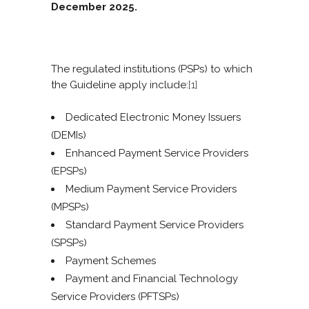
December 2025.
The regulated institutions (PSPs) to which
the Guideline apply include:
[1]
Dedicated Electronic Money Issuers
(DEMIs)
Enhanced Payment Service Providers
(EPSPs)
Medium Payment Service Providers
(MPSPs)
Standard Payment Service Providers
(SPSPs)
Payment Schemes
Payment and Financial Technology
Service Providers (PFTSPs)