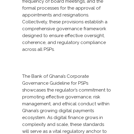
frequency of board meetings, and the
formal processes for the approval of
appointments and resignations.
Collectively, these provisions establish a
comprehensive governance framework
designed to ensure effective oversight,
coherence, and regulatory compliance
across all PSPs.
The Bank of Ghana’s Corporate
Governance Guideline for PSPs
showcases the regulator’s commitment to
promoting effective governance, risk
management, and ethical conduct within
Ghana’s growing digital payments
ecosystem. As digital finance grows in
complexity and scale, these standards
will serve as a vital regulatory anchor to