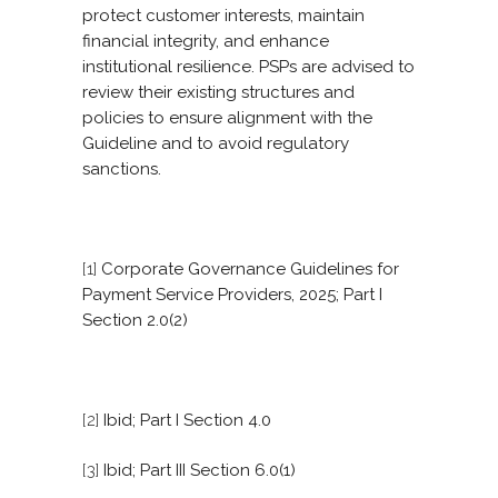
protect customer interests, maintain
financial integrity, and enhance
institutional resilience. PSPs are advised to
review their existing structures and
policies to ensure alignment with the
Guideline and to avoid regulatory
sanctions.
[1]
Corporate Governance Guidelines for
Payment Service Providers, 2025; Part I
Section 2.0(2)
[2]
Ibid; Part I Section 4.0
[3]
Ibid; Part III Section 6.0(1)