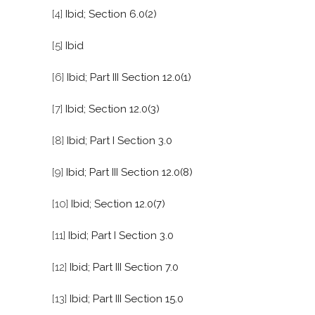
[4]
Ibid; Section 6.0(2)
[5]
Ibid
[6]
Ibid; Part III Section 12.0(1)
[7]
Ibid; Section 12.0(3)
[8]
Ibid; Part I Section 3.0
[9]
Ibid; Part III Section 12.0(8)
[10]
Ibid; Section 12.0(7)
[11]
Ibid; Part I Section 3.0
[12]
Ibid; Part III Section 7.0
[13]
Ibid; Part III Section 15.0