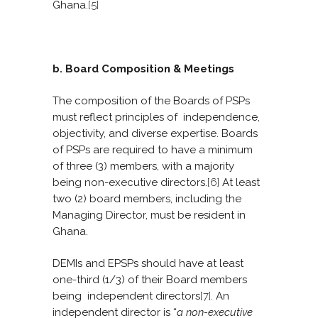
Ghana.
[5]
b. Board Composition & Meetings
The composition of the Boards of PSPs
must reflect principles of independence,
objectivity, and diverse expertise. Boards
of PSPs are required to have a minimum
of three (3) members, with a majority
being non-executive directors.
[6]
At least
two (2) board members, including the
Managing Director, must be resident in
Ghana.
DEMIs and EPSPs should have at least
one-third (1/3) of their Board members
being independent directors
[7]
. An
independent director is “
a
non-executive