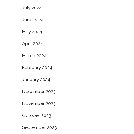
July 2024
June 2024
May 2024
April 2024
March 2024
February 2024
January 2024
December 2023
November 2023
October 2023
September 2023