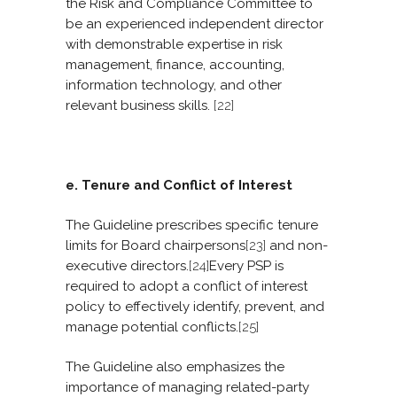
the Risk and Compliance Committee to
be an experienced independent director
with demonstrable expertise in risk
management, finance, accounting,
information technology, and other
relevant business skills.
[22]
e. Tenure and Conflict of Interest
The Guideline prescribes specific tenure
limits for Board chairpersons
[23]
and non-
executive directors.
[24]
Every PSP is
required to adopt a conflict of interest
policy to effectively identify, prevent, and
manage potential conflicts.
[25]
The Guideline also emphasizes the
importance of managing related-party