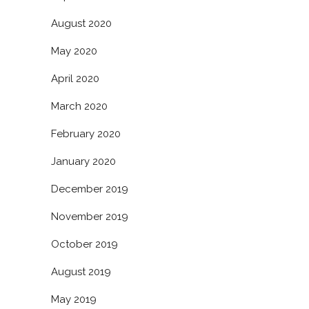
August 2020
May 2020
April 2020
March 2020
February 2020
January 2020
December 2019
November 2019
October 2019
August 2019
May 2019