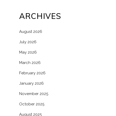
ARCHIVES
August 2026
July 2026
May 2026
March 2026
February 2026
January 2026
November 2025
October 2025
August 2025