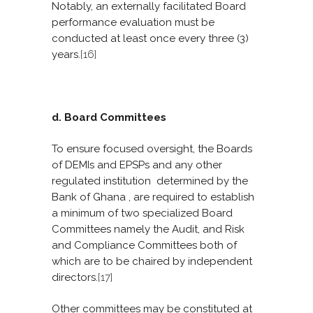
Notably, an externally facilitated Board
performance evaluation must be
conducted at least once every three (3)
years.
[16]
d. Board Committees
To ensure focused oversight, the Boards
of DEMIs and EPSPs and any other
regulated institution determined by the
Bank of Ghana , are required to establish
a minimum of two specialized Board
Committees namely the Audit, and Risk
and Compliance Committees both of
which are to be chaired by independent
directors.
[17]
Other committees may be constituted at