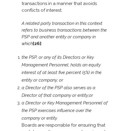
transactions in a manner that avoids
conflicts of interest.
A related party transaction in this context
refers to business transactions between the
PSP and another entity or company in
which
[26]
:
the PSP, or any of its Directors or Key
Management Personnel, holds an equity
interest of at least five percent (5%) in the
entity or company; or
a Director of the PSP also serves as a
Director of that company or entity;or
a Director or Key Management Personnel of
the PSP exercises influence over the
company or entity.
Boards are responsible for ensuring that