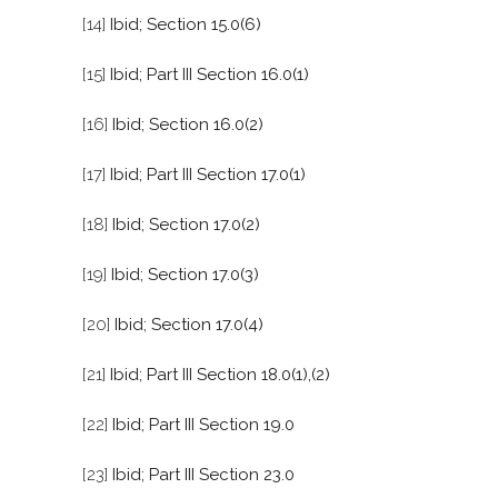
[14]
Ibid; Section 15.0(6)
[15]
Ibid; Part III Section 16.0(1)
[16]
Ibid; Section 16.0(2)
[17]
Ibid; Part III Section 17.0(1)
[18]
Ibid; Section 17.0(2)
[19]
Ibid; Section 17.0(3)
[20]
Ibid; Section 17.0(4)
[21]
Ibid; Part III Section 18.0(1),(2)
[22]
Ibid; Part III Section 19.0
[23]
Ibid; Part III Section 23.0