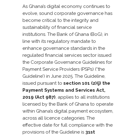
As Ghana’s digital economy continues to
evolve, sound corporate governance has
become critical to the integrity and
sustainability of financial service
institutions. The Bank of Ghana (BoG), in
line with its regulatory mandate to
enhance governance standards in the
regulated financial services sector issued
the Corporate Governance Guidelines for
Payment Service Providers (PSPs) (“the
Guideline’) in June 2025. The Guideline,
issued pursuant to
section 101 (2)(j) the
Payment Systems and Services Act,
2019 (Act 987)
, applies to all institutions
licensed by the Bank of Ghana to operate
within Ghana’s digital payment ecosystem,
across all licence categories. The
effective date for full compliance with the
provisions of the Guideline is
31st