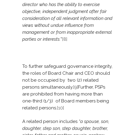
director who has the ability to exercise
objective, independent judgment after fair
consideration of all relevant information and
views without undue influence from
management or from inappropriate external
parties or interests.
”
[8]
To further safeguard governance integrity,
the roles of Board Chair and CEO should
not be occupied by two (2) related
persons simultaneously.
[9]
Further, PSPs
are prohibited from having more than
one-third (1/3) of Board members being
related persons.
[10]
A related person includes
“a spouse, son,
daughter, step son, step daughter, brother,