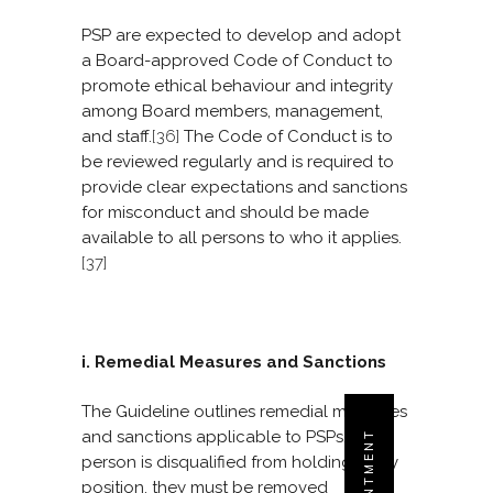
PSP are expected to develop and adopt
a Board-approved Code of Conduct to
promote ethical behaviour and integrity
among Board members, management,
and staff.
[36]
The Code of Conduct is to
be reviewed regularly and is required to
provide clear expectations and sanctions
for misconduct and should be made
available to all persons to who it applies.
[37]
i. Remedial Measures and Sanctions
The Guideline outlines remedial measures
and sanctions applicable to PSPs. If a
person is disqualified from holding a key
position, they must be removed