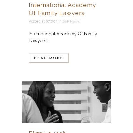
International Academy
Of Family Lawyers
Posted at 07:00h
in
B&P News
International Academy Of Family
Lawyers ...
READ MORE