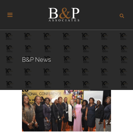
B&P News