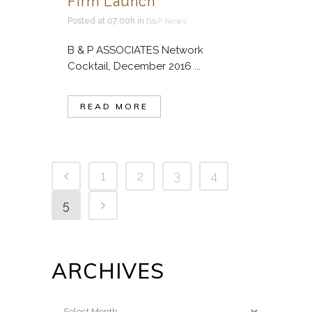
Firm Launch
Posted at 07:00h
in
B&P News
B & P ASSOCIATES Network
Cocktail, December 2016 ...
READ MORE
1
2
3
4
5
ARCHIVES
Archives