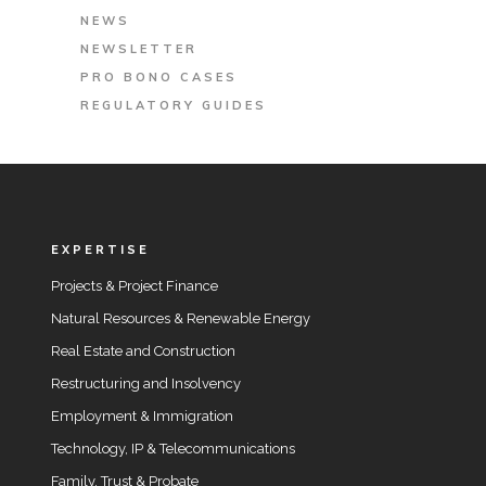
NEWS
NEWSLETTER
PRO BONO CASES
REGULATORY GUIDES
EXPERTISE
Projects & Project Finance
Natural Resources & Renewable Energy
Real Estate and Construction
Restructuring and Insolvency
Employment & Immigration
Technology, IP & Telecommunications
Family, Trust & Probate