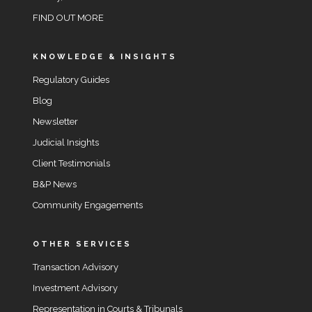
FIND OUT MORE
KNOWLEDGE & INSIGHTS
Regulatory Guides
Blog
Newsletter
Judicial Insights
Client Testimonials
B&P News
Community Engagements
OTHER SERVICES
Transaction Advisory
Investment Advisory
Representation in Courts & Tribunals