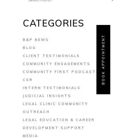
CATEGORIES
BOOK APPOINTMENT
B&P NEWS
BLOG
CLIENT TESTIMONIALS
COMMUNITY ENGAGEMENTS
COMMUNITY FIRST PODCAST
CSR
INTERN TESTIMONIALS
JUDICIAL INSIGHTS
LEGAL CLINIC COMMUNITY
OUTREACH
LEGAL EDUCATION & CAREER
DEVELOPMENT SUPPORT
MEDIA