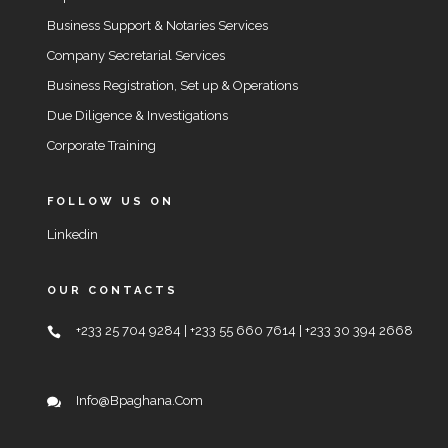
Business Support & Notaries Services
Company Secretarial Services
Business Registration, Set up & Operations
Due Diligence & Investigations
Corporate Training
FOLLOW US ON
Linkedin
OUR CONTACTS
+233 25 704 9284 | +233 55 660 7614 | +233 30 394 2668
Info@bpaghana.com