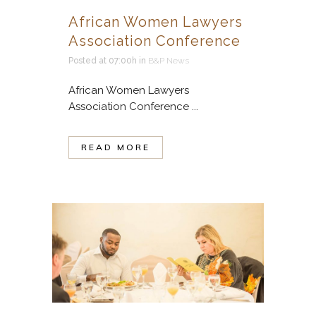
African Women Lawyers
Association Conference
Posted at 07:00h
in
B&P News
African Women Lawyers
Association Conference ...
READ MORE