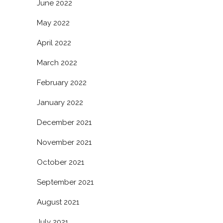
June 2022
May 2022
April 2022
March 2022
February 2022
January 2022
December 2021
November 2021
October 2021
September 2021
August 2021
July 2021