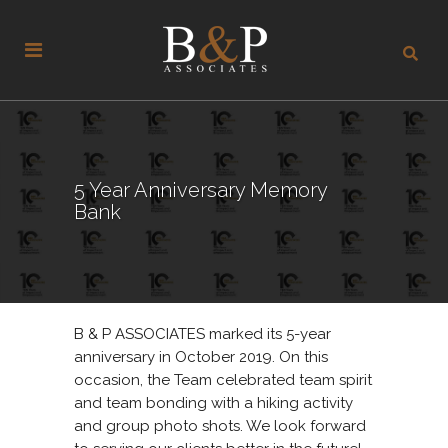
5 Year Anniversary Memory
Bank
B & P ASSOCIATES marked its 5-year
anniversary in October 2019. On this
occasion, the Team celebrated team spirit
and team bonding with a hiking activity
and group photo shots. We look forward