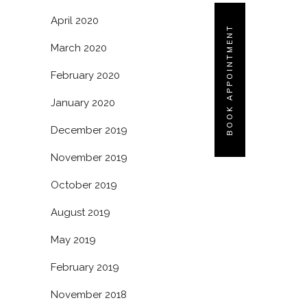
April 2020
BOOK APPOINTMENT
March 2020
February 2020
January 2020
December 2019
November 2019
October 2019
August 2019
May 2019
February 2019
November 2018