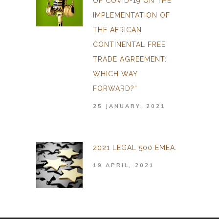
OF COVID-19 ON THE
IMPLEMENTATION OF
THE AFRICAN
CONTINENTAL FREE
TRADE AGREEMENT:
WHICH WAY
FORWARD?”
25 JANUARY, 2021
2021 LEGAL 500 EMEA.
19 APRIL, 2021