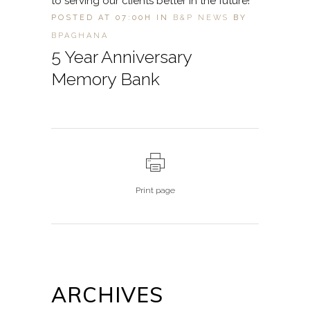
to serving our clients better in the future!
POSTED AT 07:00H
IN
B&P NEWS
BY
BPAGHANA
5 Year Anniversary
Memory Bank
Print page
ARCHIVES