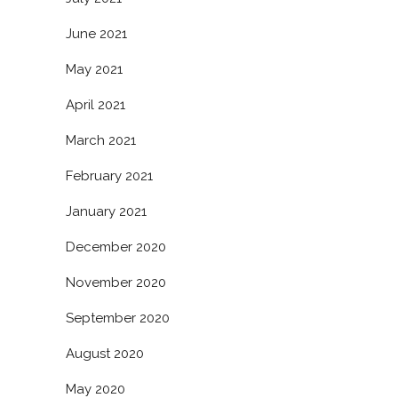
June 2021
May 2021
April 2021
March 2021
February 2021
January 2021
December 2020
November 2020
September 2020
August 2020
May 2020