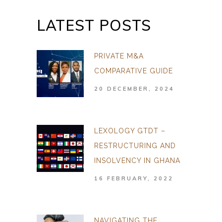
LATEST POSTS
PRIVATE M&A
COMPARATIVE GUIDE
20 DECEMBER, 2024
LEXOLOGY GTDT –
RESTRUCTURING AND
INSOLVENCY IN GHANA
16 FEBRUARY, 2022
NAVIGATING THE