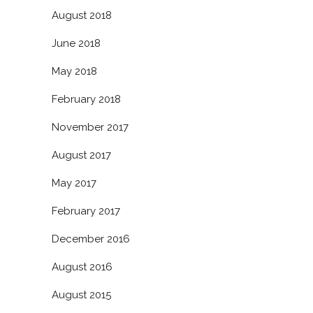
August 2018
June 2018
May 2018
February 2018
November 2017
August 2017
May 2017
February 2017
December 2016
August 2016
August 2015