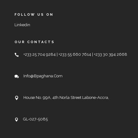
FOLLOW US ON
Linkedin
OUR CONTACTS
+233 25 704 9284 | +233 55 660 7614 | +233 30 394 2668
Info@bpaghana.com
House No. 99A, 4th Norla Street Labone-Accra,
GL-027-5085