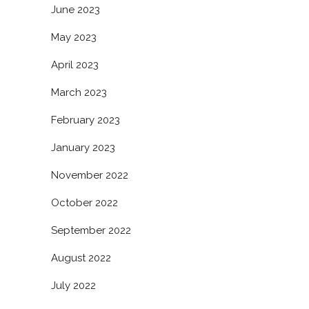
June 2023
May 2023
April 2023
March 2023
February 2023
January 2023
November 2022
October 2022
September 2022
August 2022
July 2022