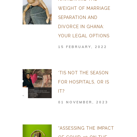
WEIGHT OF MARRIAGE
SEPARATION AND
DIVORCE IN GHANA:
YOUR LEGAL OPTIONS
15 FEBRUARY, 2022
‘TIS NOT THE SEASON
FOR HOSPITALS, OR IS
IT?
01 NOVEMBER, 2023
“ASSESSING THE IMPACT