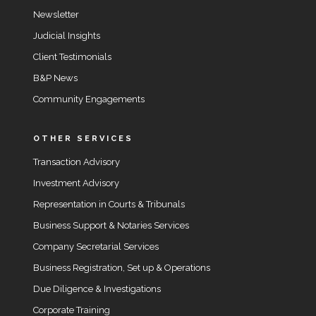
Newsletter
Judicial Insights
Client Testimonials
B&P News
Community Engagements
OTHER SERVICES
Transaction Advisory
Investment Advisory
Representation in Courts & Tribunals
Business Support & Notaries Services
Company Secretarial Services
Business Registration, Set up & Operations
Due Diligence & Investigations
Corporate Training