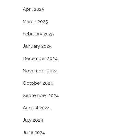
April 2025
March 2025
February 2025
January 2025
December 2024
November 2024
October 2024
September 2024
August 2024
July 2024
June 2024