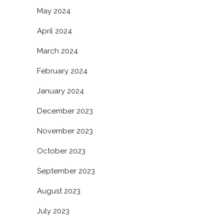
May 2024
April 2024
March 2024
February 2024
January 2024
December 2023
November 2023
October 2023
September 2023
August 2023
July 2023