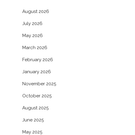
August 2026
July 2026
May 2026
March 2026
February 2026
January 2026
November 2025
October 2025
August 2025
June 2025
May 2025