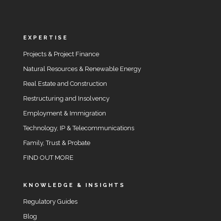
EXPERTISE
Projects & Project Finance
Natural Resources & Renewable Energy
Real Estate and Construction
Restructuring and Insolvency
Employment & Immigration
Technology, IP & Telecommunications
Family, Trust & Probate
FIND OUT MORE
KNOWLEDGE & INSIGHTS
Regulatory Guides
Blog