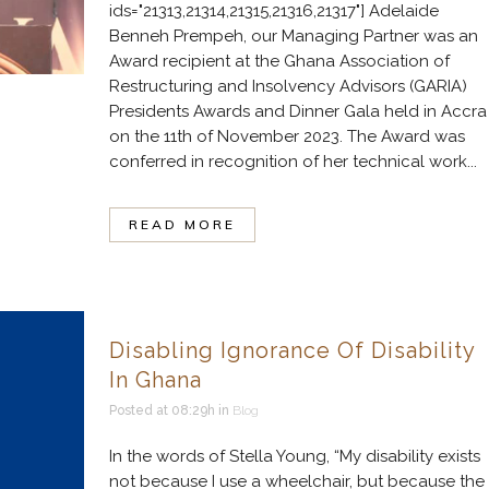
ids="21313,21314,21315,21316,21317"] Adelaide
Benneh Prempeh, our Managing Partner was an
Award recipient at the Ghana Association of
Restructuring and Insolvency Advisors (GARIA)
Presidents Awards and Dinner Gala held in Accra
on the 11th of November 2023. The Award was
conferred in recognition of her technical work...
READ MORE
Disabling Ignorance Of Disability
In Ghana
Posted at 08:29h
in
Blog
In the words of Stella Young, “My disability exists
not because I use a wheelchair, but because the