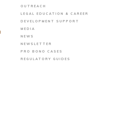
OUTREACH
LEGAL EDUCATION & CAREER
DEVELOPMENT SUPPORT
MEDIA
h
NEWS
NEWSLETTER
PRO BONO CASES
REGULATORY GUIDES