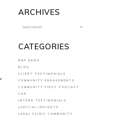
ARCHIVES
u
Archives
CATEGORIES
B&P NEWS
BLOG
CLIENT TESTIMONIALS
ar
COMMUNITY ENGAGEMENTS
COMMUNITY FIRST PODCAST
CSR
INTERN TESTIMONIALS
JUDICIAL INSIGHTS
LEGAL CLINIC COMMUNITY