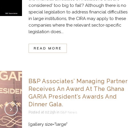
considered' too big to fail'? Although there is no
special legislation to address financial difficulties
in large institutions, the CIRA may apply to these
companies where the relevant sector-specific
legislation does...
READ MORE
B&P Associates’ Managing Partner
Receives An Award At The Ghana
GARIA President’s Awards And
Dinner Gala.
Posted at 02:25h
in
B&P News
[gallery size="large"