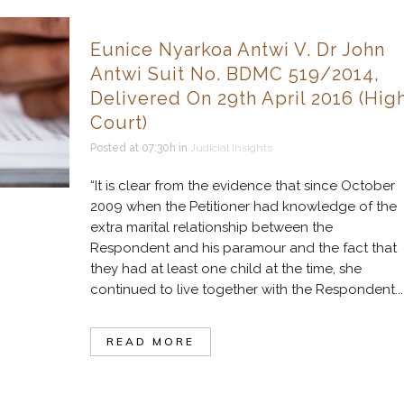
Eunice Nyarkoa Antwi V. Dr John
Antwi Suit No. BDMC 519/2014,
Delivered On 29th April 2016 (Hig
Court)
Posted at 07:30h
in
Judicial Insights
“It is clear from the evidence that since October
2009 when the Petitioner had knowledge of the
extra marital relationship between the
Respondent and his paramour and the fact that
they had at least one child at the time, she
continued to live together with the Respondent...
READ MORE