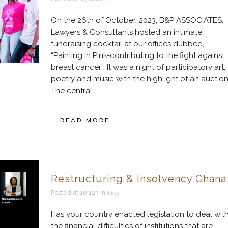
On the 26th of October, 2023, B&P ASSOCIATES,
Lawyers & Consultants hosted an intimate
fundraising cocktail at our offices dubbed,
“Painting in Pink-contributing to the fight against
breast cancer”. It was a night of participatory art,
poetry and music with the highlight of an auction
The central...
READ MORE
Restructuring & Insolvency Ghana
Posted at 10:12h
in
Blog
Has your country enacted legislation to deal wit
the financial difficulties of institutions that are