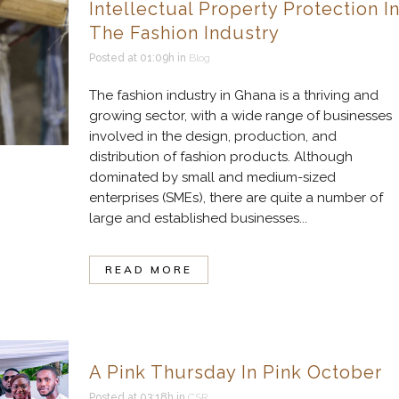
Intellectual Property Protection I
The Fashion Industry
Posted at 01:09h
in
Blog
The fashion industry in Ghana is a thriving and
growing sector, with a wide range of businesses
involved in the design, production, and
distribution of fashion products. Although
dominated by small and medium-sized
enterprises (SMEs), there are quite a number of
large and established businesses...
READ MORE
A Pink Thursday In Pink October
Posted at 03:18h
in
CSR