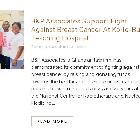
B&P Associates Support Fight
Against Breast Cancer At Korle-B
Teaching Hospital
Posted at 04:00h
in
B&P News
B&P Associates, a Ghanaian law firm, has
demonstrated its commitment to fighting against
breast cancer by raising and donating funds
towards the healthcare of female breast cancer
patients between the ages of 25 and 40 years at
the National Centre for Radiotherapy and Nucle
Medicine,...
READ MORE