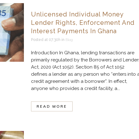
Unlicensed Individual Money
Lender Rights, Enforcement And
Interest Payments In Ghana
Posted at 07:30h
in
Blog
Introduction In Ghana, lending transactions are
primarily regulated by the Borrowers and Lender
Act, 2020 (Act 1052). Section 85 of Act 1052
defines a lender as any person who “enters into 
credit agreement with a borrower”. In effect,
anyone who provides a credit facility, a...
READ MORE