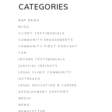
CATEGORIES
B&P NEWS
BLOG
CLIENT TESTIMONIALS
COMMUNITY ENGAGEMENTS
COMMUNITY FIRST PODCAST
CSR
INTERN TESTIMONIALS
JUDICIAL INSIGHTS
LEGAL CLINIC COMMUNITY
OUTREACH
LEGAL EDUCATION & CAREER
DEVELOPMENT SUPPORT
MEDIA
NEWS
NEWSLETTER