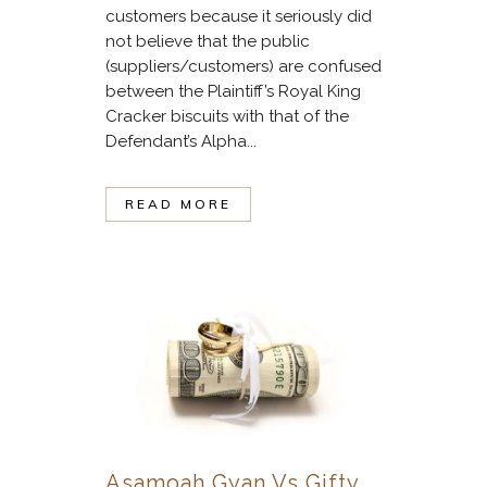
customers because it seriously did
not believe that the public
(suppliers/customers) are confused
between the Plaintiff’s Royal King
Cracker biscuits with that of the
Defendant’s Alpha...
READ MORE
Asamoah Gyan Vs Gifty