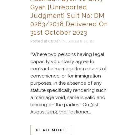
Gyan [Unreported
Judgment] Suit No: DM
0263/2018 Delivered On
31st October 2023
Posted at 05:04h
in
Judicial Insights
“Where two persons having legal
capacity voluntarily agree to
contract a marriage for reasons of
convenience, or for immigration
purposes, in the absence of any
statute specifically rendering such
a marriage void, same is valid and
binding on the parties.” On 31st
August 2013, the Petitioner...
READ MORE