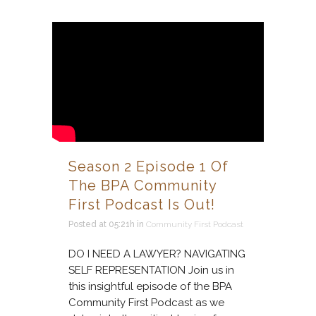
Season 2 Episode 1 Of
The BPA Community
First Podcast Is Out!
Posted at 05:21h
in
Community First Podcast
DO I NEED A LAWYER? NAVIGATING
SELF REPRESENTATION Join us in
this insightful episode of the BPA
Community First Podcast as we