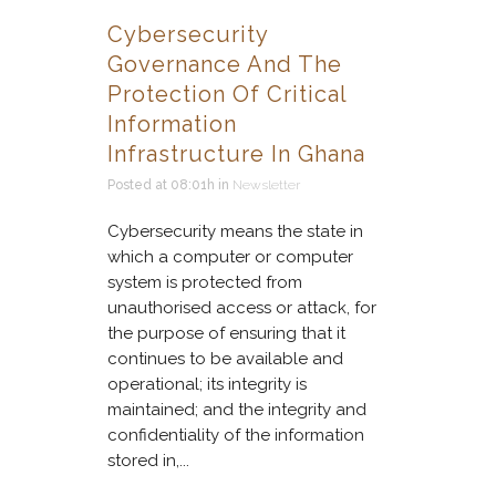
Cybersecurity
Governance And The
Protection Of Critical
Information
Infrastructure In Ghana
Posted at 08:01h
in
Newsletter
Cybersecurity means the state in
which a computer or computer
system is protected from
unauthorised access or attack, for
the purpose of ensuring that it
continues to be available and
operational; its integrity is
maintained; and the integrity and
confidentiality of the information
stored in,...