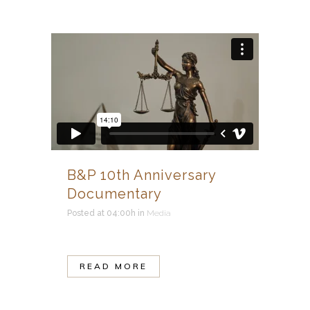
B&P 10th Anniversary
Documentary
Posted at 04:00h
in
Media
READ MORE