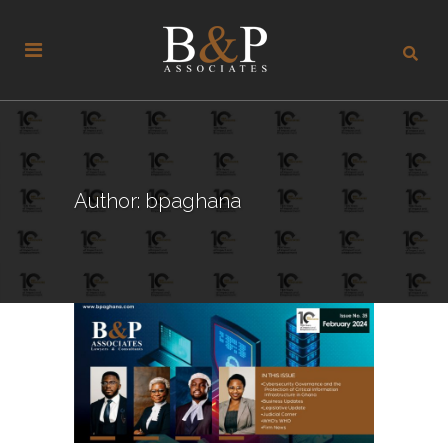
Author: bpaghana