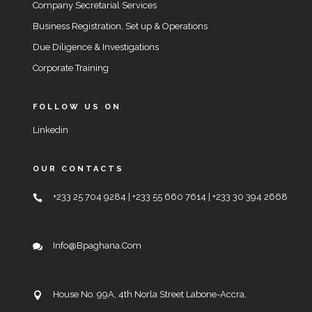
Company Secretarial Services
Business Registration, Set up & Operations
Due Diligence & Investigations
Corporate Training
FOLLOW US ON
Linkedin
OUR CONTACTS
+233 25 704 9284 | +233 55 660 7614 | +233 30 394 2668
Info@bpaghana.com
House No. 99A, 4th Norla Street Labone-Accra,