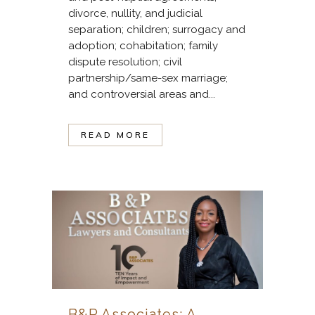
divorce, nullity, and judicial
separation; children; surrogacy and
adoption; cohabitation; family
dispute resolution; civil
partnership/same-sex marriage;
and controversial areas and...
READ MORE
B&P Associates: A