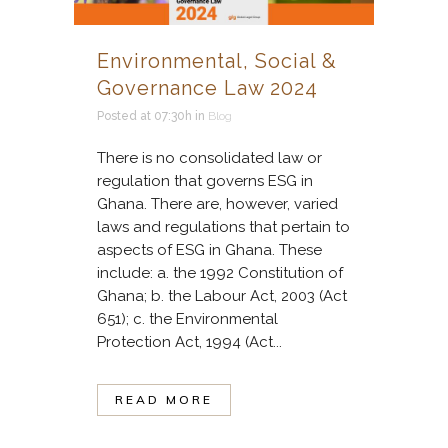
Environmental, Social &
Governance Law 2024
Posted at 07:30h
in
Blog
There is no consolidated law or
regulation that governs ESG in
Ghana. There are, however, varied
laws and regulations that pertain to
aspects of ESG in Ghana. These
include: a. the 1992 Constitution of
Ghana; b. the Labour Act, 2003 (Act
651); c. the Environmental
Protection Act, 1994 (Act...
READ MORE