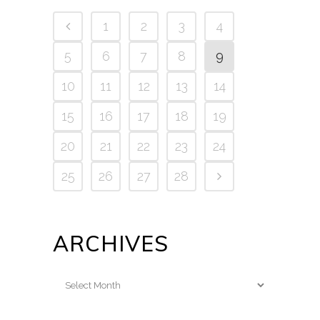
1
2
3
4
5
6
7
8
9
10
11
12
13
14
15
16
17
18
19
20
21
22
23
24
25
26
27
28
ARCHIVES
Archives