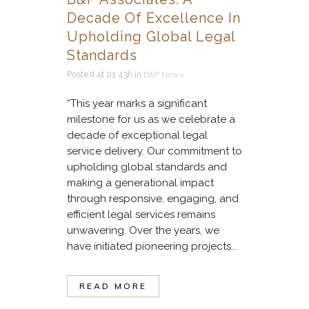
Decade Of Excellence In
Upholding Global Legal
Standards
Posted at 01:43h
in
B&P News
“This year marks a significant
milestone for us as we celebrate a
decade of exceptional legal
service delivery. Our commitment to
upholding global standards and
making a generational impact
through responsive, engaging, and
efficient legal services remains
unwavering. Over the years, we
have initiated pioneering projects...
READ MORE