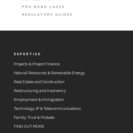
PRO BONO CASES
REGULATORY GUIDES
EXPERTISE
Projects & Project Finance
Natural Resources & Renewable Energy
Real Estate and Construction
Restructuring and Insolvency
Employment & Immigration
Technology, IP & Telecommunications
Family, Trust & Probate
FIND OUT MORE