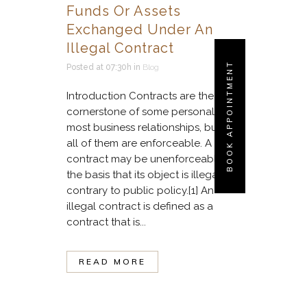
Funds Or Assets
Exchanged Under An
Illegal Contract
BOOK APPOINTMENT
Posted at 07:30h
in
Blog
Introduction Contracts are the
cornerstone of some personal and
most business relationships, but not
all of them are enforceable. A
contract may be unenforceable on
the basis that its object is illegal or
contrary to public policy.[1] An
illegal contract is defined as a
contract that is...
READ MORE