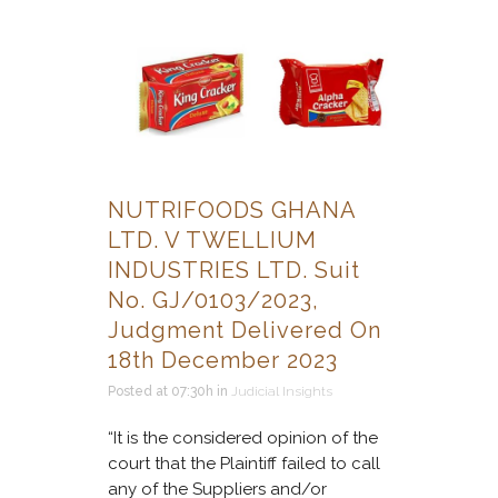
NUTRIFOODS GHANA
LTD. V TWELLIUM
INDUSTRIES LTD. Suit
No. GJ/0103/2023,
Judgment Delivered On
18th December 2023
Posted at 07:30h
in
Judicial Insights
“It is the considered opinion of the
court that the Plaintiff failed to call
any of the Suppliers and/or