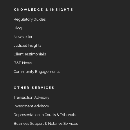
KNOWLEDGE & INSIGHTS
Regulatory Guides
Blog
Newsletter
Judicial Insights
Client Testimonials
B&P News
Community Engagements
OTHER SERVICES
Transaction Advisory
Investment Advisory
Representation in Courts & Tribunals
Business Support & Notaries Services