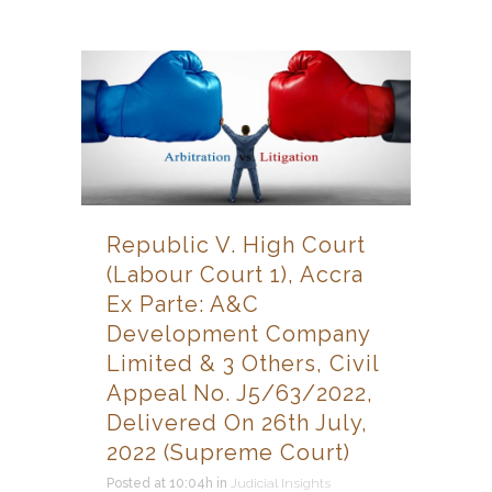
Republic V. High Court
(Labour Court 1), Accra
Ex Parte: A&C
Development Company
Limited & 3 Others, Civil
Appeal No. J5/63/2022,
Delivered On 26th July,
2022 (Supreme Court)
Posted at 10:04h
in
Judicial Insights