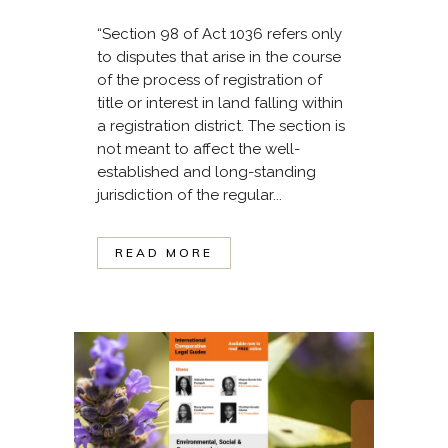
“Section 98 of Act 1036 refers only
to disputes that arise in the course
of the process of registration of
title or interest in land falling within
a registration district. The section is
not meant to affect the well-
established and long-standing
jurisdiction of the regular...
READ MORE