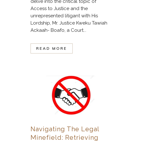
delve into the critical topic of
Access to Justice and the
unrepresented litigant with His
Lordship, Mr. Justice Kweku Tawiah
Ackaah- Boafo, a Court...
READ MORE
Navigating The Legal
Minefield: Retrieving