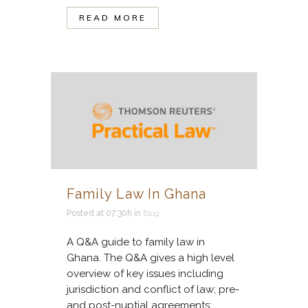
READ MORE
Family Law In Ghana
Posted at 07:30h
in
Blog
A Q&A guide to family law in
Ghana. The Q&A gives a high level
overview of key issues including
jurisdiction and conflict of law; pre-
and post-nuptial agreements;