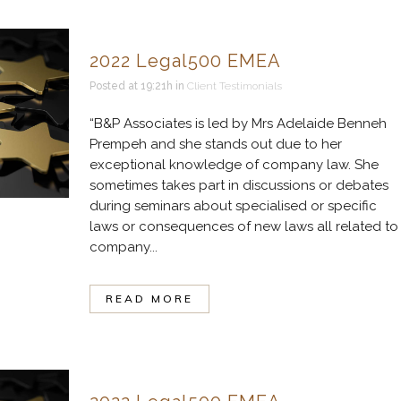
2022 Legal500 EMEA
Posted at 19:21h
in
Client Testimonials
“B&P Associates is led by Mrs Adelaide Benneh
Prempeh and she stands out due to her
exceptional knowledge of company law. She
sometimes takes part in discussions or debates
during seminars about specialised or specific
laws or consequences of new laws all related to
company...
READ MORE