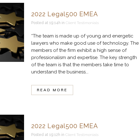
2022 Legal500 EMEA
Posted at 19:14h
in
Client Testimonials
“The team is made up of young and energetic
lawyers who make good use of technology. The
members of the firm exhibit a high sense of
professionalism and expertise. The key strength
of the team is that the members take time to
understand the business...
READ MORE
2022 Legal500 EMEA
Posted at 19:12h
in
Client Testimonials