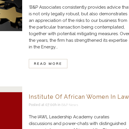
‘B&P Associates consistently provides advice tha
is not only legally robust, but also demonstrates
an appreciation of the risks to our business from
the particular transaction being contemplated,
together with potential mitigating measures. Ove
the years, the firm has strengthened its expertise
in the Energy...
READ MORE
Institute Of African Women In La
Posted at 07:00h
in
B&P News
The IAWL Leadership Academy curates
discussions and power-chats with distinguished