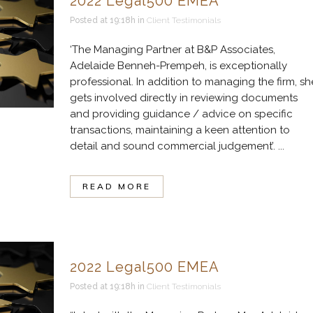
2022 Legal500 EMEA
Posted at 19:18h
in
Client Testimonials
‘The Managing Partner at B&P Associates,
Adelaide Benneh-Prempeh, is exceptionally
professional. In addition to managing the firm, sh
gets involved directly in reviewing documents
and providing guidance / advice on specific
transactions, maintaining a keen attention to
detail and sound commercial judgement’. ...
READ MORE
2022 Legal500 EMEA
Posted at 19:18h
in
Client Testimonials