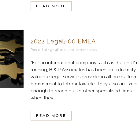
READ MORE
2022 Legal500 EMEA
Posted at 19:14h
in
Client Testimonials
“For an international company such as the one I’
running, B & P Associates has been an extremely
valuable legal services provider in all areas -fro
commercial to labour law etc. They also are sma
enough to reach out to other specialised firms
when they...
READ MORE