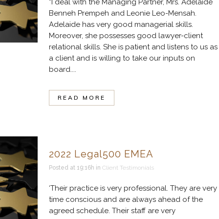
“I deal with the Managing Partner, Mrs. Adelaide
Benneh Prempeh and Leonie Leo-Mensah.
Adelaide has very good managerial skills.
Moreover, she possesses good lawyer-client
relational skills. She is patient and listens to us as
a client and is willing to take our inputs on
board....
READ MORE
2022 Legal500 EMEA
Posted at 19:16h
in
Client Testimonials
‘Their practice is very professional. They are very
time conscious and are always ahead of the
agreed schedule. Their staff are very