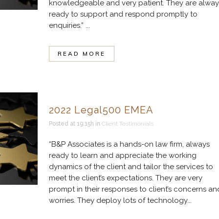
knowledgeable and very patient. They are alway
ready to support and respond promptly to
enquiries.” ...
READ MORE
2022 Legal500 EMEA
Posted at 19:15h
in
Client Testimonials
“B&P Associates is a hands-on law firm, always
ready to learn and appreciate the working
dynamics of the client and tailor the services to
meet the client’s expectations. They are very
prompt in their responses to client’s concerns an
worries. They deploy lots of technology...