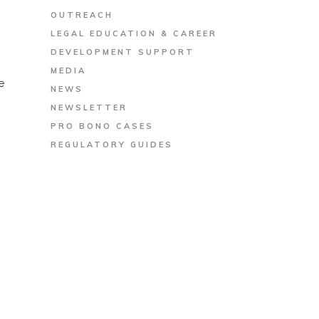
OUTREACH
LEGAL EDUCATION & CAREER
DEVELOPMENT SUPPORT
MEDIA
e
NEWS
NEWSLETTER
PRO BONO CASES
REGULATORY GUIDES