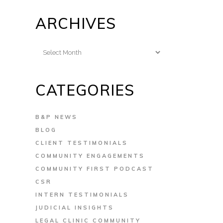
ARCHIVES
Archives
CATEGORIES
B&P NEWS
BLOG
CLIENT TESTIMONIALS
COMMUNITY ENGAGEMENTS
COMMUNITY FIRST PODCAST
CSR
INTERN TESTIMONIALS
JUDICIAL INSIGHTS
LEGAL CLINIC COMMUNITY