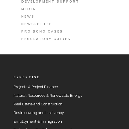
DEVELOPMENT SUPPORT
MEDIA
NEWS
NEWSLETTER
PRO BONO CASES
REGULATORY GUIDES
EXPERTISE
Projects & Project Finance
Natural Resources & Renewable Energy
Real Estate and Construction
Restructuring and Insolvency
Employment & Immigration