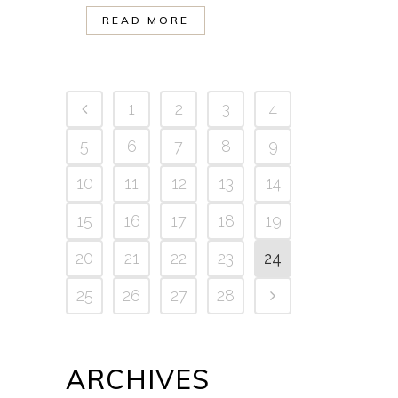
READ MORE
1
2
3
4
5
6
7
8
9
10
11
12
13
14
15
16
17
18
19
20
21
22
23
24
25
26
27
28
ARCHIVES