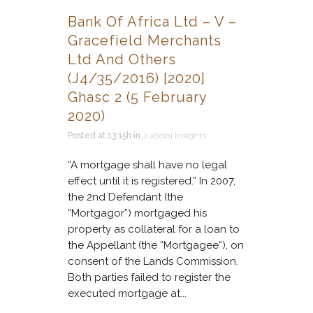
Bank Of Africa Ltd – V –
Gracefield Merchants
Ltd And Others
(J4/35/2016) [2020]
Ghasc 2 (5 February
2020)
Posted at 13:15h
in
Judicial Insights
“A mortgage shall have no legal
effect until it is registered.” In 2007,
the 2nd Defendant (the
“Mortgagor”) mortgaged his
property as collateral for a loan to
the Appellant (the “Mortgagee”), on
consent of the Lands Commission.
Both parties failed to register the
executed mortgage at...