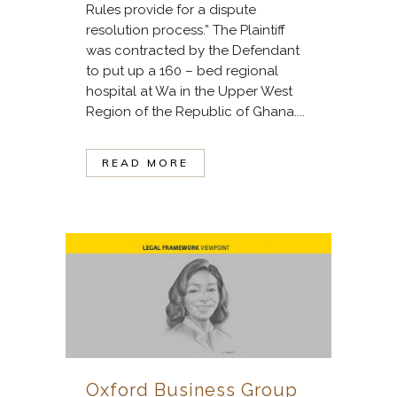
Rules provide for a dispute
resolution process.” The Plaintiff
was contracted by the Defendant
to put up a 160 – bed regional
hospital at Wa in the Upper West
Region of the Republic of Ghana....
READ MORE
Oxford Business Group