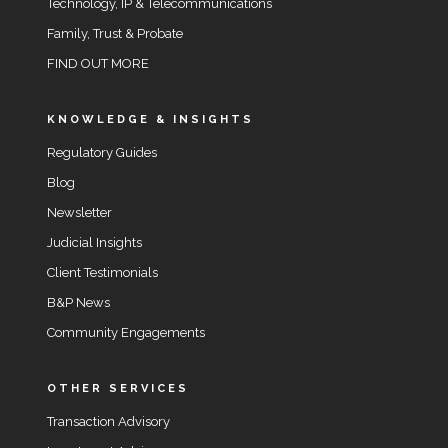
Technology, IP & Telecommunications
Family, Trust & Probate
FIND OUT MORE
KNOWLEDGE & INSIGHTS
Regulatory Guides
Blog
Newsletter
Judicial Insights
Client Testimonials
B&P News
Community Engagements
OTHER SERVICES
Transaction Advisory