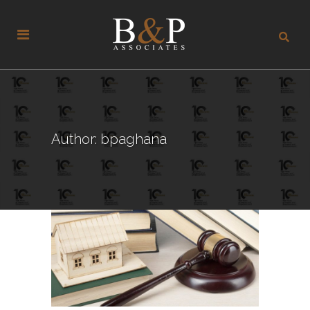
Author: bpaghana