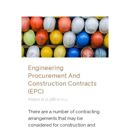
Engineering
Procurement And
Construction Contracts
(EPC)
Posted at 21:48h
in
Blog
There are a number of contracting
arrangements that may be
considered for construction and