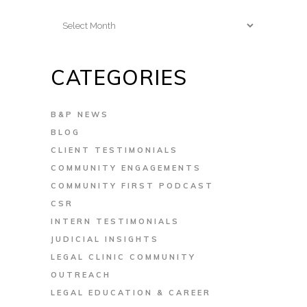
Archives
CATEGORIES
B&P NEWS
BLOG
CLIENT TESTIMONIALS
COMMUNITY ENGAGEMENTS
COMMUNITY FIRST PODCAST
CSR
INTERN TESTIMONIALS
JUDICIAL INSIGHTS
LEGAL CLINIC COMMUNITY
OUTREACH
LEGAL EDUCATION & CAREER