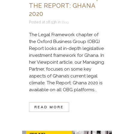
THE REPORT: GHANA
2020
Posted at 18:53h
in
Blog
The Legal Framework chapter of
the Oxford Business Group (OBG)
Report looks at in-depth legislative
investment framework for Ghana. In
her Viewpoint article, our Managing
Partner, focuses on some key
aspects of Ghana’s current legal
climate. The Report: Ghana 2020 is
available on all OBG platforms...
READ MORE