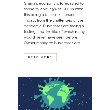
Ghana's economy is forecasted to
shrink by about 5% of GDP in 2020
this being a baseline scenario
impact from the challenges of the
pandemic. Businesses are facing a
testing time, the like of which many
would never have seen before.
Owner managed businesses are...
READ MORE