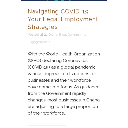
Navigating COVID-19 –
Your Legal Employment
Strategies
Posted at 21:05h
in
Blog
,
Community
Engagements
With the World Health Organization
(WHO) declaring Coronavirus
(COVID-19) as a global pandemic,
various degrees of disruptions for
businesses and their workforce
have come into focus. As guidance
from the Government rapidly
changes, most businesses in Ghana
are adjusting to a large proportion
of their workforce...