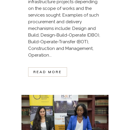
infrastructure projects depending
on the scope of works and the
services sought. Examples of such
procurement and delivery
mechanisms include: Design and
Build, Design-Build-Operate (DBO),
Build-Operate-Transfer (BOT),
Construction and Management,
Operation...
READ MORE