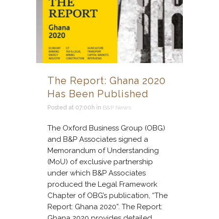
The Report: Ghana 2020
Has Been Published
Posted at 07:00h
in
B&P News
The Oxford Business Group (OBG)
and B&P Associates signed a
Memorandum of Understanding
(MoU) of exclusive partnership
under which B&P Associates
produced the Legal Framework
Chapter of OBG’s publication, “The
Report: Ghana 2020”. The Report:
Ghana 2020 provides detailed