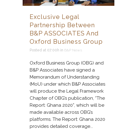
Exclusive Legal
Partnership Between
B&P ASSOCIATES And
Oxford Business Group
Posted at 07:00h
in
B&P News
Oxford Business Group (OBG) and
B&P Associates have signed a
Memorandum of Understanding
(MoU) under which B&P Associates
will produce the Legal Framework
Chapter of OBG’s publication, “The
Report: Ghana 2020”, which will be
made available across OBG’s
platforms. The Report: Ghana 2020
provides detailed coverage...