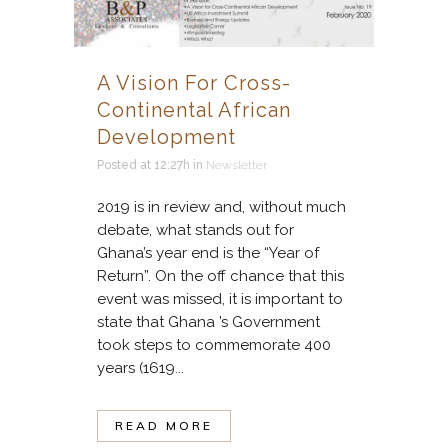
A Vision For Cross-
Continental African
Development
Posted at 12:27h
in
Newsletter
2019 is in review and, without much
debate, what stands out for
Ghana’s year end is the “Year of
Return”. On the off chance that this
event was missed, it is important to
state that Ghana ’s Government
took steps to commemorate 400
years (1619...
READ MORE