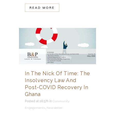
READ MORE
In The Nick Of Time: The
Insolvency Law And
Post-COVID Recovery In
Ghana
Posted at 16:57h
in
Community
Engagements
,
Newsletter