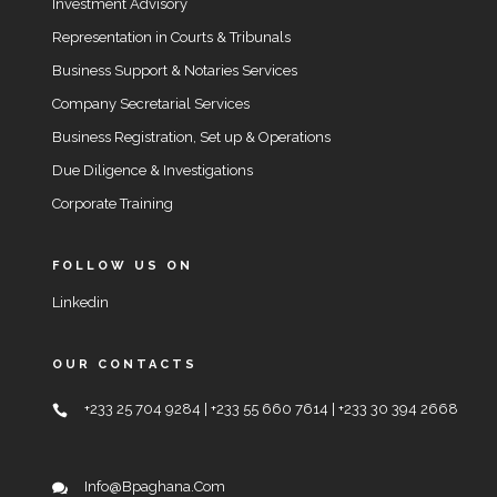
Investment Advisory
Representation in Courts & Tribunals
Business Support & Notaries Services
Company Secretarial Services
Business Registration, Set up & Operations
Due Diligence & Investigations
Corporate Training
FOLLOW US ON
Linkedin
OUR CONTACTS
+233 25 704 9284 | +233 55 660 7614 | +233 30 394 2668
Info@bpaghana.com