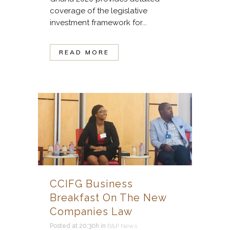
coverage of the legislative
investment framework for...
READ MORE
CCIFG Business
Breakfast On The New
Companies Law
Posted at 20:30h
in
B&P News