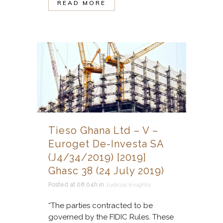
READ MORE
Tieso Ghana Ltd – V –
Euroget De-Investa SA
(J4/34/2019) [2019]
Ghasc 38 (24 July 2019)
Posted at 08:04h
in
Judicial Insights
“The parties contracted to be
governed by the FIDIC Rules. These