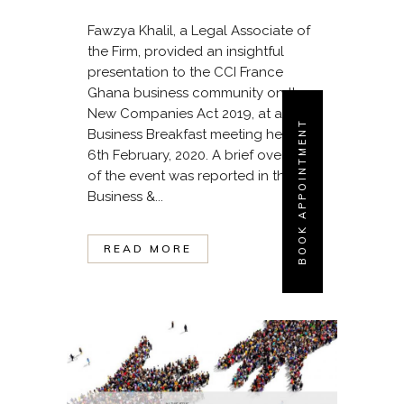
Fawzya Khalil, a Legal Associate of
the Firm, provided an insightful
presentation to the CCI France
Ghana business community on the
New Companies Act 2019, at a
BOOK APPOINTMENT
Business Breakfast meeting held on
6th February, 2020. A brief overview
of the event was reported in the
Business &...
READ MORE