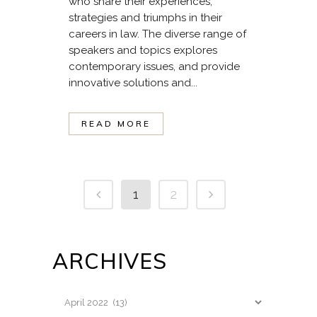
who share their experiences,
strategies and triumphs in their
careers in law. The diverse range of
speakers and topics explores
contemporary issues, and provide
innovative solutions and...
READ MORE
1
2
ARCHIVES
Archives