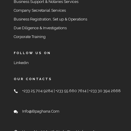
Business Support & Notaries Services
Company Secretarial Services
Business Registration, Set up & Operations
Due Diligence & Investigations
Corporate Training
FOLLOW US ON
Linkedin
OUR CONTACTS
+233 25 704 9284 | +233 55 660 7614 | +233 30 394 2668
Info@bpaghana.com