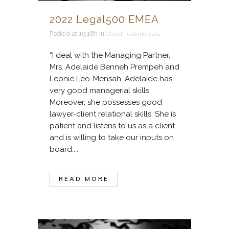
2022 Legal500 EMEA
Posted at 19:18h
in
Client Testimonials
“I deal with the Managing Partner,
Mrs. Adelaide Benneh Prempeh and
Leonie Leo-Mensah. Adelaide has
very good managerial skills.
Moreover, she possesses good
lawyer-client relational skills. She is
patient and listens to us as a client
and is willing to take our inputs on
board....
READ MORE