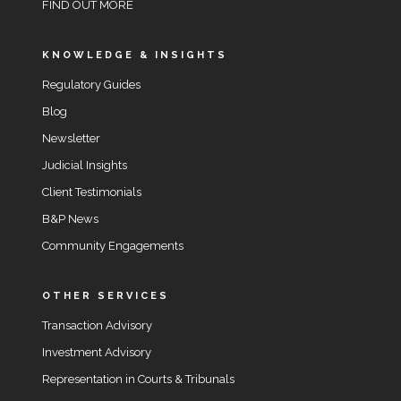
FIND OUT MORE
KNOWLEDGE & INSIGHTS
Regulatory Guides
Blog
Newsletter
Judicial Insights
Client Testimonials
B&P News
Community Engagements
OTHER SERVICES
Transaction Advisory
Investment Advisory
Representation in Courts & Tribunals