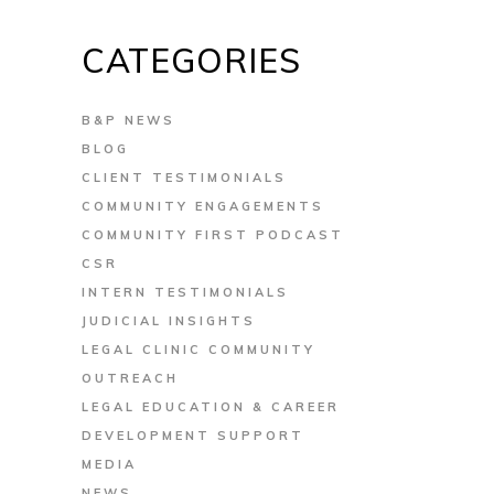
CATEGORIES
B&P NEWS
BLOG
CLIENT TESTIMONIALS
COMMUNITY ENGAGEMENTS
COMMUNITY FIRST PODCAST
CSR
INTERN TESTIMONIALS
JUDICIAL INSIGHTS
LEGAL CLINIC COMMUNITY
OUTREACH
LEGAL EDUCATION & CAREER
DEVELOPMENT SUPPORT
MEDIA
NEWS