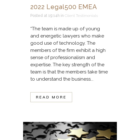
2022 Legal500 EMEA
Posted at 19:14h
in
Client Testimonials
“The team is made up of young
and energetic lawyers who make
good use of technology. The
members of the firm exhibit a high
sense of professionalism and
expertise. The key strength of the
team is that the members take time
to understand the business...
READ MORE