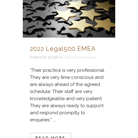
2022 Legal500 EMEA
Posted at 19:16h
in
Client Testimonials
‘Their practice is very professional.
They are very time conscious and
are always ahead of the agreed
schedule. Their staff are very
knowledgeable and very patient.
They are always ready to support
and respond promptly to
enquiries.” ...
READ MORE