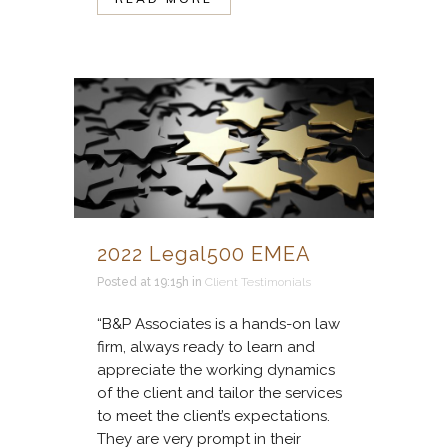
2022 Legal500 EMEA
Posted at 19:15h
in
Client Testimonials
“B&P Associates is a hands-on law
firm, always ready to learn and
appreciate the working dynamics
of the client and tailor the services
to meet the client’s expectations.
They are very prompt in their