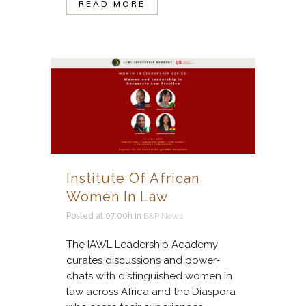
READ MORE
Institute Of African
Women In Law
Posted at 07:00h
in
B&P News
The IAWL Leadership Academy
curates discussions and power-
chats with distinguished women in
law across Africa and the Diaspora