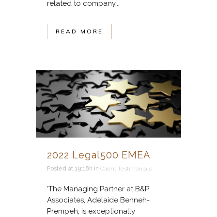
related to company...
READ MORE
2022 Legal500 EMEA
Posted at 19:18h
in
Client Testimonials
‘The Managing Partner at B&P
Associates, Adelaide Benneh-
Prempeh, is exceptionally