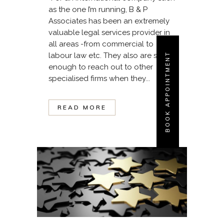
as the one I’m running, B & P
Associates has been an extremely
valuable legal services provider in
all areas -from commercial to
labour law etc. They also are smart
BOOK APPOINTMENT
enough to reach out to other
specialised firms when they...
READ MORE