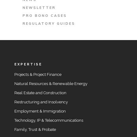
NEWSLETTER
PRO BONO CASES
REGULATORY GUIDES
EXPERTISE
Projects & Project Finance
Natural Resources & Renewable Energy
Real Estate and Construction
Restructuring and Insolvency
Employment & Immigration
Technology, IP & Telecommunications
Family, Trust & Probate