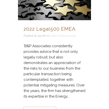
2022 Legal500 EMEA
Posted at 19:12h
in
Client Testimonials
‘B&P Associates consistently
provides advice that is not only
legally robust, but also
demonstrates an appreciation of
the risks to our business from the
particular transaction being
contemplated, together with
potential mitigating measures. Over
the years, the firm has strengthened
its expertise in the Energy...