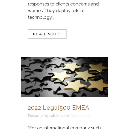
responses to client’s concerns and
worries. They deploy lots of
technology...
READ MORE
2022 Legal500 EMEA
Posted at 19:14h
in
Client Testimonials
“For an international company such