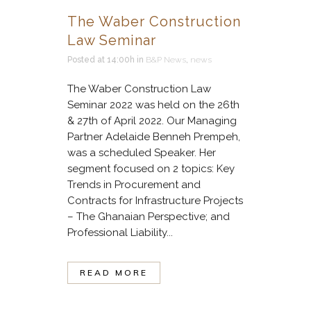
The Waber Construction
Law Seminar
Posted at 14:00h
in
B&P News
,
news
The Waber Construction Law
Seminar 2022 was held on the 26th
& 27th of April 2022. Our Managing
Partner Adelaide Benneh Prempeh,
was a scheduled Speaker. Her
segment focused on 2 topics: Key
Trends in Procurement and
Contracts for Infrastructure Projects
– The Ghanaian Perspective; and
Professional Liability...
READ MORE