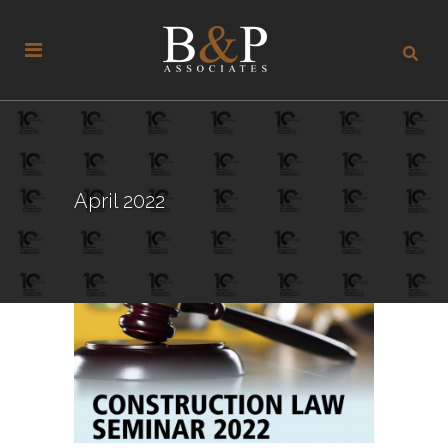
April 2022