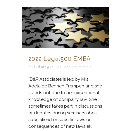
2022 Legal500 EMEA
Posted at 19:21h
in
Client Testimonials
“B&P Associates is led by Mrs
Adelaide Benneh Prempeh and she
stands out due to her exceptional
knowledge of company law. She
sometimes takes part in discussions
or debates during seminars about
specialised or specific laws or
consequences of new laws all