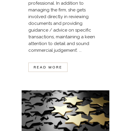
professional. In addition to
managing the firm, she gets
involved directly in reviewing
documents and providing
guidance / advice on specific
transactions, maintaining a keen
attention to detail and sound
commercial judgement’. ...
READ MORE