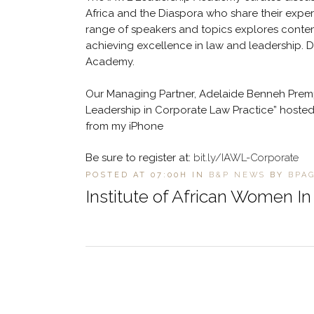
Africa and the Diaspora who share their experi
range of speakers and topics explores contemp
achieving excellence in law and leadership. 
Academy.
Our Managing Partner, Adelaide Benneh Premp
Leadership in Corporate Law Practice” hosted 
from my iPhone
Be sure to register at:
bit.ly/IAWL-Corporate
POSTED AT 07:00H
IN
B&P NEWS
BY
BPA
Institute of African Women I