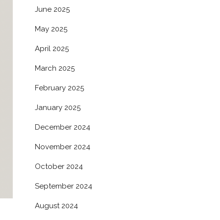
June 2025
May 2025
April 2025
March 2025
February 2025
January 2025
December 2024
November 2024
October 2024
September 2024
August 2024