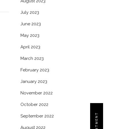
August 2023
July 2023
June 2023
May 2023
April 2023
March 2023
February 2023
January 2023
November 2022
October 2022
September 2022
August 2022