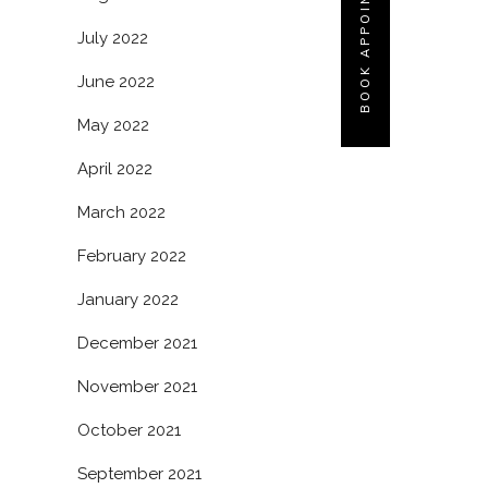
BOOK APPOINTMENT
July 2022
June 2022
May 2022
April 2022
March 2022
February 2022
January 2022
December 2021
November 2021
October 2021
September 2021