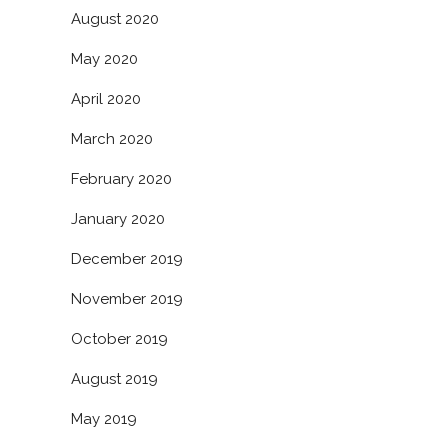
August 2020
May 2020
April 2020
March 2020
February 2020
January 2020
December 2019
November 2019
October 2019
August 2019
May 2019