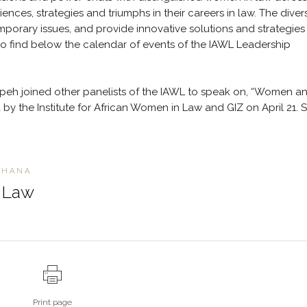
ences, strategies and triumphs in their careers in law. The diver
orary issues, and provide innovative solutions and strategies 
Do find below the calendar of events of the IAWL Leadership
eh joined other panelists of the IAWL to speak on, “Women a
by the Institute for African Women in Law and GIZ on April 21. 
GHANA
n Law
Print page