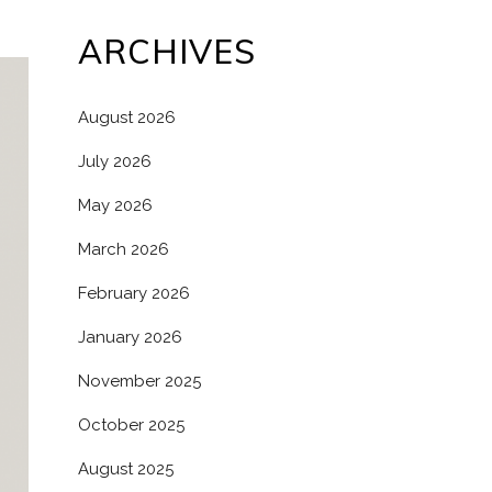
ARCHIVES
August 2026
July 2026
May 2026
March 2026
February 2026
January 2026
November 2025
October 2025
August 2025