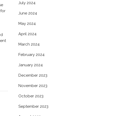
July 2024
se
for
June 2024
May 2024
April 2024
nd
Sent
March 2024
February 2024
January 2024
December 2023
November 2023
October 2023
September 2023