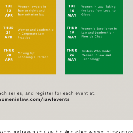
sions and power-chats with distinguished women in law across