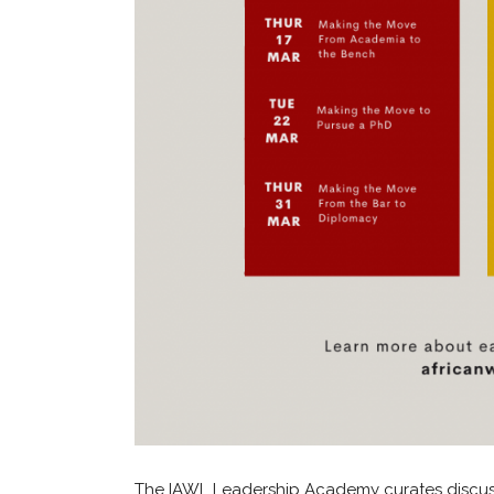
The IAWL Leadership Academy curates discus