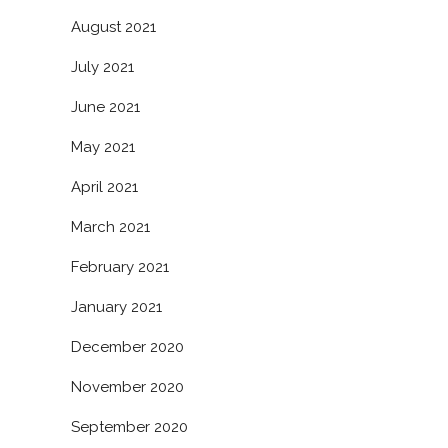
August 2021
July 2021
June 2021
May 2021
April 2021
March 2021
February 2021
January 2021
December 2020
November 2020
September 2020