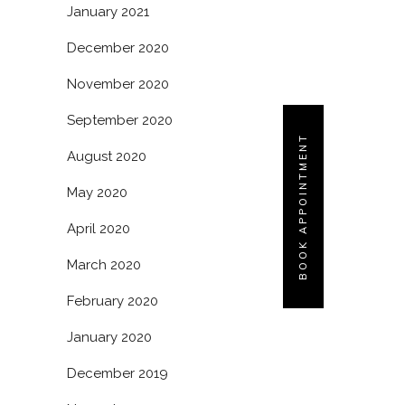
January 2021
December 2020
November 2020
September 2020
BOOK APPOINTMENT
August 2020
May 2020
April 2020
March 2020
February 2020
January 2020
December 2019