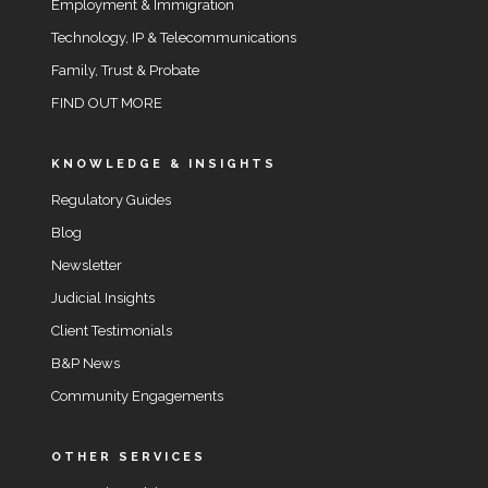
Employment & Immigration
Technology, IP & Telecommunications
Family, Trust & Probate
FIND OUT MORE
KNOWLEDGE & INSIGHTS
Regulatory Guides
Blog
Newsletter
Judicial Insights
Client Testimonials
B&P News
Community Engagements
OTHER SERVICES