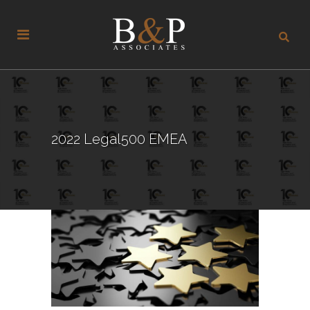
2022 Legal500 EMEA