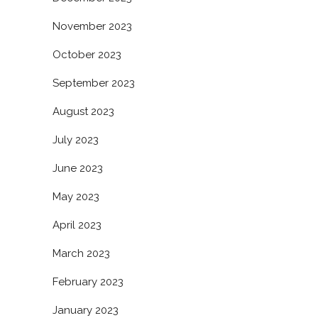
November 2023
October 2023
September 2023
August 2023
July 2023
June 2023
May 2023
April 2023
March 2023
February 2023
January 2023