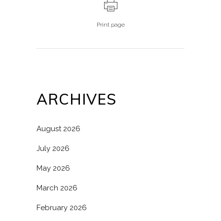
Print page
ARCHIVES
August 2026
July 2026
May 2026
March 2026
February 2026