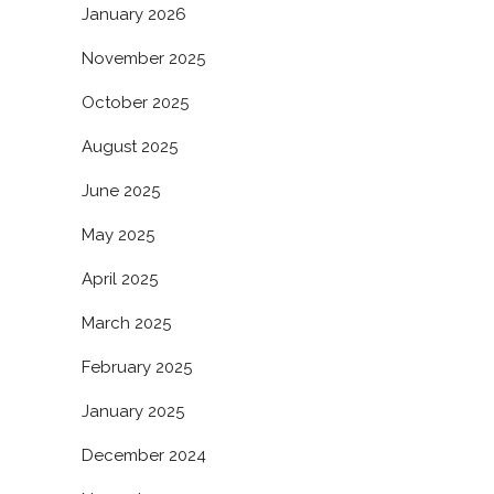
January 2026
November 2025
October 2025
August 2025
June 2025
May 2025
April 2025
March 2025
February 2025
January 2025
December 2024