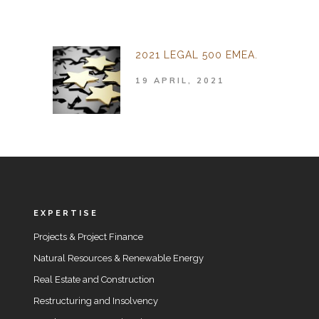
2021 LEGAL 500 EMEA.
19 APRIL, 2021
EXPERTISE
Projects & Project Finance
Natural Resources & Renewable Energy
Real Estate and Construction
Restructuring and Insolvency