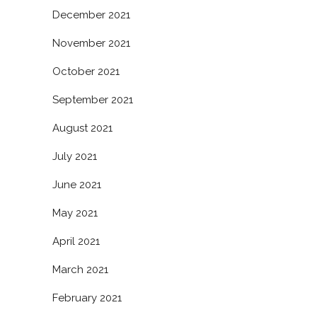
December 2021
November 2021
October 2021
September 2021
August 2021
July 2021
June 2021
May 2021
April 2021
March 2021
February 2021