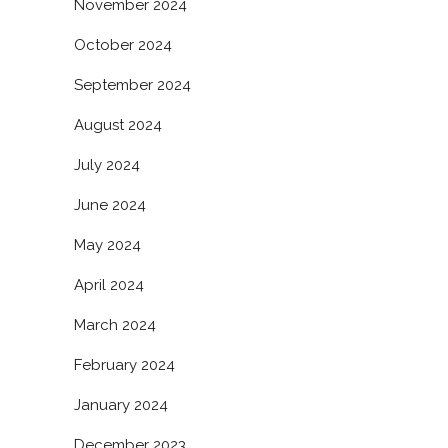
November 2024
October 2024
September 2024
August 2024
July 2024
June 2024
May 2024
April 2024
March 2024
February 2024
January 2024
December 2023