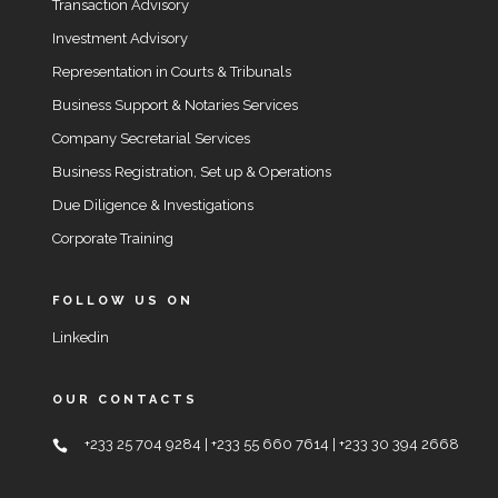
Transaction Advisory
Investment Advisory
Representation in Courts & Tribunals
Business Support & Notaries Services
Company Secretarial Services
Business Registration, Set up & Operations
Due Diligence & Investigations
Corporate Training
FOLLOW US ON
Linkedin
OUR CONTACTS
+233 25 704 9284 | +233 55 660 7614 | +233 30 394 2668