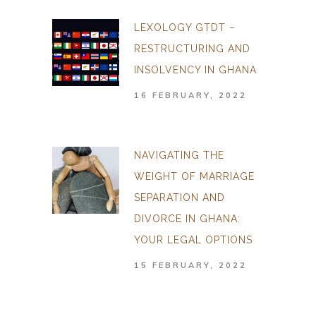
LEXOLOGY GTDT –
RESTRUCTURING AND
INSOLVENCY IN GHANA
16 FEBRUARY, 2022
NAVIGATING THE
WEIGHT OF MARRIAGE
SEPARATION AND
DIVORCE IN GHANA:
YOUR LEGAL OPTIONS
15 FEBRUARY, 2022