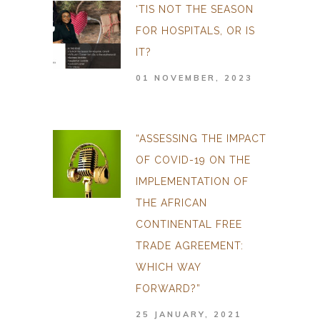
‘TIS NOT THE SEASON
FOR HOSPITALS, OR IS
IT?
01 NOVEMBER, 2023
“ASSESSING THE IMPACT
OF COVID-19 ON THE
IMPLEMENTATION OF
THE AFRICAN
CONTINENTAL FREE
TRADE AGREEMENT:
WHICH WAY
FORWARD?”
25 JANUARY, 2021