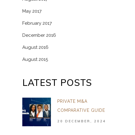
May 2017
February 2017
December 2016
August 2016
August 2015
LATEST POSTS
PRIVATE M&A
COMPARATIVE GUIDE
20 DECEMBER, 2024