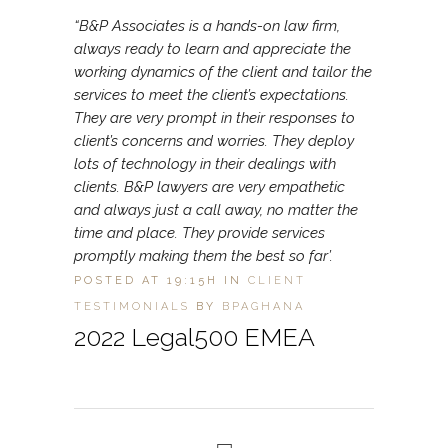
“B&P Associates is a hands-on law firm,
always ready to learn and appreciate the
working dynamics of the client and tailor the
services to meet the client’s expectations.
They are very prompt in their responses to
client’s concerns and worries. They deploy
lots of technology in their dealings with
clients. B&P lawyers are very empathetic
and always just a call away, no matter the
time and place. They provide services
promptly making them the best so far’.
POSTED AT 19:15H
IN
CLIENT
TESTIMONIALS
BY
BPAGHANA
2022 Legal500 EMEA