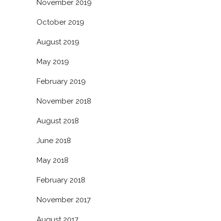
November 2019
October 2019
August 2019
May 2019
February 2019
November 2018
August 2018
June 2018
May 2018
February 2018
November 2017
August 2017