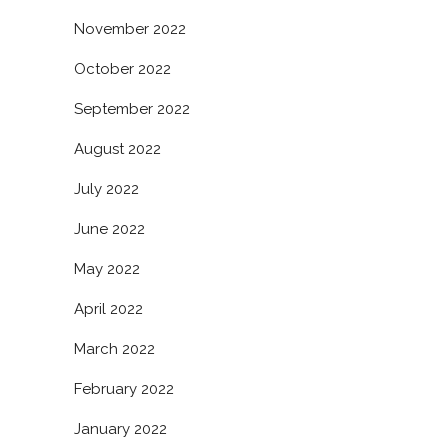
November 2022
October 2022
September 2022
August 2022
July 2022
June 2022
May 2022
April 2022
March 2022
February 2022
January 2022