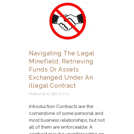
Navigating The Legal
Minefield: Retrieving
Funds Or Assets
Exchanged Under An
Illegal Contract
Posted at 07:30h
in
Blog
Introduction Contracts are the
cornerstone of some personal and
most business relationships, but not
all of them are enforceable. A
contract may be unenforceable on