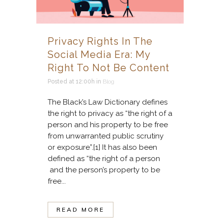
Privacy Rights In The
Social Media Era: My
Right To Not Be Content
Posted at 12:00h
in
Blog
The Black’s Law Dictionary defines
the right to privacy as “the right of a
person and his property to be free
from unwarranted public scrutiny
or exposure”.[1] It has also been
defined as “the right of a person
and the person’s property to be
free...
READ MORE