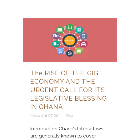
The RISE OF THE GIG
ECONOMY AND THE
URGENT CALL FOR ITS
LEGISLATIVE BLESSING
IN GHANA.
Posted at 07:00h
in
Blog
Introduction Ghana’s labour laws
are generally known to cover