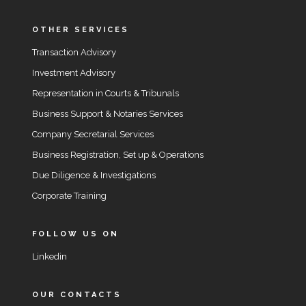
OTHER SERVICES
Transaction Advisory
Investment Advisory
Representation in Courts & Tribunals
Business Support & Notaries Services
Company Secretarial Services
Business Registration, Set up & Operations
Due Diligence & Investigations
Corporate Training
FOLLOW US ON
Linkedin
OUR CONTACTS