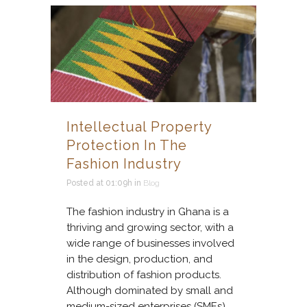
Intellectual Property
Protection In The
Fashion Industry
Posted at 01:09h
in
Blog
The fashion industry in Ghana is a
thriving and growing sector, with a
wide range of businesses involved
in the design, production, and
distribution of fashion products.
Although dominated by small and
medium-sized enterprises (SMEs),