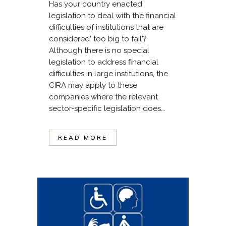
Has your country enacted
legislation to deal with the financial
difficulties of institutions that are
considered' too big to fail'?
Although there is no special
legislation to address financial
difficulties in large institutions, the
CIRA may apply to these
companies where the relevant
sector-specific legislation does...
READ MORE