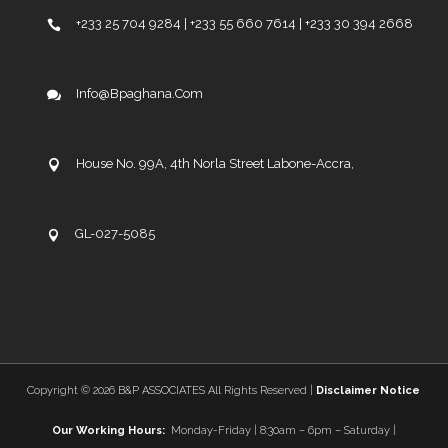
+233 25 704 9284 | +233 55 660 7614 | +233 30 394 2668
Info@bpaghana.com
House No. 99A, 4th Norla Street Labone-Accra,
GL-027-5085
Copyright ©
2026 B&P ASSOCIATES All Rights Reserved |
Disclaimer Notice
Our Working Hours:
Monday-Friday | 8:30am – 6pm – Saturday |