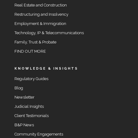
Real Estate and Construction
Restructuring and Insolvency
Employment & Immigration
Technology, IP & Telecommunications
Family, Trust & Probate
FIND OUT MORE
KNOWLEDGE & INSIGHTS
Regulatory Guides
Blog
Newsletter
Judicial Insights
Client Testimonials
B&P News
Community Engagements