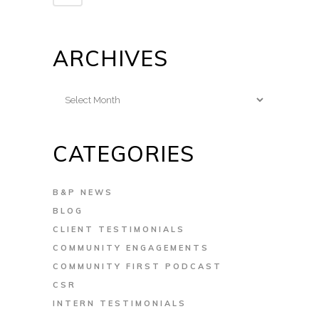
ARCHIVES
Archives
CATEGORIES
B&P NEWS
BLOG
CLIENT TESTIMONIALS
COMMUNITY ENGAGEMENTS
COMMUNITY FIRST PODCAST
CSR
INTERN TESTIMONIALS