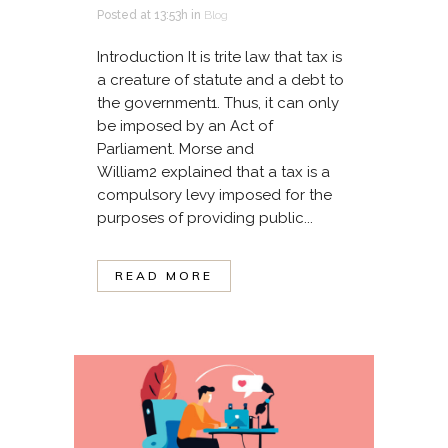
Posted at 13:53h
in
Blog
Introduction It is trite law that tax is
a creature of statute and a debt to
the government1. Thus, it can only
be imposed by an Act of
Parliament. Morse and
William2 explained that a tax is a
compulsory levy imposed for the
purposes of providing public...
READ MORE