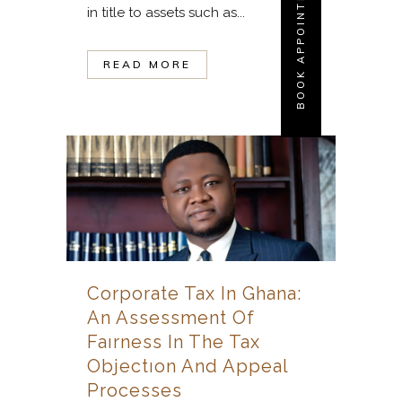
BOOK APPOINTMENT
in title to assets such as...
READ MORE
Corporate Tax In Ghana:
An Assessment Of
Faırness In The Tax
Objectıon And Appeal
Processes