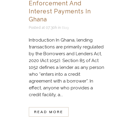
Enforcement And
Interest Payments In
Ghana
Posted at 07:30h
in
Blog
Introduction In Ghana, lending
transactions are primarily regulated
by the Borrowers and Lenders Act,
2020 (Act 1052). Section 85 of Act
1052 defines a lender as any person
who “enters into a credit
agreement with a borrower”. In
effect, anyone who provides a
credit facility, a...
READ MORE