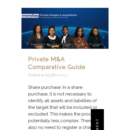
Private M&A
Comparative Guide
Posted at 09:36h
in
Blog
Share purchase: In a share
purchase, it is not necessary to
identify all assets and liabilities of
the target that will be included or
excluded. This makes the process
potentially less complex. There is
also no need to register a change