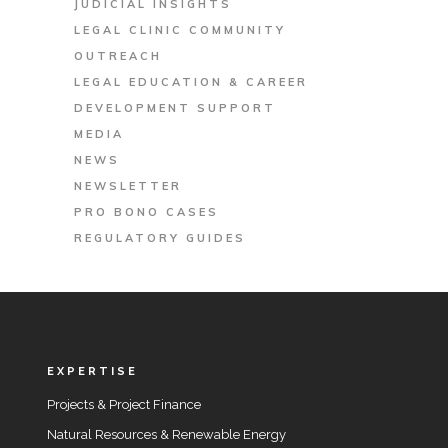
JUDICIAL INSIGHTS
LEGAL CLINIC COMMUNITY
OUTREACH
LEGAL EDUCATION & CAREER
DEVELOPMENT SUPPORT
MEDIA
NEWS
NEWSLETTER
PRO BONO CASES
REGULATORY GUIDES
EXPERTISE
Projects & Project Finance
Natural Resources & Renewable Energy