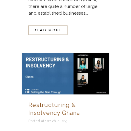
there are quite a number of large
and established businesses...
READ MORE
Restructuring &
Insolvency Ghana
Posted at 10:12h
in
Blog