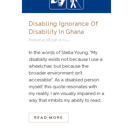
Disabling Ignorance Of
Disability In Ghana
Posted at 08:29h
in
Blog
In the words of Stella Young, “My
disability exists not because I use a
wheelchair, but because the
broader environment isn’t
accessible”. As a disabled person
myself, this quote resonates with
my reality. I am visually impaired in a
way that inhibits my ability to read...
READ MORE