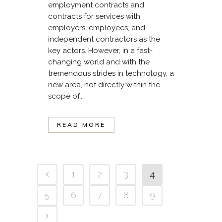
employment contracts and
contracts for services with
employers, employees, and
independent contractors as the
key actors. However, in a fast-
changing world and with the
tremendous strides in technology, a
new area, not directly within the
scope of...
READ MORE
1
2
3
4
5
6
7
8
9