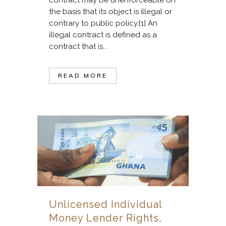
the basis that its object is illegal or
contrary to public policy.[1] An
illegal contract is defined as a
contract that is...
READ MORE
Unlicensed Individual
Money Lender Rights,