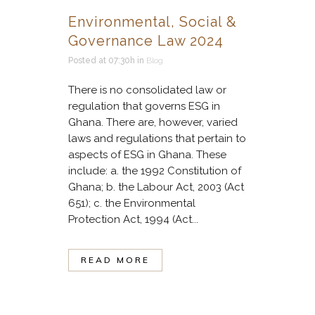
Environmental, Social &
Governance Law 2024
Posted at 07:30h
in
Blog
There is no consolidated law or
regulation that governs ESG in
Ghana. There are, however, varied
laws and regulations that pertain to
aspects of ESG in Ghana. These
include: a. the 1992 Constitution of
Ghana; b. the Labour Act, 2003 (Act
651); c. the Environmental
Protection Act, 1994 (Act...
READ MORE