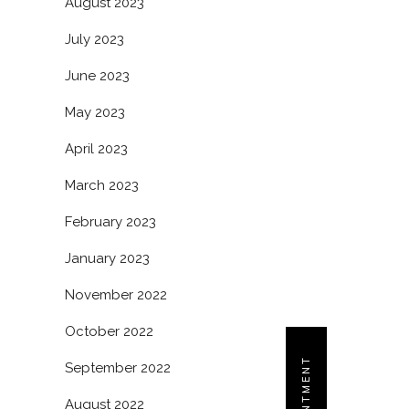
August 2023
July 2023
June 2023
May 2023
April 2023
March 2023
February 2023
January 2023
November 2022
October 2022
September 2022
August 2022