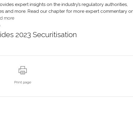
ides expert insights on the industry’s regulatory authorities,
ssues and more. Read our chapter for more expert commentary o
d more
A
des 2023 Securitisation
Print page