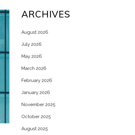
ARCHIVES
August 2026
July 2026
May 2026
March 2026
February 2026
January 2026
November 2025
October 2025
August 2025