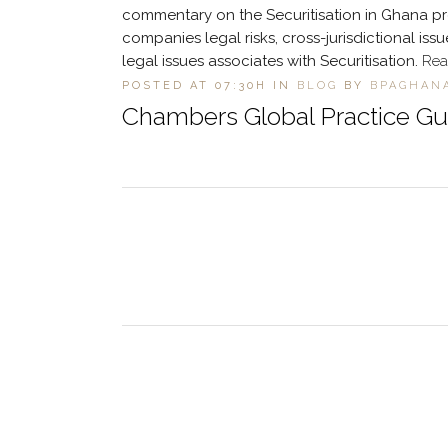
commentary on the Securitisation in Ghana prov
companies legal risks, cross-jurisdictional i
legal issues associates with Securitisation.
Rea
POSTED AT 07:30H
IN
BLOG
BY
BPAGHAN
Chambers Global Practice Gui