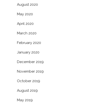
August 2020
May 2020
April 2020
March 2020
February 2020
January 2020
December 2019
November 2019
October 2019
August 2019
May 2019