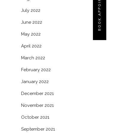
BOOK APPOINTMENT
July 2022
June 2022
May 2022
April 2022
March 2022
February 2022
January 2022
December 2021
November 2021
October 2021
September 2021