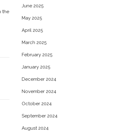
June 2025
n the
May 2025
April 2025
March 2025
February 2025
January 2025
December 2024
November 2024
October 2024
September 2024
August 2024