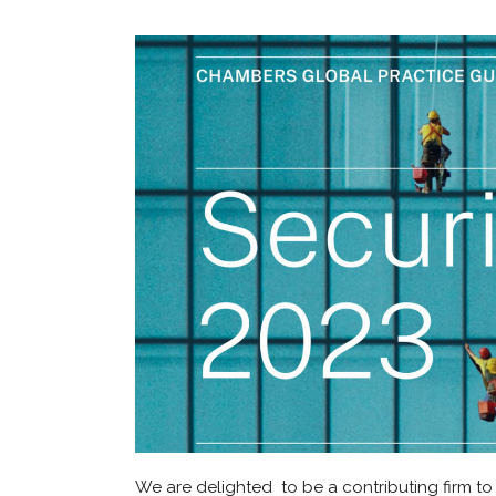
We are delighted to be a contributing firm to