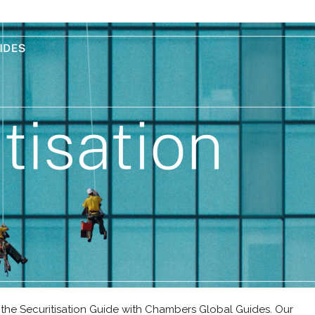
 the Securitisation Guide with Chambers Global Guides. Our