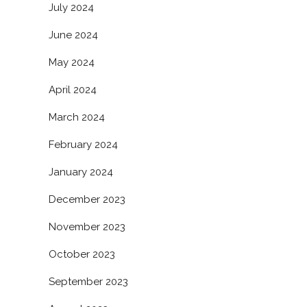
July 2024
June 2024
May 2024
April 2024
March 2024
February 2024
January 2024
December 2023
November 2023
October 2023
September 2023