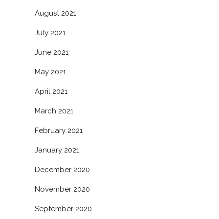
August 2021
July 2021
June 2021
May 2021
April 2021
March 2021
February 2021
January 2021
December 2020
November 2020
September 2020