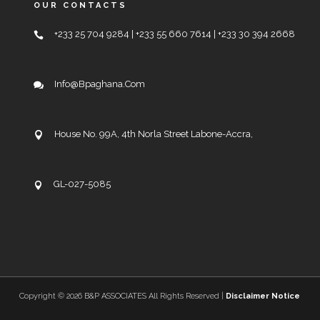
OUR CONTACTS
+233 25 704 9284 | +233 55 660 7614 | +233 30 394 2668
Info@bpaghana.com
House No. 99A, 4th Norla Street Labone-Accra,
GL-027-5085
Copyright ©
2026 B&P ASSOCIATES All Rights Reserved |
Disclaimer Notice