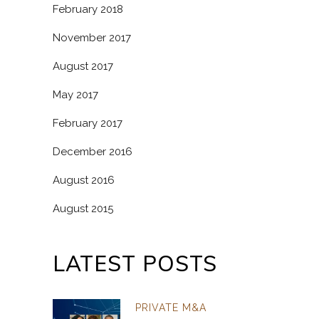
February 2018
November 2017
August 2017
May 2017
February 2017
December 2016
August 2016
August 2015
LATEST POSTS
PRIVATE M&A