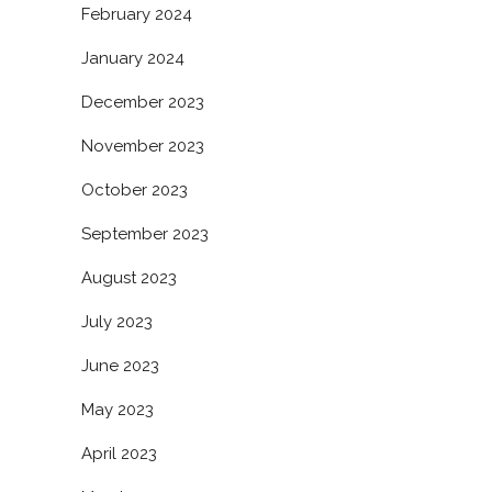
February 2024
January 2024
December 2023
November 2023
October 2023
September 2023
August 2023
July 2023
June 2023
May 2023
April 2023