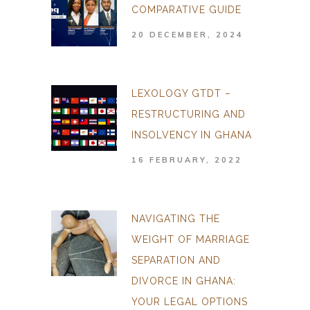
COMPARATIVE GUIDE
20 DECEMBER, 2024
LEXOLOGY GTDT –
RESTRUCTURING AND
INSOLVENCY IN GHANA
16 FEBRUARY, 2022
NAVIGATING THE
WEIGHT OF MARRIAGE
SEPARATION AND
DIVORCE IN GHANA:
YOUR LEGAL OPTIONS