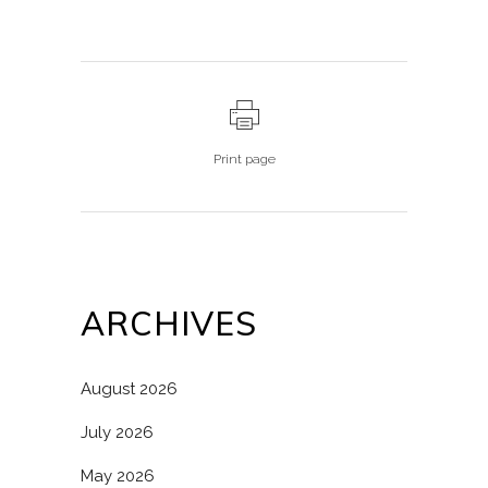
Print page
ARCHIVES
August 2026
July 2026
May 2026