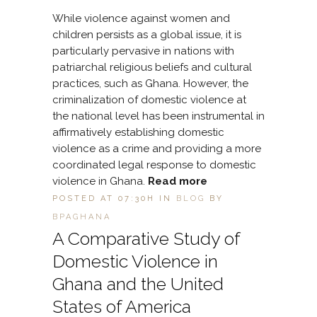
While violence against women and
children persists as a global issue, it is
particularly pervasive in nations with
patriarchal religious beliefs and cultural
practices, such as Ghana. However, the
criminalization of domestic violence at
the national level has been instrumental in
affirmatively establishing domestic
violence as a crime and providing a more
coordinated legal response to domestic
violence in Ghana.
Read more
POSTED AT 07:30H
IN
BLOG
BY
BPAGHANA
A Comparative Study of
Domestic Violence in
Ghana and the United
States of America