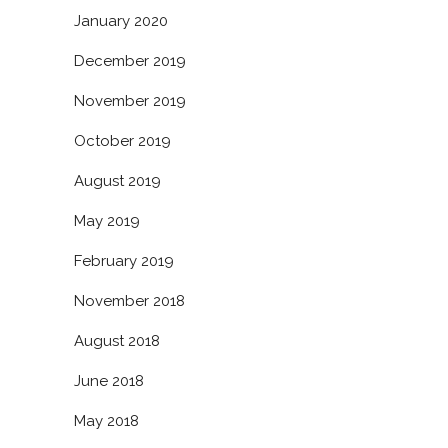
January 2020
December 2019
November 2019
October 2019
August 2019
May 2019
February 2019
November 2018
August 2018
June 2018
May 2018