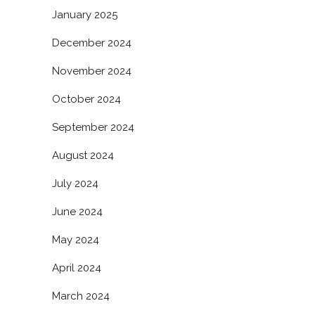
January 2025
December 2024
November 2024
October 2024
September 2024
August 2024
July 2024
June 2024
May 2024
April 2024
March 2024