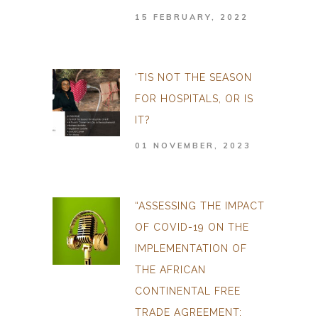
15 FEBRUARY, 2022
‘TIS NOT THE SEASON
FOR HOSPITALS, OR IS
IT?
01 NOVEMBER, 2023
“ASSESSING THE IMPACT
OF COVID-19 ON THE
IMPLEMENTATION OF
THE AFRICAN
CONTINENTAL FREE
TRADE AGREEMENT: