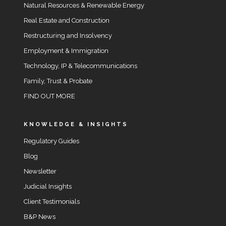
Natural Resources & Renewable Energy
Real Estate and Construction
Restructuring and Insolvency
Employment & Immigration
Technology, IP & Telecommunications
Family, Trust & Probate
FIND OUT MORE
KNOWLEDGE & INSIGHTS
Regulatory Guides
Blog
Newsletter
Judicial Insights
Client Testimonials
B&P News