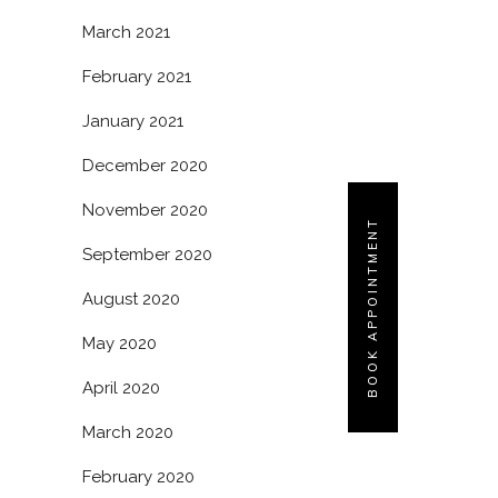
March 2021
February 2021
January 2021
December 2020
November 2020
BOOK APPOINTMENT
September 2020
August 2020
May 2020
April 2020
March 2020
February 2020