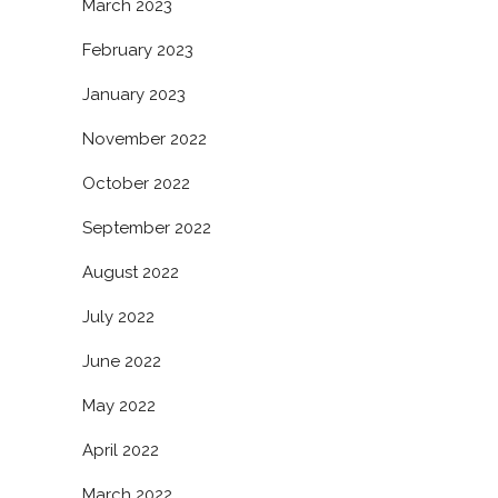
March 2023
February 2023
January 2023
November 2022
October 2022
September 2022
August 2022
July 2022
June 2022
May 2022
April 2022
March 2022