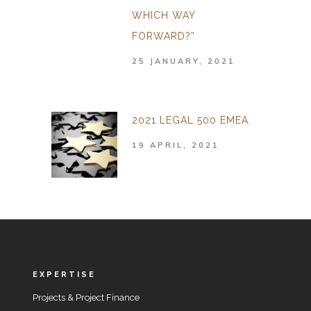
WHICH WAY
FORWARD?”
25 JANUARY, 2021
2021 LEGAL 500 EMEA.
19 APRIL, 2021
EXPERTISE
Projects & Project Finance