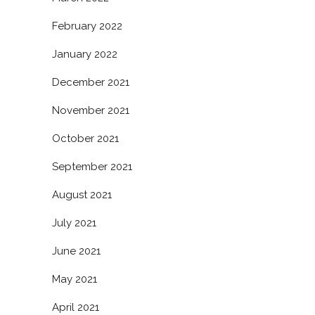
February 2022
January 2022
December 2021
November 2021
October 2021
September 2021
August 2021
July 2021
June 2021
May 2021
April 2021