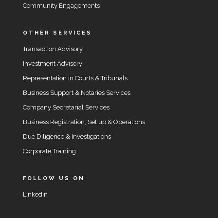
Community Engagements
OTHER SERVICES
Transaction Advisory
Investment Advisory
Representation in Courts & Tribunals
Business Support & Notaries Services
Company Secretarial Services
Business Registration, Set up & Operations
Due Diligence & Investigations
Corporate Training
FOLLOW US ON
Linkedin