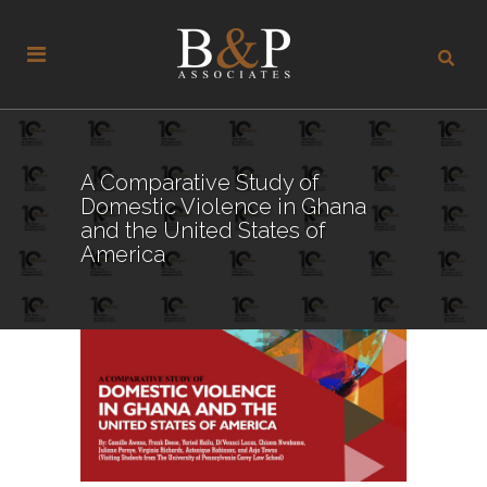
A Comparative Study of
Domestic Violence in Ghana
and the United States of
America