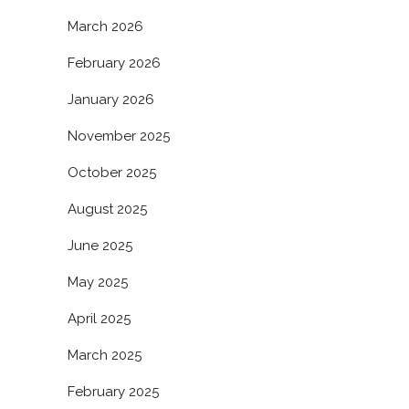
March 2026
February 2026
January 2026
November 2025
October 2025
August 2025
June 2025
May 2025
April 2025
March 2025
February 2025