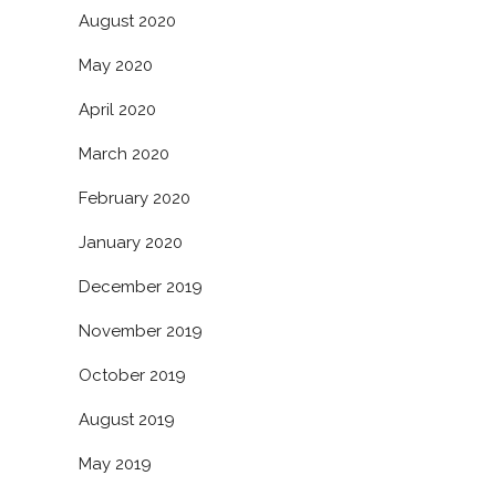
August 2020
May 2020
April 2020
March 2020
February 2020
January 2020
December 2019
November 2019
October 2019
August 2019
May 2019