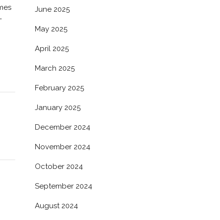
omes
June 2025
-
May 2025
April 2025
March 2025
February 2025
January 2025
December 2024
November 2024
October 2024
September 2024
August 2024