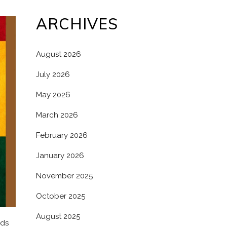
ARCHIVES
August 2026
July 2026
May 2026
March 2026
February 2026
January 2026
November 2025
October 2025
August 2025
lds