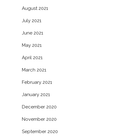
August 2021
July 2021
June 2021
May 2021
April 2021
March 2021
February 2021
January 2021
December 2020
November 2020
September 2020