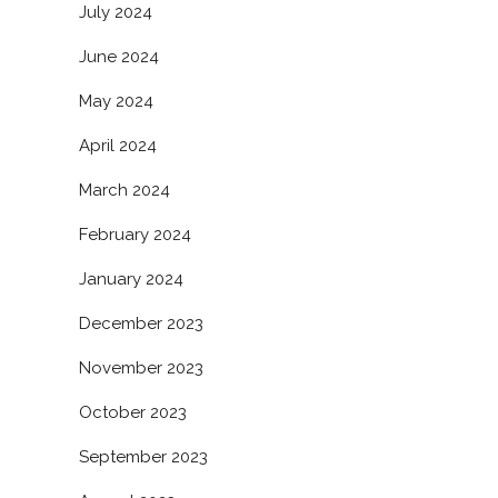
July 2024
June 2024
May 2024
April 2024
March 2024
February 2024
January 2024
December 2023
November 2023
October 2023
September 2023