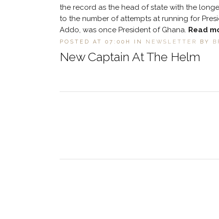
the record as the head of state with the long
to the number of attempts at running for Presi
Addo, was once President of Ghana.
Read m
POSTED AT 07:00H
IN
NEWSLETTER
BY
B
New Captain At The Helm