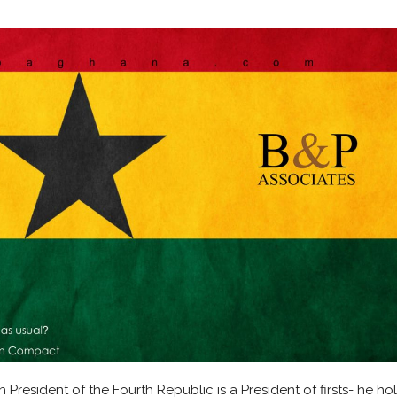
resident of the Fourth Republic is a President of firsts- he ho