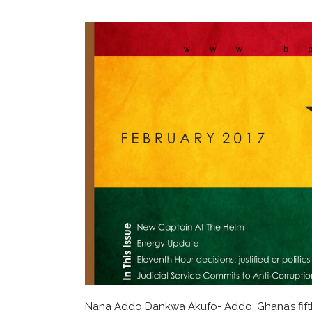
Nana Addo Dankwa Akufo- Addo, Ghana’s fifth P