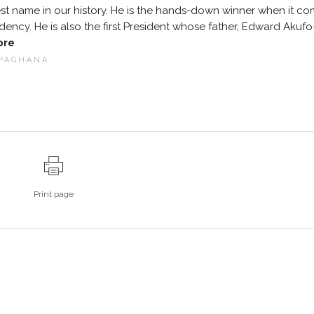
est name in our history. He is the hands-down winner when it c
dency. He is also the first President whose father, Edward Akufo
ore
PAGHANA
Print page