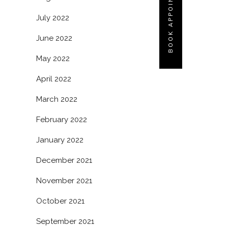
BOOK APPOINTMENT
July 2022
June 2022
May 2022
April 2022
March 2022
February 2022
January 2022
December 2021
November 2021
October 2021
September 2021