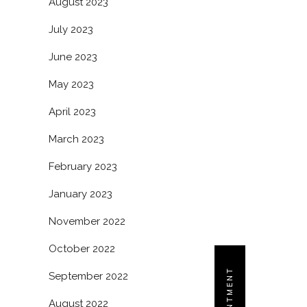
August 2023
July 2023
June 2023
May 2023
April 2023
March 2023
February 2023
January 2023
November 2022
October 2022
September 2022
August 2022