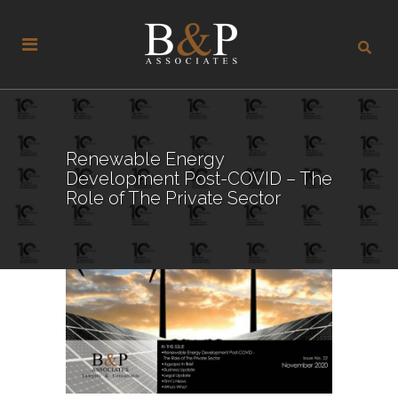
Renewable Energy
Development Post-COVID – The
Role of The Private Sector