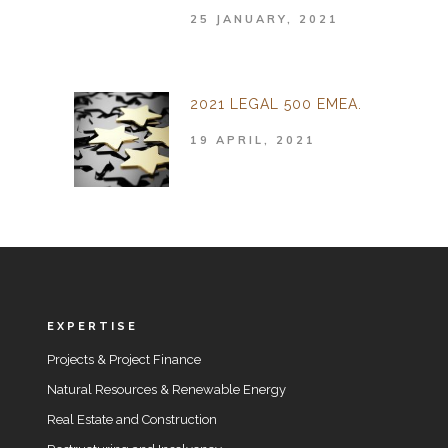
25 JANUARY, 2021
2021 LEGAL 500 EMEA.
19 APRIL, 2021
EXPERTISE
Projects & Project Finance
Natural Resources & Renewable Energy
Real Estate and Construction