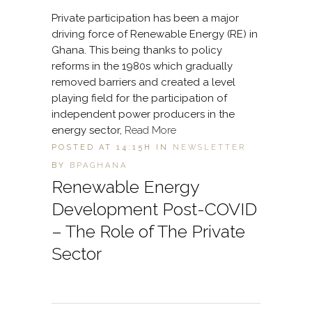
Private participation has been a major
driving force of Renewable Energy (RE) in
Ghana. This being thanks to policy
reforms in the 1980s which gradually
removed barriers and created a level
playing field for the participation of
independent power producers in the
energy sector,
Read More
POSTED AT 14:15H
IN
NEWSLETTER
BY
BPAGHANA
Renewable Energy
Development Post-COVID
– The Role of The Private
Sector