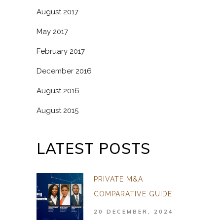
August 2017
May 2017
February 2017
December 2016
August 2016
August 2015
LATEST POSTS
PRIVATE M&A
COMPARATIVE GUIDE
20 DECEMBER, 2024