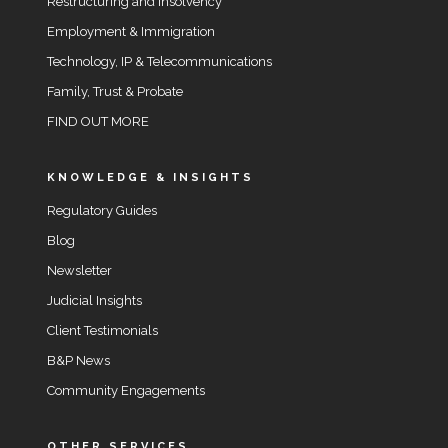
Restructuring and Insolvency
Employment & Immigration
Technology, IP & Telecommunications
Family, Trust & Probate
FIND OUT MORE
KNOWLEDGE & INSIGHTS
Regulatory Guides
Blog
Newsletter
Judicial Insights
Client Testimonials
B&P News
Community Engagements
OTHER SERVICES