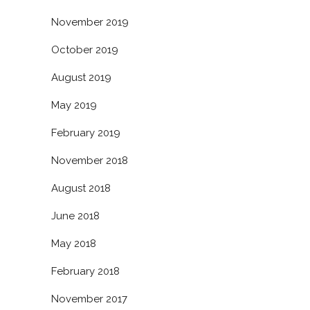
November 2019
October 2019
August 2019
May 2019
February 2019
November 2018
August 2018
June 2018
May 2018
February 2018
November 2017