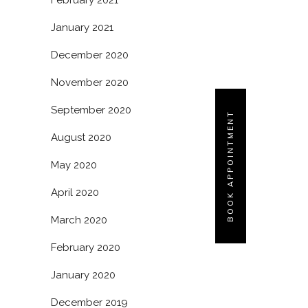
February 2021
January 2021
December 2020
November 2020
September 2020
BOOK APPOINTMENT
August 2020
May 2020
April 2020
March 2020
February 2020
January 2020
December 2019