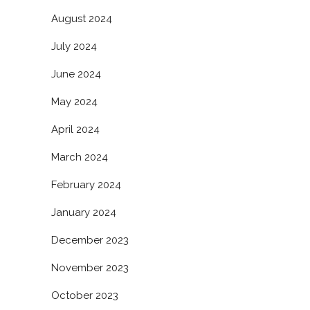
August 2024
July 2024
June 2024
May 2024
April 2024
March 2024
February 2024
January 2024
December 2023
November 2023
October 2023