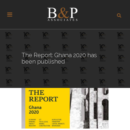
The Report: Ghana 2020 has
been published