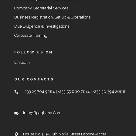
Company Secretarial Services
Business Registration, Set up & Operations
Due Diligence & Investigations
Corporate Training
FOLLOW US ON
Linkedin
OUR CONTACTS
+233 25 704 9284 | +233 55 660 7614 | +233 30 394 2668
Info@bpaghana.com
House No. 99A, 4th Norla Street Labone-Accra,