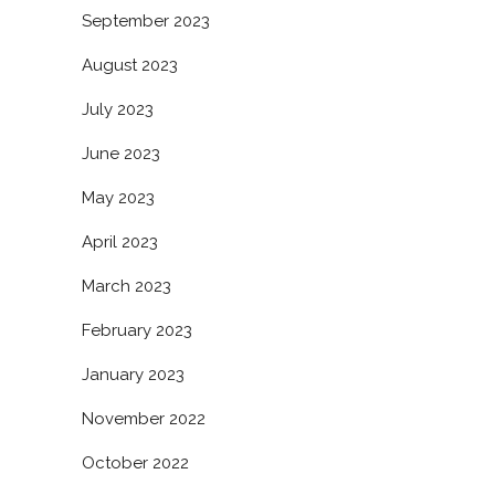
September 2023
August 2023
July 2023
June 2023
May 2023
April 2023
March 2023
February 2023
January 2023
November 2022
October 2022