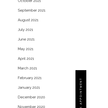
October 2021
September 2021
August 2021
July 2021
June 2021
May 2021
April 2021
March 2021
February 2021
BOOK APPOINTMENT
January 2021
December 2020
November 2020