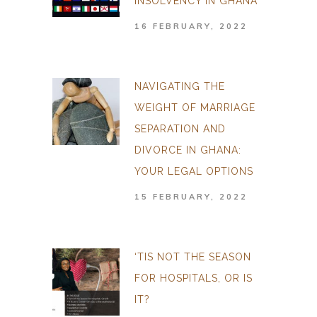
INSOLVENCY IN GHANA
16 FEBRUARY, 2022
NAVIGATING THE
WEIGHT OF MARRIAGE
SEPARATION AND
DIVORCE IN GHANA:
YOUR LEGAL OPTIONS
15 FEBRUARY, 2022
‘TIS NOT THE SEASON
FOR HOSPITALS, OR IS
IT?