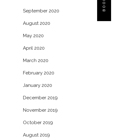
September 2020
August 2020
May 2020
April 2020
March 2020
February 2020
January 2020
December 2019
November 2019
October 2019
August 2019