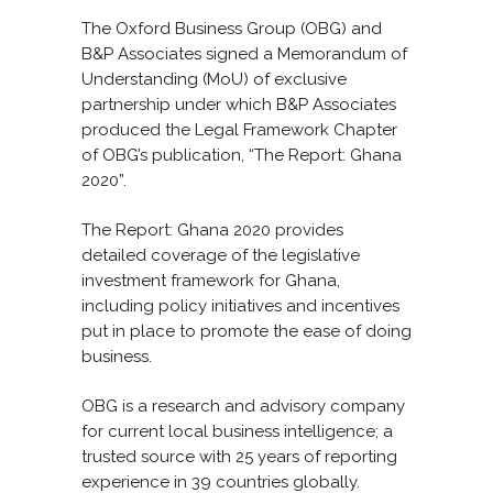
The Oxford Business Group (OBG) and
B&P Associates signed a Memorandum of
Understanding (MoU) of exclusive
partnership under which B&P Associates
produced the Legal Framework Chapter
of OBG’s publication, “The Report: Ghana
2020”.
The Report: Ghana 2020 provides
detailed coverage of the legislative
investment framework for Ghana,
including policy initiatives and incentives
put in place to promote the ease of doing
business.
OBG is a research and advisory company
for current local business intelligence; a
trusted source with 25 years of reporting
experience in 39 countries globally.