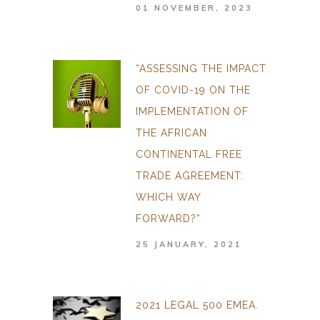
01 NOVEMBER, 2023
“ASSESSING THE IMPACT
OF COVID-19 ON THE
IMPLEMENTATION OF
THE AFRICAN
CONTINENTAL FREE
TRADE AGREEMENT:
WHICH WAY
FORWARD?”
25 JANUARY, 2021
2021 LEGAL 500 EMEA.