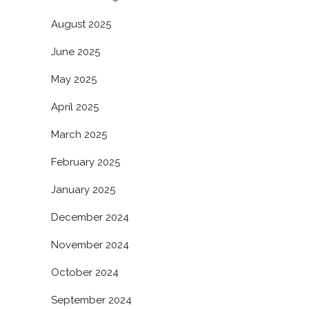
August 2025
June 2025
May 2025
April 2025
March 2025
February 2025
January 2025
December 2024
November 2024
October 2024
September 2024