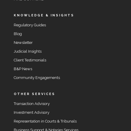
KNOWLEDGE & INSIGHTS
Regulatory Guides
Blog
Newsletter
Judicial Insights
Client Testimonials
B&P News
Community Engagements
OTHER SERVICES
Transaction Advisory
Investment Advisory
Representation in Courts & Tribunals
Business Support & Notaries Services