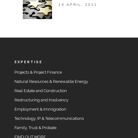
19 APRIL, 2021
EXPERTISE
Projects & Project Finance
Natural Resources & Renewable Energy
Real Estate and Construction
Restructuring and Insolvency
Employment & Immigration
Technology, IP & Telecommunications
Family, Trust & Probate
FIND OUT MORE