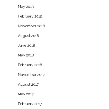
May 2019
February 2019
November 2018
August 2018
June 2018
May 2018
February 2018
November 2017
August 2017
May 2017
February 2017