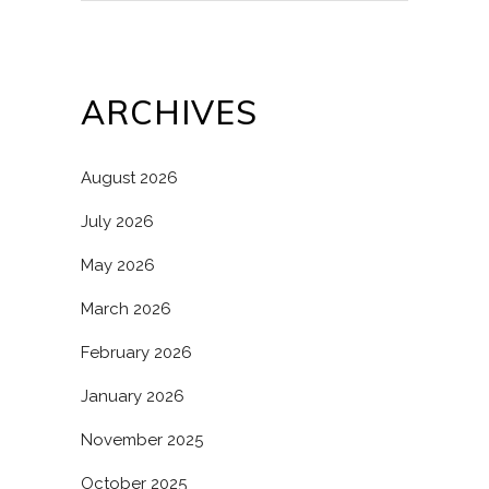
ARCHIVES
August 2026
July 2026
May 2026
March 2026
February 2026
January 2026
November 2025
October 2025