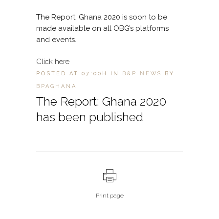
The Report: Ghana 2020 is soon to be
made available on all OBG’s platforms
and events.
Click here
POSTED AT 07:00H
IN
B&P NEWS
BY
BPAGHANA
The Report: Ghana 2020
has been published
Print page