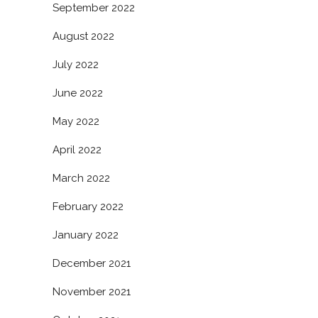
September 2022
August 2022
July 2022
June 2022
May 2022
April 2022
March 2022
February 2022
January 2022
December 2021
November 2021