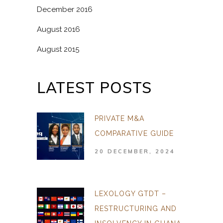
December 2016
August 2016
August 2015
LATEST POSTS
PRIVATE M&A
COMPARATIVE GUIDE
20 DECEMBER, 2024
LEXOLOGY GTDT –
RESTRUCTURING AND