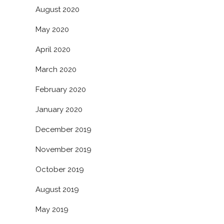
August 2020
May 2020
April 2020
March 2020
February 2020
January 2020
December 2019
November 2019
October 2019
August 2019
May 2019