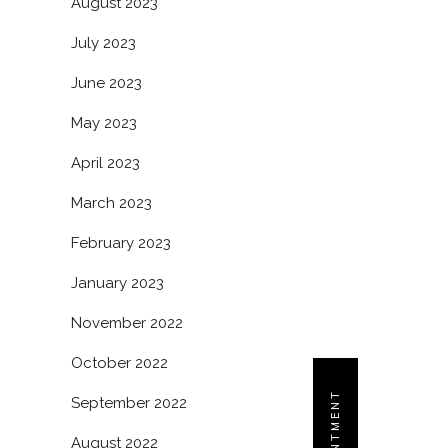
August 2023
July 2023
June 2023
May 2023
April 2023
March 2023
February 2023
January 2023
November 2022
October 2022
September 2022
August 2022