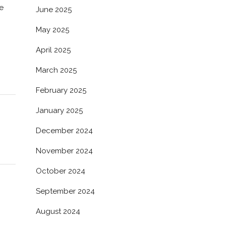
e
June 2025
May 2025
April 2025
March 2025
February 2025
January 2025
December 2024
November 2024
October 2024
September 2024
August 2024