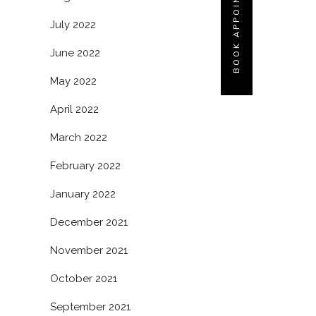
BOOK APPOINTMENT
July 2022
June 2022
May 2022
April 2022
March 2022
February 2022
January 2022
December 2021
November 2021
October 2021
September 2021