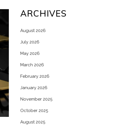
ARCHIVES
August 2026
July 2026
May 2026
March 2026
February 2026
January 2026
November 2025
October 2025
August 2025