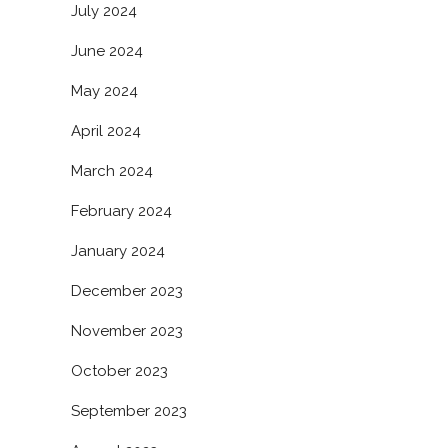
July 2024
June 2024
May 2024
April 2024
March 2024
February 2024
January 2024
December 2023
November 2023
October 2023
September 2023