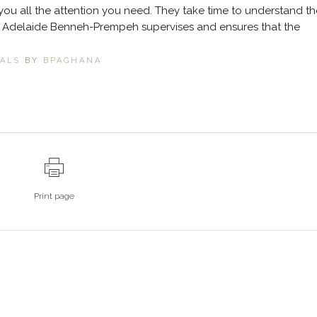
you all the attention you need. They take time to understand th
t. Adelaide Benneh-Prempeh supervises and ensures that the
IALS
BY
BPAGHANA
Print page