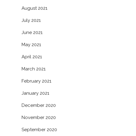
August 2021
July 2021
June 2021
May 2021
April 2021
March 2021
February 2021
January 2021
December 2020
November 2020
September 2020