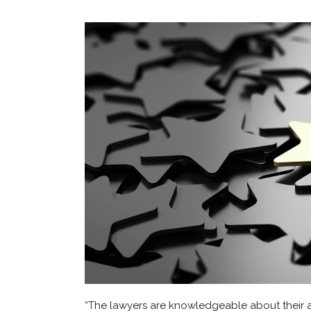
“The lawyers are knowledgeable about their ar