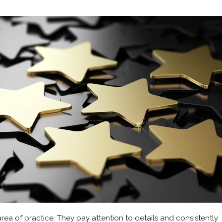
ea of practice. They pay attention to details and consistently