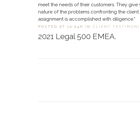
meet the needs of their customers. They give 
nature of the problems confronting the clien
assignment is accomplished with diligence.”
POSTED AT 10:04H
IN
CLIENT TESTIMON
2021 Legal 500 EMEA.