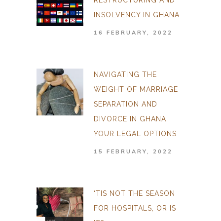
RESTRUCTURING AND
INSOLVENCY IN GHANA
16 FEBRUARY, 2022
NAVIGATING THE
WEIGHT OF MARRIAGE
SEPARATION AND
DIVORCE IN GHANA:
YOUR LEGAL OPTIONS
15 FEBRUARY, 2022
‘TIS NOT THE SEASON
FOR HOSPITALS, OR IS