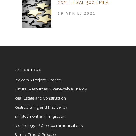
2021 LEGAL 500 EMEA.
19 APRIL, 2021
EXPERTISE
Projects & Project Finance
Natural Resources & Renewable Energy
Real Estate and Construction
Restructuring and Insolvency
Employment & Immigration
Technology, IP & Telecommunications
Family, Trust & Probate