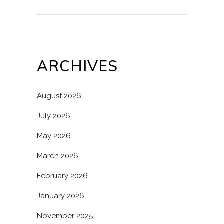
ARCHIVES
August 2026
July 2026
May 2026
March 2026
February 2026
January 2026
November 2025