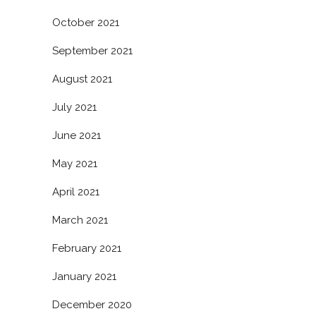
October 2021
September 2021
August 2021
July 2021
June 2021
May 2021
April 2021
March 2021
February 2021
January 2021
December 2020