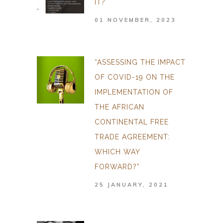
IT?
01 NOVEMBER, 2023
“ASSESSING THE IMPACT
OF COVID-19 ON THE
IMPLEMENTATION OF
THE AFRICAN
CONTINENTAL FREE
TRADE AGREEMENT:
WHICH WAY
FORWARD?”
25 JANUARY, 2021