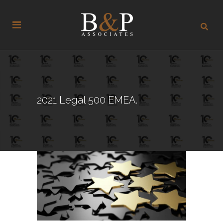
2021 Legal 500 EMEA.