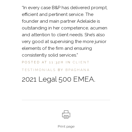
“In every case B&P has delivered prompt,
efficient and pertinent service. The
founder and main partner Adelaide is
outstanding in her competence, acumen
and attention to client needs. She’s also
very good at supervising the more junior
elements of the firm and ensuring
consistently solid services.”
POSTED AT 11:32H
IN
CLIENT
TESTIMONIALS
BY
BPAGHANA
2021 Legal 500 EMEA.
Print page