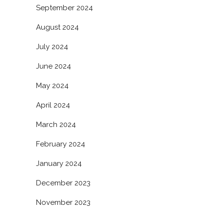
September 2024
August 2024
July 2024
June 2024
May 2024
April 2024
March 2024
February 2024
January 2024
December 2023
November 2023