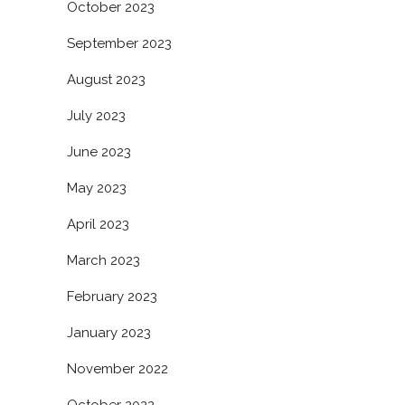
October 2023
September 2023
August 2023
July 2023
June 2023
May 2023
April 2023
March 2023
February 2023
January 2023
November 2022