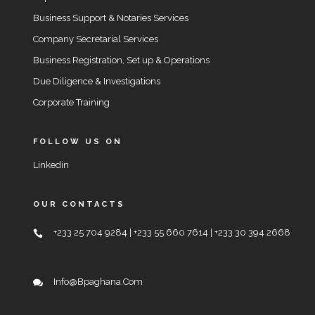
Business Support & Notaries Services
Company Secretarial Services
Business Registration, Set up & Operations
Due Diligence & Investigations
Corporate Training
FOLLOW US ON
Linkedin
OUR CONTACTS
+233 25 704 9284 | +233 55 660 7614 | +233 30 394 2668
Info@bpaghana.com