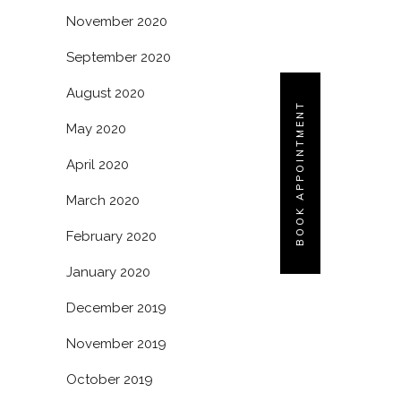
November 2020
September 2020
August 2020
BOOK APPOINTMENT
May 2020
April 2020
March 2020
February 2020
January 2020
December 2019
November 2019
October 2019