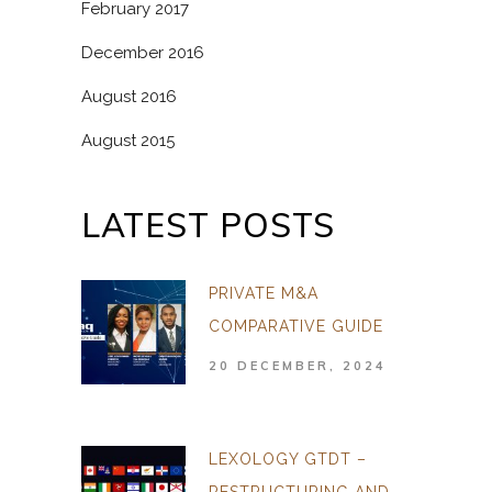
February 2017
December 2016
August 2016
August 2015
LATEST POSTS
PRIVATE M&A
COMPARATIVE GUIDE
20 DECEMBER, 2024
LEXOLOGY GTDT –