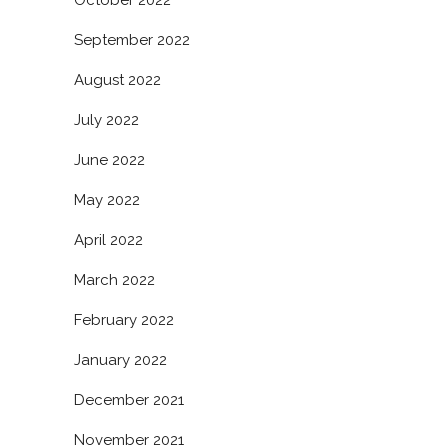
October 2022
September 2022
August 2022
July 2022
June 2022
May 2022
April 2022
March 2022
February 2022
January 2022
December 2021
November 2021