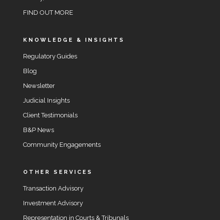
FIND OUT MORE
KNOWLEDGE & INSIGHTS
Regulatory Guides
Blog
Newsletter
Judicial Insights
Client Testimonials
B&P News
Community Engagements
OTHER SERVICES
Transaction Advisory
Investment Advisory
Representation in Courts & Tribunals