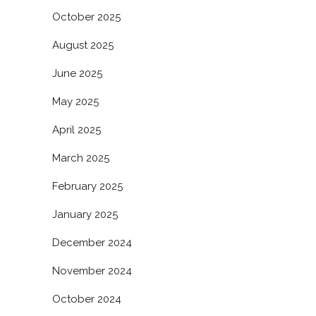
October 2025
August 2025
June 2025
May 2025
April 2025
March 2025
February 2025
January 2025
December 2024
November 2024
October 2024