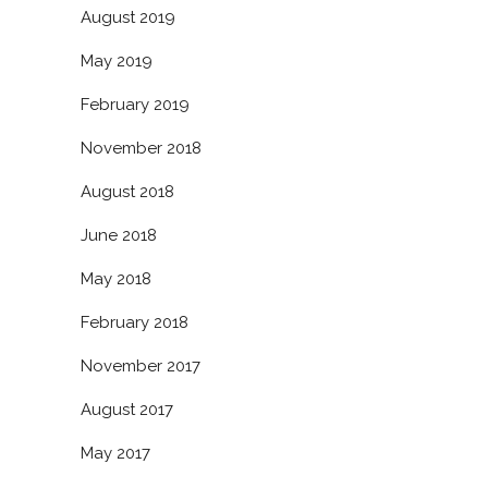
August 2019
May 2019
February 2019
November 2018
August 2018
June 2018
May 2018
February 2018
November 2017
August 2017
May 2017