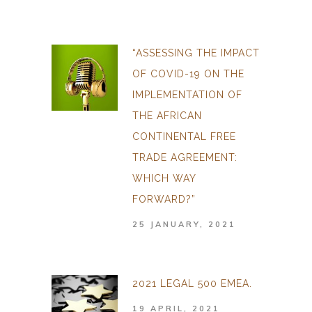
“ASSESSING THE IMPACT
OF COVID-19 ON THE
IMPLEMENTATION OF
THE AFRICAN
CONTINENTAL FREE
TRADE AGREEMENT:
WHICH WAY
FORWARD?”
25 JANUARY, 2021
2021 LEGAL 500 EMEA.
19 APRIL, 2021