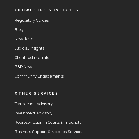
KNOWLEDGE & INSIGHTS
Regulatory Guides
Blog
Newsletter
Judicial Insights
Client Testimonials
B&P News
Community Engagements
OTHER SERVICES
Transaction Advisory
Investment Advisory
Representation in Courts & Tribunals
Business Support & Notaries Services