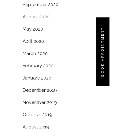
September 2020
August 2020
May 2020
BOOK APPOINTMENT
April 2020
March 2020
February 2020
January 2020
December 2019
November 2019
October 2019
August 2019