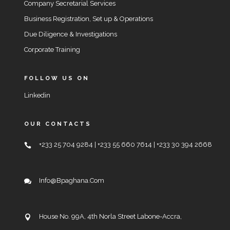
Company Secretarial Services
Business Registration, Set up & Operations
Due Diligence & Investigations
Corporate Training
FOLLOW US ON
Linkedin
OUR CONTACTS
+233 25 704 9284 | +233 55 660 7614 | +233 30 394 2668
Info@bpaghana.com
House No. 99A, 4th Norla Street Labone-Accra,