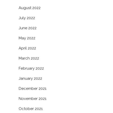
August 2022
July 2022
June 2022
May 2022
April 2022
March 2022
February 2022
January 2022
December 2021
November 2021
October 2021