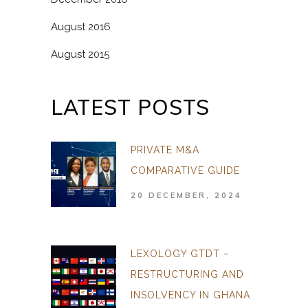
August 2016
August 2015
LATEST POSTS
PRIVATE M&A
COMPARATIVE GUIDE
20 DECEMBER, 2024
LEXOLOGY GTDT –
RESTRUCTURING AND
INSOLVENCY IN GHANA