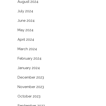
August 2024
July 2024
June 2024
May 2024
April 2024
March 2024
February 2024
January 2024
December 2023
November 2023
October 2023
September 2023