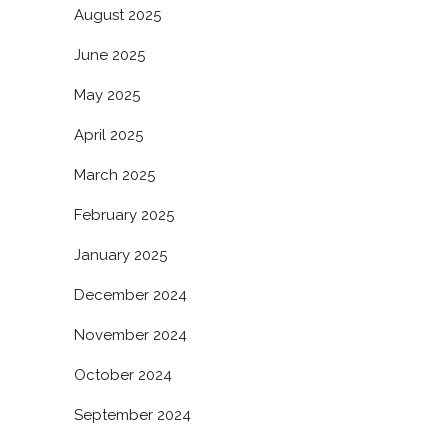
August 2025
June 2025
May 2025
April 2025
March 2025
February 2025
January 2025
December 2024
November 2024
October 2024
September 2024