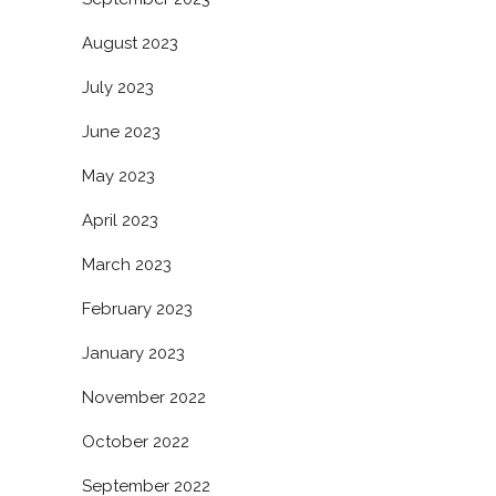
August 2023
July 2023
June 2023
May 2023
April 2023
March 2023
February 2023
January 2023
November 2022
October 2022
September 2022