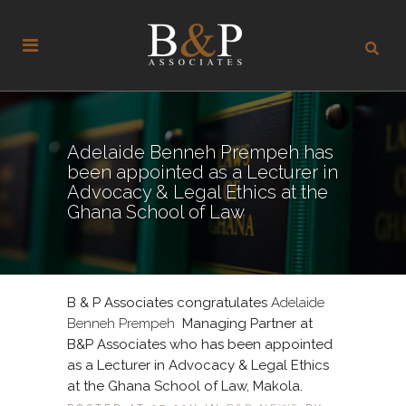
Adelaide Benneh Prempeh has
been appointed as a Lecturer in
Advocacy & Legal Ethics at the
Ghana School of Law
B & P Associates congratulates
Adelaide
Benneh Prempeh
Managing Partner at
B&P Associates who has been appointed
as a Lecturer in Advocacy & Legal Ethics
at the Ghana School of Law, Makola.