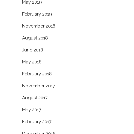
May 2019
February 2019
November 2018
August 2018
June 2018
May 2018
February 2018
November 2017
August 2017
May 2017
February 2017
December 2016