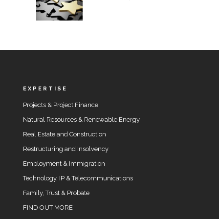
EXPERTISE
Projects & Project Finance
Natural Resources & Renewable Energy
Real Estate and Construction
Restructuring and Insolvency
Employment & Immigration
Technology, IP & Telecommunications
Family, Trust & Probate
FIND OUT MORE