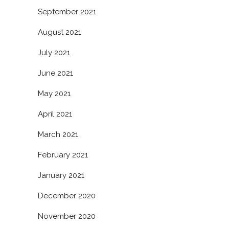
September 2021
August 2021
July 2021
June 2021
May 2021
April 2021
March 2021
February 2021
January 2021
December 2020
November 2020