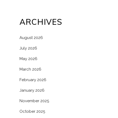
ARCHIVES
August 2026
July 2026
May 2026
March 2026
February 2026
January 2026
November 2025
October 2025