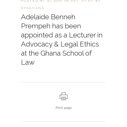
POSTED AT 07:00H
IN
B&P NEWS
BY
BPAGHANA
Adelaide Benneh
Prempeh has been
appointed as a Lecturer in
Advocacy & Legal Ethics
at the Ghana School of
Law
Print page