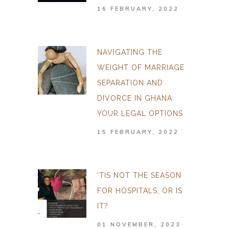
16 FEBRUARY, 2022
NAVIGATING THE
WEIGHT OF MARRIAGE
SEPARATION AND
DIVORCE IN GHANA:
YOUR LEGAL OPTIONS
15 FEBRUARY, 2022
‘TIS NOT THE SEASON
FOR HOSPITALS, OR IS
IT?
01 NOVEMBER, 2023