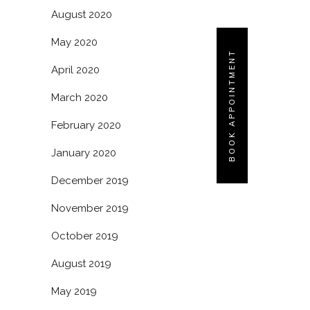
August 2020
May 2020
BOOK APPOINTMENT
April 2020
March 2020
February 2020
January 2020
December 2019
November 2019
October 2019
August 2019
May 2019