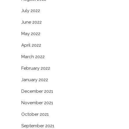
July 2022
June 2022
May 2022
April 2022
March 2022
February 2022
January 2022
December 2021
November 2021
October 2021
September 2021