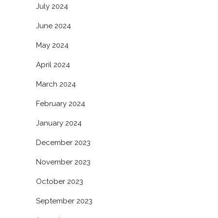
July 2024
June 2024
May 2024
April 2024
March 2024
February 2024
January 2024
December 2023
November 2023
October 2023
September 2023