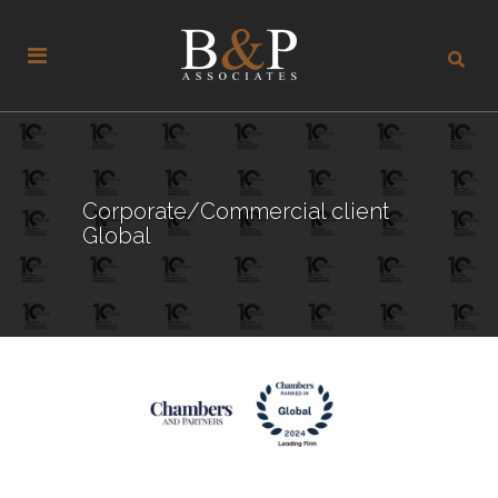
Corporate/Commercial client
Global