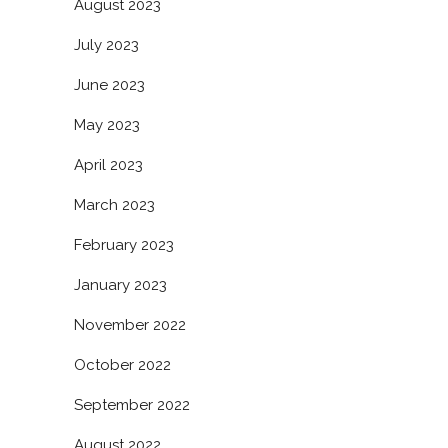
August 2023
July 2023
June 2023
May 2023
April 2023
March 2023
February 2023
January 2023
November 2022
October 2022
September 2022
August 2022