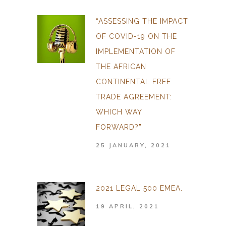
“ASSESSING THE IMPACT
OF COVID-19 ON THE
IMPLEMENTATION OF
THE AFRICAN
CONTINENTAL FREE
TRADE AGREEMENT:
WHICH WAY
FORWARD?”
25 JANUARY, 2021
2021 LEGAL 500 EMEA.
19 APRIL, 2021