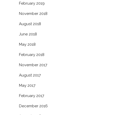
February 2019
November 2018
August 2018
June 2018
May 2018
February 2018
November 2017
August 2017
May 2017
February 2017
December 2016