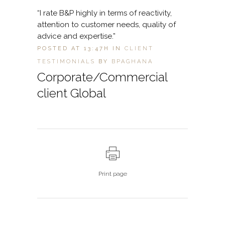
“I rate B&P highly in terms of reactivity,
attention to customer needs, quality of
advice and expertise.”
POSTED AT 13:47H
IN
CLIENT
TESTIMONIALS
BY
BPAGHANA
Corporate/Commercial
client Global
Print page