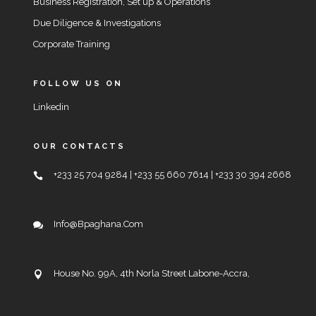
Business Registration, Set up & Operations
Due Diligence & Investigations
Corporate Training
FOLLOW US ON
Linkedin
OUR CONTACTS
+233 25 704 9284 | +233 55 660 7614 | +233 30 394 2668
Info@bpaghana.com
House No. 99A, 4th Norla Street Labone-Accra,