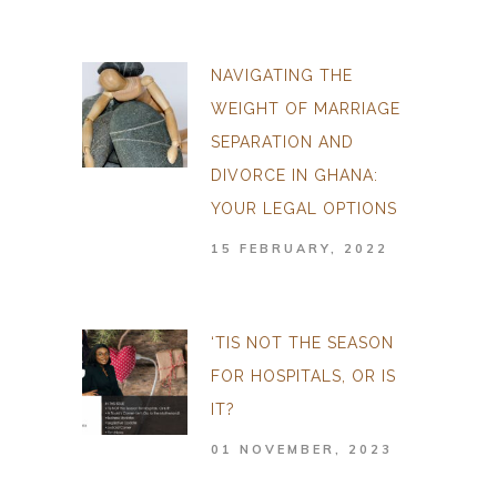
NAVIGATING THE
WEIGHT OF MARRIAGE
SEPARATION AND
DIVORCE IN GHANA:
YOUR LEGAL OPTIONS
15 FEBRUARY, 2022
‘TIS NOT THE SEASON
FOR HOSPITALS, OR IS
IT?
01 NOVEMBER, 2023