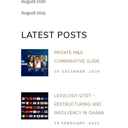
August 2016
August 2015
LATEST POSTS
PRIVATE M&A
COMPARATIVE GUIDE
20 DECEMBER, 2024
LEXOLOGY GTDT –
RESTRUCTURING AND
INSOLVENCY IN GHANA
16 FEBRUARY, 2022