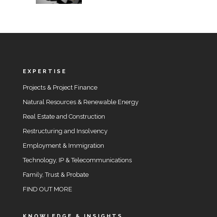
EXPERTISE
Projects & Project Finance
Natural Resources & Renewable Energy
Real Estate and Construction
Restructuring and Insolvency
Employment & Immigration
Technology, IP & Telecommunications
Family, Trust & Probate
FIND OUT MORE
KNOWLEDGE & INSIGHTS