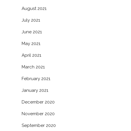
August 2021
July 2021
June 2021
May 2021
April 2021
March 2021
February 2021
January 2021
December 2020
November 2020
September 2020