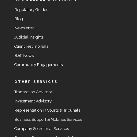
Regulatory Guides
Blog
Newsletter
Judicial Insights
Client Testimonials
B&P News
Community Engagements
OTHER SERVICES
Transaction Advisory
Investment Advisory
Representation in Courts & Tribunals
Business Support & Notaries Services
Company Secretarial Services