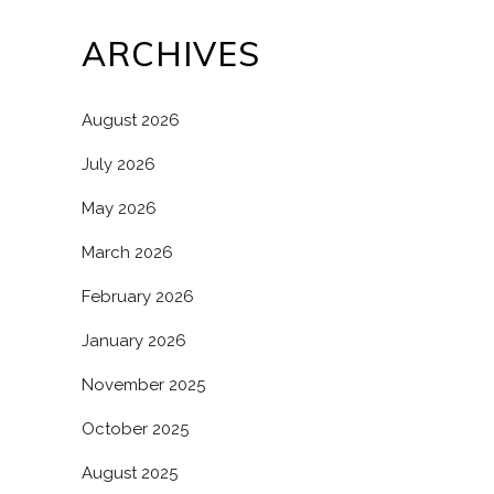
ARCHIVES
August 2026
July 2026
May 2026
March 2026
February 2026
January 2026
November 2025
October 2025
August 2025