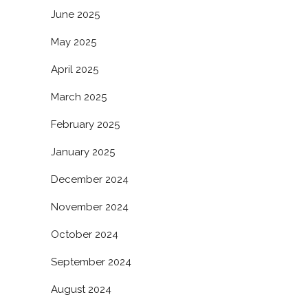
June 2025
May 2025
April 2025
March 2025
February 2025
January 2025
December 2024
November 2024
October 2024
September 2024
August 2024