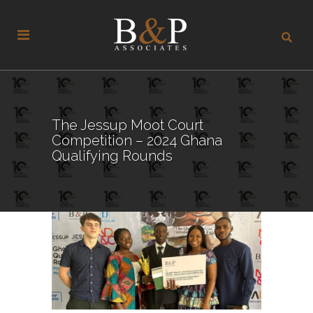
The Jessup Moot Court
Competition – 2024 Ghana
Qualifying Rounds