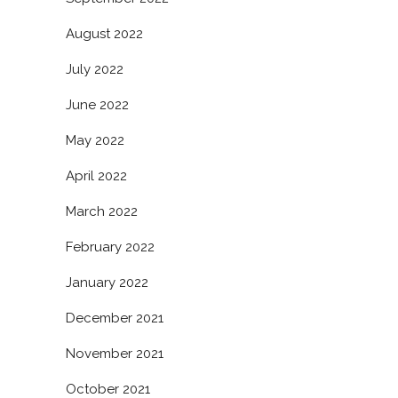
August 2022
July 2022
June 2022
May 2022
April 2022
March 2022
February 2022
January 2022
December 2021
November 2021
October 2021