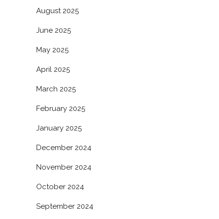
August 2025
June 2025
May 2025
April 2025
March 2025
February 2025
January 2025
December 2024
November 2024
October 2024
September 2024