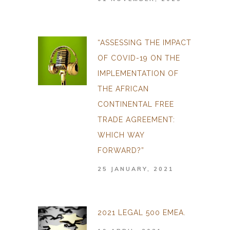
“ASSESSING THE IMPACT
OF COVID-19 ON THE
IMPLEMENTATION OF
THE AFRICAN
CONTINENTAL FREE
TRADE AGREEMENT:
WHICH WAY
FORWARD?”
25 JANUARY, 2021
2021 LEGAL 500 EMEA.