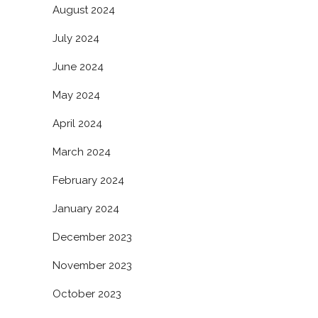
August 2024
July 2024
June 2024
May 2024
April 2024
March 2024
February 2024
January 2024
December 2023
November 2023
October 2023