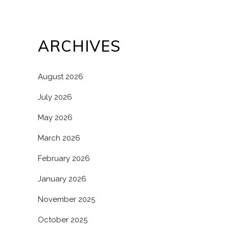
ARCHIVES
August 2026
July 2026
May 2026
March 2026
February 2026
January 2026
November 2025
October 2025