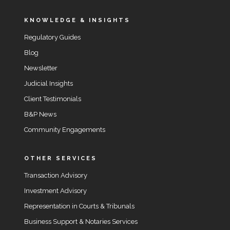
KNOWLEDGE & INSIGHTS
Regulatory Guides
Blog
Newsletter
Judicial Insights
Client Testimonials
B&P News
Community Engagements
OTHER SERVICES
Transaction Advisory
Investment Advisory
Representation in Courts & Tribunals
Business Support & Notaries Services