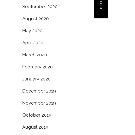
September 2020
August 2020
May 2020
April 2020
March 2020
February 2020
January 2020
December 2019
November 2019
October 2019
August 2019