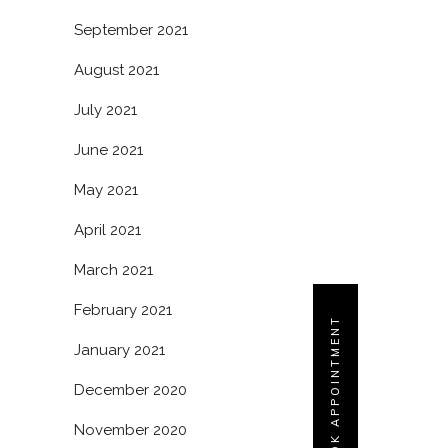
September 2021
August 2021
July 2021
June 2021
May 2021
April 2021
March 2021
February 2021
BOOK APPOINTMENT
January 2021
December 2020
November 2020