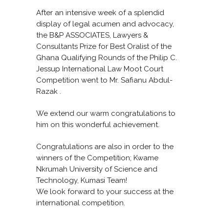
After an intensive week of a splendid
display of legal acumen and advocacy,
the B&P ASSOCIATES, Lawyers &
Consultants Prize for Best Oralist of the
Ghana Qualifying Rounds of the Philip C.
Jessup International Law Moot Court
Competition went to Mr. Safianu Abdul-
Razak .
We extend our warm congratulations to
him on this wonderful achievement.
Congratulations are also in order to the
winners of the Competition; Kwame
Nkrumah University of Science and
Technology, Kumasi Team!
We look forward to your success at the
international competition.