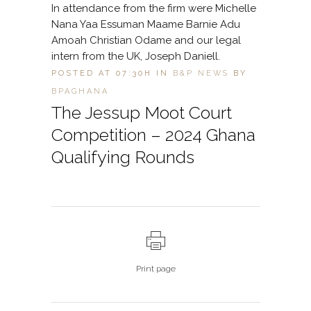
In attendance from the firm were Michelle
Nana Yaa Essuman Maame Barnie Adu
Amoah Christian Odame and our legal
intern from the UK, Joseph Daniell.
POSTED AT 07:30H
IN
B&P NEWS
BY
BPAGHANA
The Jessup Moot Court
Competition – 2024 Ghana
Qualifying Rounds
Print page