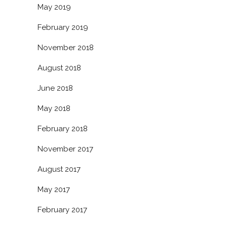
May 2019
February 2019
November 2018
August 2018
June 2018
May 2018
February 2018
November 2017
August 2017
May 2017
February 2017