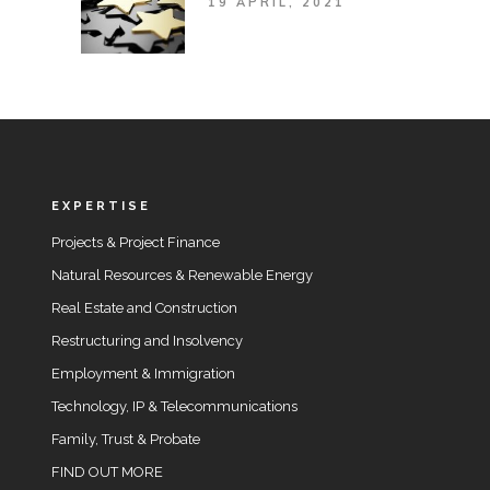
19 APRIL, 2021
EXPERTISE
Projects & Project Finance
Natural Resources & Renewable Energy
Real Estate and Construction
Restructuring and Insolvency
Employment & Immigration
Technology, IP & Telecommunications
Family, Trust & Probate
FIND OUT MORE