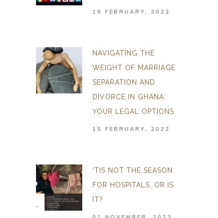
16 FEBRUARY, 2022
NAVIGATING THE
WEIGHT OF MARRIAGE
SEPARATION AND
DIVORCE IN GHANA:
YOUR LEGAL OPTIONS
15 FEBRUARY, 2022
‘TIS NOT THE SEASON
FOR HOSPITALS, OR IS
IT?
01 NOVEMBER, 2023