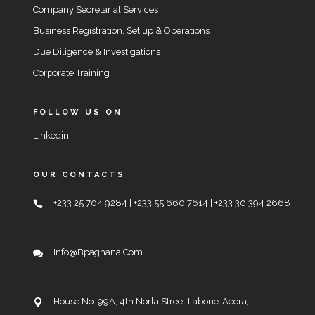
Company Secretarial Services
Business Registration, Set up & Operations
Due Diligence & Investigations
Corporate Training
FOLLOW US ON
Linkedin
OUR CONTACTS
+233 25 704 9284 | +233 55 660 7614 | +233 30 394 2668
Info@bpaghana.com
House No. 99A, 4th Norla Street Labone-Accra,