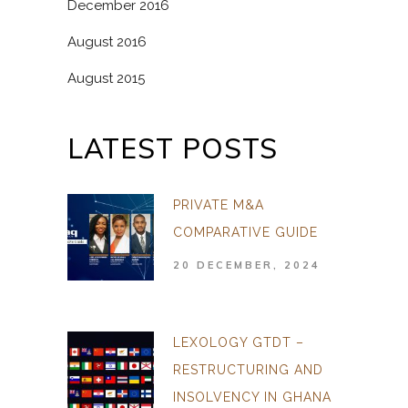
December 2016
August 2016
August 2015
LATEST POSTS
PRIVATE M&A
COMPARATIVE GUIDE
20 DECEMBER, 2024
LEXOLOGY GTDT –
RESTRUCTURING AND
INSOLVENCY IN GHANA