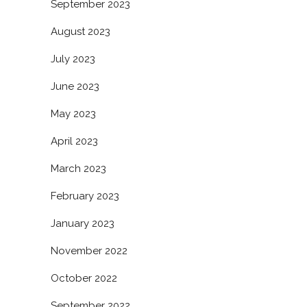
September 2023
August 2023
July 2023
June 2023
May 2023
April 2023
March 2023
February 2023
January 2023
November 2022
October 2022
September 2022