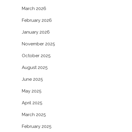
March 2026
February 2026
January 2026
November 2025
October 2025
August 2025
June 2025
May 2025
April 2025
March 2025
February 2025