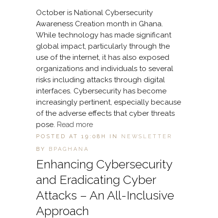
October is National Cybersecurity
Awareness Creation month in Ghana.
While technology has made significant
global impact, particularly through the
use of the internet, it has also exposed
organizations and individuals to several
risks including attacks through digital
interfaces. Cybersecurity has become
increasingly pertinent, especially because
of the adverse effects that cyber threats
pose.
Read more
POSTED AT 19:08H
IN
NEWSLETTER
BY
BPAGHANA
Enhancing Cybersecurity
and Eradicating Cyber
Attacks – An All-Inclusive
Approach