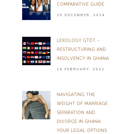
COMPARATIVE GUIDE
20 DECEMBER, 2024
LEXOLOGY GTDT –
RESTRUCTURING AND
INSOLVENCY IN GHANA
16 FEBRUARY, 2022
NAVIGATING THE
WEIGHT OF MARRIAGE
SEPARATION AND
DIVORCE IN GHANA:
YOUR LEGAL OPTIONS