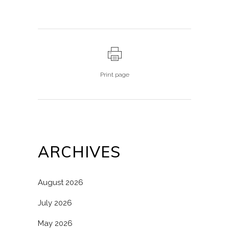
Print page
ARCHIVES
August 2026
July 2026
May 2026