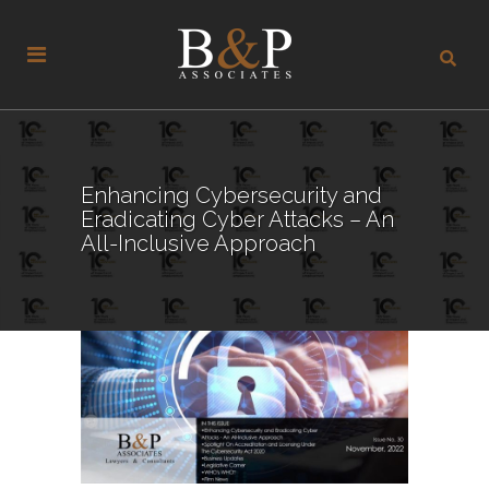
Enhancing Cybersecurity and
Eradicating Cyber Attacks – An
All-Inclusive Approach