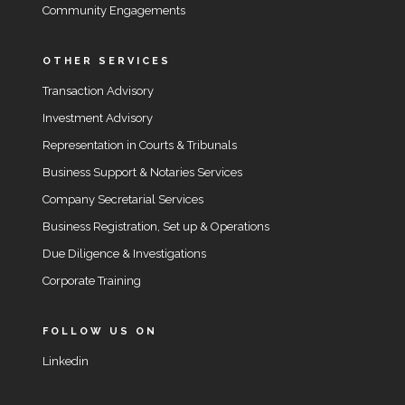
Community Engagements
OTHER SERVICES
Transaction Advisory
Investment Advisory
Representation in Courts & Tribunals
Business Support & Notaries Services
Company Secretarial Services
Business Registration, Set up & Operations
Due Diligence & Investigations
Corporate Training
FOLLOW US ON
Linkedin