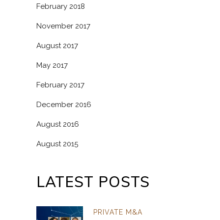
February 2018
November 2017
August 2017
May 2017
February 2017
December 2016
August 2016
August 2015
LATEST POSTS
PRIVATE M&A