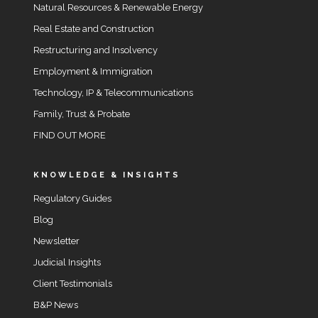
Natural Resources & Renewable Energy
Real Estate and Construction
Restructuring and Insolvency
Employment & Immigration
Technology, IP & Telecommunications
Family, Trust & Probate
FIND OUT MORE
KNOWLEDGE & INSIGHTS
Regulatory Guides
Blog
Newsletter
Judicial Insights
Client Testimonials
B&P News