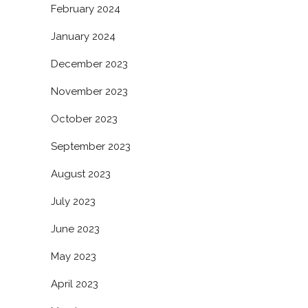
February 2024
January 2024
December 2023
November 2023
October 2023
September 2023
August 2023
July 2023
June 2023
May 2023
April 2023