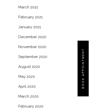
March 2021
February 2021
January 2021
December 2020
November 2020
BOOK APPOINTMENT
September 2020
August 2020
May 2020
April 2020
March 2020
February 2020