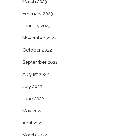
March 2023
February 2023
January 2023
November 2022
October 2022
September 2022
August 2022
July 2022
June 2022
May 2022
April 2022
March 2022