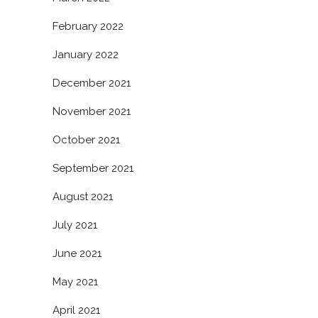
February 2022
January 2022
December 2021
November 2021
October 2021
September 2021
August 2021
July 2021
June 2021
May 2021
April 2021