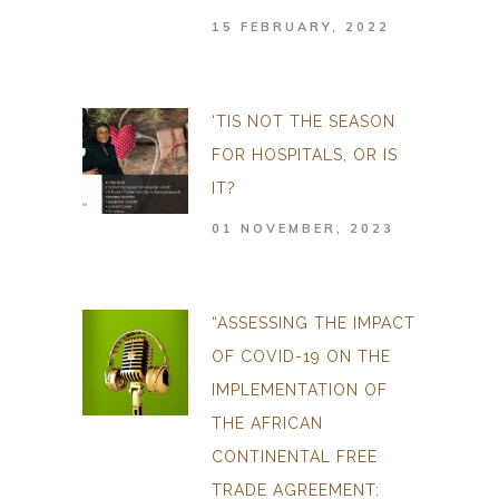
15 FEBRUARY, 2022
‘TIS NOT THE SEASON
FOR HOSPITALS, OR IS
IT?
01 NOVEMBER, 2023
“ASSESSING THE IMPACT
OF COVID-19 ON THE
IMPLEMENTATION OF
THE AFRICAN
CONTINENTAL FREE
TRADE AGREEMENT: