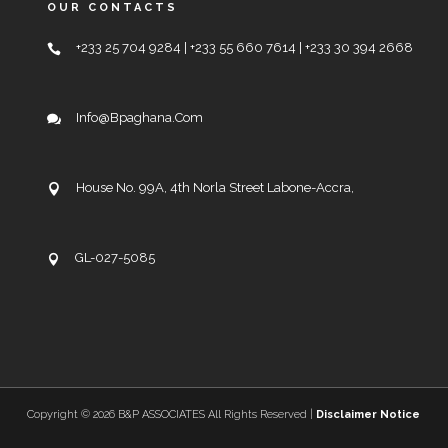
OUR CONTACTS
+233 25 704 9284 | +233 55 660 7614 | +233 30 394 2668
Info@bpaghana.com
House No. 99A, 4th Norla Street Labone-Accra,
GL-027-5085
Copyright ©
2026 B&P ASSOCIATES All Rights Reserved |
Disclaimer Notice