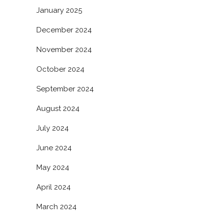
January 2025
December 2024
November 2024
October 2024
September 2024
August 2024
July 2024
June 2024
May 2024
April 2024
March 2024