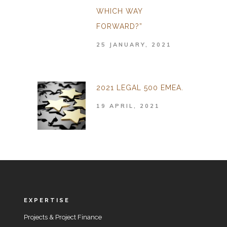
WHICH WAY
FORWARD?”
25 JANUARY, 2021
2021 LEGAL 500 EMEA.
19 APRIL, 2021
EXPERTISE
Projects & Project Finance