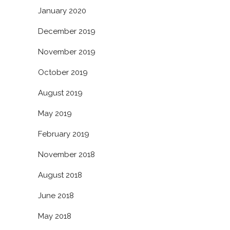
January 2020
December 2019
November 2019
October 2019
August 2019
May 2019
February 2019
November 2018
August 2018
June 2018
May 2018