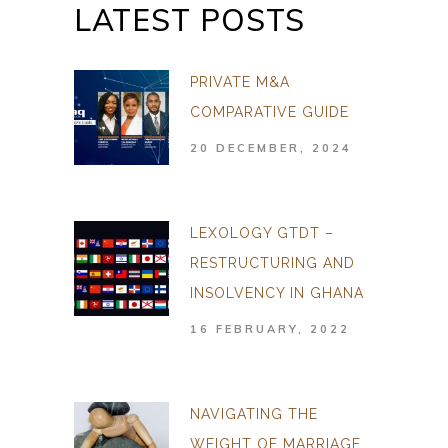
LATEST POSTS
PRIVATE M&A
COMPARATIVE GUIDE
20 DECEMBER, 2024
LEXOLOGY GTDT –
RESTRUCTURING AND
INSOLVENCY IN GHANA
16 FEBRUARY, 2022
NAVIGATING THE
WEIGHT OF MARRIAGE