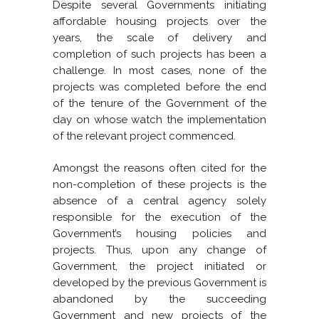
Despite several Governments initiating
affordable housing projects over the
years, the scale of delivery and
completion of such projects has been a
challenge. In most cases, none of the
projects was completed before the end
of the tenure of the Government of the
day on whose watch the implementation
of the relevant project commenced.
Amongst the reasons often cited for the
non-completion of these projects is the
absence of a central agency solely
responsible for the execution of the
Government’s housing policies and
projects. Thus, upon any change of
Government, the project initiated or
developed by the previous Government is
abandoned by the succeeding
Government and new projects of the