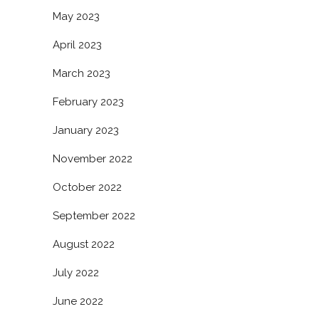
May 2023
April 2023
March 2023
February 2023
January 2023
November 2022
October 2022
September 2022
August 2022
July 2022
June 2022