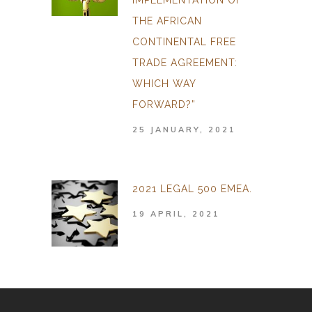
IMPLEMENTATION OF
THE AFRICAN
CONTINENTAL FREE
TRADE AGREEMENT:
WHICH WAY
FORWARD?”
25 JANUARY, 2021
2021 LEGAL 500 EMEA.
19 APRIL, 2021