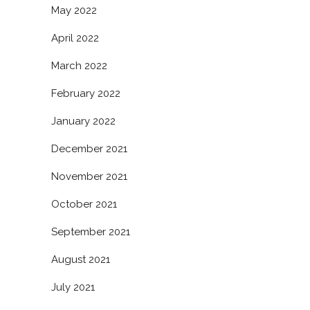
May 2022
April 2022
March 2022
February 2022
January 2022
December 2021
November 2021
October 2021
September 2021
August 2021
July 2021