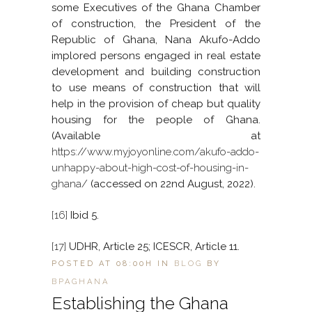
some Executives of the Ghana Chamber
of construction, the President of the
Republic of Ghana, Nana Akufo-Addo
implored persons engaged in real estate
development and building construction
to use means of construction that will
help in the provision of cheap but quality
housing for the people of Ghana.
(Available at
https://www.myjoyonline.com/akufo-addo-
unhappy-about-high-cost-of-housing-in-
ghana/
(accessed on 22nd August, 2022).
[16]
Ibid 5.
[17]
UDHR, Article 25; ICESCR, Article 11.
POSTED AT 08:00H
IN
BLOG
BY
BPAGHANA
Establishing the Ghana