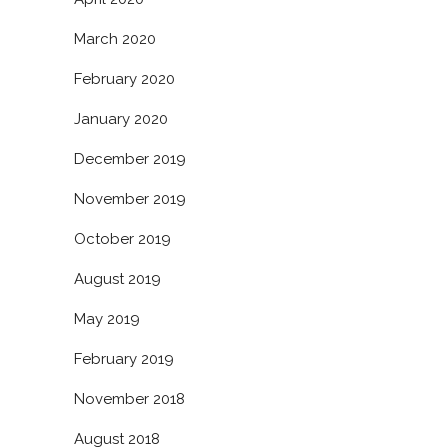
March 2020
February 2020
January 2020
December 2019
November 2019
October 2019
August 2019
May 2019
February 2019
November 2018
August 2018