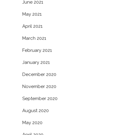
June 2021
May 2021
April 2021
March 2021
February 2021
January 2021
December 2020
November 2020
September 2020
August 2020
May 2020
April 2020