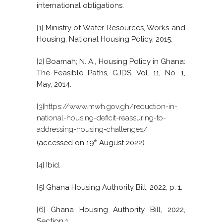
international obligations.
[1]
Ministry of Water Resources, Works and
Housing, National Housing Policy, 2015.
[2]
Boamah; N. A., Housing Policy in Ghana:
The Feasible Paths, GJDS, Vol. 11, No. 1,
May, 2014.
[3]
https://www.mwh.gov.gh/reduction-in-
national-housing-deficit-reassuring-to-
addressing-housing-challenges/
(accessed on 19
August 2022)
th
[4]
Ibid.
[5]
Ghana Housing Authority Bill, 2022, p. 1.
[6]
Ghana Housing Authority Bill, 2022,
Section 1