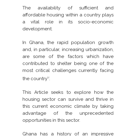
The availability of sufficient and
affordable housing within a country plays
a vital role in its socio-economic
development.
In Ghana, the rapid population growth
and, in particular, increasing urbanization,
are some of the factors which have
contributed to shelter being one of the
most critical challenges currently facing
the country
.
[1]
This Article seeks to explore how the
housing sector can survive and thrive in
this current economic climate by taking
advantage of the unprecedented
opportunities in this sector.
Ghana has a history of an impressive