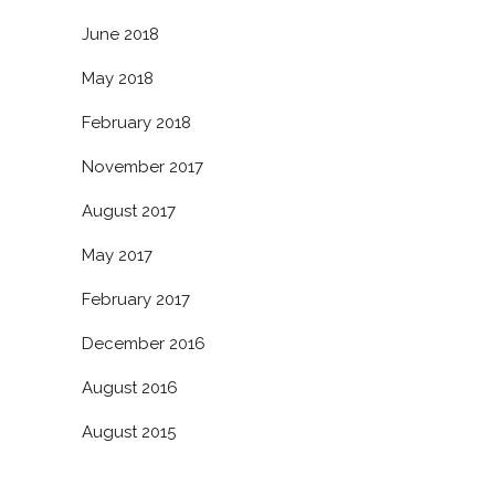
June 2018
May 2018
February 2018
November 2017
August 2017
May 2017
February 2017
December 2016
August 2016
August 2015