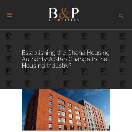
Establishing the Ghana Housing
Authority: A Step Change to the
Housing Industry?