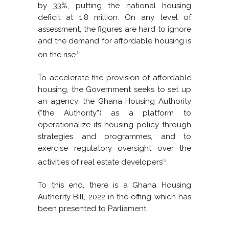
by 33%, putting the national housing
deficit at 1.8 million. On any level of
assessment, the figures are hard to ignore
and the demand for affordable housing is
on the rise.
[4]
To accelerate the provision of affordable
housing, the Government seeks to set up
an agency: the Ghana Housing Authority
(“the Authority”) as a platform to
operationalize its housing policy through
strategies and programmes, and to
exercise regulatory oversight over the
activities of real estate developers
.
[5]
To this end, there is a Ghana Housing
Authority Bill, 2022 in the offing which has
been presented to Parliament.