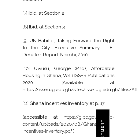
[7]
Ibid. at Section 2
[8]
Ibid. at Section 3
[9]
UN-Habitat, Taking Forward the Right
to the City: Executive Summary – E-
Debate 1 Report. Nairobi, 2010.
[10]
Owusu, George (Phd), Affordable
Housing in Ghana, Vol 1 ISSER Publications
2020. (Available at
https://isser.ug.edu.gh/sites/isser.ug.edu.gh/f
[11]
Ghana Incentives Inventory at p. 17
(accessible at
https://gipc.gov.gh/wp-
content/uploads/2020/08/Ghana-
Incentives-Inventory.pdf
)