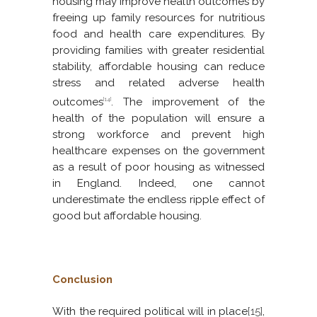
housing may improve health outcomes by
freeing up family resources for nutritious
food and health care expenditures. By
providing families with greater residential
stability, affordable housing can reduce
stress and related adverse health
outcomes
. The improvement of the
[14]
health of the population will ensure a
strong workforce and prevent high
healthcare expenses on the government
as a result of poor housing as witnessed
in England. Indeed, one cannot
underestimate the endless ripple effect of
good but affordable housing.
Conclusion
With the required political will in place
[15]
,