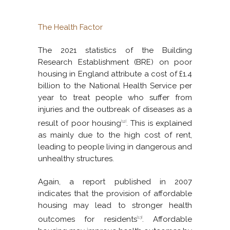
The Health Factor
The 2021 statistics of the Building
Research Establishment (BRE) on poor
housing in England attribute a cost of £1.4
billion to the National Health Service per
year to treat people who suffer from
injuries and the outbreak of diseases as a
result of poor housing
. This is explained
[12]
as mainly due to the high cost of rent,
leading to people living in dangerous and
unhealthy structures.
Again, a report published in 2007
indicates that the provision of affordable
housing may lead to stronger health
outcomes for residents
. Affordable
[13]