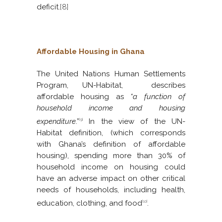
deficit.
[8]
Affordable Housing in Ghana
The United Nations Human Settlements
Program, UN-Habitat, describes
affordable housing as
“a function of
household income and housing
expenditure
.”
In the view of the UN-
[9]
Habitat definition, (which corresponds
with Ghana’s definition of affordable
housing), spending more than 30% of
household income on housing could
have an adverse impact on other critical
needs of households, including health,
education, clothing, and food
.
[10]