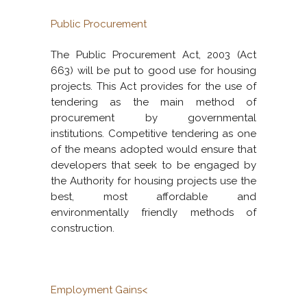
Public Procurement
The Public Procurement Act, 2003 (Act
663) will be put to good use for housing
projects. This Act provides for the use of
tendering as the main method of
procurement by governmental
institutions. Competitive tendering as one
of the means adopted would ensure that
developers that seek to be engaged by
the Authority for housing projects use the
best, most affordable and
environmentally friendly methods of
construction.
Employment Gains<