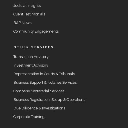
Judicial Insights
Client Testimonials
B&P News
Community Engagements
OTHER SERVICES
Transaction Advisory
Investment Advisory
Representation in Courts & Tribunals
Business Support & Notaries Services
Company Secretarial Services
Business Registration, Set up & Operations
Due Diligence & Investigations
Corporate Training