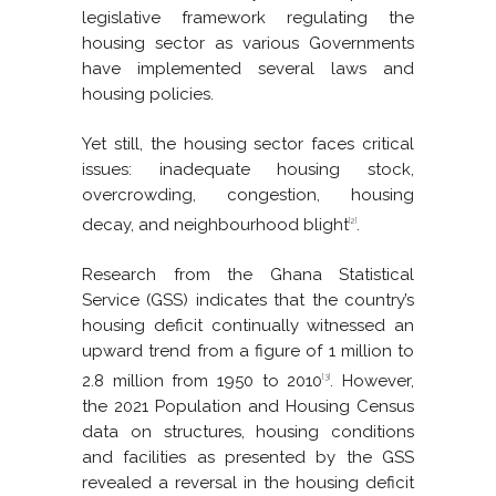
legislative framework regulating the
housing sector as various Governments
have implemented several laws and
housing policies.
Yet still, the housing sector faces critical
issues: inadequate housing stock,
overcrowding, congestion, housing
decay, and neighbourhood blight
.
[2]
Research from the Ghana Statistical
Service (GSS) indicates that the country’s
housing deficit continually witnessed an
upward trend from a figure of 1 million to
2.8 million from 1950 to 2010
. However,
[3]
the 2021 Population and Housing Census
data on structures, housing conditions
and facilities as presented by the GSS
revealed a reversal in the housing deficit