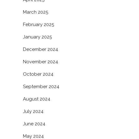
March 2025
February 2025
January 2025
December 2024
November 2024
October 2024
September 2024
August 2024
July 2024
June 2024
May 2024