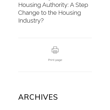
Housing Authority: A Step
Change to the Housing
Industry?
Print page
ARCHIVES