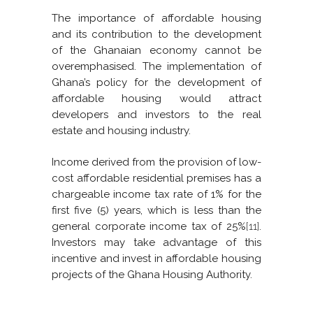
The importance of affordable housing
and its contribution to the development
of the Ghanaian economy cannot be
overemphasised. The implementation of
Ghana’s policy for the development of
affordable housing would attract
developers and investors to the real
estate and housing industry.
Income derived from the provision of low-
cost affordable residential premises has a
chargeable income tax rate of 1% for the
first five (5) years, which is less than the
general corporate income tax of 25%
[11]
.
Investors may take advantage of this
incentive and invest in affordable housing
projects of the Ghana Housing Authority.