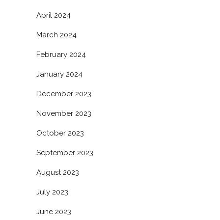
April 2024
March 2024
February 2024
January 2024
December 2023
November 2023
October 2023
September 2023
August 2023
July 2023
June 2023