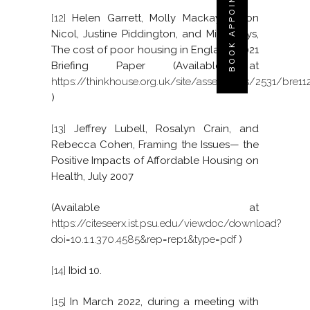
BOOK APPOINTMENT
[12]
Helen Garrett, Molly Mackay, Simon
Nicol, Justine Piddington, and Mike Roys,
The cost of poor housing in England, 2021
Briefing Paper (Available at
https://thinkhouse.org.uk/site/assets/files/2531/bre11
)
[13]
Jeffrey Lubell, Rosalyn Crain, and
Rebecca Cohen, Framing the Issues— the
Positive Impacts of Affordable Housing on
Health, July 2007
(Available at
https://citeseerx.ist.psu.edu/viewdoc/download?
doi=10.1.1.370.4585&rep=rep1&type=pdf
)
[14]
Ibid 10.
[15]
In March 2022, during a meeting with