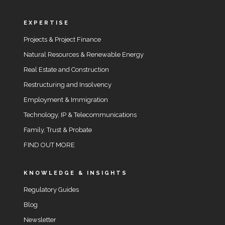
EXPERTISE
Projects & Project Finance
Natural Resources & Renewable Energy
Real Estate and Construction
Restructuring and Insolvency
Employment & Immigration
Technology, IP & Telecommunications
Family, Trust & Probate
FIND OUT MORE
KNOWLEDGE & INSIGHTS
Regulatory Guides
Blog
Newsletter