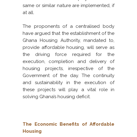
same or similar nature are implemented, if
at all.
The proponents of a centralised body
have argued that the establishment of the
Ghana Housing Authority, mandated to,
provide affordable housing, will serve as
the driving force required for the
execution, completion and delivery of
housing projects, irrespective of the
Government of the day. The continuity
and sustainability in the execution of
these projects will play a vital role in
solving Ghana’s housing deficit.
The Economic Benefits of Affordable
Housing