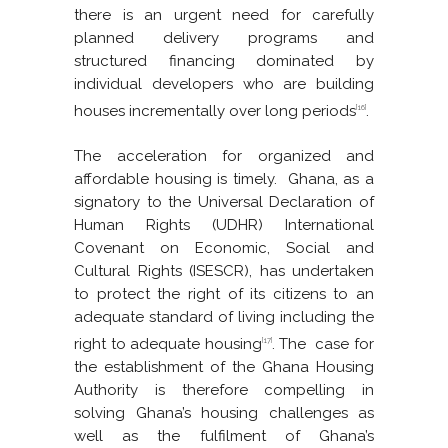
there is an urgent need for carefully
planned delivery programs and
structured financing dominated by
individual developers who are building
houses incrementally over long periods
.
[16]
The acceleration for organized and
affordable housing is timely. Ghana, as a
signatory to the Universal Declaration of
Human Rights (UDHR) International
Covenant on Economic, Social and
Cultural Rights (ISESCR), has undertaken
to protect the right of its citizens to an
adequate standard of living including the
right to adequate housing
. The case for
[17]
the establishment of the Ghana Housing
Authority is therefore compelling in
solving Ghana’s housing challenges as
well as the fulfilment of Ghana’s