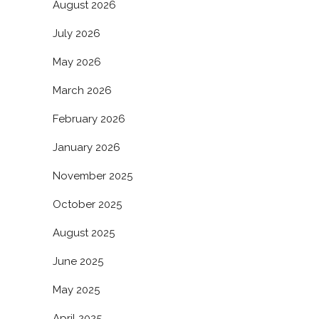
August 2026
July 2026
May 2026
March 2026
February 2026
January 2026
November 2025
October 2025
August 2025
June 2025
May 2025
April 2025