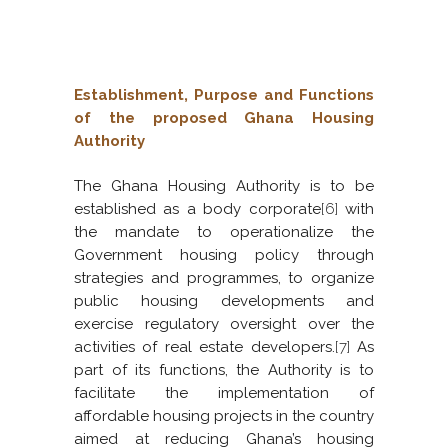
Establishment, Purpose and Functions
of the proposed Ghana Housing
Authority
The Ghana Housing Authority is to be
established as a body corporate
[6]
with
the mandate to operationalize the
Government housing policy through
strategies and programmes, to organize
public housing developments and
exercise regulatory oversight over the
activities of real estate developers.
[7]
As
part of its functions, the Authority is to
facilitate the implementation of
affordable housing projects in the country
aimed at reducing Ghana’s housing