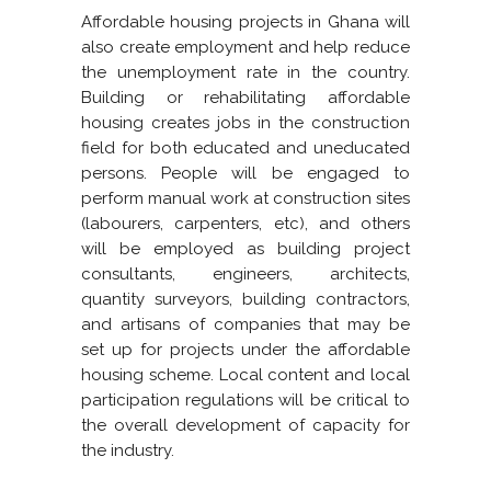
Affordable housing projects in Ghana will
also create employment and help reduce
the unemployment rate in the country.
Building or rehabilitating affordable
housing creates jobs in the construction
field for both educated and uneducated
persons. People will be engaged to
perform manual work at construction sites
(labourers, carpenters, etc), and others
will be employed as building project
consultants, engineers, architects,
quantity surveyors, building contractors,
and artisans of companies that may be
set up for projects under the affordable
housing scheme. Local content and local
participation regulations will be critical to
the overall development of capacity for
the industry.