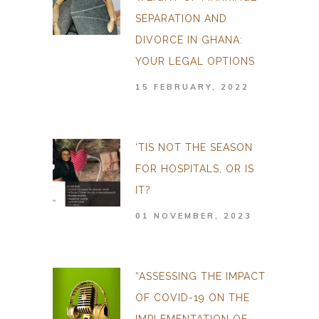
SEPARATION AND
DIVORCE IN GHANA:
YOUR LEGAL OPTIONS
15 FEBRUARY, 2022
‘TIS NOT THE SEASON
FOR HOSPITALS, OR IS
IT?
01 NOVEMBER, 2023
“ASSESSING THE IMPACT
OF COVID-19 ON THE