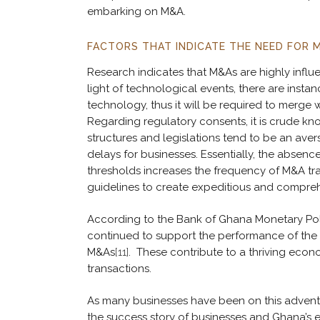
embarking on M&A.
FACTORS THAT INDICATE THE NEED FOR 
Research indicates that M&As are highly infl
light of technological events, there are ins
technology, thus it will be required to merge
Regarding regulatory consents, it is crude k
structures and legislations tend to be an ave
delays for businesses. Essentially, the absence
thresholds increases the frequency of M&A tra
guidelines to create expeditious and compre
According to the Bank of Ghana Monetary Polic
continued to support the performance of the 
M&As
[11]
. These contribute to a thriving eco
transactions.
As many businesses have been on this adventu
the success story of businesses and Ghana’s