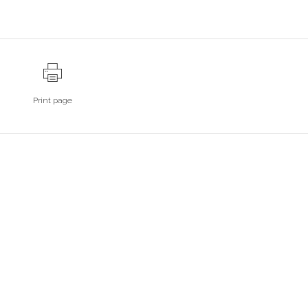
Print page