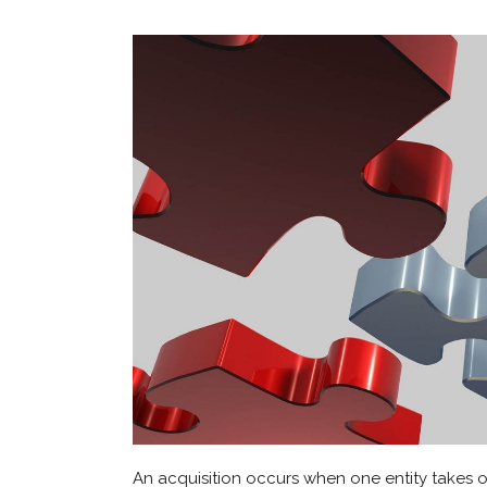
An acquisition occurs when one entity takes own