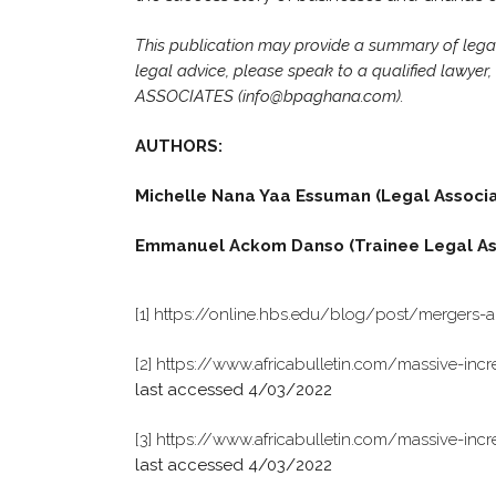
This publication may provide a summary of legal i
legal advice, please speak to a qualified lawye
ASSOCIATES (info@bpaghana.com).
AUTHORS:
Michelle Nana Yaa Essuman (Legal Associ
Emmanuel Ackom Danso (Trainee Legal As
[1]
https://online.hbs.edu/blog/post/mergers-a
[2]
https://www.africabulletin.com/massive-incre
last accessed 4/03/2022
[3]
https://www.africabulletin.com/massive-incre
last accessed 4/03/2022