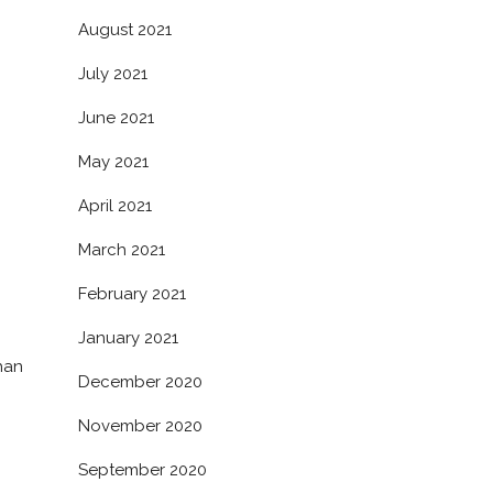
August 2021
July 2021
June 2021
May 2021
April 2021
March 2021
February 2021
January 2021
han
December 2020
November 2020
September 2020