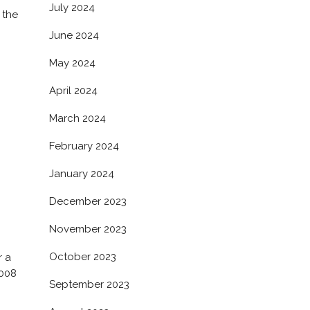
July 2024
 the
June 2024
May 2024
April 2024
March 2024
February 2024
January 2024
December 2023
November 2023
October 2023
r a
2008
September 2023