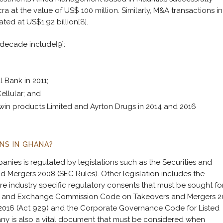
at the value of US$ 100 million. Similarly, M&A transactions in
ted at US$1.92 billion
[8]
.
t decade include
[9]
:
 Bank in 2011;
Cellular; and
win products Limited and Ayrton Drugs in 2014 and 2016
NS IN GHANA?
ies is regulated by legislations such as the Securities and
ergers 2008 (SEC Rules). Other legislation includes the
re industry specific regulatory consents that must be sought fo
ies and Exchange Commission Code on Takeovers and Mergers 
, 2016 (Act 929) and the Corporate Governance Code for Listed
ny is also a vital document that must be considered when