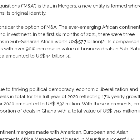
sitions (“M&A”) is that, in Mergers, a new entity is formed whe
 its original identity.
nsider the option of M&A. The ever-emerging African continent
investment. In the first six months of 2021, there were three
ns in Sub-Saharan Africa worth US$57.7 billion
[2]
. In comparison,
ls with over 90% increase in value of business deals in Sub-Sah
rica amounted to US$44 billion
[4]
.
to thriving political democracy, economic liberalization and
ls in total for the full year of 2020 reflecting 17% yearly growt
for 2020 amounted to US$ 832 million. With these increments, cr
ortion of deals in Ghana with a total value of US$ 793 million i
ontinent mergers made with American, European and Asian
vestments Africa Management based in Mauritius successfully