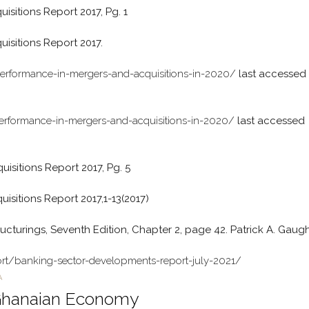
itions Report 2017, Pg. 1
sitions Report 2017.
performance-in-mergers-and-acquisitions-in-2020/
last accessed
performance-in-mergers-and-acquisitions-in-2020/
last accessed
sitions Report 2017, Pg. 5
itions Report 2017,1-13(2017)
ucturings, Seventh Edition, Chapter 2, page 42. Patrick A. Gaug
rt/banking-sector-developments-report-july-2021/
A
 Ghanaian Economy