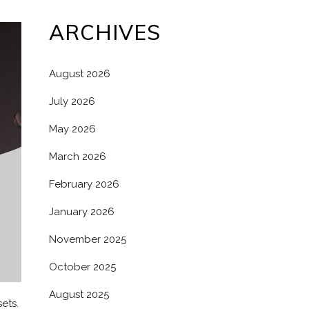
ARCHIVES
August 2026
July 2026
May 2026
March 2026
February 2026
January 2026
November 2025
October 2025
August 2025
ets.