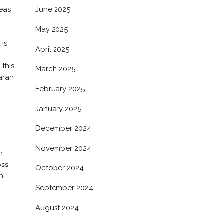
June 2025
reas
May 2025
 is
April 2025
 this
March 2025
aran
February 2025
January 2025
December 2024
November 2024
h
oss
October 2024
n
September 2024
August 2024