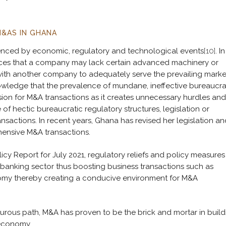
M&AS IN GHANA
uenced by economic, regulatory and technological events
[10]
. In
tances that a company may lack certain advanced machinery or
 with another company to adequately serve the prevailing marke
nowledge that the prevalence of mundane, ineffective bureaucra
rsion for M&A transactions as it creates unnecessary hurdles and
 of hectic bureaucratic regulatory structures, legislation or
nsactions. In recent years, Ghana has revised her legislation an
hensive M&A transactions.
y Report for July 2021, regulatory reliefs and policy measures
banking sector thus boosting business transactions such as
nomy thereby creating a conducive environment for M&A
rous path, M&A has proven to be the brick and mortar in build
 economy.