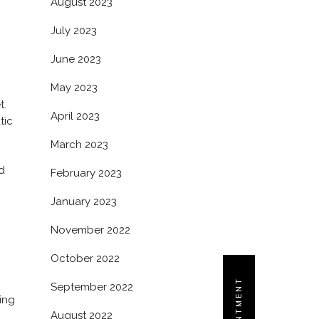
August 2023
July 2023
June 2023
May 2023
t.
April 2023
tic
March 2023
d
February 2023
January 2023
November 2022
October 2022
September 2022
ing
August 2022