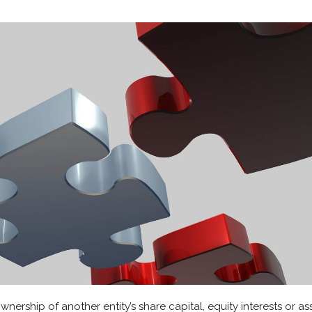
ership of another entity’s share capital, equity interests or ass