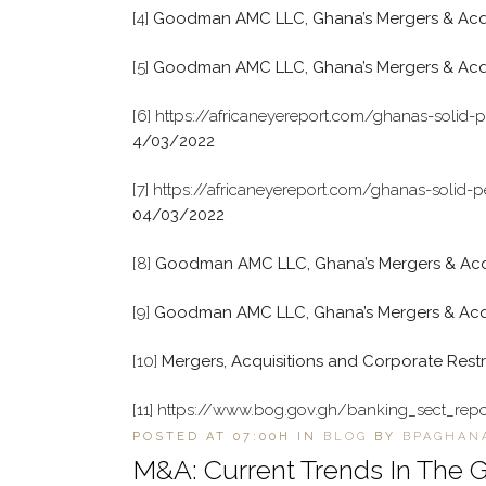
[4]
Goodman AMC LLC, Ghana’s Mergers & Acquis
[5]
Goodman AMC LLC, Ghana’s Mergers & Acqui
[6]
https://africaneyereport.com/ghanas-solid-
4/03/2022
[7]
https://africaneyereport.com/ghanas-solid-
04/03/2022
[8]
Goodman AMC LLC, Ghana’s Mergers & Acqui
[9]
Goodman AMC LLC, Ghana’s Mergers & Acquis
[10]
Mergers, Acquisitions and Corporate Restr
[11]
https://www.bog.gov.gh/banking_sect_repo
POSTED AT 07:00H
IN
BLOG
BY
BPAGHAN
M&A: Current Trends In The