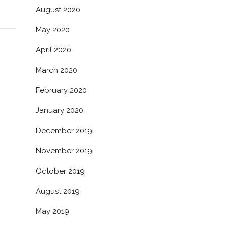
August 2020
May 2020
April 2020
March 2020
February 2020
January 2020
December 2019
November 2019
October 2019
August 2019
May 2019