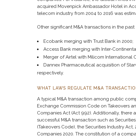
acquired Movenpick Ambassador Hotel in Accra 
telecom industry from 2004 to 2016 was estima
Other significant M&A transactions in the pas
Ecobank merging with Trust Bank in 2000;
Access Bank merging with Inter-Continental
Merger of Airtel with Milicom International 
Dannex Pharmaceutical acquisition of Star
respectively.
WHAT LAWS REGULATE M&A TRANSACTIO
A typical M&A transaction among public compan
Exchange Commission Code on Takeovers and M
Companies Act (Act 992). Additionally, there a
successful M&A transaction such as Securit
(Takeovers Code), the Securities Industry Act
Companies 2020. The constitution of a compa