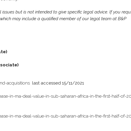
ssues but is not intended to give specific legal advice. If you requ
r, which may include a qualified member of our legal team at B&P
ate)
sociate)
nd-acquisitions
last accessed 15/11/2021
ase-in-ma-deal-value-in-sub-saharan-africa-in-the-first-half-of-2
ase-in-ma-deal-value-in-sub-saharan-africa-in-the-first-half-of-2