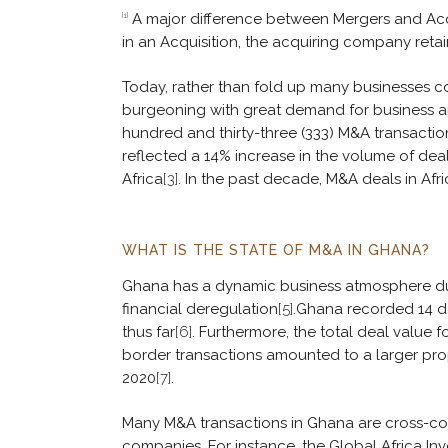
A major difference between Mergers and Acqui
[1]
in an Acquisition, the acquiring company retains
Today, rather than fold up many businesses co
burgeoning with great demand for business and 
hundred and thirty-three (333) M&A transactio
reflected a 14% increase in the volume of dea
Africa
[3]
. In the past decade, M&A deals in Af
WHAT IS THE STATE OF M&A IN GHANA?
Ghana has a dynamic business atmosphere due 
financial deregulation
[5]
.Ghana recorded 14 dea
thus far
[6]
. Furthermore, the total deal value 
border transactions amounted to a larger prop
2020
[7]
.
Many M&A transactions in Ghana are cross-c
companies. For instance, the Global Africa In