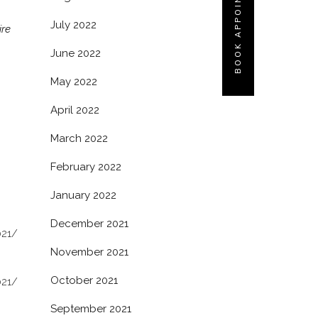
BOOK APPOINTMENT
July 2022
ire
June 2022
May 2022
April 2022
March 2022
February 2022
January 2022
December 2021
021/
November 2021
October 2021
021/
September 2021