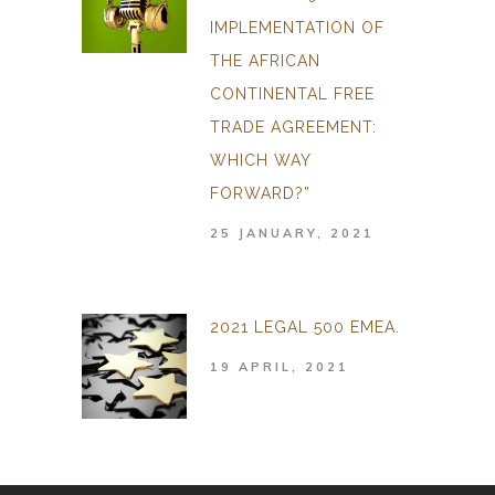
IMPLEMENTATION OF
THE AFRICAN
CONTINENTAL FREE
TRADE AGREEMENT:
WHICH WAY
FORWARD?”
25 JANUARY, 2021
2021 LEGAL 500 EMEA.
19 APRIL, 2021