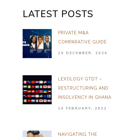
LATEST POSTS
PRIVATE M&A
COMPARATIVE GUIDE
20 DECEMBER, 2024
LEXOLOGY GTDT –
RESTRUCTURING AND
INSOLVENCY IN GHANA
16 FEBRUARY, 2022
NAVIGATING THE