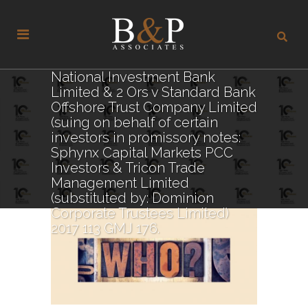
National Investment Bank
Limited & 2 Ors v Standard Bank
Offshore Trust Company Limited
(suing on behalf of certain
investors in promissory notes:
Sphynx Capital Markets PCC
Investors & Tricon Trade
Management Limited
(substituted by: Dominion
Corporate Trustees Limited)
2017 113 GMJ 176.