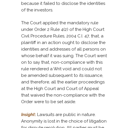
because it failed to disclose the identities
of the investors.
The Court applied the mandatory rule
under Order 2 Rule 4(2) of the High Court
Civil Procedure Rules, 2004 C.I. 47, that, a
plaintiff in an action ought to disclose the
identities and addresses of all persons on
whose behalf it was suing. The Court went
on to say that, non-compliance with this
rule rendered a Writ void and could not
be amended subsequent to its issuance,
and therefore, all the earlier proceedings
at the High Court and Court of Appeal
that waived the non-compliance with the
Order were to be set aside.
Insight
:
Lawsuits are public in nature.
Anonymity is lost in the choice of litigation
for dispute resolution. All parties must be