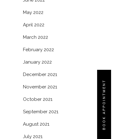
June 2022
May 2022
April 2022
March 2022
February 2022
January 2022
December 2021
BOOK APPOINTMENT
November 2021
October 2021
September 2021
August 2021
July 2021