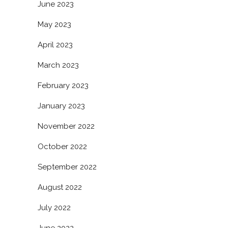
June 2023
May 2023
April 2023
March 2023
February 2023
January 2023
November 2022
October 2022
September 2022
August 2022
July 2022