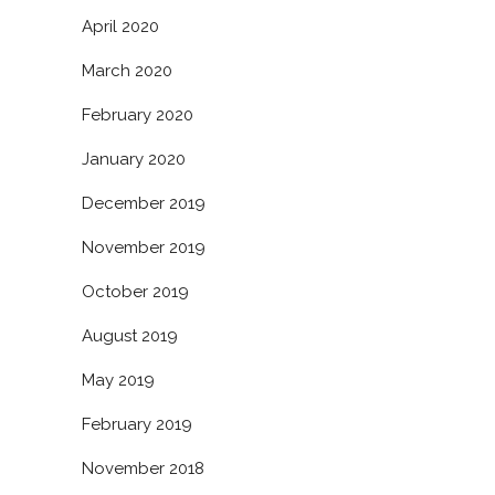
April 2020
March 2020
February 2020
January 2020
December 2019
November 2019
October 2019
August 2019
May 2019
February 2019
November 2018