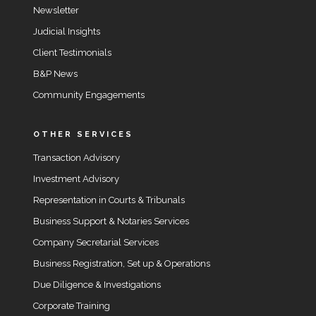
Newsletter
Judicial Insights
Client Testimonials
B&P News
Community Engagements
OTHER SERVICES
Transaction Advisory
Investment Advisory
Representation in Courts & Tribunals
Business Support & Notaries Services
Company Secretarial Services
Business Registration, Set up & Operations
Due Diligence & Investigations
Corporate Training