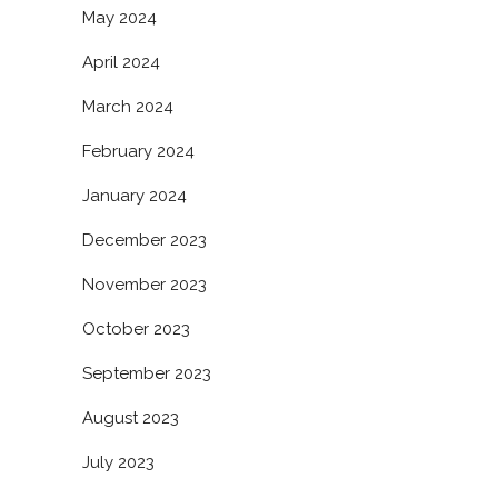
May 2024
April 2024
March 2024
February 2024
January 2024
December 2023
November 2023
October 2023
September 2023
August 2023
July 2023