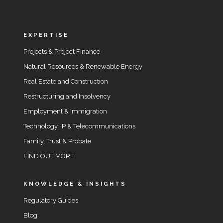
EXPERTISE
Projects & Project Finance
Natural Resources & Renewable Energy
Real Estate and Construction
Restructuring and Insolvency
Employment & Immigration
Technology, IP & Telecommunications
Family, Trust & Probate
FIND OUT MORE
KNOWLEDGE & INSIGHTS
Regulatory Guides
Blog