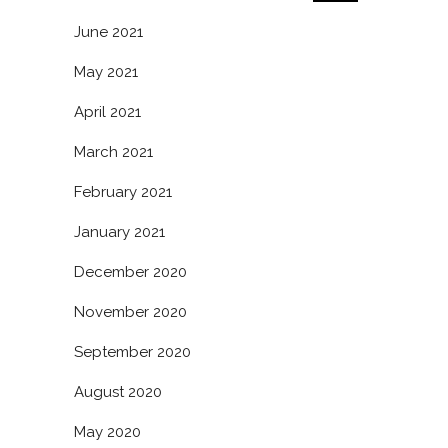
June 2021
May 2021
April 2021
March 2021
February 2021
January 2021
December 2020
November 2020
September 2020
August 2020
May 2020