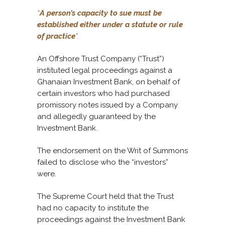
“
A person’s capacity to sue must be
established either under a statute or rule
of practice
”.
An Offshore Trust Company (“Trust”)
instituted legal proceedings against a
Ghanaian Investment Bank, on behalf of
certain investors who had purchased
promissory notes issued by a Company
and allegedly guaranteed by the
Investment Bank.
The endorsement on the Writ of Summons
failed to disclose who the “investors”
were.
The Supreme Court held that the Trust
had no capacity to institute the
proceedings against the Investment Bank