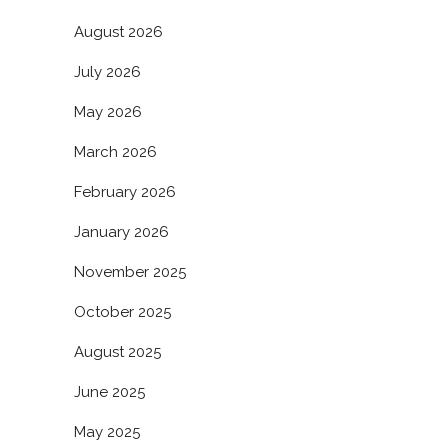
August 2026
July 2026
May 2026
March 2026
February 2026
January 2026
November 2025
October 2025
August 2025
June 2025
May 2025