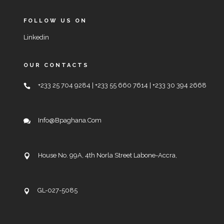
FOLLOW US ON
Linkedin
OUR CONTACTS
+233 25 704 9284 | +233 55 660 7614 | +233 30 394 2668
Info@bpaghana.com
House No. 99A, 4th Norla Street Labone-Accra,
GL-027-5085