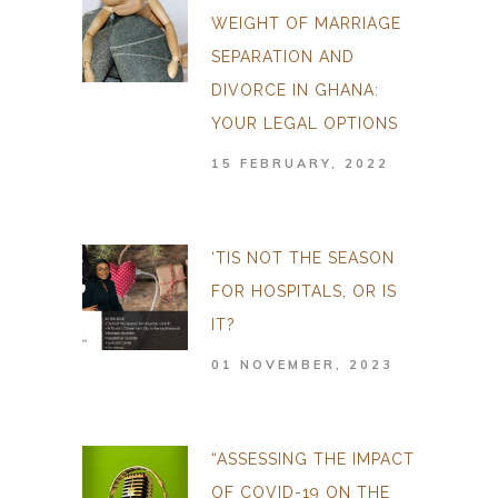
WEIGHT OF MARRIAGE
SEPARATION AND
DIVORCE IN GHANA:
YOUR LEGAL OPTIONS
15 FEBRUARY, 2022
‘TIS NOT THE SEASON
FOR HOSPITALS, OR IS
IT?
01 NOVEMBER, 2023
“ASSESSING THE IMPACT
OF COVID-19 ON THE