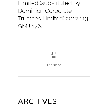
Limited (substituted by:
Dominion Corporate
Trustees Limited) 2017 113
GMJ 176.
Print page
ARCHIVES