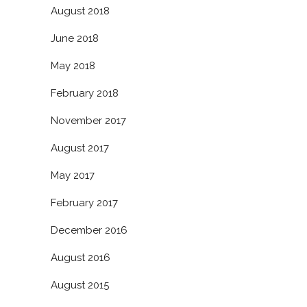
August 2018
June 2018
May 2018
February 2018
November 2017
August 2017
May 2017
February 2017
December 2016
August 2016
August 2015