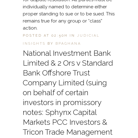
individually named to determine either
proper standing to sue or to be sued. This
remains true for any group or “class”
action.
POSTED AT 02:50H
IN
JUDICIAL
INSIGHTS
BY
BPAGHANA
National Investment Bank
Limited & 2 Ors v Standard
Bank Offshore Trust
Company Limited (suing
on behalf of certain
investors in promissory
notes: Sphynx Capital
Markets PCC Investors &
Tricon Trade Management