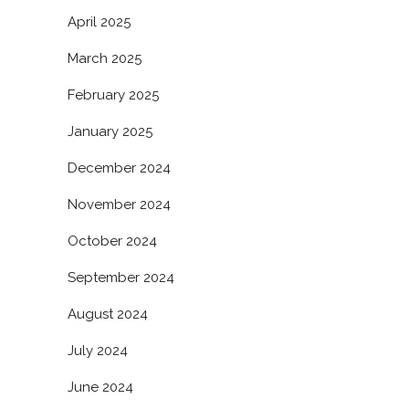
April 2025
March 2025
February 2025
January 2025
December 2024
November 2024
October 2024
September 2024
August 2024
July 2024
June 2024