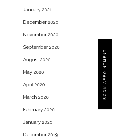
January 2021
December 2020
November 2020
September 2020
BOOK APPOINTMENT
August 2020
May 2020
April 2020
March 2020
February 2020
January 2020
December 2019