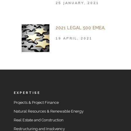
25 JANUARY, 2021
2021 LEGAL 500 EMEA.
19 APRIL, 2021
EXPERTISE
Projects & Project Finance
Natural Resources & Renewable Energy
Real Estate and Construction
Restructuring and Insolvency