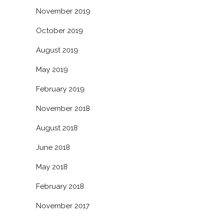
November 2019
October 2019
August 2019
May 2019
February 2019
November 2018
August 2018
June 2018
May 2018
February 2018
November 2017