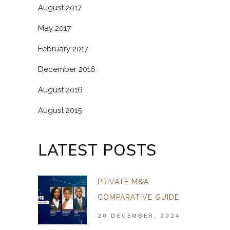
August 2017
May 2017
February 2017
December 2016
August 2016
August 2015
LATEST POSTS
PRIVATE M&A
COMPARATIVE GUIDE
20 DECEMBER, 2024