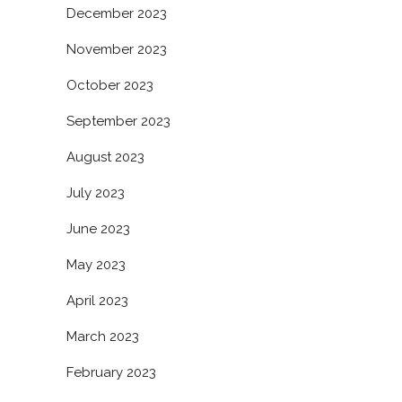
December 2023
November 2023
October 2023
September 2023
August 2023
July 2023
June 2023
May 2023
April 2023
March 2023
February 2023