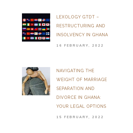
LEXOLOGY GTDT –
RESTRUCTURING AND
INSOLVENCY IN GHANA
16 FEBRUARY, 2022
NAVIGATING THE
WEIGHT OF MARRIAGE
SEPARATION AND
DIVORCE IN GHANA:
YOUR LEGAL OPTIONS
15 FEBRUARY, 2022