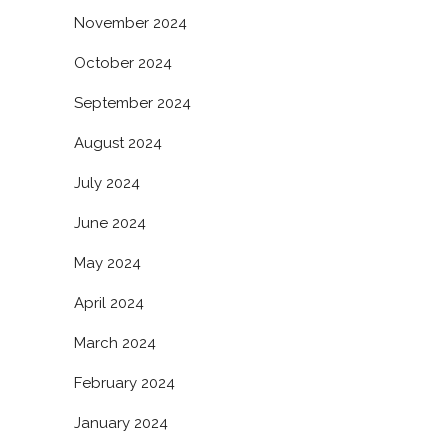
November 2024
October 2024
September 2024
August 2024
July 2024
June 2024
May 2024
April 2024
March 2024
February 2024
January 2024