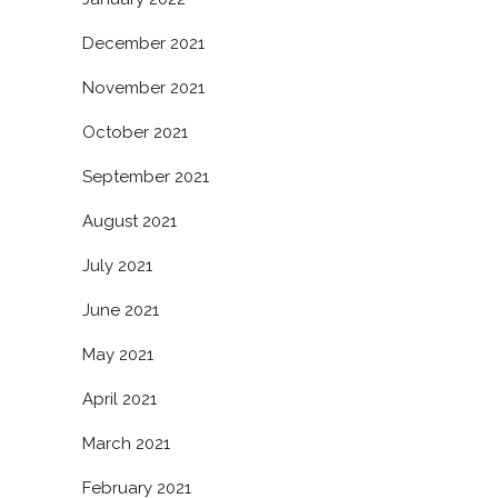
December 2021
November 2021
October 2021
September 2021
August 2021
July 2021
June 2021
May 2021
April 2021
March 2021
February 2021