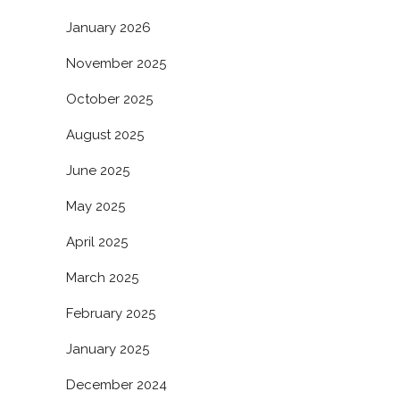
January 2026
November 2025
October 2025
August 2025
June 2025
May 2025
April 2025
March 2025
February 2025
January 2025
December 2024