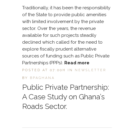
Traditionally, it has been the responsibility
of the State to provide public amenities
with limited involvement by the private
sector. Over the years, the revenue
available for such projects steadily
declined which called for the need to
explore fiscally prudent alternative
sources of funding such as Public Private
Partnerships (PPPs).
Read more
POSTED AT 07:00H
IN
NEWSLETTER
BY
BPAGHANA
Public Private Partnership:
A Case Study on Ghana’s
Roads Sector.