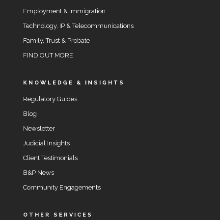
Employment & Immigration
Technology, IP & Telecommunications
Family, Trust & Probate
FIND OUT MORE
KNOWLEDGE & INSIGHTS
Regulatory Guides
Blog
Newsletter
Judicial Insights
Client Testimonials
B&P News
Community Engagements
OTHER SERVICES