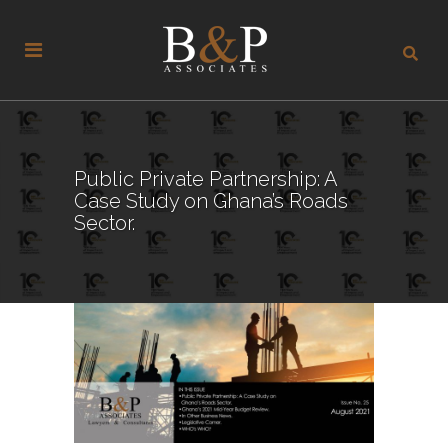
Public Private Partnership: A
Case Study on Ghana’s Roads
Sector.