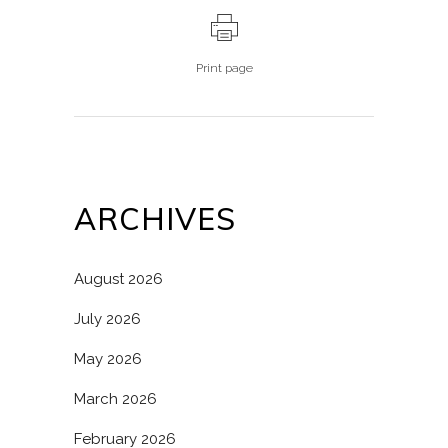
Print page
ARCHIVES
August 2026
July 2026
May 2026
March 2026
February 2026