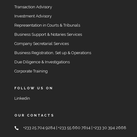
Transaction Advisory
Investment Advisory
Representation in Courts & Tribunals
Business Support & Notaries Services
Company Secretarial Services
Business Registration, Set up & Operations
Due Diligence & Investigations
Corporate Training
FOLLOW US ON
Linkedin
OUR CONTACTS
+233 25 704 9284 | +233 55 660 7614 | +233 30 394 2668