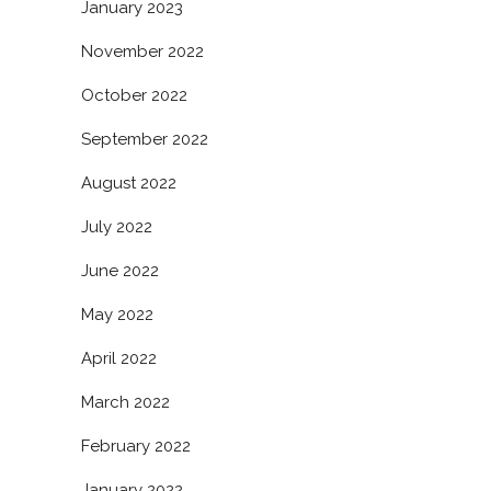
January 2023
November 2022
October 2022
September 2022
August 2022
July 2022
June 2022
May 2022
April 2022
March 2022
February 2022
January 2022