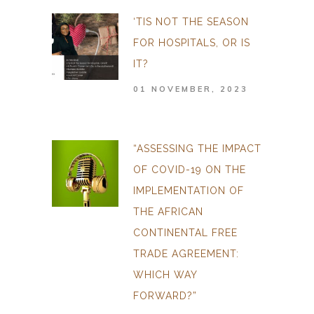
‘TIS NOT THE SEASON
FOR HOSPITALS, OR IS
IT?
01 NOVEMBER, 2023
“ASSESSING THE IMPACT
OF COVID-19 ON THE
IMPLEMENTATION OF
THE AFRICAN
CONTINENTAL FREE
TRADE AGREEMENT:
WHICH WAY
FORWARD?”