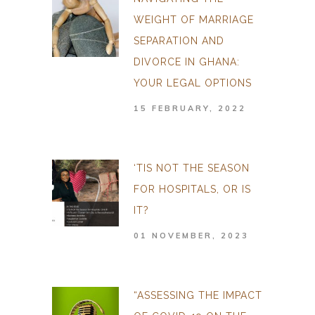
WEIGHT OF MARRIAGE
SEPARATION AND
DIVORCE IN GHANA:
YOUR LEGAL OPTIONS
15 FEBRUARY, 2022
‘TIS NOT THE SEASON
FOR HOSPITALS, OR IS
IT?
01 NOVEMBER, 2023
“ASSESSING THE IMPACT