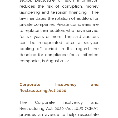
sector. Disclosure of such information
reduces the risk of corruption, money
laundering and terrorism financing. The
law mandates the rotation of auditors for
private companies. Private companies are
to replace their auditors who have served
for six years or more. The said auditors
can be reappointed after a six-year
cooling off period. In this regard, the
deadline for compliance for all affected
companies, is August 2022.
Corporate Insolvency and
Restructuring Act 2020
The Corporate Insolvency and
Restructuring Act, 2020 (Act 1015) (“CIRA”)
provides an avenue to help resuscitate