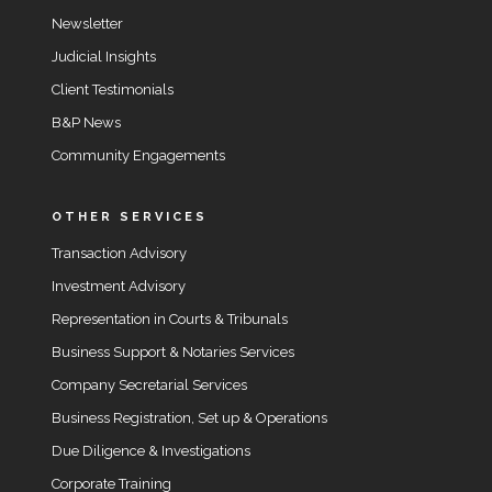
Newsletter
Judicial Insights
Client Testimonials
B&P News
Community Engagements
OTHER SERVICES
Transaction Advisory
Investment Advisory
Representation in Courts & Tribunals
Business Support & Notaries Services
Company Secretarial Services
Business Registration, Set up & Operations
Due Diligence & Investigations
Corporate Training