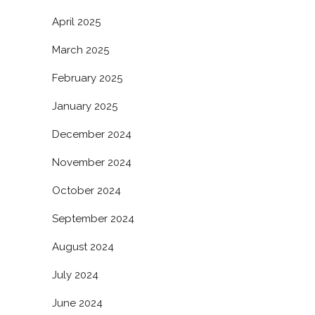
April 2025
March 2025
February 2025
January 2025
December 2024
November 2024
October 2024
September 2024
August 2024
July 2024
June 2024