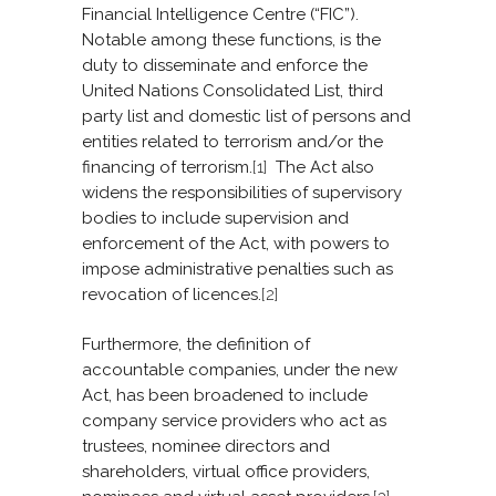
Financial Intelligence Centre (“FIC”).
Notable among these functions, is the
duty to disseminate and enforce the
United Nations Consolidated List, third
party list and domestic list of persons and
entities related to terrorism and/or the
financing of terrorism.
[1]
The Act also
widens the responsibilities of supervisory
bodies to include supervision and
enforcement of the Act, with powers to
impose administrative penalties such as
revocation of licences.
[2]
Furthermore, the definition of
accountable companies, under the new
Act, has been broadened to include
company service providers who act as
trustees, nominee directors and
shareholders, virtual office providers,