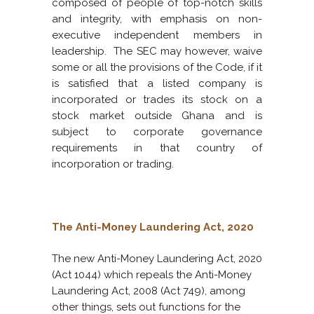
composed of people of top-notch skills
and integrity, with emphasis on non-
executive independent members in
leadership. The SEC may however, waive
some or all the provisions of the Code, if it
is satisfied that a listed company is
incorporated or trades its stock on a
stock market outside Ghana and is
subject to corporate governance
requirements in that country of
incorporation or trading.
The Anti-Money Laundering Act, 2020
The new Anti-Money Laundering Act, 2020
(Act 1044) which repeals the Anti-Money
Laundering Act, 2008 (Act 749), among
other things, sets out functions for the