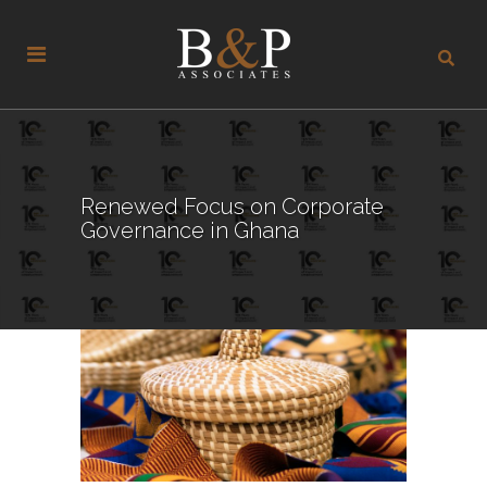
Renewed Focus on Corporate
Governance in Ghana