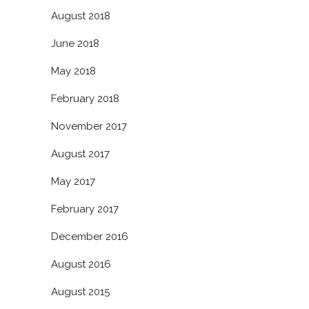
August 2018
June 2018
May 2018
February 2018
November 2017
August 2017
May 2017
February 2017
December 2016
August 2016
August 2015