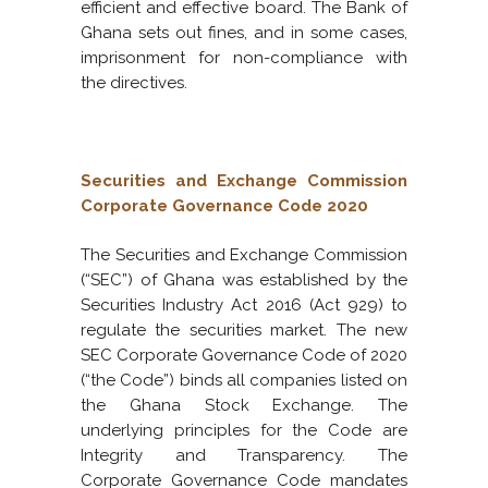
efficient and effective board. The Bank of
Ghana sets out fines, and in some cases,
imprisonment for non-compliance with
the directives.
Securities and Exchange Commission
Corporate Governance Code 2020
The Securities and Exchange Commission
(“SEC”) of Ghana was established by the
Securities Industry Act 2016 (Act 929) to
regulate the securities market. The new
SEC Corporate Governance Code of 2020
(“the Code”) binds all companies listed on
the Ghana Stock Exchange. The
underlying principles for the Code are
Integrity and Transparency. The
Corporate Governance Code mandates