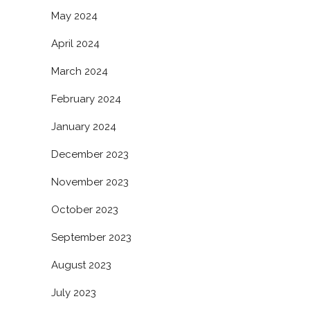
May 2024
April 2024
March 2024
February 2024
January 2024
December 2023
November 2023
October 2023
September 2023
August 2023
July 2023