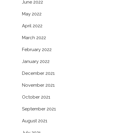
June 2022
May 2022
April 2022
March 2022
February 2022
January 2022
December 2021
November 2021
October 2021
September 2021
August 2021
July 2021