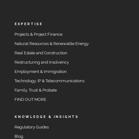
EXPERTISE
Projects & Project Finance
Natural Resources & Renewable Energy
Real Estate and Construction
Restructuring and Insolvency
Employment & Immigration
Technology, IP & Telecommunications
Family, Trust & Probate
FIND OUT MORE
KNOWLEDGE & INSIGHTS
Regulatory Guides
Blog