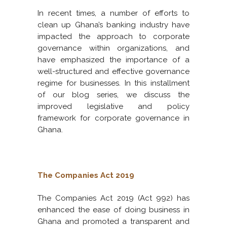
In recent times, a number of efforts to
clean up Ghana’s banking industry have
impacted the approach to corporate
governance within organizations, and
have emphasized the importance of a
well-structured and effective governance
regime for businesses. In this installment
of our blog series, we discuss the
improved legislative and policy
framework for corporate governance in
Ghana.
The Companies Act 2019
The Companies Act 2019 (Act 992) has
enhanced the ease of doing business in
Ghana and promoted a transparent and