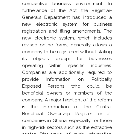
competitive business environment. In
furtherance of the Act, the Registrar-
General’s Department has introduced a
new electronic system for business
registration and filing amendments. The
new electronic system, which includes
revised online forms, generally allows a
company to be registered without stating
its objects, except for businesses
operating within specific industries.
Companies are additionally required to
provide information on Politically
Exposed Persons who could be
beneficial owners or members of the
company. A major highlight of the reform
is the introduction of the Central
Beneficial Ownership Register for all
companies in Ghana, especially for those
in high-risk sectors such as the extractive