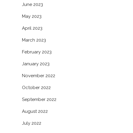
June 2023
May 2023
April 2023
March 2023
February 2023
January 2023
November 2022
October 2022
September 2022
August 2022
July 2022