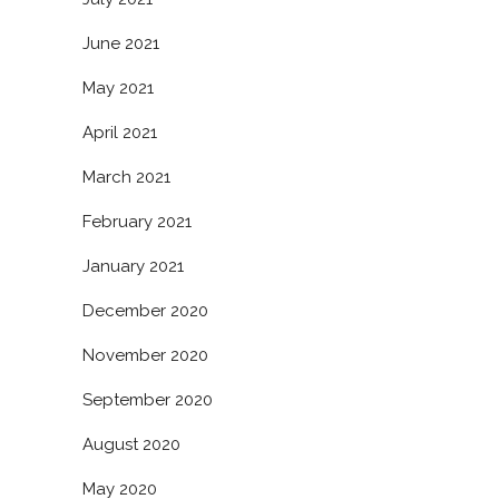
June 2021
May 2021
April 2021
March 2021
February 2021
January 2021
December 2020
November 2020
September 2020
August 2020
May 2020