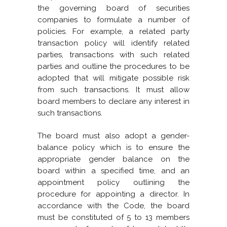
the governing board of securities
companies to formulate a number of
policies. For example, a related party
transaction policy will identify related
parties, transactions with such related
parties and outline the procedures to be
adopted that will mitigate possible risk
from such transactions. It must allow
board members to declare any interest in
such transactions.
The board must also adopt a gender-
balance policy which is to ensure the
appropriate gender balance on the
board within a specified time, and an
appointment policy outlining the
procedure for appointing a director. In
accordance with the Code, the board
must be constituted of 5 to 13 members