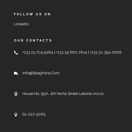
FOLLOW US ON
Linkedin
OUR CONTACTS
+233 25 704 9284 | +233 55 660 7614 | +233 30 394 2668
Info@bpaghana.com
House No. 99A, 4th Norla Street Labone-Accra,
GL-027-5085