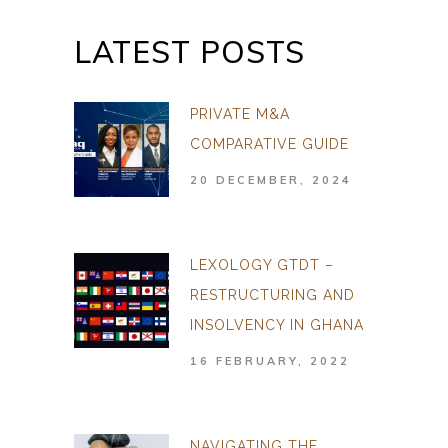
LATEST POSTS
PRIVATE M&A
COMPARATIVE GUIDE
20 DECEMBER, 2024
LEXOLOGY GTDT –
RESTRUCTURING AND
INSOLVENCY IN GHANA
16 FEBRUARY, 2022
NAVIGATING THE