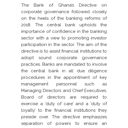
The Bank of Ghana’s Directive on
corporate governance followed closely
on the heels of the banking reforms of
2018. The central bank upholds the
importance of confidence in the banking
sector with a view to promoting investor
participation in the sector. The aim of the
directive is to assist financial institutions to
adopt sound corporate governance
practices. Banks are mandated to involve
the central bank in all due diligence
procedures in the appointment of key
management personnel such as
Managing Directors and Chief Executives.
Board of directors are required to
exercise a ‘duty of care’ and a ‘duty of
loyalty’ to the financial institutions they
preside over. The directive emphasizes
separation of powers to ensure an