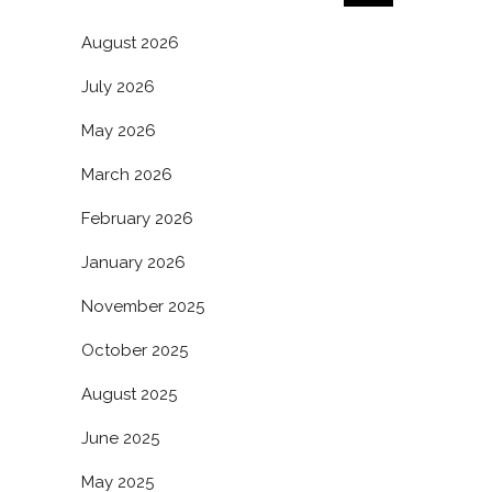
August 2026
July 2026
May 2026
March 2026
February 2026
January 2026
November 2025
October 2025
August 2025
June 2025
May 2025