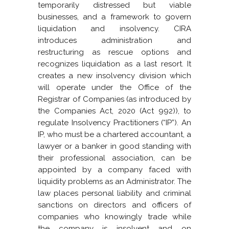
temporarily distressed but viable
businesses, and a framework to govern
liquidation and insolvency. CIRA
introduces administration and
restructuring as rescue options and
recognizes liquidation as a last resort. It
creates a new insolvency division which
will operate under the Office of the
Registrar of Companies (as introduced by
the Companies Act, 2020 (Act 992)), to
regulate Insolvency Practitioners (“IP”). An
IP, who must be a chartered accountant, a
lawyer or a banker in good standing with
their professional association, can be
appointed by a company faced with
liquidity problems as an Administrator. The
law places personal liability and criminal
sanctions on directors and officers of
companies who knowingly trade while
the company is insolvent and on