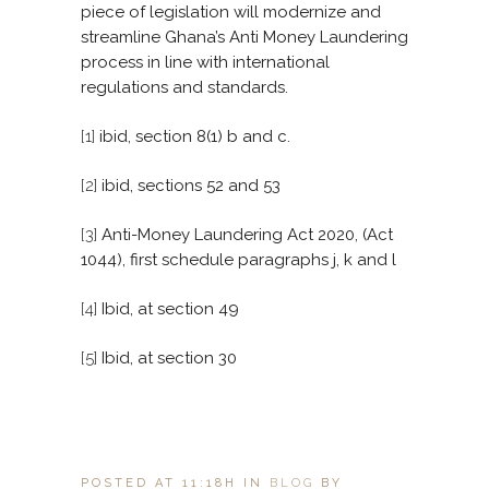
piece of legislation will modernize and
streamline Ghana’s Anti Money Laundering
process in line with international
regulations and standards.
[1]
ibid, section 8(1) b and c.
[2]
ibid, sections 52 and 53
[3]
Anti-Money Laundering Act 2020, (Act
1044), first schedule paragraphs j, k and l
[4]
Ibid, at section 49
[5]
Ibid, at section 30
POSTED AT 11:18H
IN
BLOG
BY