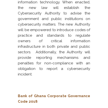
information technology. When enacted,
the new law will establish the
Cybersecurity Authority to advise the
government and public institutions on
cybersecurity matters. The new Authority
will be empowered to introduce codes of
practice and standards to regulate
owners of critical information
infrastructure in both private and public
sectors. Additionally, the Authority will
provide reporting mechanisms and
penalties for non-compliance with an
obligation to report a cybersecurity
incident.
Bank of Ghana Corporate Governance
Code 2018