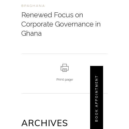
BPAGHANA
Renewed Focus on
Corporate Governance in
Ghana
BOOK APPOINTMENT
Print page
ARCHIVES