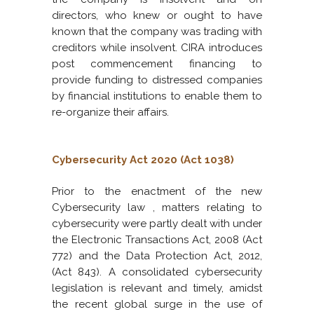
directors, who knew or ought to have
known that the company was trading with
creditors while insolvent. CIRA introduces
post commencement financing to
provide funding to distressed companies
by financial institutions to enable them to
re-organize their affairs.
Cybersecurity Act 2020 (Act 1038)
Prior to the enactment of the new
Cybersecurity law , matters relating to
cybersecurity were partly dealt with under
the Electronic Transactions Act, 2008 (Act
772) and the Data Protection Act, 2012,
(Act 843). A consolidated cybersecurity
legislation is relevant and timely, amidst
the recent global surge in the use of