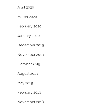
April 2020
March 2020
February 2020
January 2020
December 2019
November 2019
October 2019
August 2019
May 2019
February 2019
November 2018