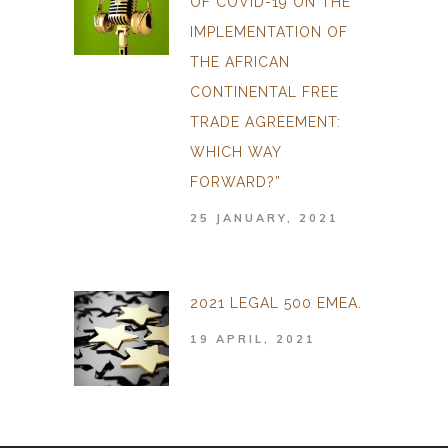
OF COVID-19 ON THE
IMPLEMENTATION OF
THE AFRICAN
CONTINENTAL FREE
TRADE AGREEMENT:
WHICH WAY
FORWARD?”
25 JANUARY, 2021
2021 LEGAL 500 EMEA.
19 APRIL, 2021