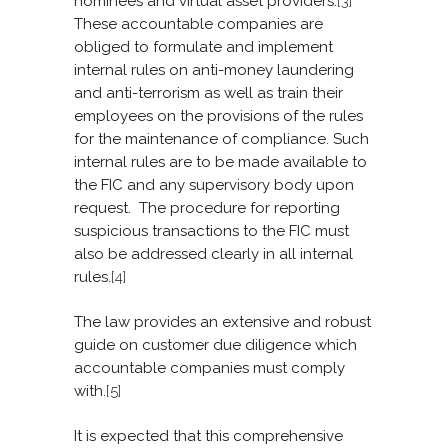
nominees and virtual asset providers.
[3]
These accountable companies are
obliged to formulate and implement
internal rules on anti-money laundering
and anti-terrorism as well as train their
employees on the provisions of the rules
for the maintenance of compliance. Such
internal rules are to be made available to
the FIC and any supervisory body upon
request. The procedure for reporting
suspicious transactions to the FIC must
also be addressed clearly in all internal
rules.
[4]
The law provides an extensive and robust
guide on customer due diligence which
accountable companies must comply
with.
[5]
It is expected that this comprehensive