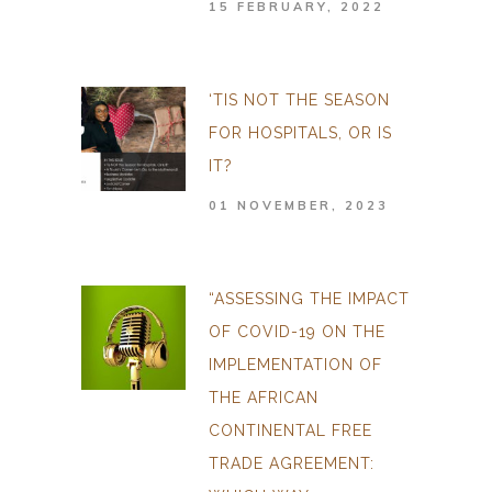
15 FEBRUARY, 2022
‘TIS NOT THE SEASON
FOR HOSPITALS, OR IS
IT?
01 NOVEMBER, 2023
“ASSESSING THE IMPACT
OF COVID-19 ON THE
IMPLEMENTATION OF
THE AFRICAN
CONTINENTAL FREE
TRADE AGREEMENT: