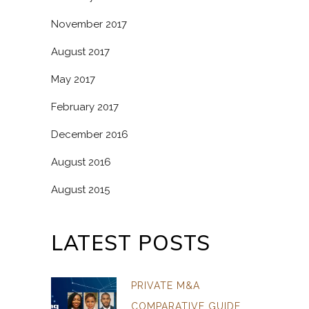
November 2017
August 2017
May 2017
February 2017
December 2016
August 2016
August 2015
LATEST POSTS
PRIVATE M&A
COMPARATIVE GUIDE