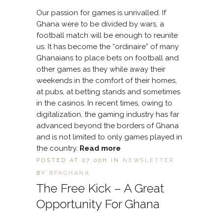
Our passion for games is unrivalled. If
Ghana were to be divided by wars, a
football match will be enough to reunite
us. It has become the “ordinaire” of many
Ghanaians to place bets on football and
other games as they while away their
weekends in the comfort of their homes,
at pubs, at betting stands and sometimes
in the casinos. In recent times, owing to
digitalization, the gaming industry has far
advanced beyond the borders of Ghana
and is not limited to only games played in
the country.
Read more
POSTED AT 07:00H
IN
NEWSLETTER
BY
BPAGHANA
The Free Kick – A Great
Opportunity For Ghana