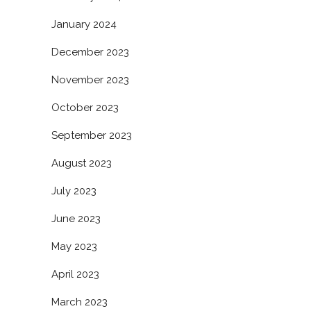
January 2024
December 2023
November 2023
October 2023
September 2023
August 2023
July 2023
June 2023
May 2023
April 2023
March 2023