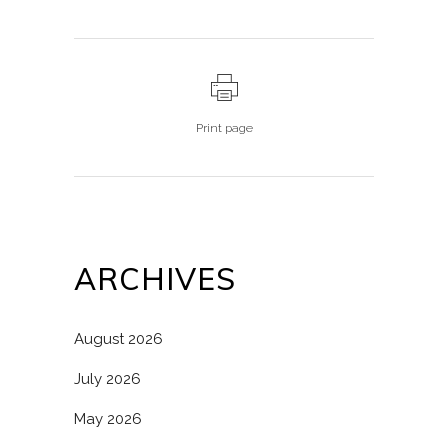
Print page
ARCHIVES
August 2026
July 2026
May 2026