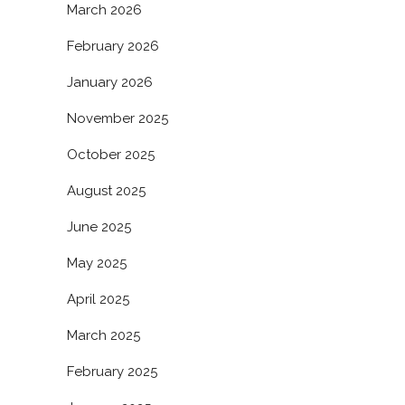
March 2026
February 2026
January 2026
November 2025
October 2025
August 2025
June 2025
May 2025
April 2025
March 2025
February 2025