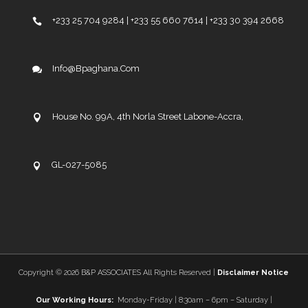
+233 25 704 9284 | +233 55 660 7614 | +233 30 394 2668
Info@bpaghana.com
House No. 99A, 4th Norla Street Labone-Accra,
GL-027-5085
Copyright ©
2026 B&P ASSOCIATES All Rights Reserved |
Disclaimer Notice
Our Working Hours:
Monday-Friday | 8:30am – 6pm – Saturday |