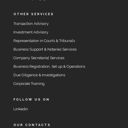
OTHER SERVICES
Transaction Advisory
Investment Advisory
Representation in Courts & Tribunals
Business Support & Notaries Services
Company Secretarial Services
Business Registration, Set up & Operations
Due Diligence & Investigations
Corporate Training
FOLLOW US ON
Linkedin
OUR CONTACTS