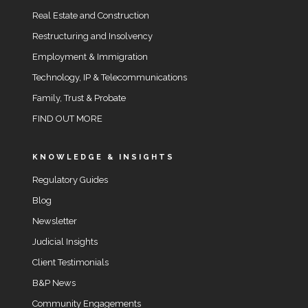
Real Estate and Construction
Restructuring and Insolvency
Employment & Immigration
Technology, IP & Telecommunications
Family, Trust & Probate
FIND OUT MORE
KNOWLEDGE & INSIGHTS
Regulatory Guides
Blog
Newsletter
Judicial Insights
Client Testimonials
B&P News
Community Engagements