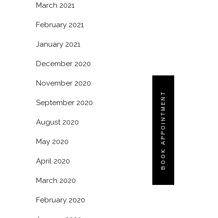
March 2021
February 2021
January 2021
December 2020
November 2020
BOOK APPOINTMENT
September 2020
August 2020
May 2020
April 2020
March 2020
February 2020