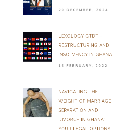
20 DECEMBER, 2024
LEXOLOGY GTDT –
RESTRUCTURING AND
INSOLVENCY IN GHANA
16 FEBRUARY, 2022
NAVIGATING THE
WEIGHT OF MARRIAGE
SEPARATION AND
DIVORCE IN GHANA:
YOUR LEGAL OPTIONS