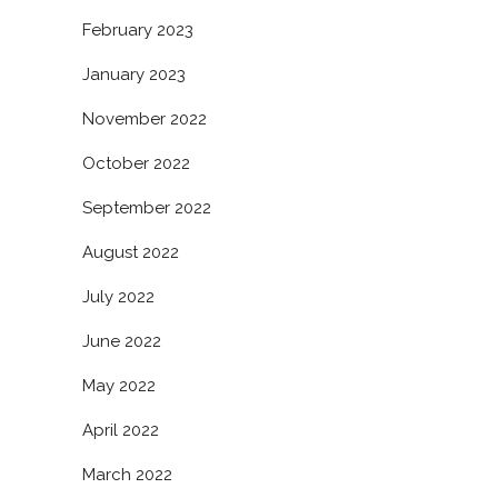
February 2023
January 2023
November 2022
October 2022
September 2022
August 2022
July 2022
June 2022
May 2022
April 2022
March 2022