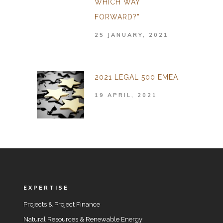
WHICH WAY
FORWARD?”
25 JANUARY, 2021
2021 LEGAL 500 EMEA.
19 APRIL, 2021
EXPERTISE
Projects & Project Finance
Natural Resources & Renewable Energy