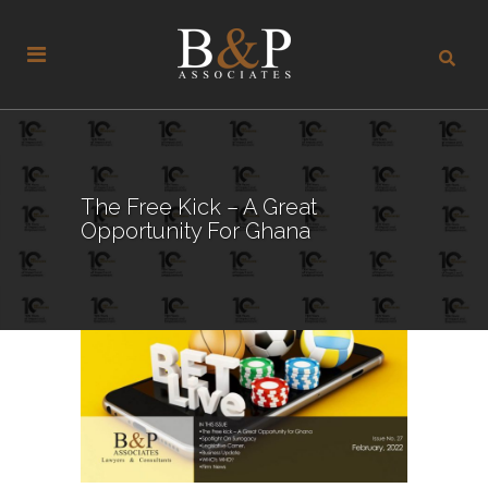
The Free Kick – A Great
Opportunity For Ghana