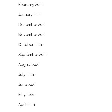
February 2022
January 2022
December 2021
November 2021
October 2021
September 2021
August 2021
July 2021
June 2021
May 2021
April 2021