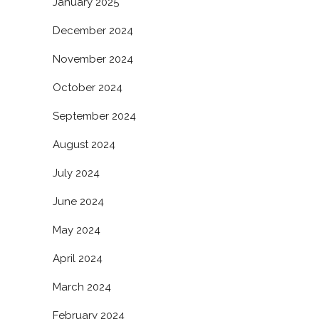
January 2025
December 2024
November 2024
October 2024
September 2024
August 2024
July 2024
June 2024
May 2024
April 2024
March 2024
February 2024