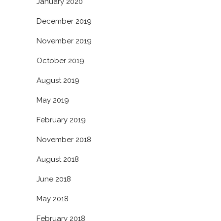
January 2020
December 2019
November 2019
October 2019
August 2019
May 2019
February 2019
November 2018
August 2018
June 2018
May 2018
February 2018