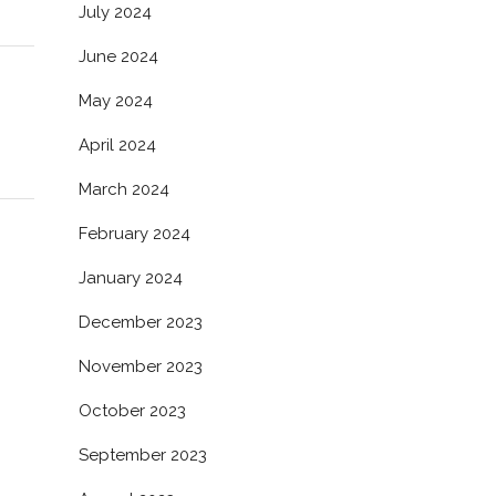
July 2024
June 2024
May 2024
April 2024
March 2024
February 2024
January 2024
December 2023
November 2023
October 2023
September 2023