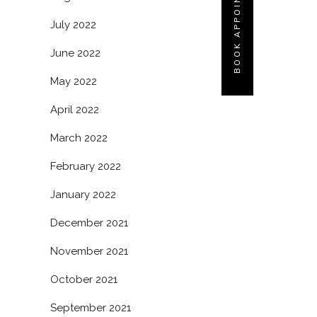
BOOK APPOINTMENT
July 2022
June 2022
May 2022
April 2022
March 2022
February 2022
January 2022
December 2021
November 2021
October 2021
September 2021