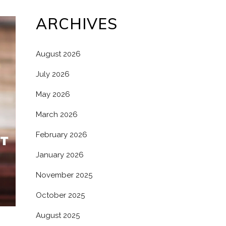
ARCHIVES
August 2026
July 2026
May 2026
March 2026
February 2026
January 2026
November 2025
October 2025
August 2025