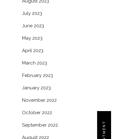
August 2023
July 2023
June 2023
May 2023
April 2023
March 2023
February 2023
January 2023
November 2022
October 2022
September 2022
August 2022