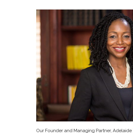
Our Founder and Managing Partner, Adelaide