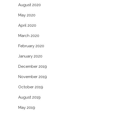
August 2020
May 2020
April 2020
March 2020
February 2020
January 2020
December 2019
November 2019
October 2019
August 2019
May 2019