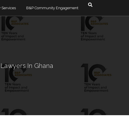
 Services
B&P Community Engagement
esolution & Debt
timonials
Dodzi Ayedzi
Albertina Lutterodt
e & Commercial
Alexander Bonsu
e Lawyers In Ghana
ra
Olga Quarshie