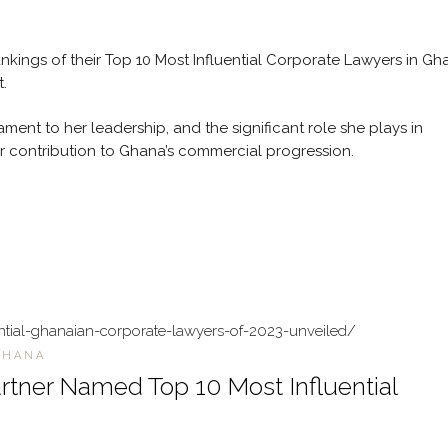
nkings of their Top 10 Most Influential Corporate Lawyers in Gh
.
ment to her leadership, and the significant role she plays in
er contribution to Ghana’s commercial progression.
ntial-ghanaian-corporate-lawyers-of-2023-unveiled/
GHANA
rtner Named Top 10 Most Influential