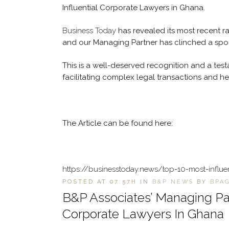
Influential Corporate Lawyers in Ghana.
Business Today
has revealed its most recent ra
and our Managing Partner has clinched a spot
This is a well-deserved recognition and a testa
facilitating complex legal transactions and h
The Article can be found here:
https://businesstoday.news/top-10-most-influe
POSTED AT 07:57H
IN
B&P NEWS
BY
BPA
B&P Associates’ Managing Pa
Corporate Lawyers In Ghana