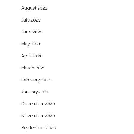
August 2021
July 2021
June 2021
May 2021
April 2021
March 2021
February 2021
January 2021
December 2020
November 2020
September 2020