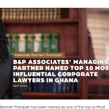
 Benneh Prempeh has been named as one of the top 10 Most