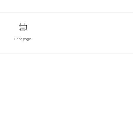
Print page