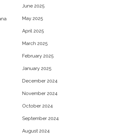
June 2025
May 2025
ana
April 2025
March 2025
February 2025
January 2025
December 2024
November 2024
October 2024
September 2024
August 2024