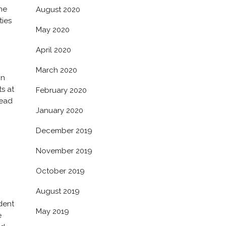
he
August 2020
ties
May 2020
April 2020
March 2020
in
ts at
February 2020
head
January 2020
December 2019
November 2019
October 2019
August 2019
dent
May 2019
e