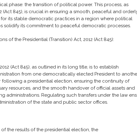
cal phase: the transition of political power. This process, as
12 (Act 845), is crucial in ensuring a smooth, peaceful and orderl
for its stable democratic practices in a region where political
elps solidify its commitment to peaceful democratic processes.
s of the Presidential (Transition) Act, 2012 (Act 845):
012 (Act 845), as outlined in its long title, is to establish
inistration from one democratically elected President to anothe
following a presidential election, ensuring the continuity of
ary resources, and the smooth handover of official assets and
g administrations. Regulating such transfers under the law en
ministration of the state and public sector offices.
of the results of the presidential election, the