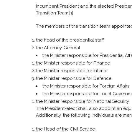
incumbent President and the elected Preside
Transition Team.
[1]
The members of the transition team appointed by
the head of the presidential staff
the Attorney-General
the Minister responsible for Presidential Affa
the Minister responsible for Finance
the Minister responsible for Interior
the Minister responsible for Defence
the Minister responsible for Foreign Affairs
the Minister responsible for Local Govern
the Minister responsible for National Security
The President-elect shall also appoint an eq
Additionally, the following individuals are mem
the Head of the Civil Service