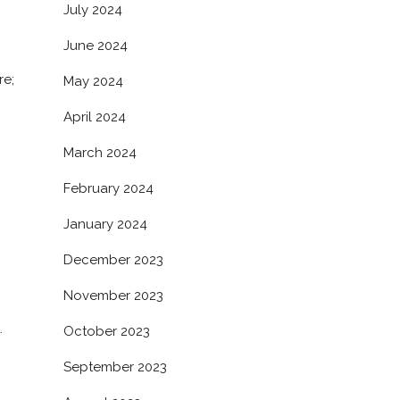
July 2024
June 2024
re;
May 2024
April 2024
March 2024
February 2024
January 2024
December 2023
November 2023
.
October 2023
September 2023