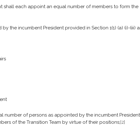
nt shall each appoint an equal number of members to form the
 the incumbent President provided in Section 1(1) (a) (i)-(iii) a
irs
ment
ual number of persons as appointed by the incumbent President
bers of the Transition Team by virtue of their positions;
[2]