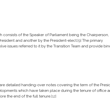
h consists of the Speaker of Parliament being the Chairperson,
resident and another by the President-elect.
[9]
The primary
olve issues referred to it by the Transition Team and provide bi
pare detailed handing-over notes covering the term of the Presi
elopments which have taken place during the tenure of office 
re the end of the full tenure.
[12]