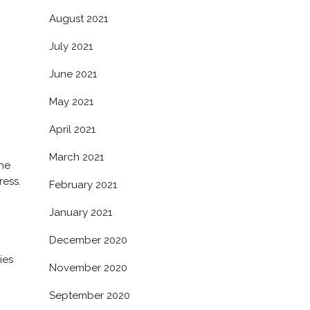
August 2021
July 2021
June 2021
May 2021
April 2021
March 2021
the
ess.
February 2021
January 2021
December 2020
ies
November 2020
September 2020