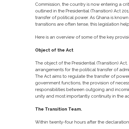
Commission, the country is now entering a criti
outlined in the Presidential (Transition) Act 20
transfer of political power. As Ghana is known 
transitions are often tense, this legislation h
Here is an overview of some of the key provision
Object of the Act
The object of the Presidential (Transition) Act, 2
arrangements for the political transfer of adm
The Act aims to regulate the transfer of power 
government functions, the provision of necess
responsibilities between outgoing and incomin
unity and most importantly continuity in the ad
The Transition Team.
Within twenty-four hours after the declaration 