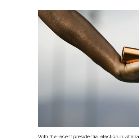
With the recent presidential election in Ghana