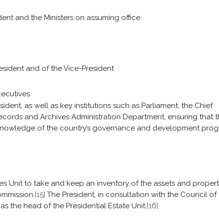
ent and the Ministers on assuming office
esident and of the Vice-President
xecutives.
dent, as well as key institutions such as Parliament, the Chief
 Records and Archives Administration Department, ensuring that 
knowledge of the country’s governance and development progr
tes Unit to take and keep an inventory of the assets and propert
ommission.
[15]
The President, in consultation with the Council of
as the head of the Presidential Estate Unit.
[16]