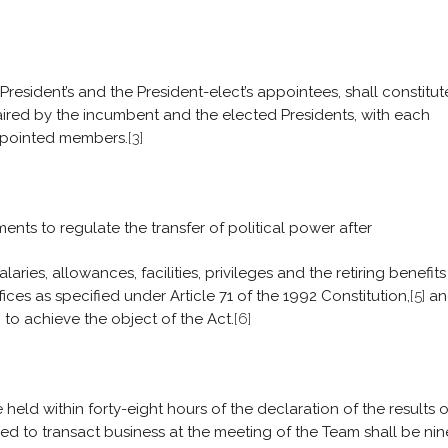
esident’s and the President-elect’s appointees, shall constitut
aired by the incumbent and the elected Presidents, with each
ppointed members.
[3]
nts to regulate the transfer of political power after
ies, allowances, facilities, privileges and the retiring benefits
ices as specified under Article 71 of the 1992 Constitution,
[5]
an
 to achieve the object of the Act.
[6]
e held within forty-eight hours of the declaration of the results o
d to transact business at the meeting of the Team shall be nin