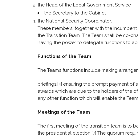
the Head of the Local Government Service
the Secretary to the Cabinet
the National Security Coordinator.
These members, together with the incumbent Pr
the Transition Team. The Team shall be co-ch
having the power to delegate functions to a
Functions of the Team
The Team’s functions include making arrangeme
briefings,
[4]
ensuring the prompt payment of salar
awards which are due to the holders of the off
any other function which will enable the Team
Meetings of the Team
The first meeting of the transition team is to b
the presidential election.
[7]
The quorum require