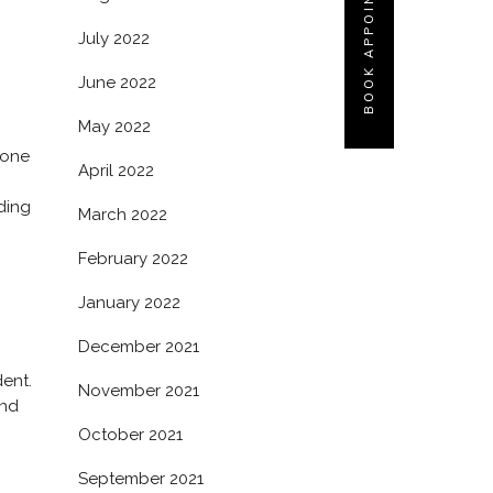
BOOK APPOINTMENT
July 2022
June 2022
May 2022
 one
April 2022
nding
March 2022
February 2022
January 2022
December 2021
dent.
November 2021
and
October 2021
September 2021