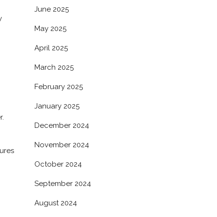
June 2025
y
May 2025
April 2025
March 2025
February 2025
January 2025
r.
December 2024
November 2024
sures
October 2024
September 2024
August 2024