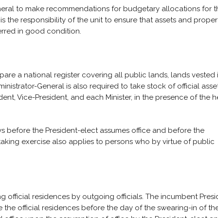
eneral to make recommendations for budgetary allocations for t
 is the responsibility of the unit to ensure that assets and proper
rred in good condition.
re a national register covering all public lands, lands vested 
inistrator-General is also required to take stock of official asse
ident, Vice-President, and each Minister, in the presence of the 
days before the President-elect assumes office and before the
taking exercise also applies to persons who by virtue of public
g official residences by outgoing officials. The incumbent Presi
the official residences before the day of the swearing-in of th