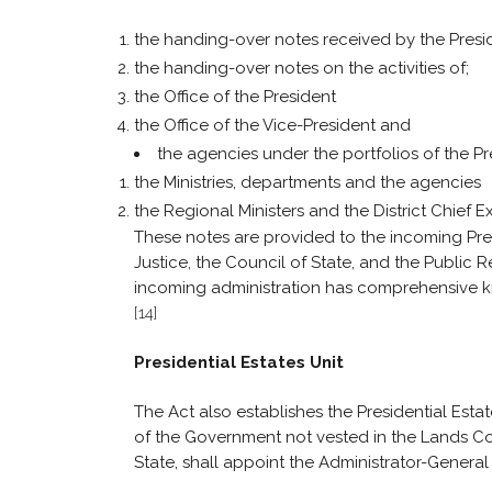
the handing-over notes received by the Presid
the handing-over notes on the activities of;
the Office of the President
the Office of the Vice-President and
the agencies under the portfolios of the Pr
the Ministries, departments and the agencies
the Regional Ministers and the District Chief E
These notes are provided to the incoming Presi
Justice, the Council of State, and the Public
incoming administration has comprehensive 
[14]
Presidential Estates Unit
The Act also establishes the Presidential Esta
of the Government not vested in the Lands C
State, shall appoint the Administrator-General 