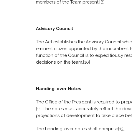
members of the Team present.
[8]
Advisory Council
The Act establishes the Advisory Council whic
eminent citizen appointed by the incumbent P
function of the Council is to expeditiously res
decisions on the team.
[10]
Handing-over Notes
The Office of the President is required to pre
[11]
The notes must accurately reflect the dev
projections of development to take place befo
The handing-over notes shall comprise
[13]
;