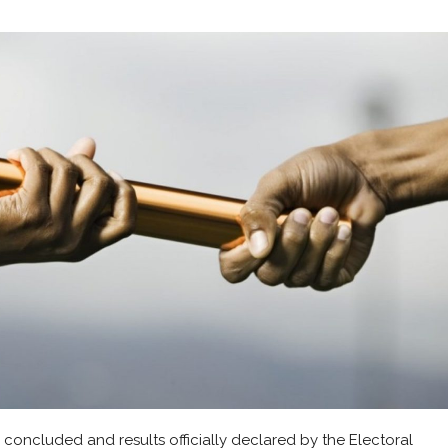
 concluded and results officially declared by the Electoral