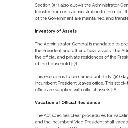
Section 8(4) also allows the Administrator-G
transfer from one administration to the next. It
of the Government are maintained and transfe
Inventory of Assets
The Administrator-General is mandated to prepa
the President and other official assets. The Adm
the official and private residences of the Pres
of the household.
[17]
This exercise is to be carried out thirty (30) 
incumbent President leaves office. This stock-
office are supplied with official assets.
[18]
Vacation of Official Residence
The Act specifies clear procedures for vacatin
and the incumbent Vice-President shall vacate 