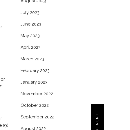
August 2023
July 2023
June 2023
e
May 2023
April 2023
March 2023
February 2023
 or
January 2023
d
November 2022
October 2022
September 2022
f
e (9)
August 2022