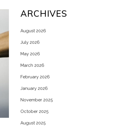
ARCHIVES
August 2026
July 2026
May 2026
March 2026
February 2026
January 2026
November 2025
October 2025
August 2025