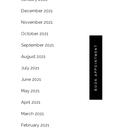
December 2021
November 2021
October 2021
September 2021
BOOK APPOINTMENT
August 2021
July 2021
June 2021
May 2021
April 2021
March 2021
February 2021