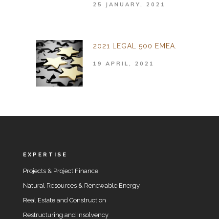
25 JANUARY, 2021
2021 LEGAL 500 EMEA.
19 APRIL, 2021
EXPERTISE
Projects & Project Finance
Natural Resources & Renewable Energy
Real Estate and Construction
Restructuring and Insolvency