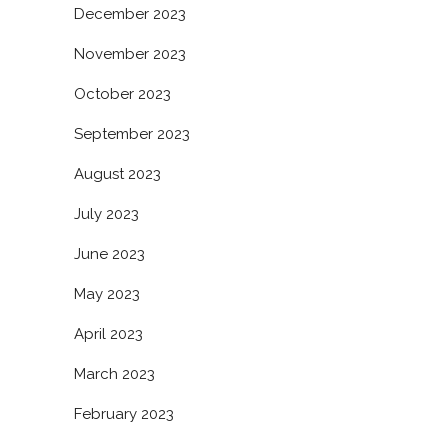
December 2023
November 2023
October 2023
September 2023
August 2023
July 2023
June 2023
May 2023
April 2023
March 2023
February 2023