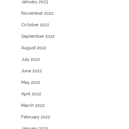
January 2023
November 2022
October 2022
September 2022
August 2022
July 2022
June 2022
May 2022
April 2022
March 2022
February 2022
January 2022