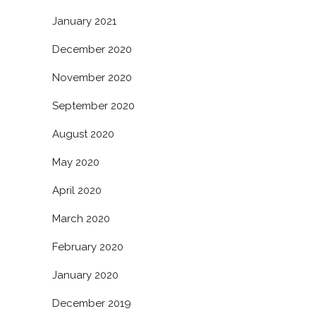
January 2021
December 2020
November 2020
September 2020
August 2020
May 2020
April 2020
March 2020
February 2020
January 2020
December 2019