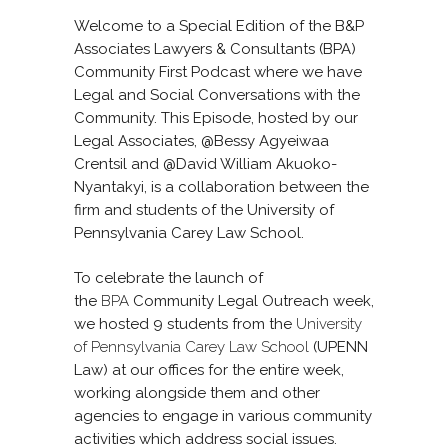
Welcome to a Special Edition of the B&P
Associates Lawyers & Consultants (BPA)
Community First Podcast where we have
Legal and Social Conversations with the
Community. This Episode, hosted by our
Legal Associates, @Bessy Agyeiwaa
Crentsil and @David William Akuoko-
Nyantakyi, is a collaboration between the
firm and students of the University of
Pennsylvania Carey Law School.
To celebrate the launch of
the
BPA
Community Legal Outreach week,
we hosted 9 students from the
University
of Pennsylvania Carey Law School
(UPENN
Law) at our offices for the entire week,
working alongside them and other
agencies to engage in various community
activities which address social issues.