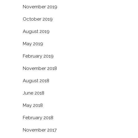
November 2019
October 2019
August 2019
May 2019
February 2019
November 2018
August 2018
June 2018
May 2018
February 2018
November 2017