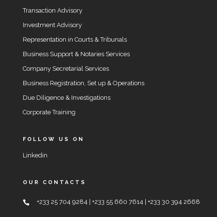
Transaction Advisory
Investment Advisory
Representation in Courts & Tribunals
Business Support & Notaries Services
Company Secretarial Services
Business Registration, Set up & Operations
Due Diligence & Investigations
Corporate Training
FOLLOW US ON
Linkedin
OUR CONTACTS
+233 25 704 9284 | +233 55 660 7614 | +233 30 394 2668