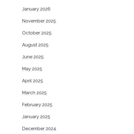
January 2026
November 2025
October 2025
August 2025
June 2025
May 2025
April 2025
March 2025
February 2025
January 2025
December 2024