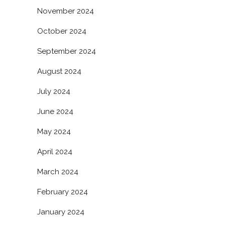
November 2024
October 2024
September 2024
August 2024
July 2024
June 2024
May 2024
April 2024
March 2024
February 2024
January 2024