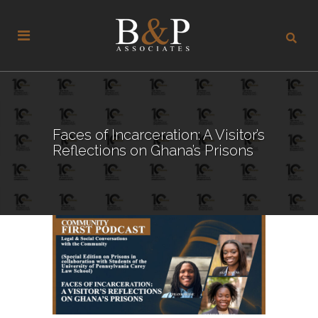
Faces of Incarceration: A Visitor’s
Reflections on Ghana’s Prisons