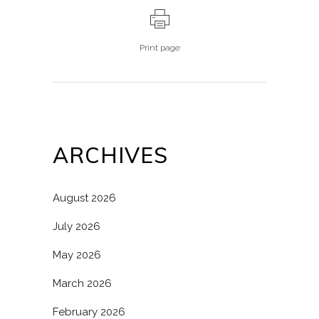
Print page
ARCHIVES
August 2026
July 2026
May 2026
March 2026
February 2026