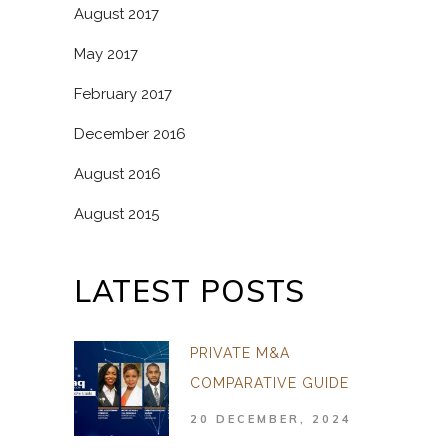
August 2017
May 2017
February 2017
December 2016
August 2016
August 2015
LATEST POSTS
PRIVATE M&A
COMPARATIVE GUIDE
20 DECEMBER, 2024