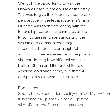
We took the opportunity to visit the
Nsawam Prison in the course of their stay.
This was to give the students a complete
perspective of the legal system in Ghana.
Our time was spent interacting with the
leadership, wardens and inmates of the
Prison to gain an understanding of the
system and common challenges
faced. This Podcast is an insightful
account of their experience of the prison
visit considering how different societies
both in Ghana and the United State of
America, approach crime, punishment
and prison recidivism. Listen Here:
Podcasters
Spotify:
https://podcasters.spotify.com/pod/show/co
first/episodes/Episode-3-Special-Episode-
with-UPenn-Law-Students-e20mucv/a-