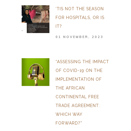
‘TIS NOT THE SEASON
FOR HOSPITALS, OR IS
IT?
01 NOVEMBER, 2023
“ASSESSING THE IMPACT
OF COVID-19 ON THE
IMPLEMENTATION OF
THE AFRICAN
CONTINENTAL FREE
TRADE AGREEMENT:
WHICH WAY
FORWARD?”