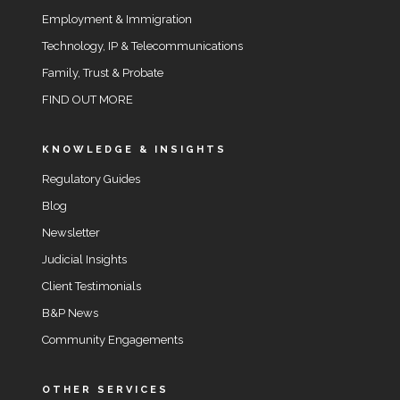
Employment & Immigration
Technology, IP & Telecommunications
Family, Trust & Probate
FIND OUT MORE
KNOWLEDGE & INSIGHTS
Regulatory Guides
Blog
Newsletter
Judicial Insights
Client Testimonials
B&P News
Community Engagements
OTHER SERVICES