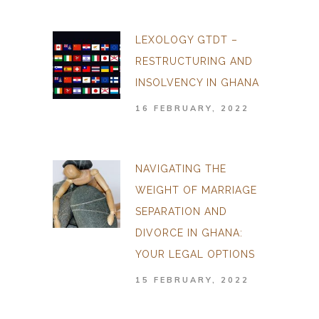
LEXOLOGY GTDT –
RESTRUCTURING AND
INSOLVENCY IN GHANA
16 FEBRUARY, 2022
NAVIGATING THE
WEIGHT OF MARRIAGE
SEPARATION AND
DIVORCE IN GHANA:
YOUR LEGAL OPTIONS
15 FEBRUARY, 2022