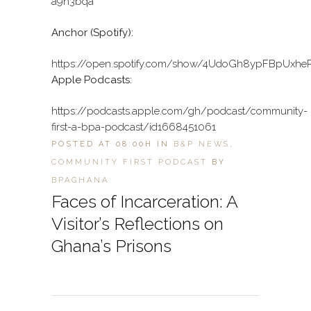
a9h3bqa
Anchor (Spotify):
https://open.spotify.com/show/4UdoGh8ypFBpUxhe
Apple Podcasts:
https://podcasts.apple.com/gh/podcast/community-
first-a-bpa-podcast/id1668451061
POSTED AT 08:00H
IN
B&P NEWS
,
COMMUNITY FIRST PODCAST
BY
BPAGHANA
Faces of Incarceration: A
Visitor’s Reflections on
Ghana’s Prisons