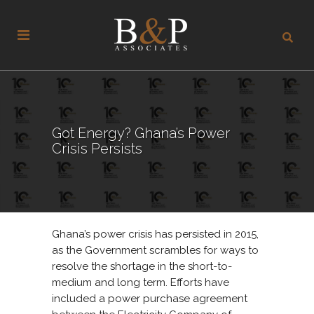
Got Energy? Ghana’s Power
Crisis Persists
Ghana’s power crisis has persisted in 2015,
as the Government scrambles for ways to
resolve the shortage in the short-to-
medium and long term. Efforts have
included a power purchase agreement