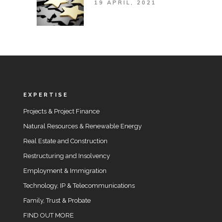
19 APRIL, 2021
EXPERTISE
Projects & Project Finance
Natural Resources & Renewable Energy
Real Estate and Construction
Restructuring and Insolvency
Employment & Immigration
Technology, IP & Telecommunications
Family, Trust & Probate
FIND OUT MORE