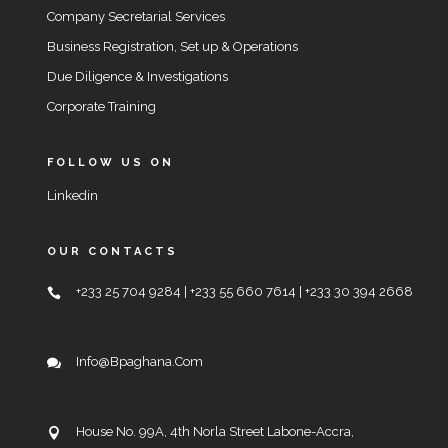
Company Secretarial Services
Business Registration, Set up & Operations
Due Diligence & Investigations
Corporate Training
FOLLOW US ON
Linkedin
OUR CONTACTS
+233 25 704 9284 | +233 55 660 7614 | +233 30 394 2668
Info@bpaghana.com
House No. 99A, 4th Norla Street Labone-Accra,