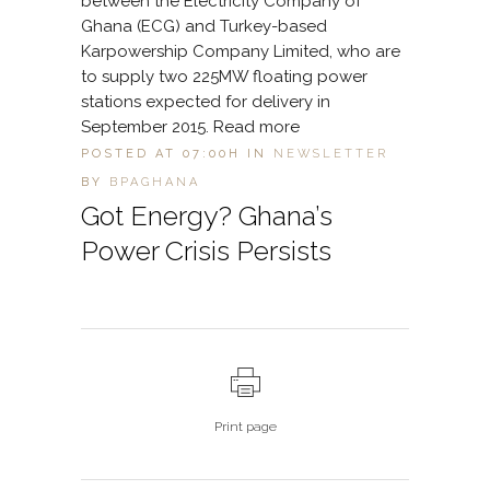
between the Electricity Company of
Ghana (ECG) and Turkey-based
Karpowership Company Limited, who are
to supply two 225MW floating power
stations expected for delivery in
September 2015. Read more
POSTED AT 07:00H
IN
NEWSLETTER
BY
BPAGHANA
Got Energy? Ghana’s
Power Crisis Persists
Print page