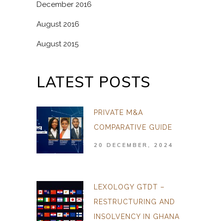
December 2016
August 2016
August 2015
LATEST POSTS
PRIVATE M&A
COMPARATIVE GUIDE
20 DECEMBER, 2024
LEXOLOGY GTDT –
RESTRUCTURING AND
INSOLVENCY IN GHANA