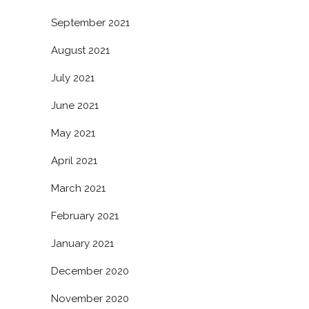
September 2021
August 2021
July 2021
June 2021
May 2021
April 2021
March 2021
February 2021
January 2021
December 2020
November 2020