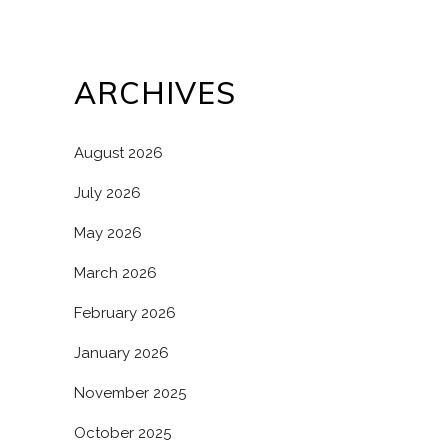
ARCHIVES
August 2026
July 2026
May 2026
March 2026
February 2026
January 2026
November 2025
October 2025