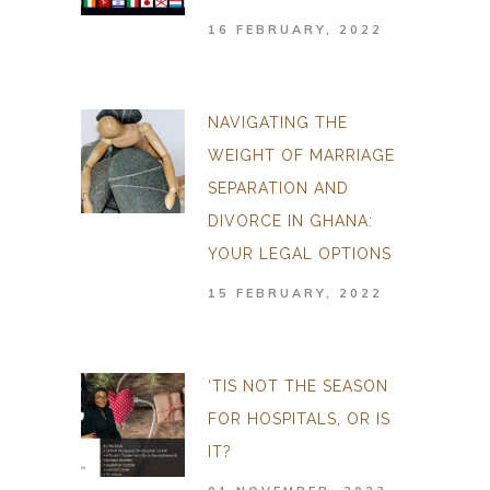
16 FEBRUARY, 2022
NAVIGATING THE
WEIGHT OF MARRIAGE
SEPARATION AND
DIVORCE IN GHANA:
YOUR LEGAL OPTIONS
15 FEBRUARY, 2022
‘TIS NOT THE SEASON
FOR HOSPITALS, OR IS
IT?