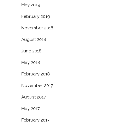
May 2019
February 2019
November 2018
August 2018
June 2018
May 2018
February 2018
November 2017
August 2017
May 2017
February 2017