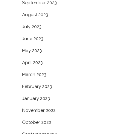
September 2023
August 2023
July 2023
June 2023
May 2023
April 2023
March 2023
February 2023
January 2023
November 2022
October 2022