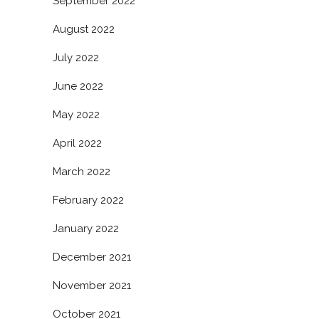
September 2022
August 2022
July 2022
June 2022
May 2022
April 2022
March 2022
February 2022
January 2022
December 2021
November 2021
October 2021