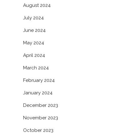
August 2024
July 2024
June 2024
May 2024
April 2024
March 2024
February 2024
January 2024
December 2023
November 2023
October 2023