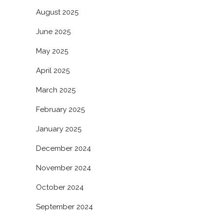
August 2025
June 2025
May 2025
April 2025
March 2025
February 2025
January 2025
December 2024
November 2024
October 2024
September 2024