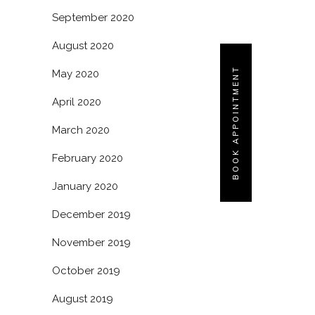
September 2020
August 2020
BOOK APPOINTMENT
May 2020
April 2020
March 2020
February 2020
January 2020
December 2019
November 2019
October 2019
August 2019