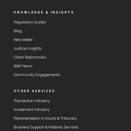
KNOWLEDGE & INSIGHTS
Regulatory Guides
Blog
Newsletter
Judicial Insights
Client Testimonials
B&P News
Community Engagements
OTHER SERVICES
Transaction Advisory
Investment Advisory
Representation in Courts & Tribunals
Business Support & Notaries Services