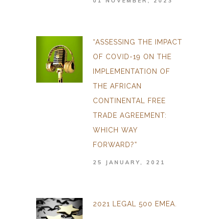
01 NOVEMBER, 2023
“ASSESSING THE IMPACT
OF COVID-19 ON THE
IMPLEMENTATION OF
THE AFRICAN
CONTINENTAL FREE
TRADE AGREEMENT:
WHICH WAY
FORWARD?”
25 JANUARY, 2021
2021 LEGAL 500 EMEA.