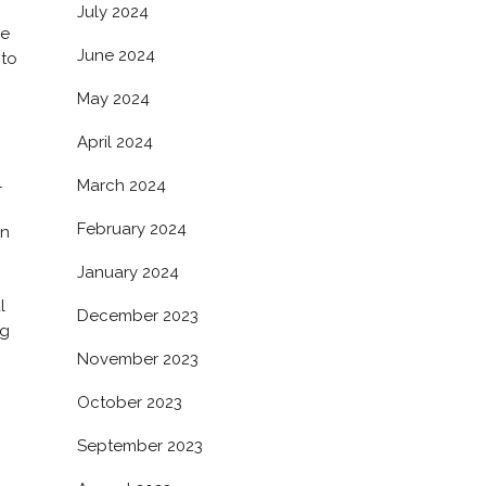
July 2024
re
June 2024
 to
May 2024
April 2024
l
March 2024
February 2024
en
January 2024
l
December 2023
ng
November 2023
October 2023
September 2023