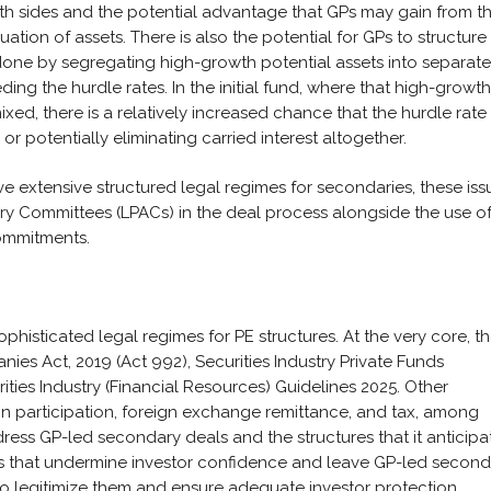
both sides and the potential advantage that GPs may gain from t
ation of assets. There is also the potential for GPs to structure
 done by segregating high-growth potential assets into separate
ding the hurdle rates. In the initial fund, where that high-growth
xed, there is a relatively increased chance that the hurdle rat
or potentially eliminating carried interest altogether.
extensive structured legal regimes for secondaries, these iss
ry Committees (LPACs) in the deal process alongside the use o
ommitments.
sophisticated legal regimes for PE structures. At the very core, t
es Act, 2019 (Act 992), Securities Industry Private Funds
ies Industry (Financial Resources) Guidelines 2025. Other
ign participation, foreign exchange remittance, and tax, among
ress GP-led secondary deals and the structures that it anticipa
ges that undermine investor confidence and leave GP-led secon
o legitimize them and ensure adequate investor protection.