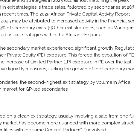
 volume and strategies in 2025 (81), almost matching the peak
in exit strategies is trade sales, followed by secondaries at 26
recent times. The 2025 African Private Capital Activity Report
n 2025 may be attributed to increased activity in the Financial se
3% of secondary exits.
[1]
Other exit strategies, such as Manage
ed as exit strategies within the African PE space.
8, the secondary market experienced significant growth. Regulati
eir Private Equity (PE) exposure. This forced the evolution of PE
e increase of Limited Partner (LP) exposure in PE over the last
ive liquidity measures, fueling the growth of the secondary mar
ondaries, the second-highest exit strategy by volume in Africa
an market for GP-led secondaries.
d on a clean exit strategy, usually involving a sale from one f
ary market has become more nuanced with more complex struct
ntities with the same General Partner(GP) involved.