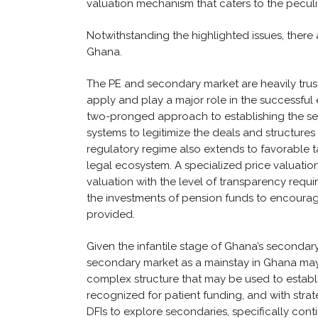
valuation mechanism that caters to the peculi
Notwithstanding the highlighted issues, there 
Ghana.
The PE and secondary market are heavily trust-r
apply and play a major role in the successful
two-pronged approach to establishing the se
systems to legitimize the deals and structure
regulatory regime also extends to favorable t
legal ecosystem. A specialized price valuati
valuation with the level of transparency requi
the investments of pension funds to encourag
provided.
Given the infantile stage of Ghana’s secondary
secondary market as a mainstay in Ghana may st
complex structure that may be used to establi
recognized for patient funding, and with stra
DFIs to explore secondaries, specifically con