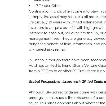
LP Tender Offer
Continuation Funds often come into play in th
it simply, the asset may require a bit more t
life (usually 10 years with limited extensions).
investors to acquire asset(s) with high growth 
instance to cash out, roll over into the CV, or
management fees. They are generally viewed as
brings the benefit of time, information, and o
of-interest risks remain.
In Ghana, although there have been secondar
Holdings Limited to Injaro Ghana Venture Cap
from a PE Firm to another PE Firm), there is n
Global Perspective- Issues with GP-led Deals 
Although GP-led secondaries come with certa
amongst such issues is the existence of a confl
seller. This raises concerns about whether the