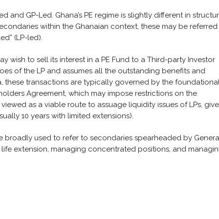
d and GP-Led. Ghana’s PE regime is slightly different in structu
 secondaries within the Ghanaian context, these may be referred
ed” (LP-led).
y wish to sell its interest in a PE Fund to a Third-party Investor
 shoes of the LP and assumes all the outstanding benefits and
a, these transactions are typically governed by the foundationa
holders Agreement, which may impose restrictions on the
viewed as a viable route to assuage liquidity issues of LPs, giv
ally 10 years with limited extensions).
re broadly used to refer to secondaries spearheaded by Genera
et life extension, managing concentrated positions, and managi
: