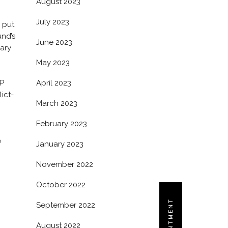
August 2023
July 2023
 put
und’s
June 2023
dary
May 2023
GP
April 2023
ict-
March 2023
February 2023
e
January 2023
November 2022
October 2022
September 2022
August 2022