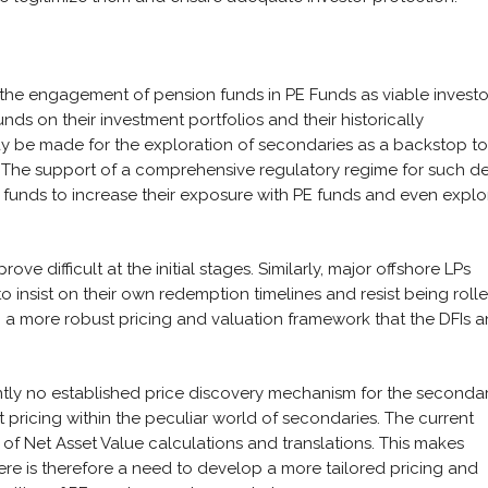
 the engagement of pension funds in PE Funds as viable investo
nds on their investment portfolios and their historically
y be made for the exploration of secondaries as a backstop to
. The support of a comprehensive regulatory regime for such d
 funds to increase their exposure with PE funds and even explo
ove difficult at the initial stages. Similarly, major offshore LPs
to insist on their own redemption timelines and resist being roll
p a more robust pricing and valuation framework that the DFIs 
rently no established price discovery mechanism for the seconda
et pricing within the peculiar world of secondaries. The current
 of Net Asset Value calculations and translations. This makes
ere is therefore a need to develop a more tailored pricing and