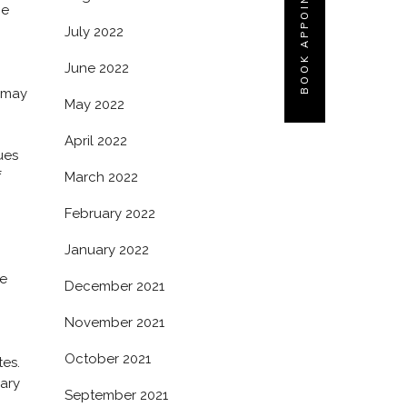
BOOK APPOINTMENT
he
July 2022
June 2022
e may
May 2022
April 2022
ues
f
March 2022
February 2022
January 2022
he
December 2021
November 2021
October 2021
tes.
dary
September 2021