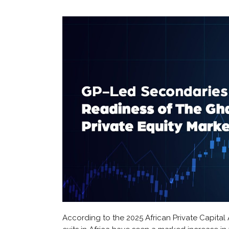
According to the 2025 African Private Capital 