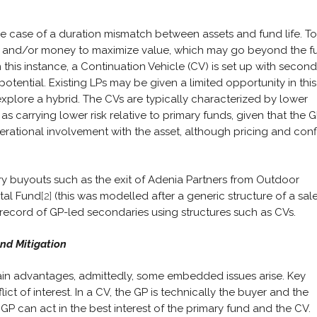
e case of a duration mismatch between assets and fund life. To
ime and/or money to maximize value, which may go beyond the f
 In this instance, a Continuation Vehicle (CV) is set up with secon
potential. Existing LPs may be given a limited opportunity in this
 explore a hybrid. The CVs are typically characterized by lower
 carrying lower risk relative to primary funds, given that the 
perational involvement with the asset, although pricing and confl
y buyouts such as the exit of Adenia Partners from Outdoor
ital Fund
[2]
(this was modelled after a generic structure of a sal
o record of GP-led secondaries using structures such as CVs.
and Mitigation
in advantages, admittedly, some embedded issues arise. Key
ict of interest. In a CV, the GP is technically the buyer and the
 GP can act in the best interest of the primary fund and the CV.