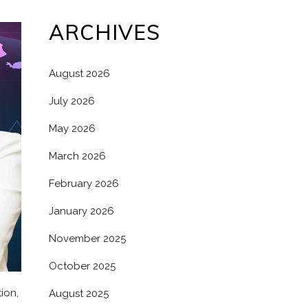
ARCHIVES
August 2026
July 2026
May 2026
March 2026
February 2026
January 2026
November 2025
October 2025
ion,
August 2025