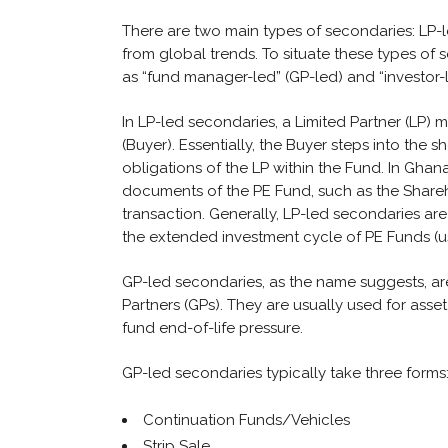
There are two main types of secondaries: LP-le
from global trends. To situate these types of
as “fund manager-led” (GP-led) and “investor-l
In LP-led secondaries, a Limited Partner (LP) ma
(Buyer). Essentially, the Buyer steps into the
obligations of the LP within the Fund. In Ghan
documents of the PE Fund, such as the Share
transaction. Generally, LP-led secondaries are 
the extended investment cycle of PE Funds (usu
GP-led secondaries, as the name suggests, a
Partners (GPs). They are usually used for ass
fund end-of-life pressure.
GP-led secondaries typically take three forms
Continuation Funds/Vehicles
Strip Sale