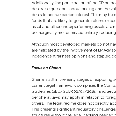
Additionally, the participation of the GP on 
deal raise questions about pricing and the valu
deals to accrue carried interest. This may be
funds that are likely to generate returns excee
asset and other underperforming assets are mi
be marginally met or missed entirely, reducing 
Although most developed markets do not have 
are mitigated by the involvement of LP Adviso
independent fairness opinions and stapled c
Focus on Ghana
Ghana is still in the early stages of exploring 
current legal framework comprises the Compani
Guidelines (SEC/GUI/002/04/2018), and Securit
peripheral laws may apply in relation to fore
others. The legal regime does not directly add
This presents significant regulatory challen
structures without the legal backing needed t