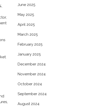
June 2025
%,
May 2025
ctor,
ment
April 2025
March 2025
ons
February 2025
January 2025
ket.
December 2024
November 2024
October 2024
September 2024
und
ures,
August 2024