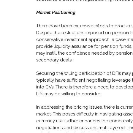
Market Positioning
There have been extensive efforts to procure
Despite the restrictions imposed on pension fu
conservative investment approach, a case ma
provide liquidity assurance for pension funds
may instill the confidence needed by pension
secondary deals.
Securing the willing participation of DFIs may pr
typically have sufficient negotiating leverage 
into CVs. There is therefore a need to develo
LPs may be willing to consider.
In addressing the pricing issues, there is cur
market. This poses difficulty in navigating ass
currency risk further enhances the complexity
negotiations and discussions multilayered. Th