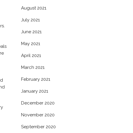
August 2021
July 2021
rs.
June 2021
May 2021
eals
re
April 2021
March 2021
February 2021
ed
and
January 2021
December 2020
ry
November 2020
September 2020