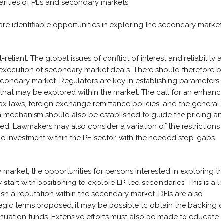
arities of PEs and secondary markets.
are identifiable opportunities in exploring the secondary market
eliant. The global issues of conflict of interest and reliability 
 execution of secondary market deals. There should therefore 
condary market. Regulators are key in establishing parameters
s that may be explored within the market. The call for an enhan
ax laws, foreign exchange remittance policies, and the general
on mechanism should also be established to guide the pricing a
red. Lawmakers may also consider a variation of the restrictions
e investment within the PE sector, with the needed stop-gaps
 market, the opportunities for persons interested in exploring t
art with positioning to explore LP-led secondaries. This is a l
sh a reputation within the secondary market. DFIs are also
tegic terms proposed, it may be possible to obtain the backing 
tinuation funds. Extensive efforts must also be made to educate