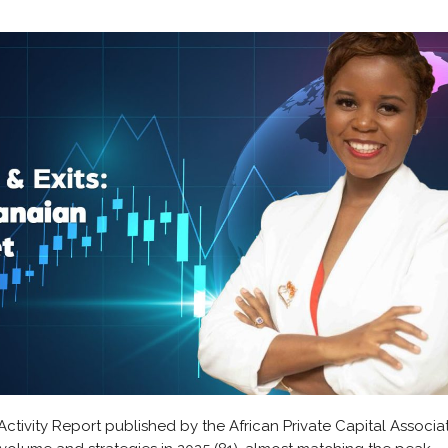
Activity Report published by the African Private Capital Associat