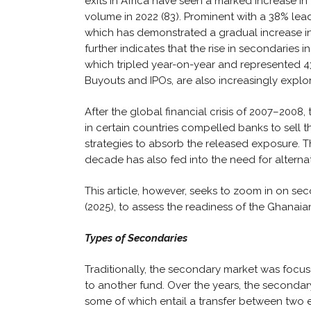
exits in Africa have seen a marked increase in
volume in 2022 (83). Prominent with a 38% lead 
which has demonstrated a gradual increase in 
further indicates that the rise in secondaries i
which tripled year-on-year and represented 4
Buyouts and IPOs, are also increasingly explor
After the global financial crisis of 2007–200
in certain countries compelled banks to sell th
strategies to absorb the released exposure. Th
decade has also fed into the need for alternat
This article, however, seeks to zoom in on sec
(2025), to assess the readiness of the Ghanai
Types of Secondaries
Traditionally, the secondary market was focuse
to another fund. Over the years, the second
some of which entail a transfer between two e