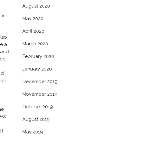
August 2020
 in
May 2020
April 2020
also
March 2020
be a
 and
February 2020
ced
January 2020
nd
 on
December 2019
November 2019
October 2019
he
ess
August 2019
of
May 2019